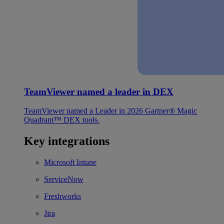
TeamViewer named a leader in DEX
TeamViewer named a Leader in 2026 Gartner® Magic
Quadrant™ DEX tools.
Key integrations
Microsoft Intune
ServiceNow
Freshworks
Jira