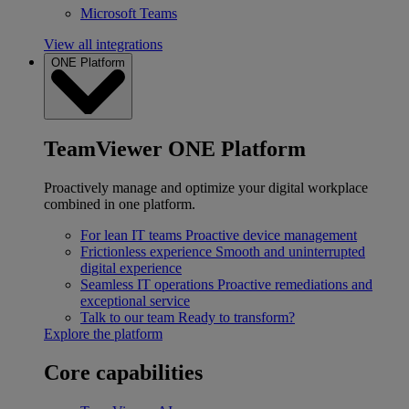
Microsoft Teams
View all integrations
ONE Platform
TeamViewer ONE Platform
Proactively manage and optimize your digital workplace
combined in one platform.
For lean IT teams
Proactive device management
Frictionless experience
Smooth and uninterrupted
digital experience
Seamless IT operations
Proactive remediations and
exceptional service
Talk to our team
Ready to transform?
Explore the platform
Core capabilities