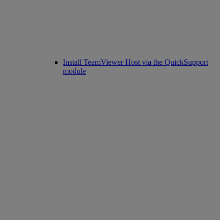
Install TeamViewer Host via the QuickSupport
module