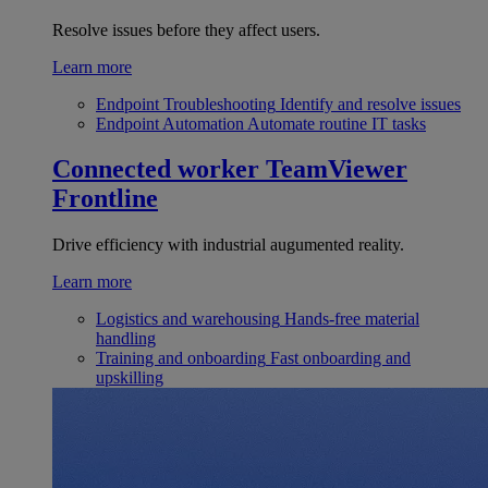
Resolve issues before they affect users.
Learn more
Endpoint Troubleshooting
Identify and resolve issues
Endpoint Automation
Automate routine IT tasks
Connected worker
TeamViewer
Frontline
Drive efficiency with industrial augumented reality.
Learn more
Logistics and warehousing
Hands-free material
handling
Training and onboarding
Fast onboarding and
upskilling