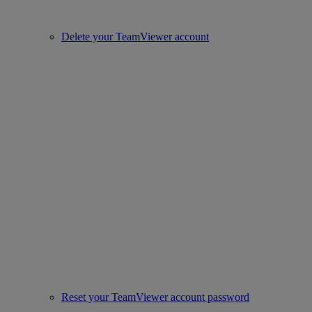
Delete your TeamViewer account
Reset your TeamViewer account password