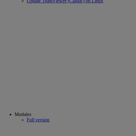
Update TeamViewer (Classic) on Linux
Modules
Full version