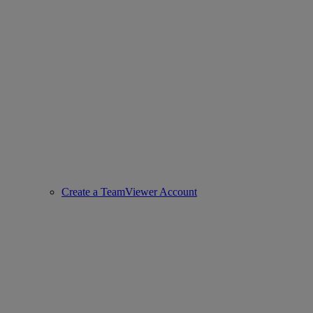
Create a TeamViewer Account