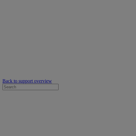
Back to support overview