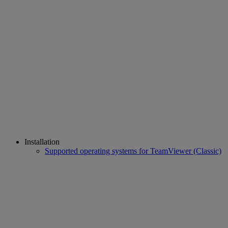
Installation
Supported operating systems for TeamViewer (Classic)