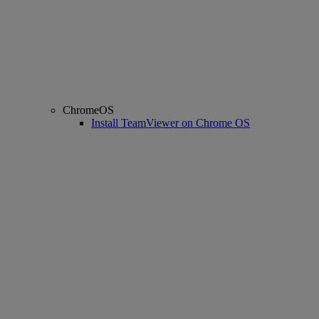
ChromeOS
Install TeamViewer on Chrome OS