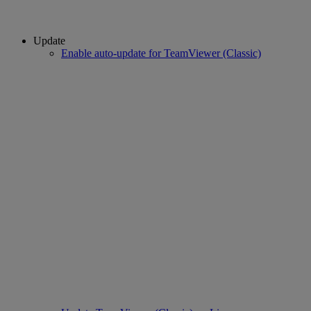
Update
Enable auto-update for TeamViewer (Classic)