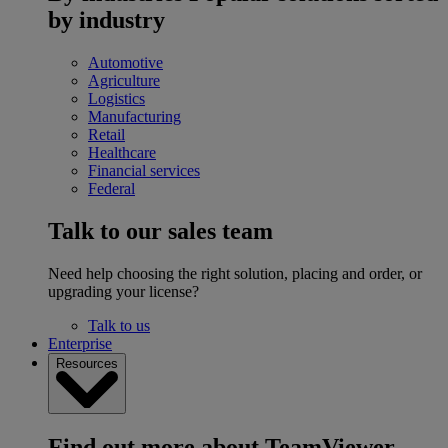
by industry
Automotive
Agriculture
Logistics
Manufacturing
Retail
Healthcare
Financial services
Federal
Talk to our sales team
Need help choosing the right solution, placing and order, or
upgrading your license?
Talk to us
Enterprise
Resources
Find out more about TeamViewer