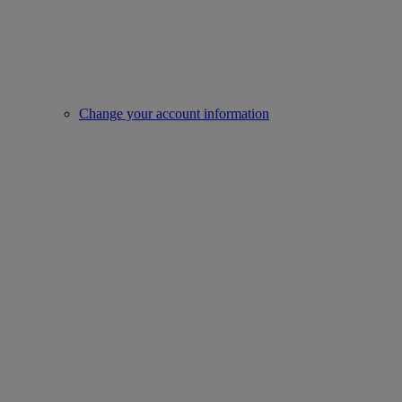
Change your account information