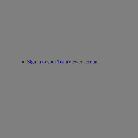
Sign in to your TeamViewer account