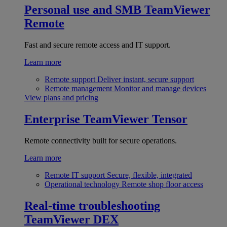
Personal use and SMB
TeamViewer
Remote
Fast and secure remote access and IT support.
Learn more
Remote support
Deliver instant, secure support
Remote management
Monitor and manage devices
View plans and pricing
Enterprise
TeamViewer Tensor
Remote connectivity built for secure operations.
Learn more
Remote IT support
Secure, flexible, integrated
Operational technology
Remote shop floor access
Real-time troubleshooting
TeamViewer DEX