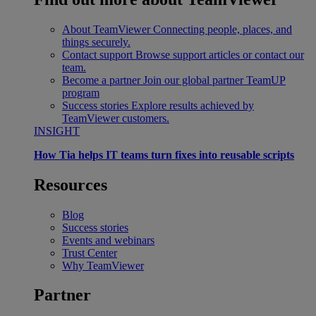
About TeamViewer
Connecting people, places, and
things securely.
Contact support
Browse support articles or contact our
team.
Become a partner
Join our global partner TeamUP
program
Success stories
Explore results achieved by
TeamViewer customers.
INSIGHT
How Tia helps IT teams turn fixes into reusable scripts
Resources
Blog
Success stories
Events and webinars
Trust Center
Why TeamViewer
Partner