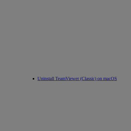
Uninstall TeamViewer (Classic) on macOS