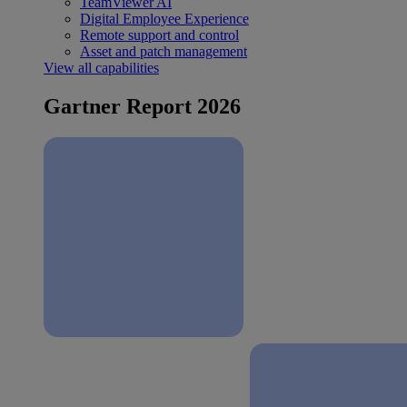
TeamViewer AI
Digital Employee Experience
Remote support and control
Asset and patch management
View all capabilities
Gartner Report 2026