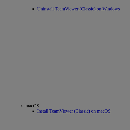
Uninstall TeamViewer (Classic) on Windows
macOS
Install TeamViewer (Classic) on macOS