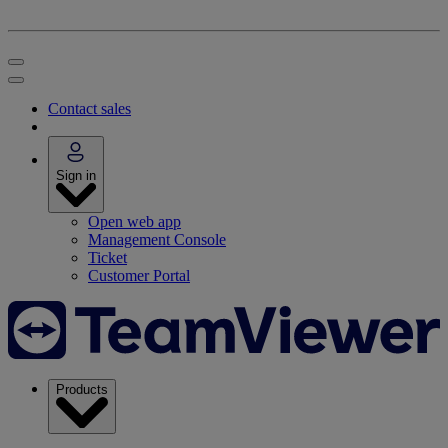
Contact sales
Sign in
Open web app
Management Console
Ticket
Customer Portal
Products