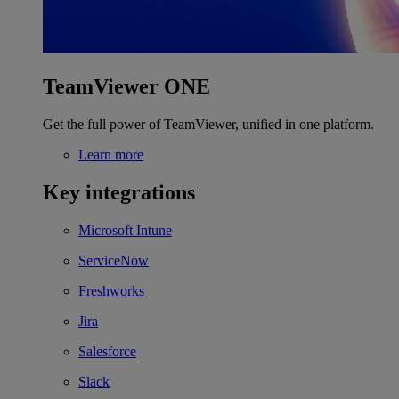
TeamViewer ONE
Get the full power of TeamViewer, unified in one platform.
Learn more
Key integrations
Microsoft Intune
ServiceNow
Freshworks
Jira
Salesforce
Slack