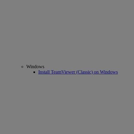
Windows
Install TeamViewer (Classic) on Windows