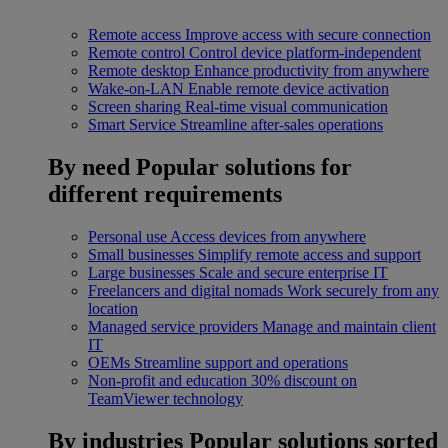
Remote access
Improve access with secure connection
Remote control
Control device platform-independent
Remote desktop
Enhance productivity from anywhere
Wake-on-LAN
Enable remote device activation
Screen sharing
Real-time visual communication
Smart Service
Streamline after-sales operations
By need
Popular solutions for
different requirements
Personal use
Access devices from anywhere
Small businesses
Simplify remote access and support
Large businesses
Scale and secure enterprise IT
Freelancers and digital nomads
Work securely from any
location
Managed service providers
Manage and maintain client
IT
OEMs
Streamline support and operations
Non-profit and education
30% discount on
TeamViewer technology
By industries
Popular solutions sorted