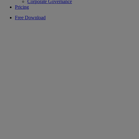
Corporate Governance
Pricing
Free Download