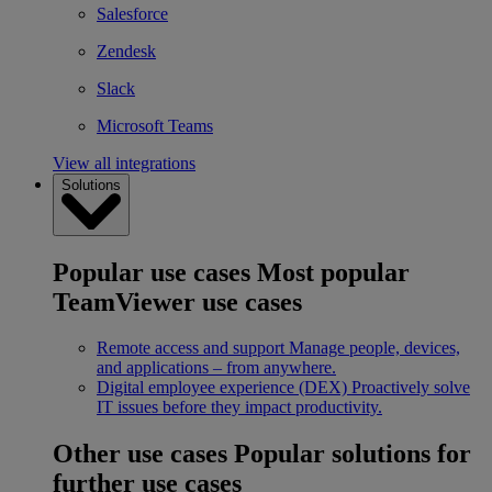
Salesforce
Zendesk
Slack
Microsoft Teams
View all integrations
Solutions
Popular use cases
Most popular
TeamViewer use cases
Remote access and support
Manage people, devices,
and applications – from anywhere.
Digital employee experience (DEX)
Proactively solve
IT issues before they impact productivity.
Other use cases
Popular solutions for
further use cases