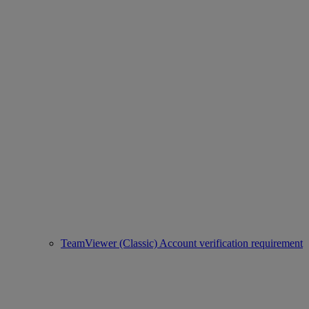
TeamViewer (Classic) Account verification requirement