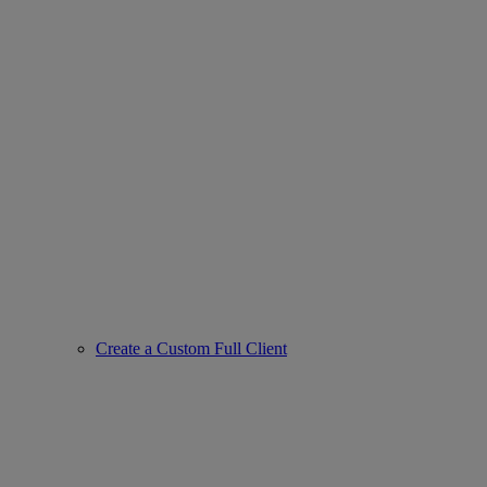
Create a Custom Full Client