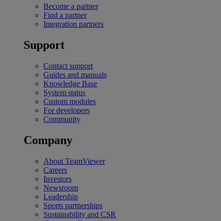
Become a partner
Find a partner
Integration partners
Support
Contact support
Guides and manuals
Knowledge Base
System status
Custom modules
For developers
Community
Company
About TeamViewer
Careers
Investors
Newsroom
Leadership
Sports partnerships
Sustainability and CSR