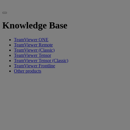
Knowledge Base
TeamViewer ONE
TeamViewer Remote
TeamViewer (Classic)
TeamViewer Tensor
TeamViewer Tensor (Classic)
TeamViewer Frontline
Other products