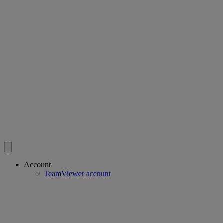
Account
TeamViewer account