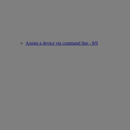
Assign a device via command line - 8/9