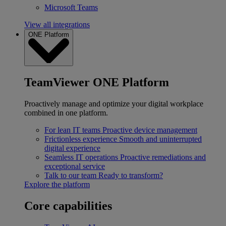
Microsoft Teams
View all integrations
ONE Platform
TeamViewer ONE Platform
Proactively manage and optimize your digital workplace
combined in one platform.
For lean IT teams
Proactive device management
Frictionless experience
Smooth and uninterrupted
digital experience
Seamless IT operations
Proactive remediations and
exceptional service
Talk to our team
Ready to transform?
Explore the platform
Core capabilities