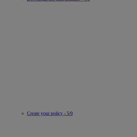
Create your policy - 5/9