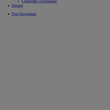
Corporate Governance
Pricing
Free Download