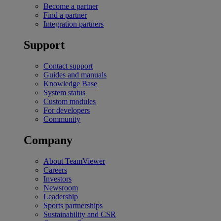
Become a partner
Find a partner
Integration partners
Support
Contact support
Guides and manuals
Knowledge Base
System status
Custom modules
For developers
Community
Company
About TeamViewer
Careers
Investors
Newsroom
Leadership
Sports partnerships
Sustainability and CSR