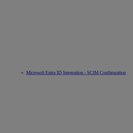
Microsoft Entra ID Integration - SCIM Configuration