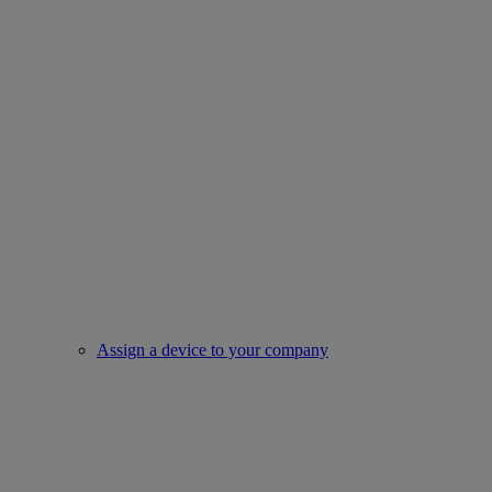
Assign a device to your company