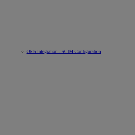
Okta Integration - SCIM Configuration