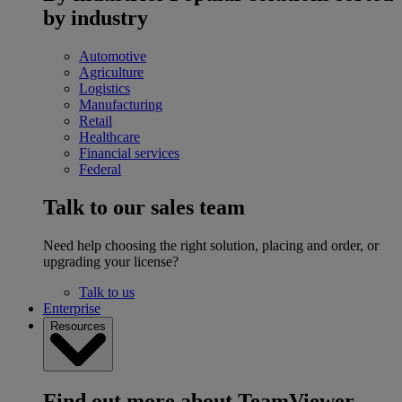
by industry
Automotive
Agriculture
Logistics
Manufacturing
Retail
Healthcare
Financial services
Federal
Talk to our sales team
Need help choosing the right solution, placing and order, or
upgrading your license?
Talk to us
Enterprise
Resources
Find out more about TeamViewer