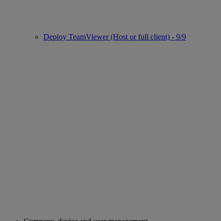
Deploy TeamViewer (Host or full client) - 9/9