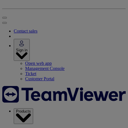
Contact sales
Sign in
Open web app
Management Console
Ticket
Customer Portal
Products