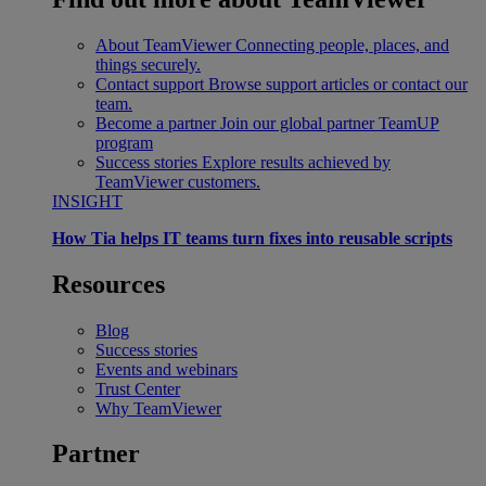
About TeamViewer
Connecting people, places, and
things securely.
Contact support
Browse support articles or contact our
team.
Become a partner
Join our global partner TeamUP
program
Success stories
Explore results achieved by
TeamViewer customers.
INSIGHT
How Tia helps IT teams turn fixes into reusable scripts
Resources
Blog
Success stories
Events and webinars
Trust Center
Why TeamViewer
Partner