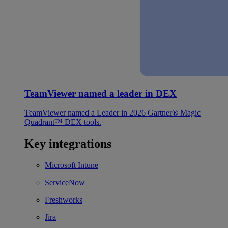
TeamViewer named a leader in DEX
TeamViewer named a Leader in 2026 Gartner® Magic
Quadrant™ DEX tools.
Key integrations
Microsoft Intune
ServiceNow
Freshworks
Jira