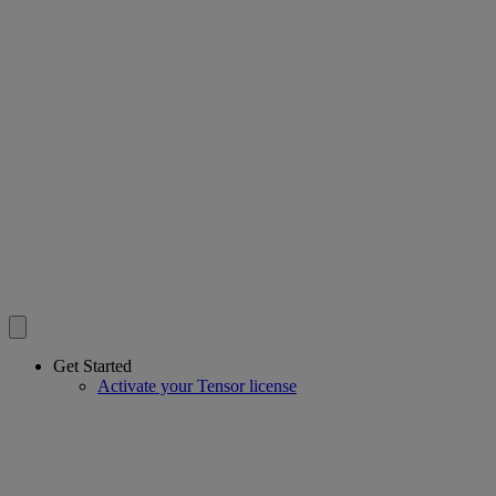
Get Started
Activate your Tensor license