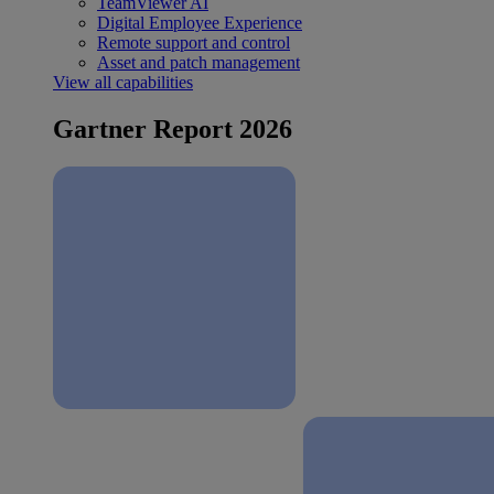
TeamViewer AI
Digital Employee Experience
Remote support and control
Asset and patch management
View all capabilities
Gartner Report 2026