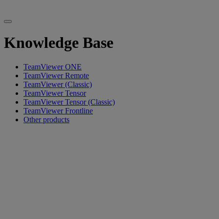
Knowledge Base
TeamViewer ONE
TeamViewer Remote
TeamViewer (Classic)
TeamViewer Tensor
TeamViewer Tensor (Classic)
TeamViewer Frontline
Other products