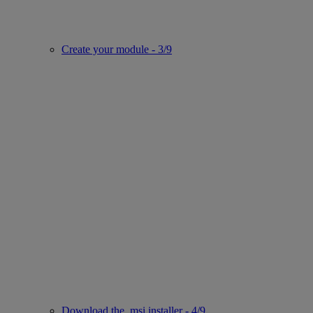
Create your module - 3/9
Download the .msi installer - 4/9