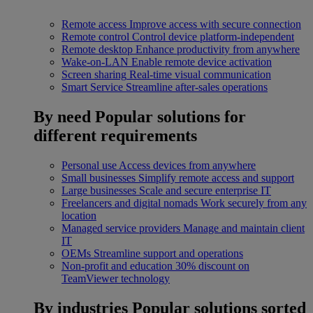
Remote access
Improve access with secure connection
Remote control
Control device platform-independent
Remote desktop
Enhance productivity from anywhere
Wake-on-LAN
Enable remote device activation
Screen sharing
Real-time visual communication
Smart Service
Streamline after-sales operations
By need
Popular solutions for
different requirements
Personal use
Access devices from anywhere
Small businesses
Simplify remote access and support
Large businesses
Scale and secure enterprise IT
Freelancers and digital nomads
Work securely from any
location
Managed service providers
Manage and maintain client
IT
OEMs
Streamline support and operations
Non-profit and education
30% discount on
TeamViewer technology
By industries
Popular solutions sorted