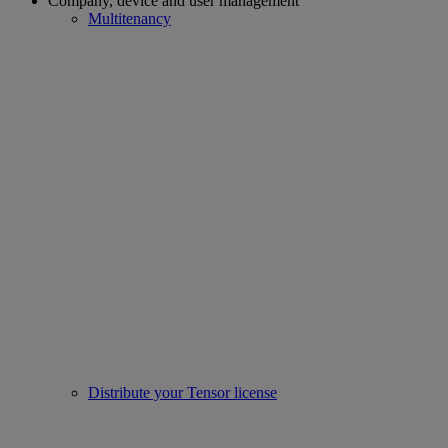
Company, device and user management
Multitenancy
Distribute your Tensor license