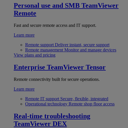
Personal use and SMB
TeamViewer
Remote
Fast and secure remote access and IT support.
Learn more
Remote support
Deliver instant, secure support
Remote management
Monitor and manage devices
View plans and pricing
Enterprise
TeamViewer Tensor
Remote connectivity built for secure operations.
Learn more
Remote IT support
Secure, flexible, integrated
Operational technology
Remote shop floor access
Real-time troubleshooting
TeamViewer DEX