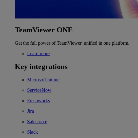
TeamViewer ONE
Get the full power of TeamViewer, unified in one platform.
Learn more
Key integrations
Microsoft Intune
ServiceNow
Freshworks
Jira
Salesforce
Slack