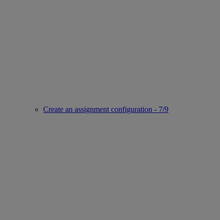
Create an assignment configuration - 7/9