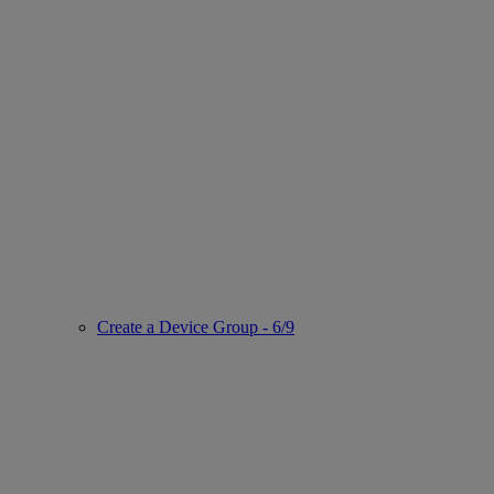
Create a Device Group - 6/9