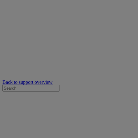
Back to support overview