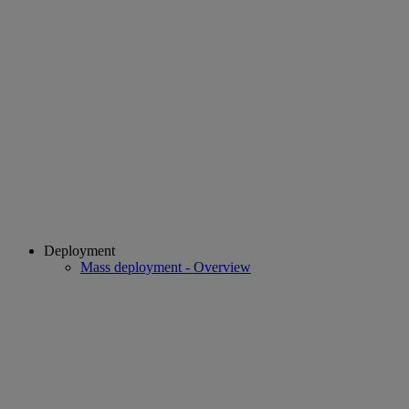
Deployment
Mass deployment - Overview