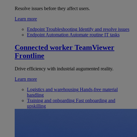
Resolve issues before they affect users.
Learn more
Endpoint Troubleshooting
Identify and resolve issues
Endpoint Automation
Automate routine IT tasks
Connected worker
TeamViewer
Frontline
Drive efficiency with industrial augumented reality.
Learn more
Logistics and warehousing
Hands-free material
handling
Training and onboarding
Fast onboarding and
upskilling