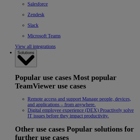
Salesforce
Zendesk
Slack
Microsoft Teams
View all integrations
Solutions
Popular use cases
Most popular
TeamViewer use cases
Remote access and support
Manage people, devices,
and applications – from anywhere.
Digital employee experience (DEX)
Proactively solve
IT issues before they impact productivity.
Other use cases
Popular solutions for
further use cases