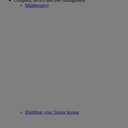
Company, device and user management
Multitenancy
Distribute your Tensor license