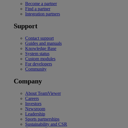
Become a partner
Find a partner
Integration partners
Support
Contact support
Guides and manuals
Knowledge Base
System status
Custom modules
For developers
Community
Company
About TeamViewer
Careers
Investors
Newsroom
Leadership
Sports partnerships
Sustainability and CSR