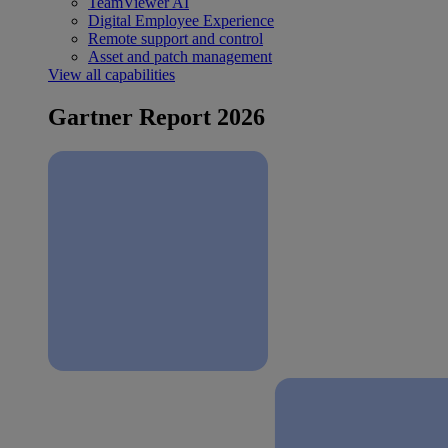
TeamViewer AI
Digital Employee Experience
Remote support and control
Asset and patch management
View all capabilities
Gartner Report 2026