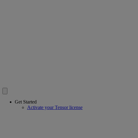
Get Started
Activate your Tensor license