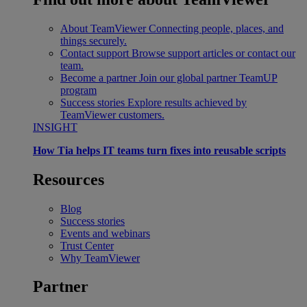
About TeamViewer
Connecting people, places, and
things securely.
Contact support
Browse support articles or contact our
team.
Become a partner
Join our global partner TeamUP
program
Success stories
Explore results achieved by
TeamViewer customers.
INSIGHT
How Tia helps IT teams turn fixes into reusable scripts
Resources
Blog
Success stories
Events and webinars
Trust Center
Why TeamViewer
Partner