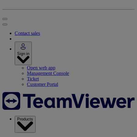
Contact sales
Sign in
Open web app
Management Console
Ticket
Customer Portal
Products