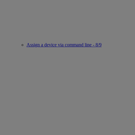
Assign a device via command line - 8/9