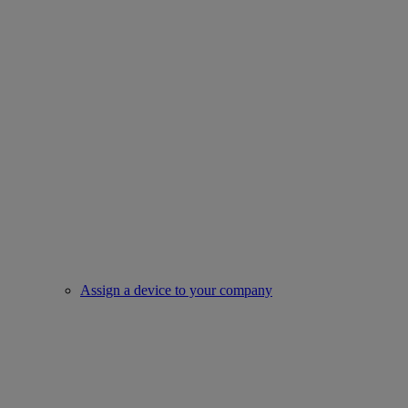
Assign a device to your company