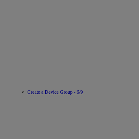
Create a Device Group - 6/9