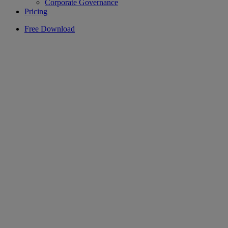
Corporate Governance
Pricing
Free Download