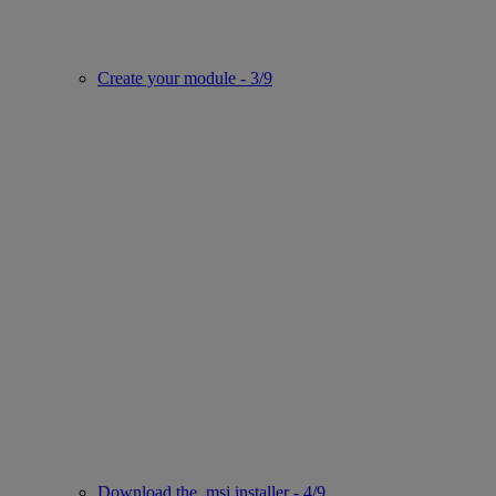
Create your module - 3/9
Download the .msi installer - 4/9