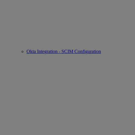
Okta Integration - SCIM Configuration