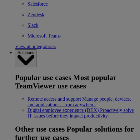
Salesforce
Zendesk
Slack
Microsoft Teams
View all integrations
Solutions
Popular use cases
Most popular
TeamViewer use cases
Remote access and support
Manage people, devices,
and applications – from anywhere.
Digital employee experience (DEX)
Proactively solve
IT issues before they impact productivity.
Other use cases
Popular solutions for
further use cases