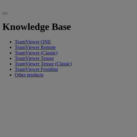
Knowledge Base
TeamViewer ONE
TeamViewer Remote
TeamViewer (Classic)
TeamViewer Tensor
TeamViewer Tensor (Classic)
TeamViewer Frontline
Other products