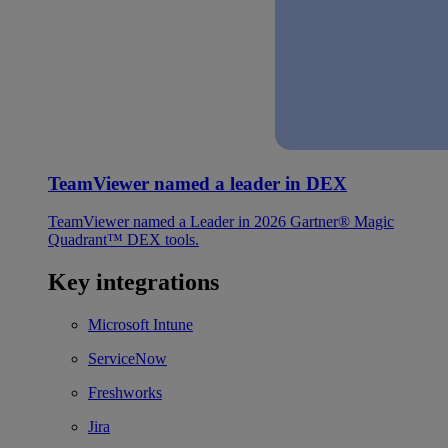
TeamViewer named a leader in DEX
TeamViewer named a Leader in 2026 Gartner® Magic
Quadrant™ DEX tools.
Key integrations
Microsoft Intune
ServiceNow
Freshworks
Jira