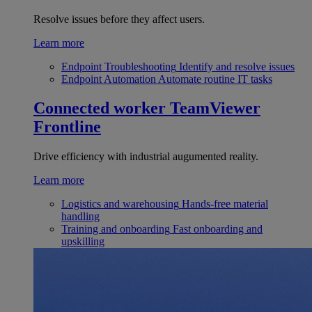
Resolve issues before they affect users.
Learn more
Endpoint Troubleshooting
Identify and resolve issues
Endpoint Automation
Automate routine IT tasks
Connected worker
TeamViewer
Frontline
Drive efficiency with industrial augumented reality.
Learn more
Logistics and warehousing
Hands-free material
handling
Training and onboarding
Fast onboarding and
upskilling