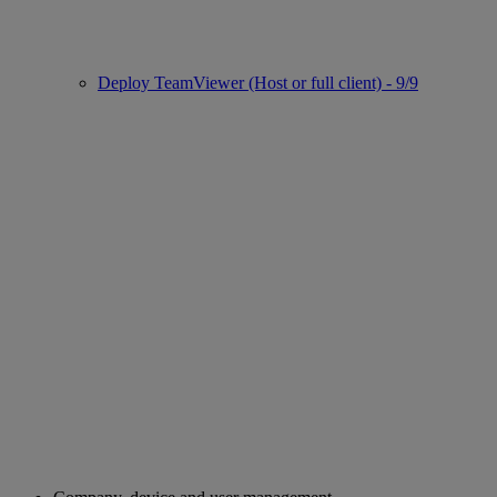
Deploy TeamViewer (Host or full client) - 9/9