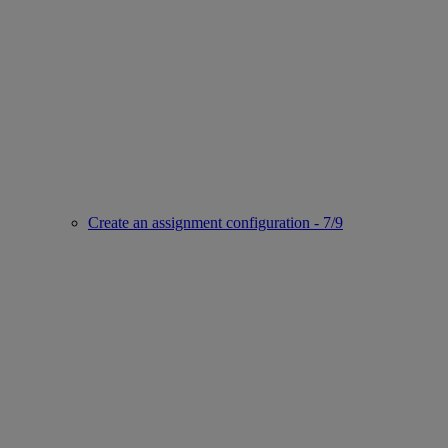
Create an assignment configuration - 7/9