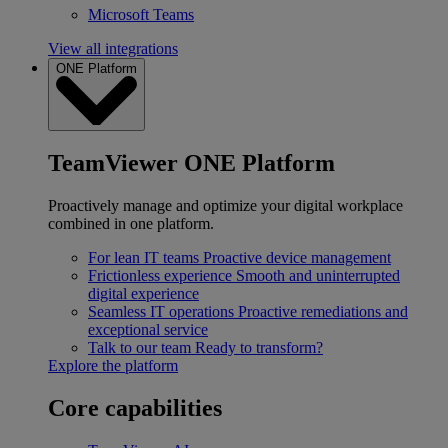
Microsoft Teams
View all integrations
ONE Platform
TeamViewer ONE Platform
Proactively manage and optimize your digital workplace
combined in one platform.
For lean IT teams
Proactive device management
Frictionless experience
Smooth and uninterrupted
digital experience
Seamless IT operations
Proactive remediations and
exceptional service
Talk to our team
Ready to transform?
Explore the platform
Core capabilities