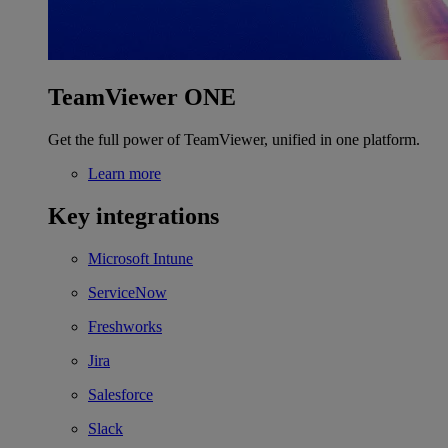
TeamViewer ONE
Get the full power of TeamViewer, unified in one platform.
Learn more
Key integrations
Microsoft Intune
ServiceNow
Freshworks
Jira
Salesforce
Slack