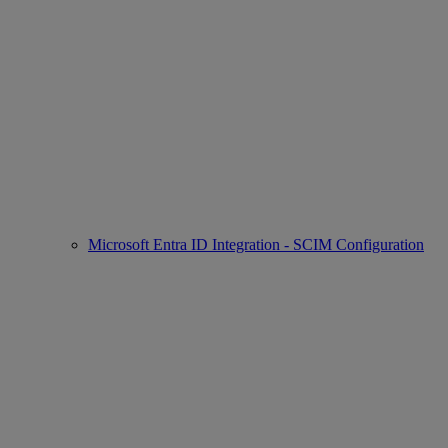
Microsoft Entra ID Integration - SCIM Configuration