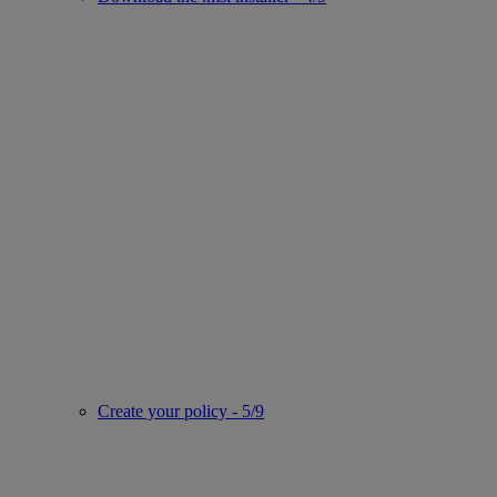
Create your policy - 5/9