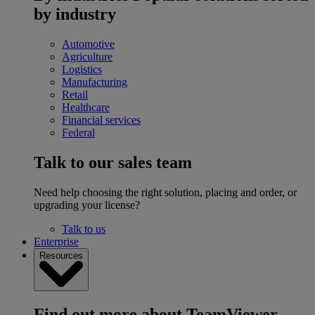
by industry
Automotive
Agriculture
Logistics
Manufacturing
Retail
Healthcare
Financial services
Federal
Talk to our sales team
Need help choosing the right solution, placing and order, or
upgrading your license?
Talk to us
Enterprise
Resources
Find out more about TeamViewer