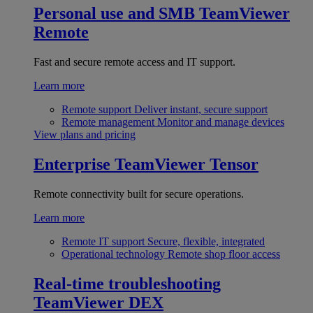
Personal use and SMB
TeamViewer
Remote
Fast and secure remote access and IT support.
Learn more
Remote support
Deliver instant, secure support
Remote management
Monitor and manage devices
View plans and pricing
Enterprise
TeamViewer Tensor
Remote connectivity built for secure operations.
Learn more
Remote IT support
Secure, flexible, integrated
Operational technology
Remote shop floor access
Real-time troubleshooting
TeamViewer DEX