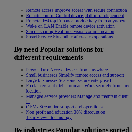
Remote access
Improve access with secure connection
Remote control
Control device platform-independent
Remote desktop
Enhance productivity from anywhere
Wake-on-LAN
Enable remote device activation
Screen sharing
Real-time visual communication
Smart Service
Streamline after-sales operations
By need
Popular solutions for
different requirements
Personal use
Access devices from anywhere
Small businesses
Simplify remote access and support
Large businesses
Scale and secure enterprise IT
Freelancers and digital nomads
Work securely from any
location
Managed service providers
Manage and maintain client
IT
OEMs
Streamline support and operations
Non-profit and education
30% discount on
TeamViewer technology
By industries
Popular solutions sorted