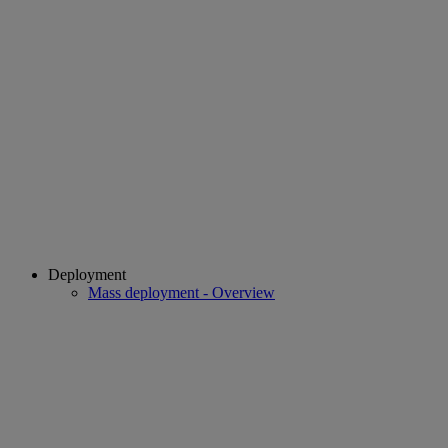
Deployment
Mass deployment - Overview