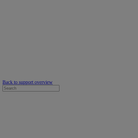
Back to support overview