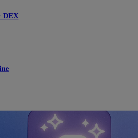
r DEX
ine