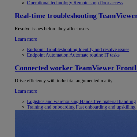
Operational technology
Remote shop floor access
Real-time troubleshooting
TeamViewe
Resolve issues before they affect users.
Learn more
Endpoint Troubleshooting
Identify and resolve issues
Endpoint Automation
Automate routine IT tasks
Connected worker
TeamViewer Frontl
Drive efficiency with industrial augumented reality.
Learn more
Logistics and warehousing
Hands-free material handling
Training and onboarding
Fast onboarding and upskilling