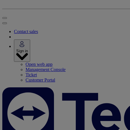
Contact sales
Sign in
Open web app
Management Console
Ticket
Customer Portal