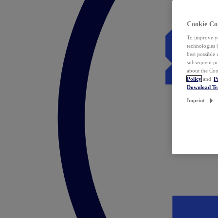
Cookie Co
To improve yo
technologies 
best possible
subsequent pr
about the Coo
Policy
and
P
Download T
Imprint