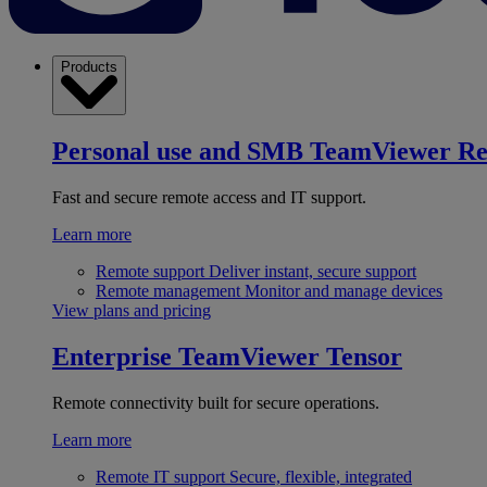
Products
Personal use and SMB
TeamViewer R
Fast and secure remote access and IT support.
Learn more
Remote support
Deliver instant, secure support
Remote management
Monitor and manage devices
View plans and pricing
Enterprise
TeamViewer Tensor
Remote connectivity built for secure operations.
Learn more
Remote IT support
Secure, flexible, integrated