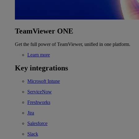
TeamViewer ONE
Get the full power of TeamViewer, unified in one platform.
Learn more
Key integrations
Microsoft Intune
ServiceNow
Freshworks
Jira
Salesforce
Slack