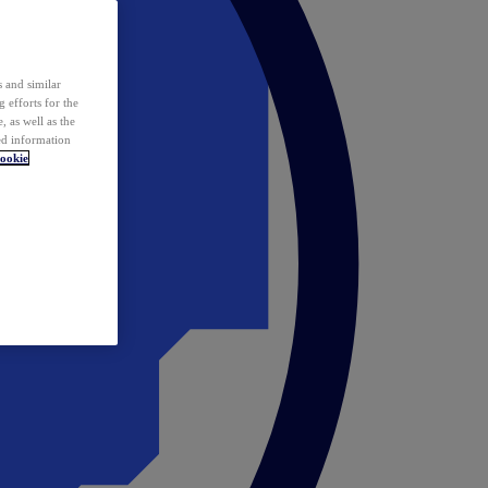
 and similar
 efforts for the
 as well as the
ed information
ookie