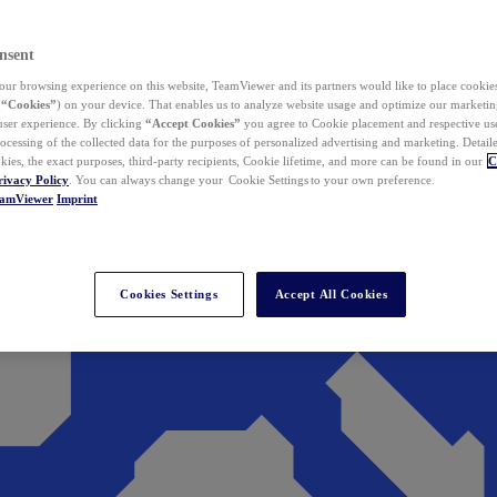
nsent
ur browsing experience on this website, TeamViewer and its partners would like to place cookies
(
“Cookies”
) on your device. That enables us to analyze website usage and optimize our marketing
 user experience. By clicking
“Accept Cookies”
you agree to Cookie placement and respective use,
ocessing of the collected data for the purposes of personalized advertising and marketing. Detail
kies, the exact purposes, third-party recipients, Cookie lifetime, and more can be found in our
C
rivacy Policy
. You can always change your Cookie Settings to your own preference.
eamViewer
Imprint
Cookies Settings
Accept All Cookies