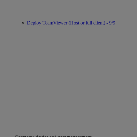
Deploy TeamViewer (Host or full client) - 9/9