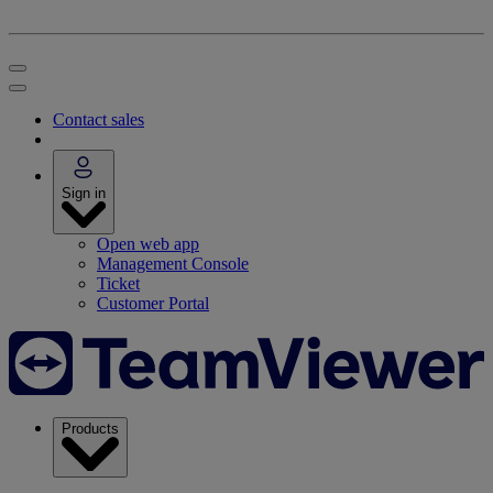
Contact sales
Sign in
Open web app
Management Console
Ticket
Customer Portal
Products