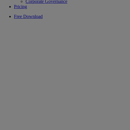
Corporate Governance
Pricing
Free Download