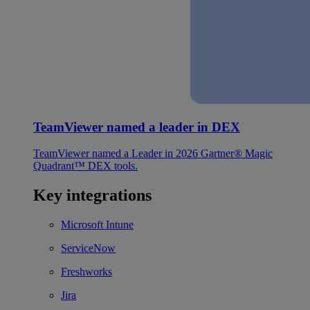
TeamViewer named a leader in DEX
TeamViewer named a Leader in 2026 Gartner® Magic
Quadrant™ DEX tools.
Key integrations
Microsoft Intune
ServiceNow
Freshworks
Jira