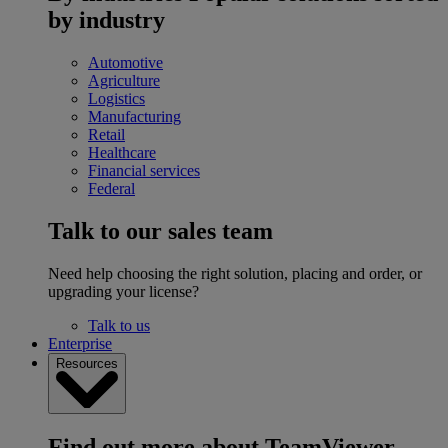
by industry
Automotive
Agriculture
Logistics
Manufacturing
Retail
Healthcare
Financial services
Federal
Talk to our sales team
Need help choosing the right solution, placing and order, or
upgrading your license?
Talk to us
Enterprise
Resources
Find out more about TeamViewer