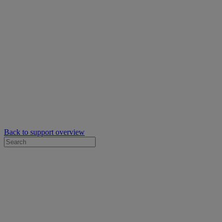
Back to support overview