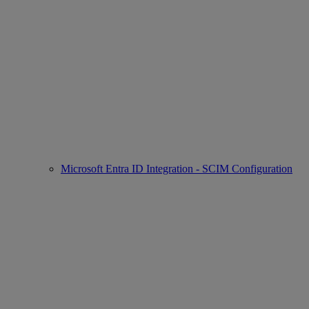
Microsoft Entra ID Integration - SCIM Configuration