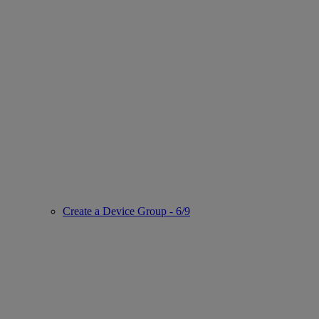
Create a Device Group - 6/9