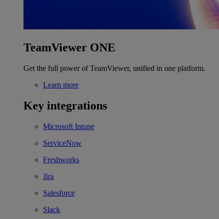
TeamViewer ONE
Get the full power of TeamViewer, unified in one platform.
Learn more
Key integrations
Microsoft Intune
ServiceNow
Freshworks
Jira
Salesforce
Slack