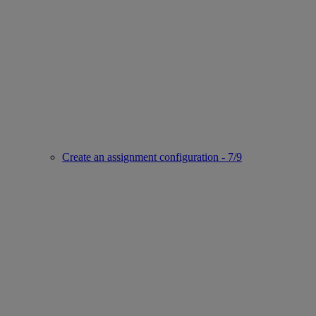
Create an assignment configuration - 7/9