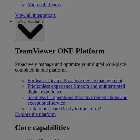
Microsoft Teams
View all integrations
ONE Platform
TeamViewer ONE Platform
Proactively manage and optimize your digital workplace
combined in one platform.
For lean IT teams
Proactive device management
Frictionless experience
Smooth and uninterrupted
digital experience
Seamless IT operations
Proactive remediations and
exceptional service
Talk to our team
Ready to transform?
Explore the platform
Core capabilities