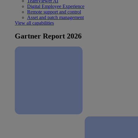
TeamViewer AI
Digital Employee Experience
Remote support and control
Asset and patch management
View all capabilities
Gartner Report 2026