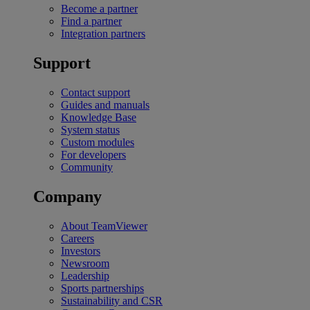
Become a partner
Find a partner
Integration partners
Support
Contact support
Guides and manuals
Knowledge Base
System status
Custom modules
For developers
Community
Company
About TeamViewer
Careers
Investors
Newsroom
Leadership
Sports partnerships
Sustainability and CSR