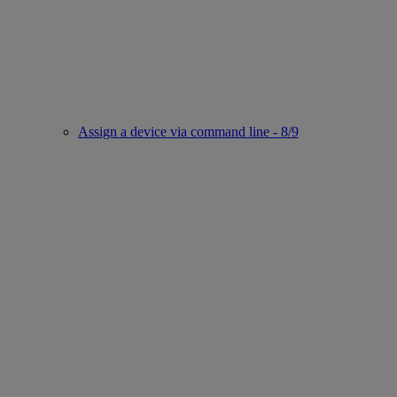
Assign a device via command line - 8/9