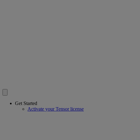
Get Started
Activate your Tensor license