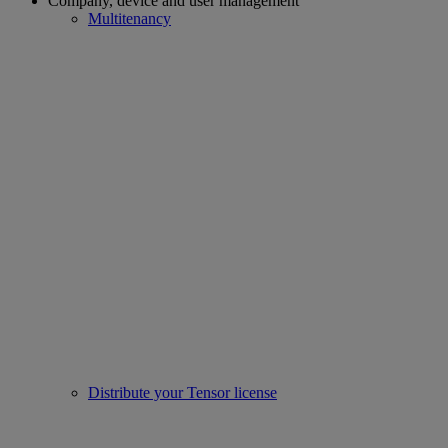
Company, device and user management
Multitenancy
Distribute your Tensor license