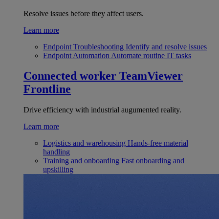
Resolve issues before they affect users.
Learn more
Endpoint Troubleshooting
Identify and resolve issues
Endpoint Automation
Automate routine IT tasks
Connected worker
TeamViewer
Frontline
Drive efficiency with industrial augumented reality.
Learn more
Logistics and warehousing
Hands-free material
handling
Training and onboarding
Fast onboarding and
upskilling