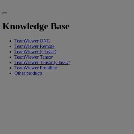
Knowledge Base
TeamViewer ONE
TeamViewer Remote
TeamViewer (Classic)
TeamViewer Tensor
TeamViewer Tensor (Classic)
TeamViewer Frontline
Other products