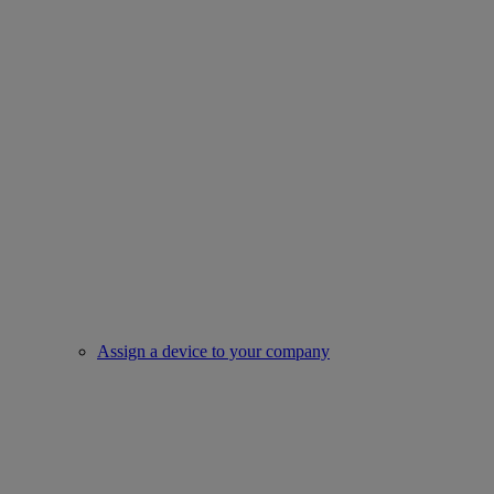
Assign a device to your company