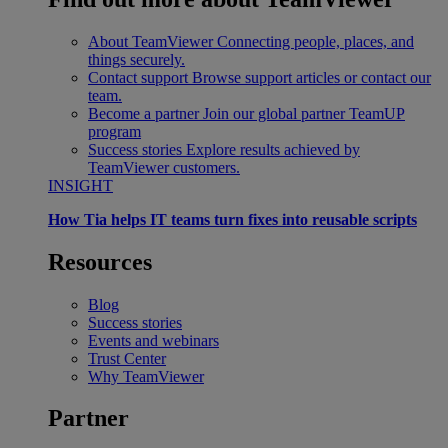
About TeamViewer
Connecting people, places, and
things securely.
Contact support
Browse support articles or contact our
team.
Become a partner
Join our global partner TeamUP
program
Success stories
Explore results achieved by
TeamViewer customers.
INSIGHT
How Tia helps IT teams turn fixes into reusable scripts
Resources
Blog
Success stories
Events and webinars
Trust Center
Why TeamViewer
Partner