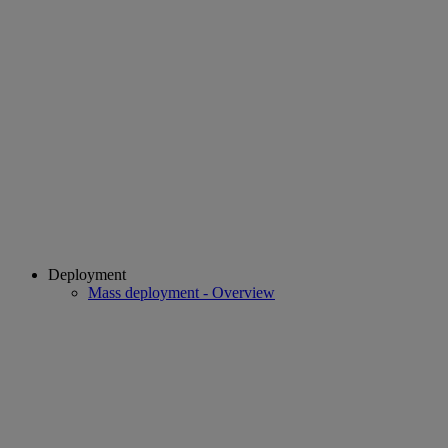
Deployment
Mass deployment - Overview