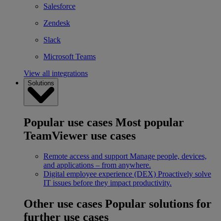
Salesforce
Zendesk
Slack
Microsoft Teams
View all integrations
Solutions
Popular use cases
Most popular
TeamViewer use cases
Remote access and support
Manage people, devices,
and applications – from anywhere.
Digital employee experience (DEX)
Proactively solve
IT issues before they impact productivity.
Other use cases
Popular solutions for
further use cases