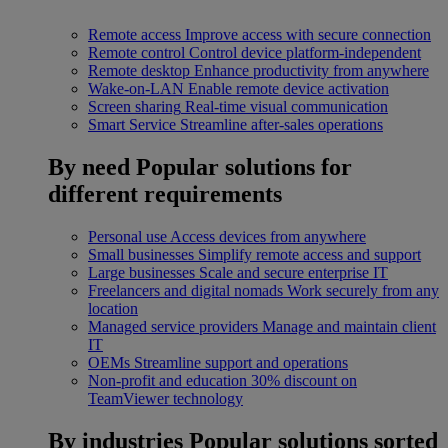
Remote access
Improve access with secure connection
Remote control
Control device platform-independent
Remote desktop
Enhance productivity from anywhere
Wake-on-LAN
Enable remote device activation
Screen sharing
Real-time visual communication
Smart Service
Streamline after-sales operations
By need
Popular solutions for
different requirements
Personal use
Access devices from anywhere
Small businesses
Simplify remote access and support
Large businesses
Scale and secure enterprise IT
Freelancers and digital nomads
Work securely from any
location
Managed service providers
Manage and maintain client
IT
OEMs
Streamline support and operations
Non-profit and education
30% discount on
TeamViewer technology
By industries
Popular solutions sorted