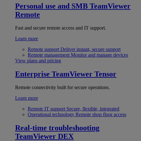
Personal use and SMB
TeamViewer
Remote
Fast and secure remote access and IT support.
Learn more
Remote support
Deliver instant, secure support
Remote management
Monitor and manage devices
View plans and pricing
Enterprise
TeamViewer Tensor
Remote connectivity built for secure operations.
Learn more
Remote IT support
Secure, flexible, integrated
Operational technology
Remote shop floor access
Real-time troubleshooting
TeamViewer DEX