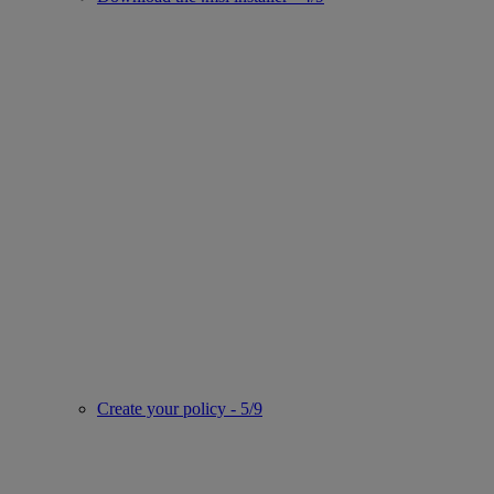
Create your policy - 5/9