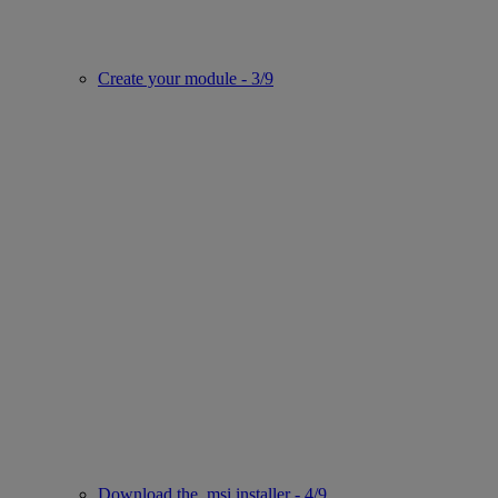
Create your module - 3/9
Download the .msi installer - 4/9