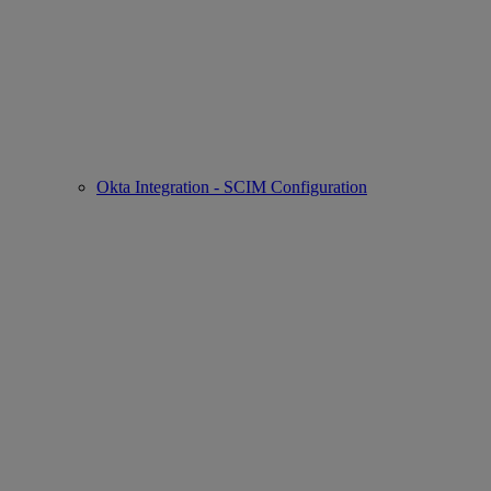
Okta Integration - SCIM Configuration