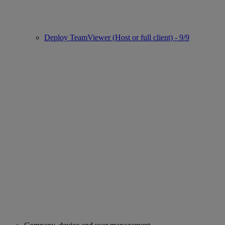
Deploy TeamViewer (Host or full client) - 9/9