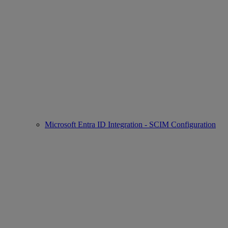
Microsoft Entra ID Integration - SCIM Configuration