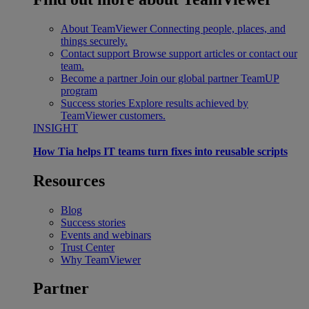
About TeamViewer
Connecting people, places, and
things securely.
Contact support
Browse support articles or contact our
team.
Become a partner
Join our global partner TeamUP
program
Success stories
Explore results achieved by
TeamViewer customers.
INSIGHT
How Tia helps IT teams turn fixes into reusable scripts
Resources
Blog
Success stories
Events and webinars
Trust Center
Why TeamViewer
Partner