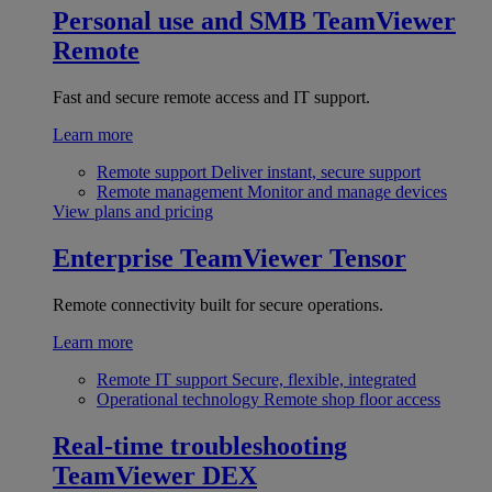
Personal use and SMB
TeamViewer
Remote
Fast and secure remote access and IT support.
Learn more
Remote support
Deliver instant, secure support
Remote management
Monitor and manage devices
View plans and pricing
Enterprise
TeamViewer Tensor
Remote connectivity built for secure operations.
Learn more
Remote IT support
Secure, flexible, integrated
Operational technology
Remote shop floor access
Real-time troubleshooting
TeamViewer DEX