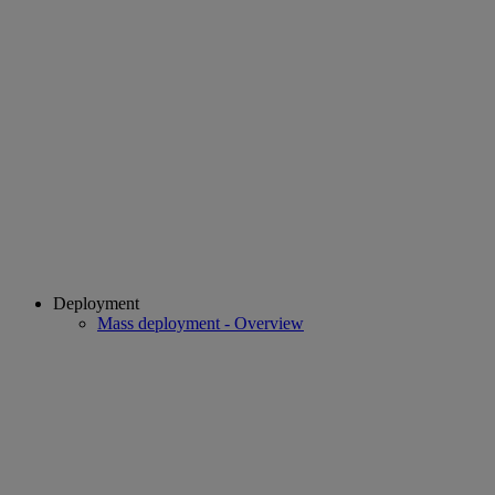
Deployment
Mass deployment - Overview