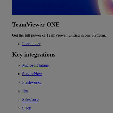
TeamViewer ONE
Get the full power of TeamViewer, unified in one platform.
Learn more
Key integrations
Microsoft Intune
ServiceNow
Freshworks
Jira
Salesforce
Slack