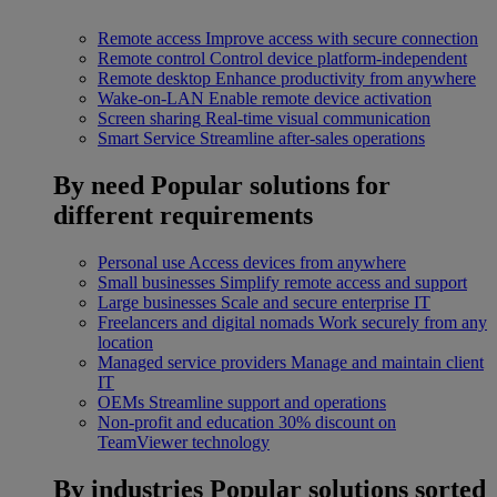
Remote access
Improve access with secure connection
Remote control
Control device platform-independent
Remote desktop
Enhance productivity from anywhere
Wake-on-LAN
Enable remote device activation
Screen sharing
Real-time visual communication
Smart Service
Streamline after-sales operations
By need
Popular solutions for
different requirements
Personal use
Access devices from anywhere
Small businesses
Simplify remote access and support
Large businesses
Scale and secure enterprise IT
Freelancers and digital nomads
Work securely from any
location
Managed service providers
Manage and maintain client
IT
OEMs
Streamline support and operations
Non-profit and education
30% discount on
TeamViewer technology
By industries
Popular solutions sorted