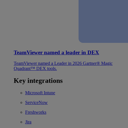
TeamViewer named a leader in DEX
TeamViewer named a Leader in 2026 Gartner® Magic
Quadrant™ DEX tools.
Key integrations
Microsoft Intune
ServiceNow
Freshworks
Jira