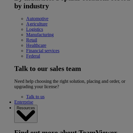
by industry
Automotive
Agriculture
Logistics
Manufacturing
Retail
Healthcare
Financial services
Federal
Talk to our sales team
Need help choosing the right solution, placing and order, or
upgrading your license?
Talk to us
Enterprise
Resources
Find out more about TeamViewer