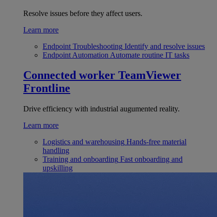
Resolve issues before they affect users.
Learn more
Endpoint Troubleshooting
Identify and resolve issues
Endpoint Automation
Automate routine IT tasks
Connected worker
TeamViewer
Frontline
Drive efficiency with industrial augumented reality.
Learn more
Logistics and warehousing
Hands-free material
handling
Training and onboarding
Fast onboarding and
upskilling