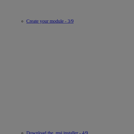
Create your module - 3/9
Download the .msi installer - 4/9