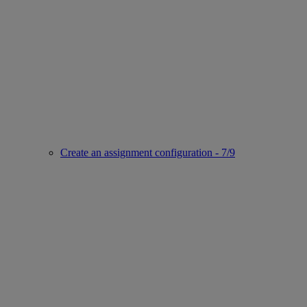
Create an assignment configuration - 7/9