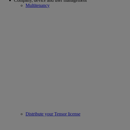
Company, device and user management
Multitenancy
Distribute your Tensor license