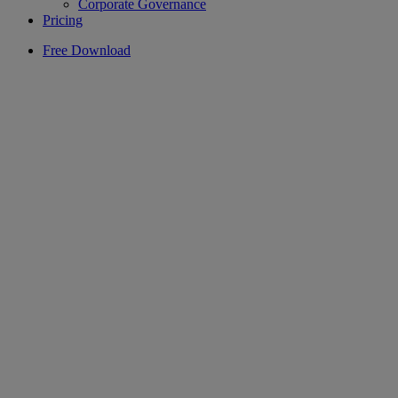
Corporate Governance
Pricing
Free Download