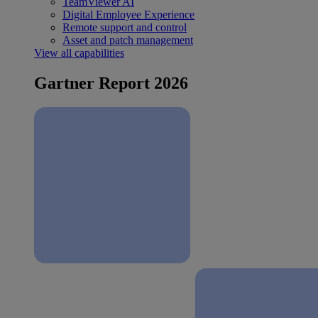
TeamViewer AI
Digital Employee Experience
Remote support and control
Asset and patch management
View all capabilities
Gartner Report 2026