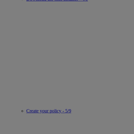
Create your policy - 5/9