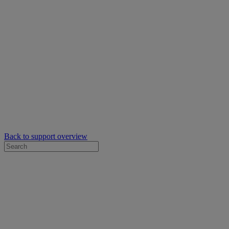
Back to support overview