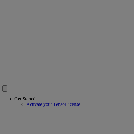
Get Started
Activate your Tensor license