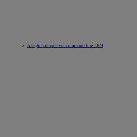
Assign a device via command line - 8/9