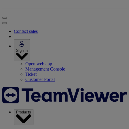
Contact sales
Sign in
Open web app
Management Console
Ticket
Customer Portal
Products