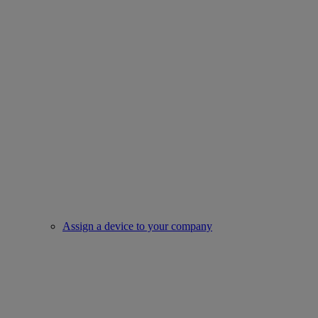
Assign a device to your company