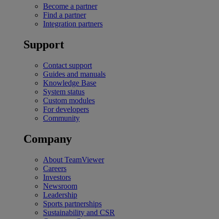
Become a partner
Find a partner
Integration partners
Support
Contact support
Guides and manuals
Knowledge Base
System status
Custom modules
For developers
Community
Company
About TeamViewer
Careers
Investors
Newsroom
Leadership
Sports partnerships
Sustainability and CSR