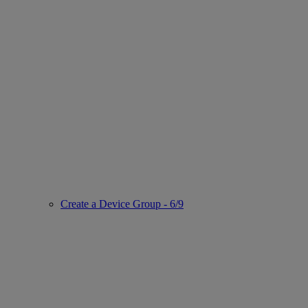
Create a Device Group - 6/9