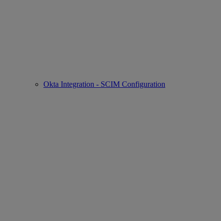
Okta Integration - SCIM Configuration