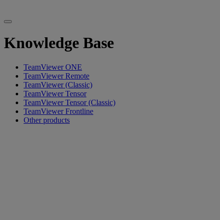
Knowledge Base
TeamViewer ONE
TeamViewer Remote
TeamViewer (Classic)
TeamViewer Tensor
TeamViewer Tensor (Classic)
TeamViewer Frontline
Other products