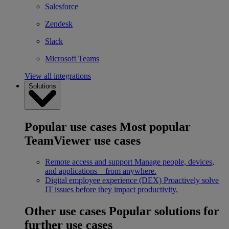
Salesforce
Zendesk
Slack
Microsoft Teams
View all integrations
Solutions
Popular use cases
Most popular
TeamViewer use cases
Remote access and support
Manage people, devices,
and applications – from anywhere.
Digital employee experience (DEX)
Proactively solve
IT issues before they impact productivity.
Other use cases
Popular solutions for
further use cases