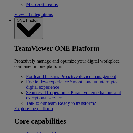
Microsoft Teams
View all integrations
ONE Platform
TeamViewer ONE Platform
Proactively manage and optimize your digital workplace
combined in one platform.
For lean IT teams
Proactive device management
Frictionless experience
Smooth and uninterrupted
digital experience
Seamless IT operations
Proactive remediations and
exceptional service
Talk to our team
Ready to transform?
Explore the platform
Core capabilities