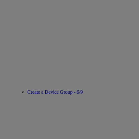
Create a Device Group - 6/9