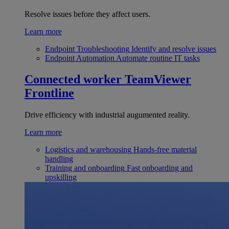
Resolve issues before they affect users.
Learn more
Endpoint Troubleshooting
Identify and resolve issues
Endpoint Automation
Automate routine IT tasks
Connected worker
TeamViewer
Frontline
Drive efficiency with industrial augumented reality.
Learn more
Logistics and warehousing
Hands-free material
handling
Training and onboarding
Fast onboarding and
upskilling