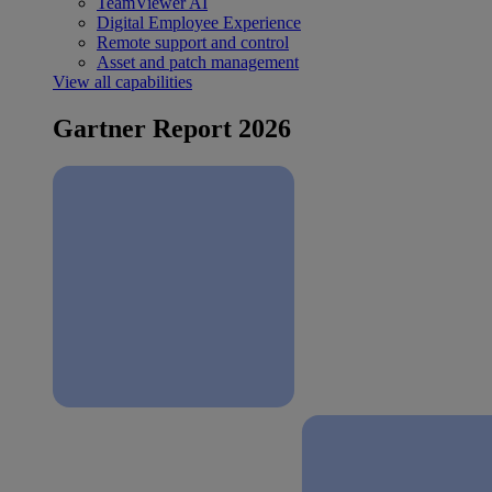
TeamViewer AI
Digital Employee Experience
Remote support and control
Asset and patch management
View all capabilities
Gartner Report 2026