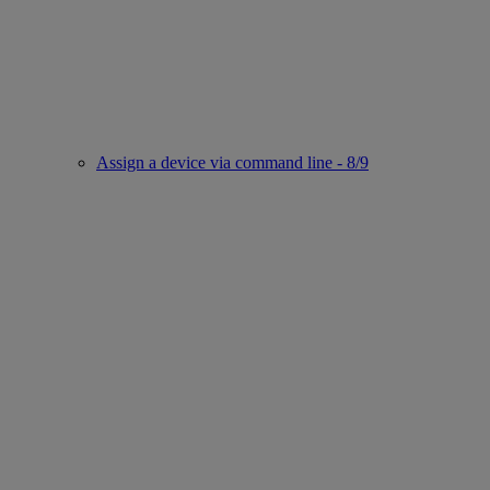
Assign a device via command line - 8/9