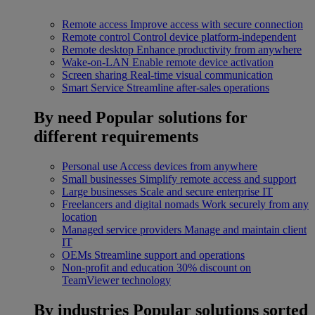
Remote access
Improve access with secure connection
Remote control
Control device platform-independent
Remote desktop
Enhance productivity from anywhere
Wake-on-LAN
Enable remote device activation
Screen sharing
Real-time visual communication
Smart Service
Streamline after-sales operations
By need
Popular solutions for
different requirements
Personal use
Access devices from anywhere
Small businesses
Simplify remote access and support
Large businesses
Scale and secure enterprise IT
Freelancers and digital nomads
Work securely from any
location
Managed service providers
Manage and maintain client
IT
OEMs
Streamline support and operations
Non-profit and education
30% discount on
TeamViewer technology
By industries
Popular solutions sorted