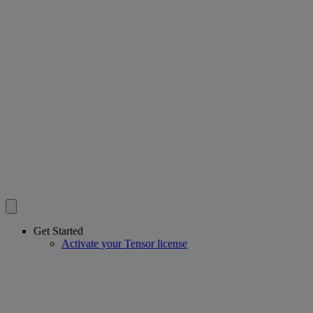
Get Started
Activate your Tensor license