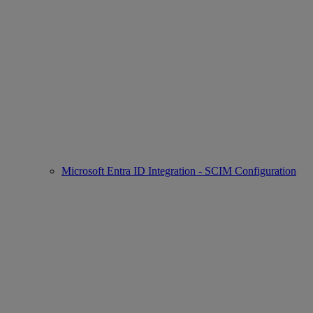
Microsoft Entra ID Integration - SCIM Configuration