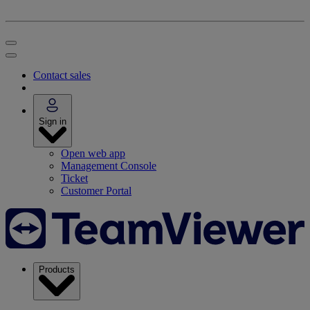
Contact sales
Sign in
Open web app
Management Console
Ticket
Customer Portal
Products