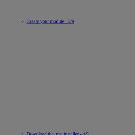
Create your module - 3/9
Download the .msi installer - 4/9