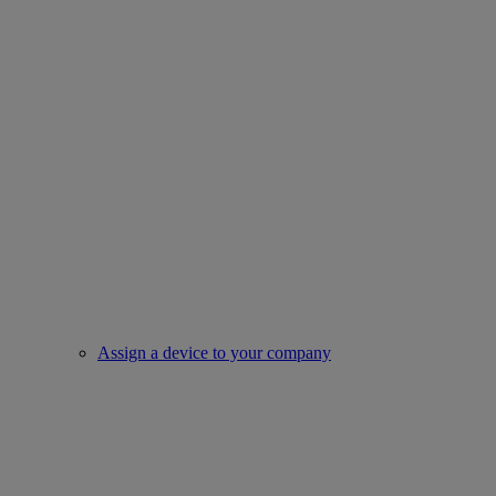
Assign a device to your company