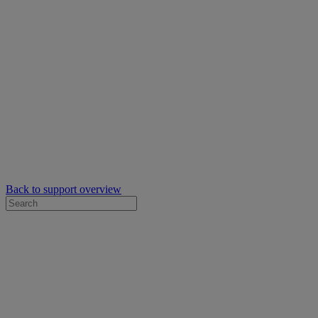
Back to support overview