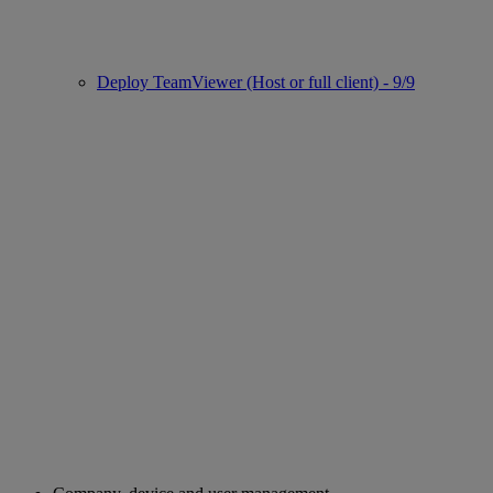
Deploy TeamViewer (Host or full client) - 9/9