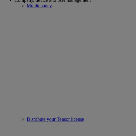
Company, device and user management
Multitenancy
Distribute your Tensor license