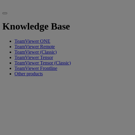
Knowledge Base
TeamViewer ONE
TeamViewer Remote
TeamViewer (Classic)
TeamViewer Tensor
TeamViewer Tensor (Classic)
TeamViewer Frontline
Other products