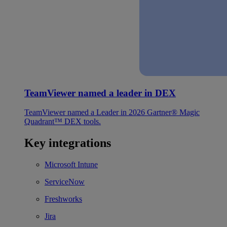
TeamViewer named a leader in DEX
TeamViewer named a Leader in 2026 Gartner® Magic
Quadrant™ DEX tools.
Key integrations
Microsoft Intune
ServiceNow
Freshworks
Jira