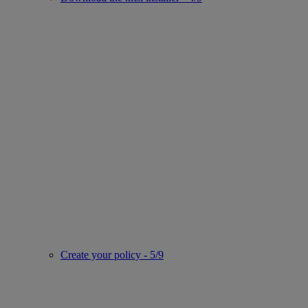
Create your policy - 5/9