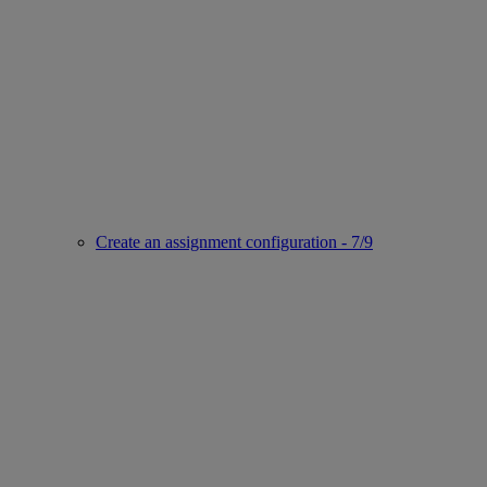
Create an assignment configuration - 7/9