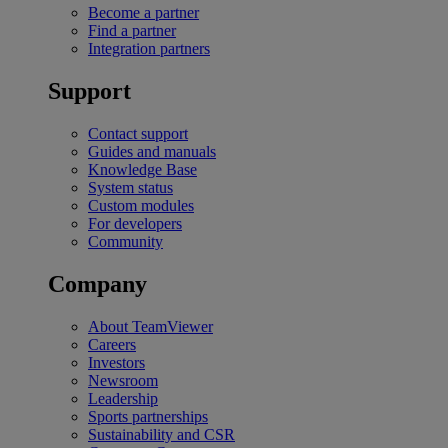
Become a partner
Find a partner
Integration partners
Support
Contact support
Guides and manuals
Knowledge Base
System status
Custom modules
For developers
Community
Company
About TeamViewer
Careers
Investors
Newsroom
Leadership
Sports partnerships
Sustainability and CSR