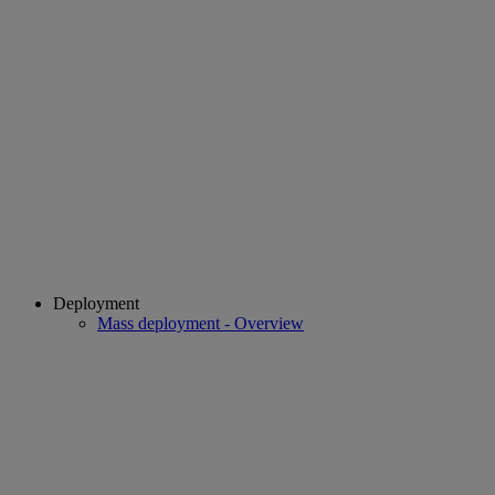
Deployment
Mass deployment - Overview