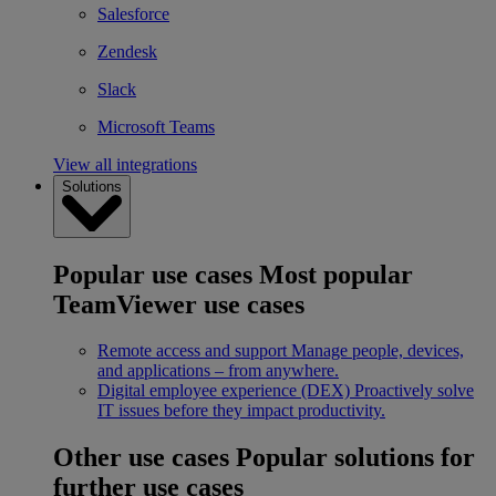
Salesforce
Zendesk
Slack
Microsoft Teams
View all integrations
Solutions
Popular use cases
Most popular
TeamViewer use cases
Remote access and support
Manage people, devices,
and applications – from anywhere.
Digital employee experience (DEX)
Proactively solve
IT issues before they impact productivity.
Other use cases
Popular solutions for
further use cases