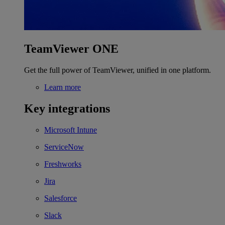
TeamViewer ONE
Get the full power of TeamViewer, unified in one platform.
Learn more
Key integrations
Microsoft Intune
ServiceNow
Freshworks
Jira
Salesforce
Slack