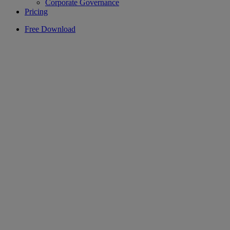
Corporate Governance
Pricing
Free Download