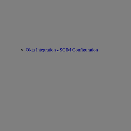
Okta Integration - SCIM Configuration