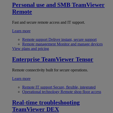
Personal use and SMB
TeamViewer
Remote
Fast and secure remote access and IT support.
Learn more
Remote support
Deliver instant, secure support
Remote management
Monitor and manage devices
View plans and pricing
Enterprise
TeamViewer Tensor
Remote connectivity built for secure operations.
Learn more
Remote IT support
Secure, flexible, integrated
Operational technology
Remote shop floor access
Real-time troubleshooting
TeamViewer DEX