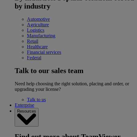
by industry
Automotive
Agriculture
Logistics
Manufacturing
Retail
Healthcare
Financial services
Federal
Talk to our sales team
Need help choosing the right solution, placing and order, or
upgrading your license?
Talk to us
Enterprise
Resources
Find out more about TeamViewer