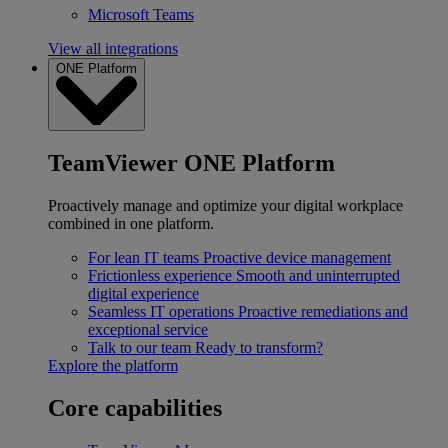
Microsoft Teams
View all integrations
ONE Platform
TeamViewer ONE Platform
Proactively manage and optimize your digital workplace
combined in one platform.
For lean IT teams
Proactive device management
Frictionless experience
Smooth and uninterrupted
digital experience
Seamless IT operations
Proactive remediations and
exceptional service
Talk to our team
Ready to transform?
Explore the platform
Core capabilities