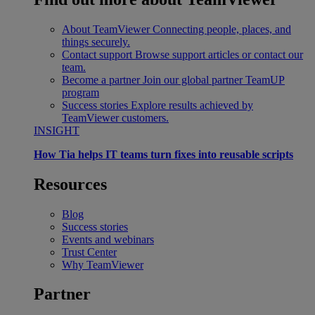
About TeamViewer
Connecting people, places, and
things securely.
Contact support
Browse support articles or contact our
team.
Become a partner
Join our global partner TeamUP
program
Success stories
Explore results achieved by
TeamViewer customers.
INSIGHT
How Tia helps IT teams turn fixes into reusable scripts
Resources
Blog
Success stories
Events and webinars
Trust Center
Why TeamViewer
Partner