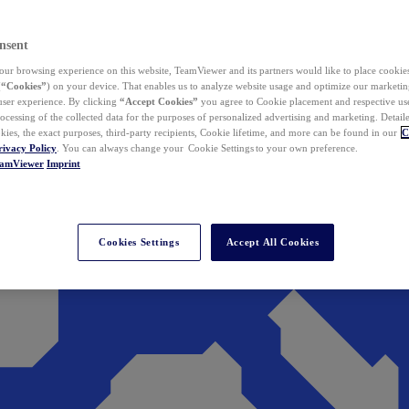
nsent
ur browsing experience on this website, TeamViewer and its partners would like to place cookies
(
“Cookies”
) on your device. That enables us to analyze website usage and optimize our marketing
 user experience. By clicking
“Accept Cookies”
you agree to Cookie placement and respective use,
ocessing of the collected data for the purposes of personalized advertising and marketing. Detail
kies, the exact purposes, third-party recipients, Cookie lifetime, and more can be found in our
C
rivacy Policy
. You can always change your Cookie Settings to your own preference.
eamViewer
Imprint
Cookies Settings
Accept All Cookies