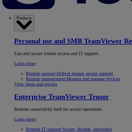
Products
Personal use and SMB
TeamViewer R
Fast and secure remote access and IT support.
Learn more
Remote support
Deliver instant, secure support
Remote management
Monitor and manage devices
View plans and pricing
Enterprise
TeamViewer Tensor
Remote connectivity built for secure operations.
Learn more
Remote IT support
Secure, flexible, integrated