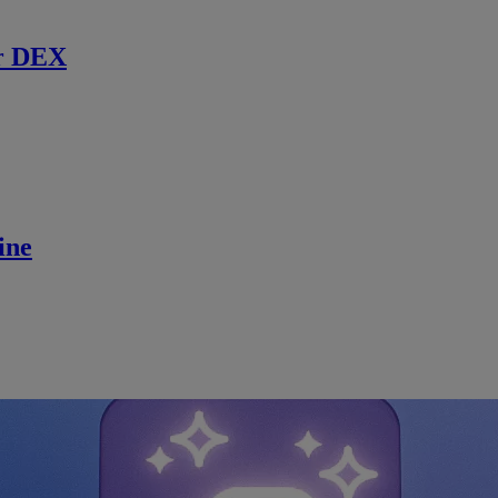
r DEX
ine