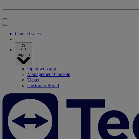
Contact sales
Sign in
Open web app
Management Console
Ticket
Customer Portal