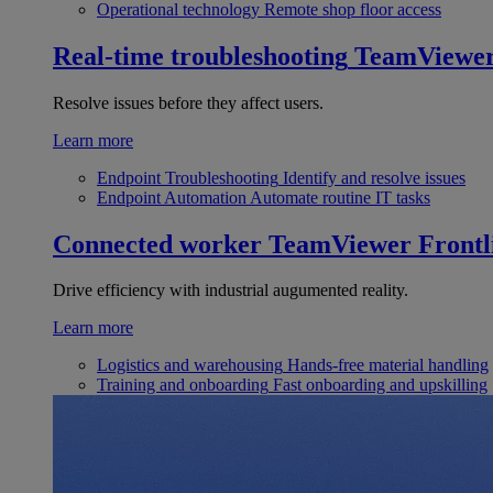
Operational technology
Remote shop floor access
Real-time troubleshooting
TeamViewe
Resolve issues before they affect users.
Learn more
Endpoint Troubleshooting
Identify and resolve issues
Endpoint Automation
Automate routine IT tasks
Connected worker
TeamViewer Frontl
Drive efficiency with industrial augumented reality.
Learn more
Logistics and warehousing
Hands-free material handling
Training and onboarding
Fast onboarding and upskilling