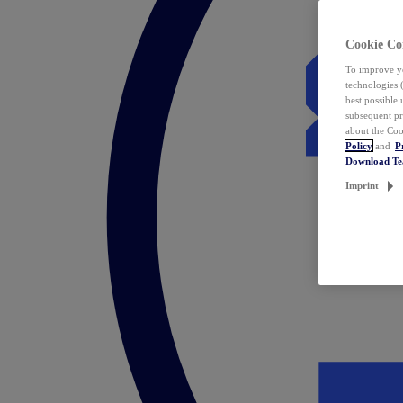
Cookie Co
To improve yo
technologies 
best possible
subsequent pr
about the Coo
Policy
and
P
Download T
Imprint