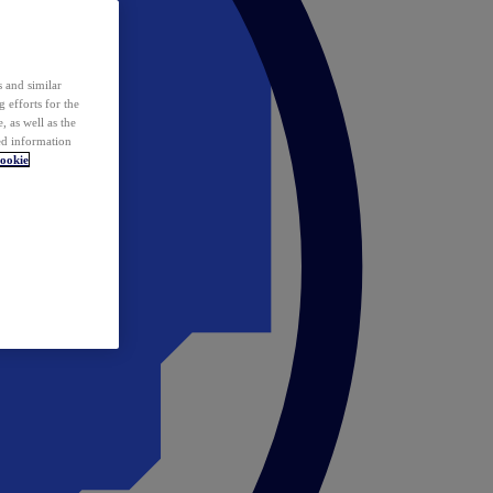
 and similar
 efforts for the
 as well as the
ed information
ookie