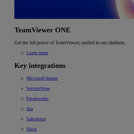
TeamViewer ONE
Get the full power of TeamViewer, unified in one platform.
Learn more
Key integrations
Microsoft Intune
ServiceNow
Freshworks
Jira
Salesforce
Slack