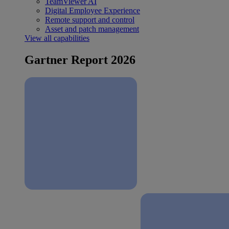
TeamViewer AI
Digital Employee Experience
Remote support and control
Asset and patch management
View all capabilities
Gartner Report 2026