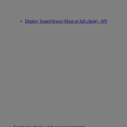
Deploy TeamViewer (Host or full client) - 9/9