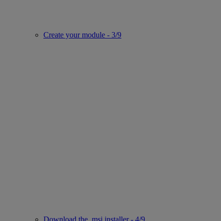
Create your module - 3/9
Download the .msi installer - 4/9