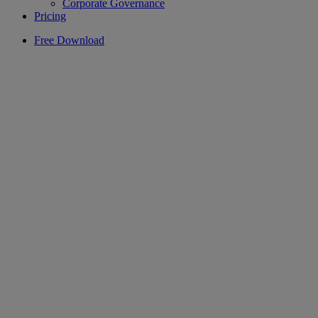
Corporate Governance
Pricing
Free Download