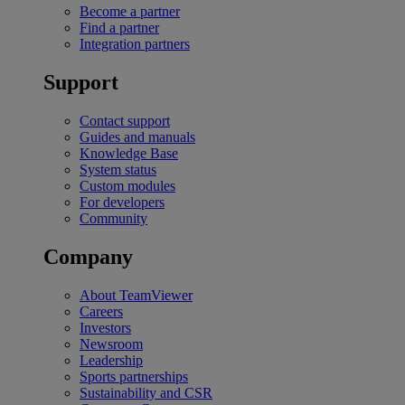
Become a partner
Find a partner
Integration partners
Support
Contact support
Guides and manuals
Knowledge Base
System status
Custom modules
For developers
Community
Company
About TeamViewer
Careers
Investors
Newsroom
Leadership
Sports partnerships
Sustainability and CSR