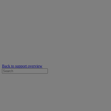
Back to support overview