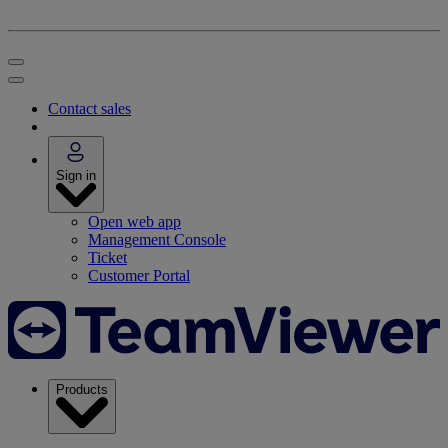
Contact sales
Sign in
Open web app
Management Console
Ticket
Customer Portal
Products