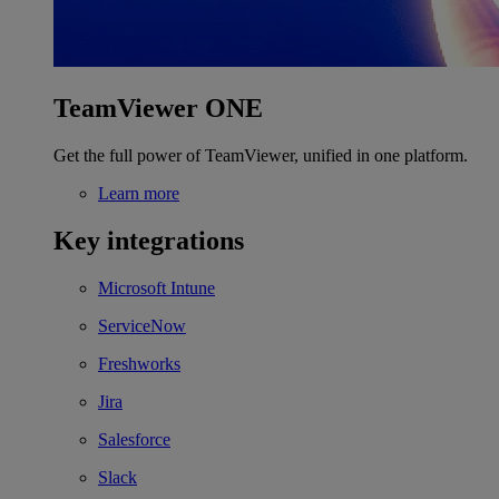
TeamViewer ONE
Get the full power of TeamViewer, unified in one platform.
Learn more
Key integrations
Microsoft Intune
ServiceNow
Freshworks
Jira
Salesforce
Slack