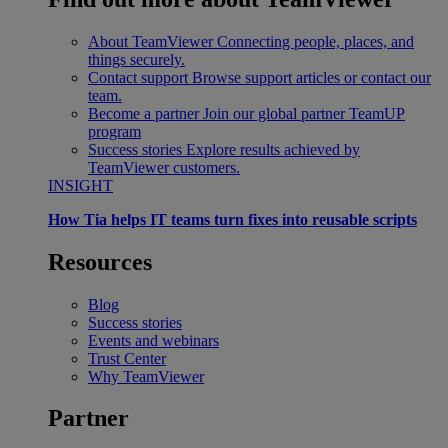
About TeamViewer
Connecting people, places, and
things securely.
Contact support
Browse support articles or contact our
team.
Become a partner
Join our global partner TeamUP
program
Success stories
Explore results achieved by
TeamViewer customers.
INSIGHT
How Tia helps IT teams turn fixes into reusable scripts
Resources
Blog
Success stories
Events and webinars
Trust Center
Why TeamViewer
Partner