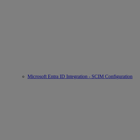
Microsoft Entra ID Integration - SCIM Configuration