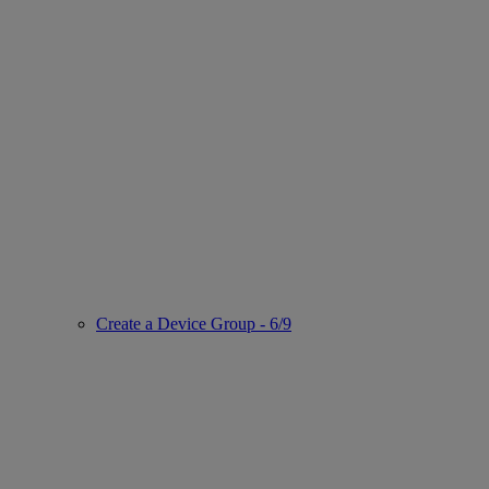
Create a Device Group - 6/9