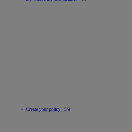
Create your policy - 5/9