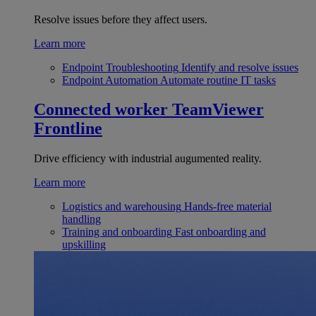
Resolve issues before they affect users.
Learn more
Endpoint Troubleshooting
Identify and resolve issues
Endpoint Automation
Automate routine IT tasks
Connected worker
TeamViewer
Frontline
Drive efficiency with industrial augumented reality.
Learn more
Logistics and warehousing
Hands-free material
handling
Training and onboarding
Fast onboarding and
upskilling