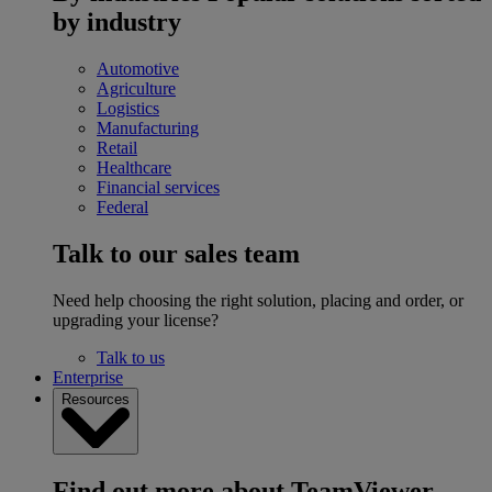
by industry
Automotive
Agriculture
Logistics
Manufacturing
Retail
Healthcare
Financial services
Federal
Talk to our sales team
Need help choosing the right solution, placing and order, or
upgrading your license?
Talk to us
Enterprise
Resources
Find out more about TeamViewer