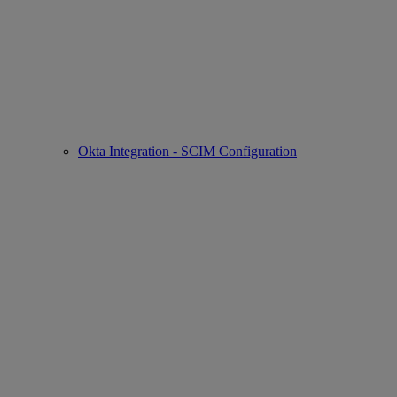
Okta Integration - SCIM Configuration