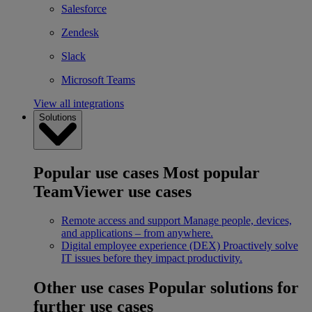
Salesforce
Zendesk
Slack
Microsoft Teams
View all integrations
Solutions
Popular use cases
Most popular
TeamViewer use cases
Remote access and support
Manage people, devices,
and applications – from anywhere.
Digital employee experience (DEX)
Proactively solve
IT issues before they impact productivity.
Other use cases
Popular solutions for
further use cases