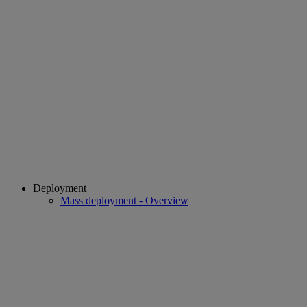
Deployment
Mass deployment - Overview