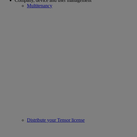
Company, device and user management
Multitenancy
Distribute your Tensor license