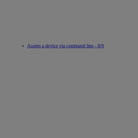
Assign a device via command line - 8/9