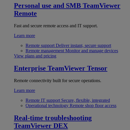
Personal use and SMB
TeamViewer
Remote
Fast and secure remote access and IT support.
Learn more
Remote support
Deliver instant, secure support
Remote management
Monitor and manage devices
View plans and pricing
Enterprise
TeamViewer Tensor
Remote connectivity built for secure operations.
Learn more
Remote IT support
Secure, flexible, integrated
Operational technology
Remote shop floor access
Real-time troubleshooting
TeamViewer DEX