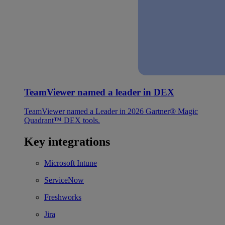
TeamViewer named a leader in DEX
TeamViewer named a Leader in 2026 Gartner® Magic
Quadrant™ DEX tools.
Key integrations
Microsoft Intune
ServiceNow
Freshworks
Jira