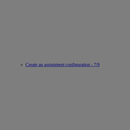
Create an assignment configuration - 7/9