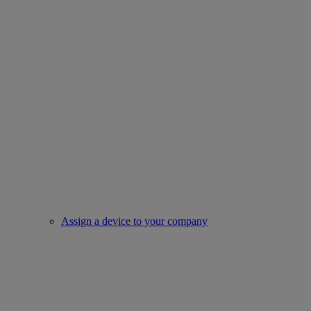
Assign a device to your company