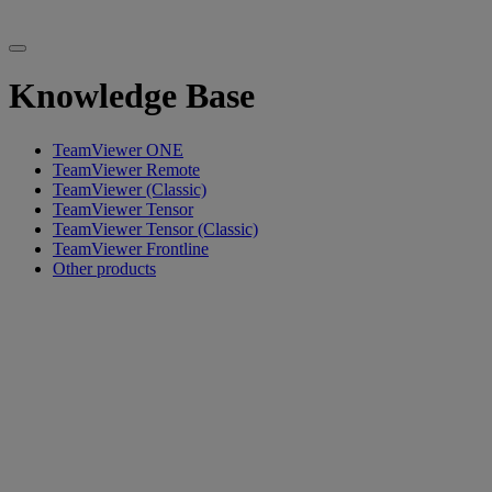
Knowledge Base
TeamViewer ONE
TeamViewer Remote
TeamViewer (Classic)
TeamViewer Tensor
TeamViewer Tensor (Classic)
TeamViewer Frontline
Other products