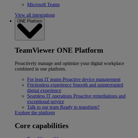
Microsoft Teams
View all integrations
ONE Platform
TeamViewer ONE Platform
Proactively manage and optimize your digital workplace
combined in one platform.
For lean IT teams
Proactive device management
Frictionless experience
Smooth and uninterrupted
digital experience
Seamless IT operations
Proactive remediations and
exceptional service
Talk to our team
Ready to transform?
Explore the platform
Core capabilities