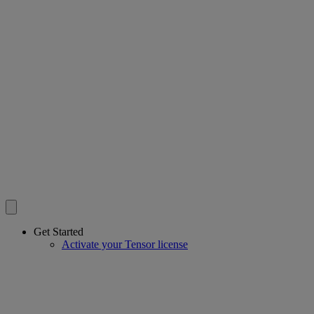
Get Started
Activate your Tensor license