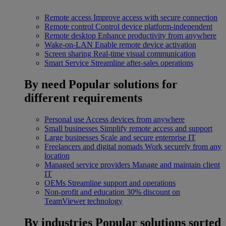
Remote access
Improve access with secure connection
Remote control
Control device platform-independent
Remote desktop
Enhance productivity from anywhere
Wake-on-LAN
Enable remote device activation
Screen sharing
Real-time visual communication
Smart Service
Streamline after-sales operations
By need
Popular solutions for
different requirements
Personal use
Access devices from anywhere
Small businesses
Simplify remote access and support
Large businesses
Scale and secure enterprise IT
Freelancers and digital nomads
Work securely from any
location
Managed service providers
Manage and maintain client
IT
OEMs
Streamline support and operations
Non-profit and education
30% discount on
TeamViewer technology
By industries
Popular solutions sorted