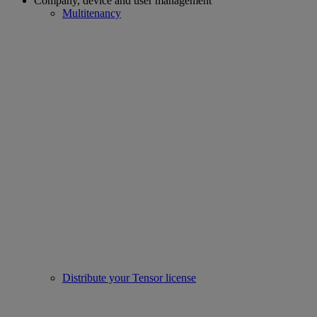
Company, device and user management
Multitenancy
Distribute your Tensor license