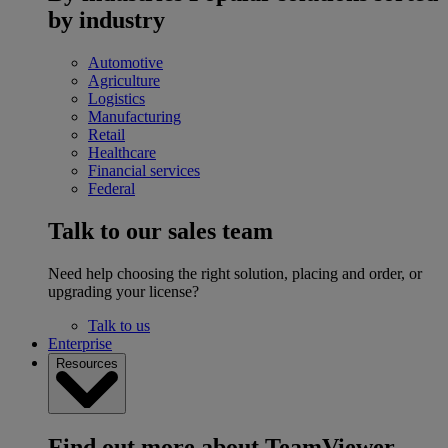
by industry
Automotive
Agriculture
Logistics
Manufacturing
Retail
Healthcare
Financial services
Federal
Talk to our sales team
Need help choosing the right solution, placing and order, or
upgrading your license?
Talk to us
Enterprise
Resources
Find out more about TeamViewer