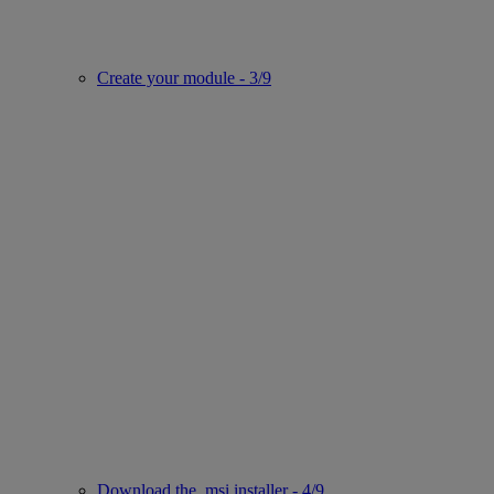
Create your module - 3/9
Download the .msi installer - 4/9