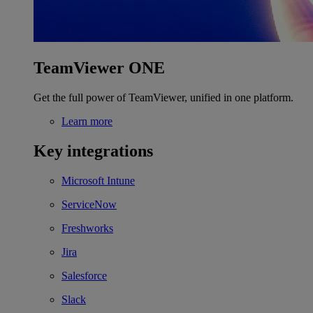
TeamViewer ONE
Get the full power of TeamViewer, unified in one platform.
Learn more
Key integrations
Microsoft Intune
ServiceNow
Freshworks
Jira
Salesforce
Slack