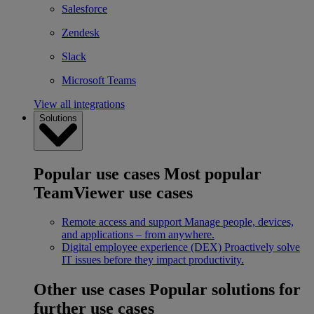
Salesforce
Zendesk
Slack
Microsoft Teams
View all integrations
Solutions
Popular use cases
Most popular
TeamViewer use cases
Remote access and support
Manage people, devices,
and applications – from anywhere.
Digital employee experience (DEX)
Proactively solve
IT issues before they impact productivity.
Other use cases
Popular solutions for
further use cases