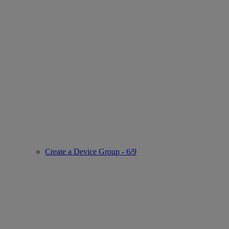
Create a Device Group - 6/9