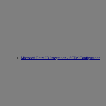
Microsoft Entra ID Integration - SCIM Configuration