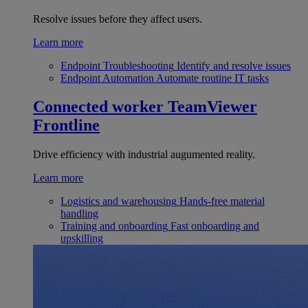
Resolve issues before they affect users.
Learn more
Endpoint Troubleshooting
Identify and resolve issues
Endpoint Automation
Automate routine IT tasks
Connected worker
TeamViewer
Frontline
Drive efficiency with industrial augumented reality.
Learn more
Logistics and warehousing
Hands-free material
handling
Training and onboarding
Fast onboarding and
upskilling