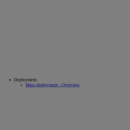
Deployment
Mass deployment - Overview