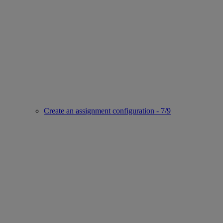
Create an assignment configuration - 7/9