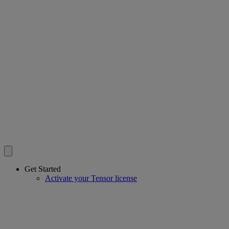
Get Started
Activate your Tensor license