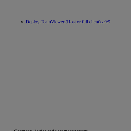
Deploy TeamViewer (Host or full client) - 9/9