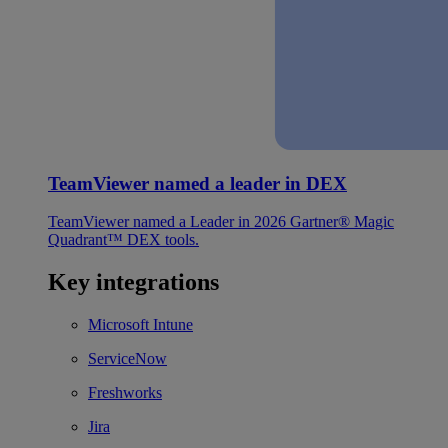
TeamViewer named a leader in DEX
TeamViewer named a Leader in 2026 Gartner® Magic
Quadrant™ DEX tools.
Key integrations
Microsoft Intune
ServiceNow
Freshworks
Jira