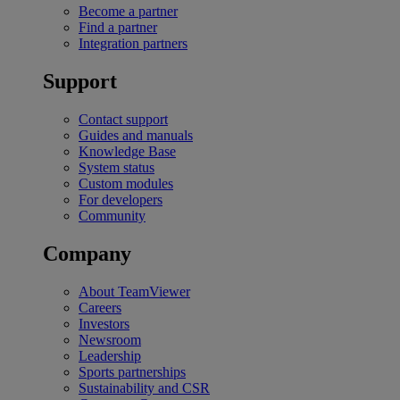
Become a partner
Find a partner
Integration partners
Support
Contact support
Guides and manuals
Knowledge Base
System status
Custom modules
For developers
Community
Company
About TeamViewer
Careers
Investors
Newsroom
Leadership
Sports partnerships
Sustainability and CSR