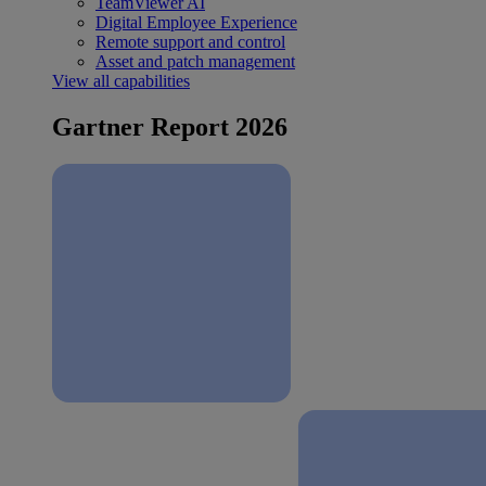
TeamViewer AI
Digital Employee Experience
Remote support and control
Asset and patch management
View all capabilities
Gartner Report 2026