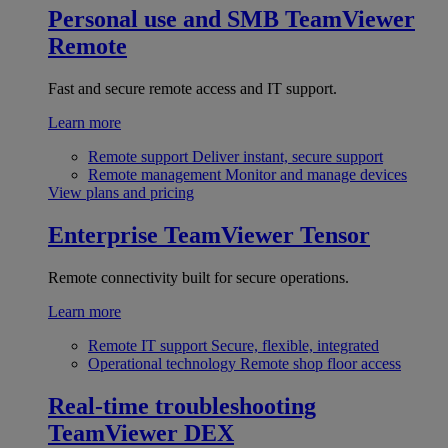
Personal use and SMB
TeamViewer
Remote
Fast and secure remote access and IT support.
Learn more
Remote support
Deliver instant, secure support
Remote management
Monitor and manage devices
View plans and pricing
Enterprise
TeamViewer Tensor
Remote connectivity built for secure operations.
Learn more
Remote IT support
Secure, flexible, integrated
Operational technology
Remote shop floor access
Real-time troubleshooting
TeamViewer DEX