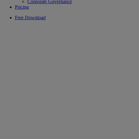
Corporate Governance
Pricing
Free Download