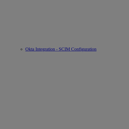
Okta Integration - SCIM Configuration