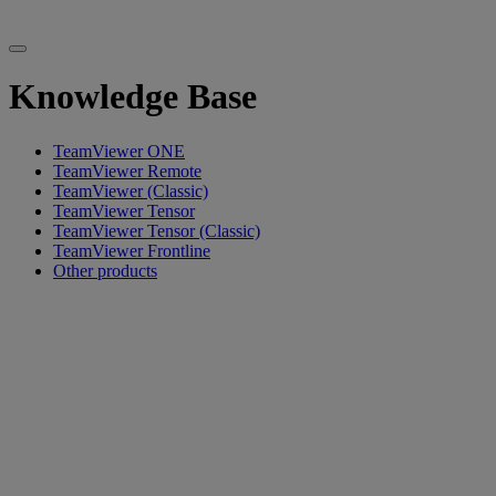
Knowledge Base
TeamViewer ONE
TeamViewer Remote
TeamViewer (Classic)
TeamViewer Tensor
TeamViewer Tensor (Classic)
TeamViewer Frontline
Other products