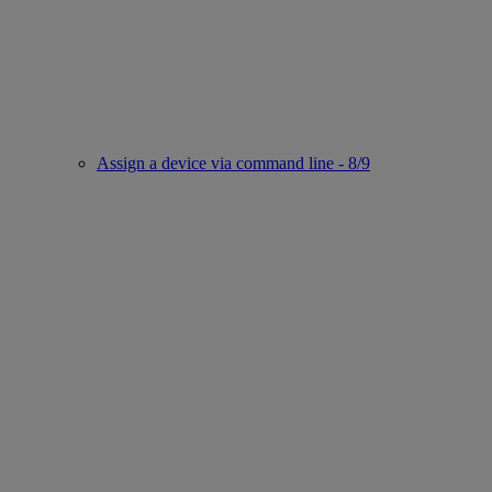
Assign a device via command line - 8/9