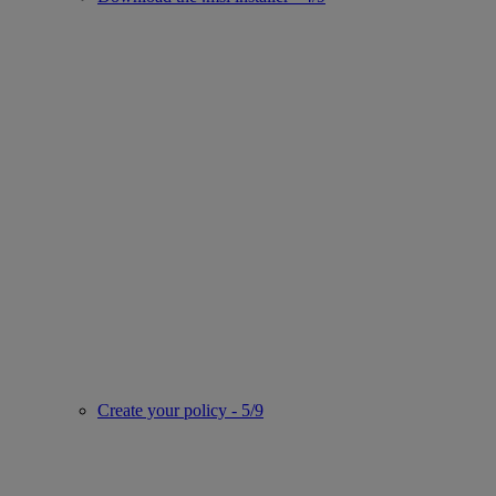
Create your policy - 5/9