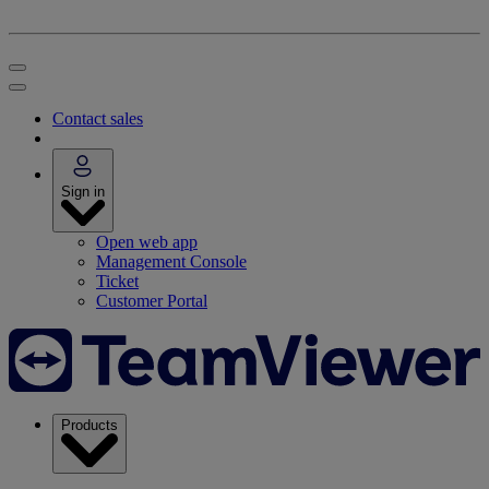
Contact sales
Sign in
Open web app
Management Console
Ticket
Customer Portal
Products