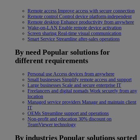
Remote access
Improve access with secure connection
Remote control
Control device platform-independent
Remote desktop
Enhance productivity from anywhere
Wake-on-LAN
Enable remote device activation
Screen sharing
Real-time visual communication
Smart Service
Streamline after-sales operations
By need
Popular solutions for
different requirements
Personal use
Access devices from anywhere
Small businesses
Simplify remote access and support
Large businesses
Scale and secure enterprise IT
Freelancers and digital nomads
Work securely from any
location
Managed service providers
Manage and maintain client
IT
OEMs
Streamline support and operations
Non-profit and education
30% discount on
TeamViewer technology
By industries
Popular solutions sorted