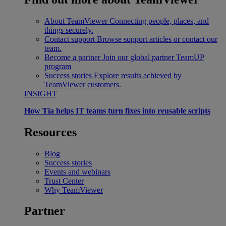
About TeamViewer
Connecting people, places, and
things securely.
Contact support
Browse support articles or contact our
team.
Become a partner
Join our global partner TeamUP
program
Success stories
Explore results achieved by
TeamViewer customers.
INSIGHT
How Tia helps IT teams turn fixes into reusable scripts
Resources
Blog
Success stories
Events and webinars
Trust Center
Why TeamViewer
Partner