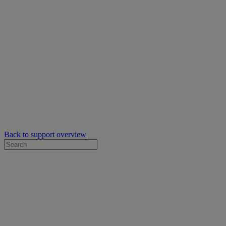
Back to support overview