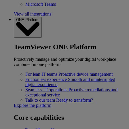
Microsoft Teams
View all integrations
ONE Platform
TeamViewer ONE Platform
Proactively manage and optimize your digital workplace
combined in one platform.
For lean IT teams
Proactive device management
Frictionless experience
Smooth and uninterrupted
digital experience
Seamless IT operations
Proactive remediations and
exceptional service
Talk to our team
Ready to transform?
Explore the platform
Core capabilities