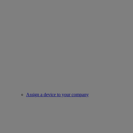
Assign a device to your company