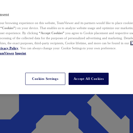
nsent
ur browsing experience on this website, TeamViewer and its partners would like to place cookies
(
“Cookies”
) on your device. That enables us to analyze website usage and optimize our marketing
 user experience. By clicking
“Accept Cookies”
you agree to Cookie placement and respective use,
ocessing of the collected data for the purposes of personalized advertising and marketing. Detail
kies, the exact purposes, third-party recipients, Cookie lifetime, and more can be found in our
C
rivacy Policy
. You can always change your Cookie Settings to your own preference.
eamViewer
Imprint
Cookies Settings
Accept All Cookies