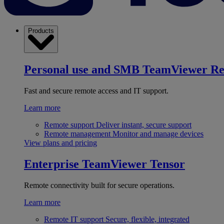
Products
Personal use and SMB
TeamViewer R
Fast and secure remote access and IT support.
Learn more
Remote support
Deliver instant, secure support
Remote management
Monitor and manage devices
View plans and pricing
Enterprise
TeamViewer Tensor
Remote connectivity built for secure operations.
Learn more
Remote IT support
Secure, flexible, integrated