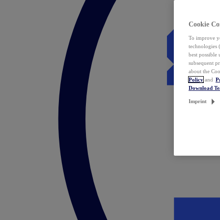
Cookie Co
To improve yo
technologies 
best possible
subsequent pr
about the Coo
Policy
and
P
Download T
Imprint