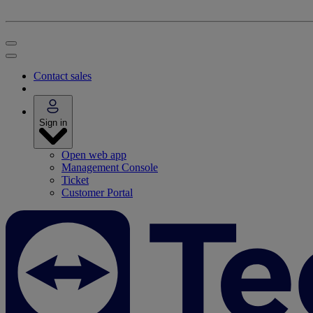
Contact sales
Sign in
Open web app
Management Console
Ticket
Customer Portal