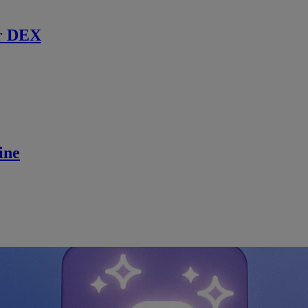
r DEX
ine