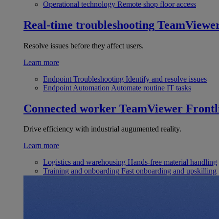
Operational technology
Remote shop floor access
Real-time troubleshooting
TeamViewe
Resolve issues before they affect users.
Learn more
Endpoint Troubleshooting
Identify and resolve issues
Endpoint Automation
Automate routine IT tasks
Connected worker
TeamViewer Frontl
Drive efficiency with industrial augumented reality.
Learn more
Logistics and warehousing
Hands-free material handling
Training and onboarding
Fast onboarding and upskilling