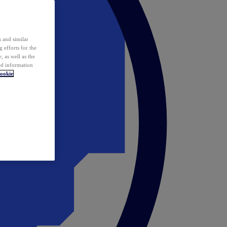
 and similar
 efforts for the
 as well as the
ed information
ookie