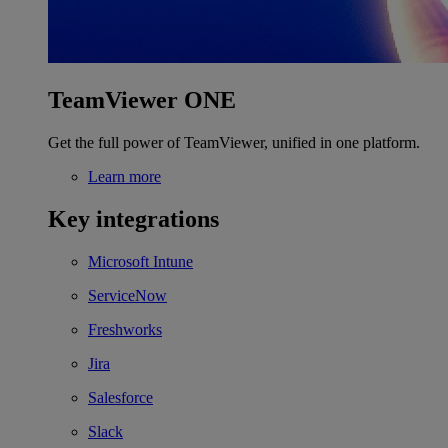
TeamViewer ONE
Get the full power of TeamViewer, unified in one platform.
Learn more
Key integrations
Microsoft Intune
ServiceNow
Freshworks
Jira
Salesforce
Slack