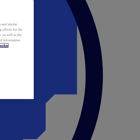
 and similar
 efforts for the
 as well as the
ed information
ookie