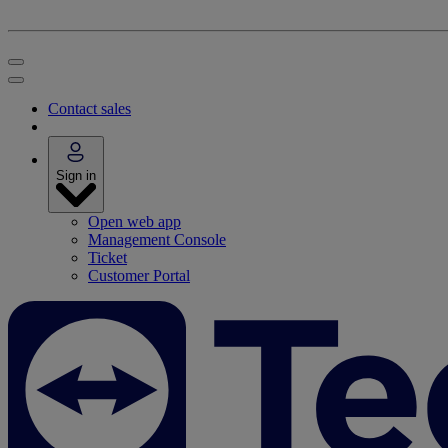
Contact sales
Sign in
Open web app
Management Console
Ticket
Customer Portal