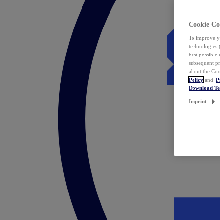
Cookie Co
To improve yo
technologies 
best possible
subsequent pr
about the Coo
Policy
and
P
Download T
Imprint