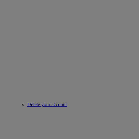
Delete your account