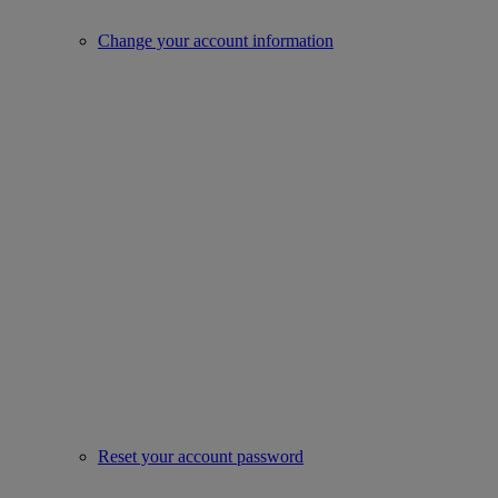
Change your account information
Reset your account password