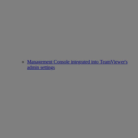
Management Console integrated into TeamViewer's
admin settings