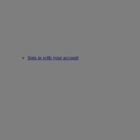
Sign in with your account