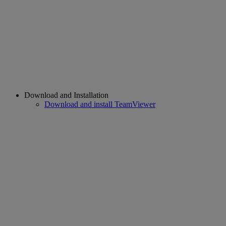
Download and Installation
Download and install TeamViewer