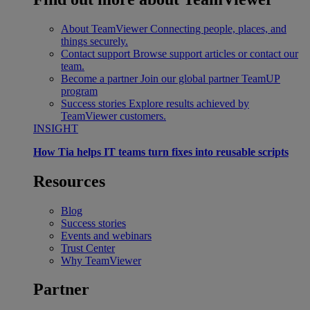
About TeamViewer
Connecting people, places, and
things securely.
Contact support
Browse support articles or contact our
team.
Become a partner
Join our global partner TeamUP
program
Success stories
Explore results achieved by
TeamViewer customers.
INSIGHT
How Tia helps IT teams turn fixes into reusable scripts
Resources
Blog
Success stories
Events and webinars
Trust Center
Why TeamViewer
Partner