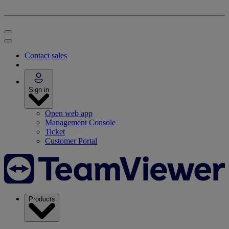
Contact sales
Sign in
Open web app
Management Console
Ticket
Customer Portal
Products