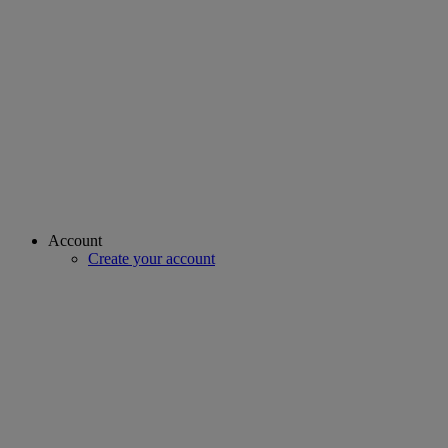
Account
Create your account