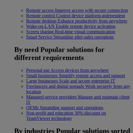
Remote access
Improve access with secure connection
Remote control
Control device platform-independent
Remote desktop
Enhance productivity from anywhere
Wake-on-LAN
Enable remote device activation
Screen sharing
Real-time visual communication
Smart Service
Streamline after-sales operations
By need
Popular solutions for
different requirements
Personal use
Access devices from anywhere
Small businesses
Simplify remote access and support
Large businesses
Scale and secure enterprise IT
Freelancers and digital nomads
Work securely from any
location
Managed service providers
Manage and maintain client
IT
OEMs
Streamline support and operations
Non-profit and education
30% discount on
TeamViewer technology
By industries
Popular solutions sorted