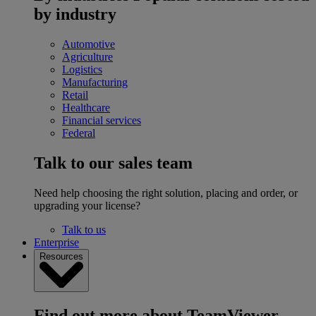
by industry
Automotive
Agriculture
Logistics
Manufacturing
Retail
Healthcare
Financial services
Federal
Talk to our sales team
Need help choosing the right solution, placing and order, or
upgrading your license?
Talk to us
Enterprise
Resources
Find out more about TeamViewer