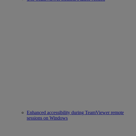
Enhanced accessibility during TeamViewer remote
sessions on Windows