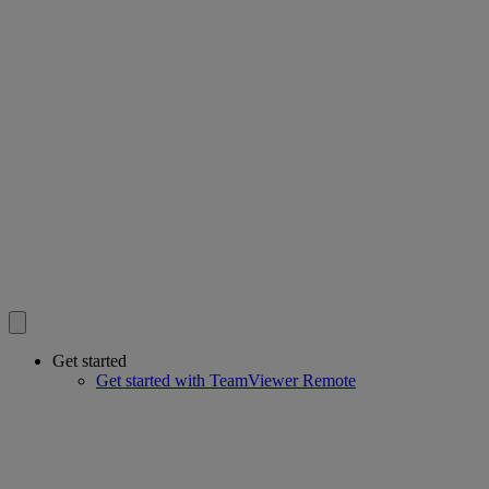
Get started
Get started with TeamViewer Remote