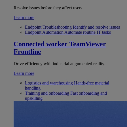
Resolve issues before they affect users.
Learn more
Endpoint Troubleshooting
Identify and resolve issues
Endpoint Automation
Automate routine IT tasks
Connected worker
TeamViewer
Frontline
Drive efficiency with industrial augumented reality.
Learn more
Logistics and warehousing
Hands-free material
handling
Training and onboarding
Fast onboarding and
upskilling