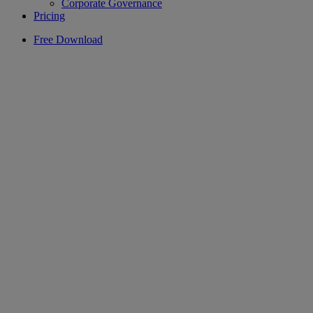
Corporate Governance
Pricing
Free Download