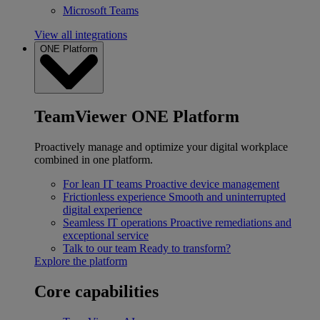
Microsoft Teams
View all integrations
ONE Platform
TeamViewer ONE Platform
Proactively manage and optimize your digital workplace
combined in one platform.
For lean IT teams
Proactive device management
Frictionless experience
Smooth and uninterrupted
digital experience
Seamless IT operations
Proactive remediations and
exceptional service
Talk to our team
Ready to transform?
Explore the platform
Core capabilities