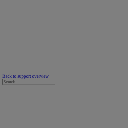
Back to support overview