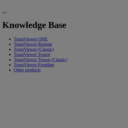
Knowledge Base
TeamViewer ONE
TeamViewer Remote
TeamViewer (Classic)
TeamViewer Tensor
TeamViewer Tensor (Classic)
TeamViewer Frontline
Other products