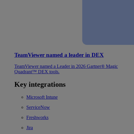
TeamViewer named a leader in DEX
TeamViewer named a Leader in 2026 Gartner® Magic
Quadrant™ DEX tools.
Key integrations
Microsoft Intune
ServiceNow
Freshworks
Jira