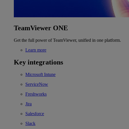
TeamViewer ONE
Get the full power of TeamViewer, unified in one platform.
Learn more
Key integrations
Microsoft Intune
ServiceNow
Freshworks
Jira
Salesforce
Slack