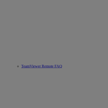
TeamViewer Remote FAQ