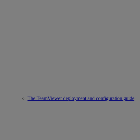
The TeamViewer deployment and configuration guide