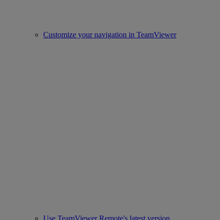
Customize your navigation in TeamViewer
Use TeamViewer Remote's latest version