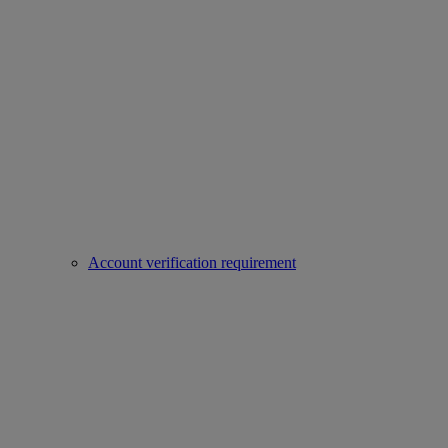
Account verification requirement