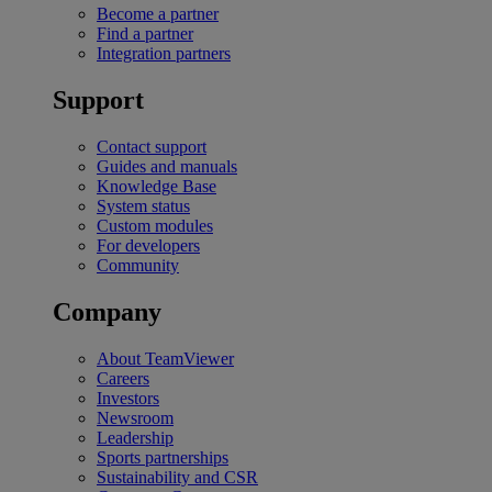
Become a partner
Find a partner
Integration partners
Support
Contact support
Guides and manuals
Knowledge Base
System status
Custom modules
For developers
Community
Company
About TeamViewer
Careers
Investors
Newsroom
Leadership
Sports partnerships
Sustainability and CSR