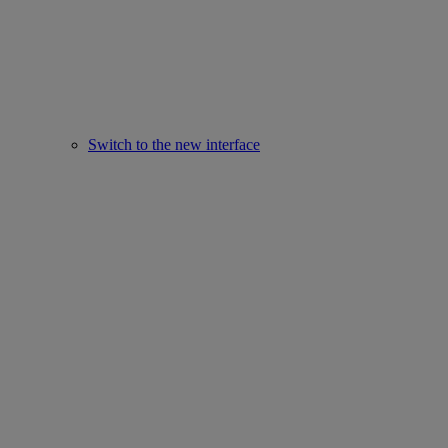
Switch to the new interface