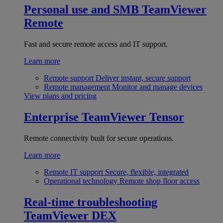
Personal use and SMB
TeamViewer
Remote
Fast and secure remote access and IT support.
Learn more
Remote support
Deliver instant, secure support
Remote management
Monitor and manage devices
View plans and pricing
Enterprise
TeamViewer Tensor
Remote connectivity built for secure operations.
Learn more
Remote IT support
Secure, flexible, integrated
Operational technology
Remote shop floor access
Real-time troubleshooting
TeamViewer DEX