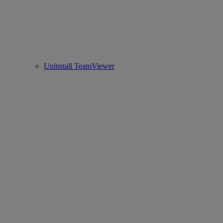
Uninstall TeamViewer