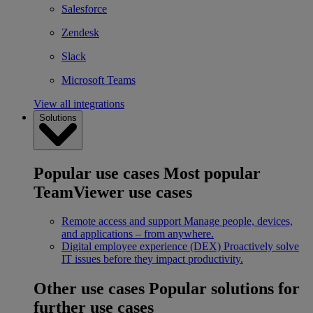
Salesforce
Zendesk
Slack
Microsoft Teams
View all integrations
Solutions
Popular use cases
Most popular
TeamViewer use cases
Remote access and support
Manage people, devices,
and applications – from anywhere.
Digital employee experience (DEX)
Proactively solve
IT issues before they impact productivity.
Other use cases
Popular solutions for
further use cases