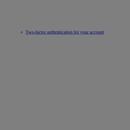
Two-factor authentication for your account