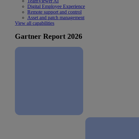
TeamViewer AI
Digital Employee Experience
Remote support and control
Asset and patch management
View all capabilities
Gartner Report 2026