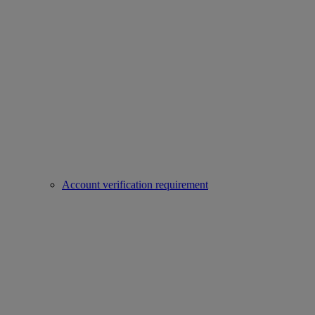
Account verification requirement