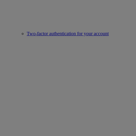
Two-factor authentication for your account