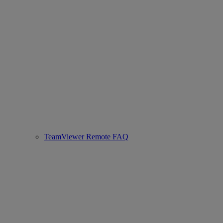
TeamViewer Remote FAQ