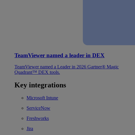
TeamViewer named a leader in DEX
TeamViewer named a Leader in 2026 Gartner® Magic
Quadrant™ DEX tools.
Key integrations
Microsoft Intune
ServiceNow
Freshworks
Jira