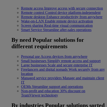
Remote access
Improve access with secure connection
Remote control
Control device platform-independent
Remote desktop
Enhance productivity from anywhere
Wake-on-LAN
Enable remote device activation
Screen sharing
Real-time visual communication
Smart Service
Streamline after-sales operations
By need
Popular solutions for
different requirements
Personal use
Access devices from anywhere
Small businesses
Simplify remote access and support
Large businesses
Scale and secure enterprise IT
Freelancers and digital nomads
Work securely from any
location
Managed service providers
Manage and maintain client
IT
OEMs
Streamline support and operations
Non-profit and education
30% discount on
TeamViewer technology
By industries
Popular solutions sorted