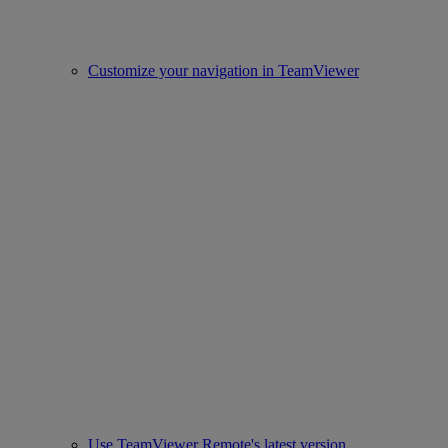
Customize your navigation in TeamViewer
Use TeamViewer Remote's latest version