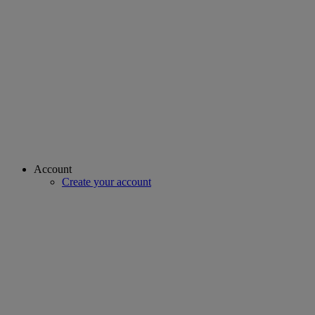
Account
Create your account