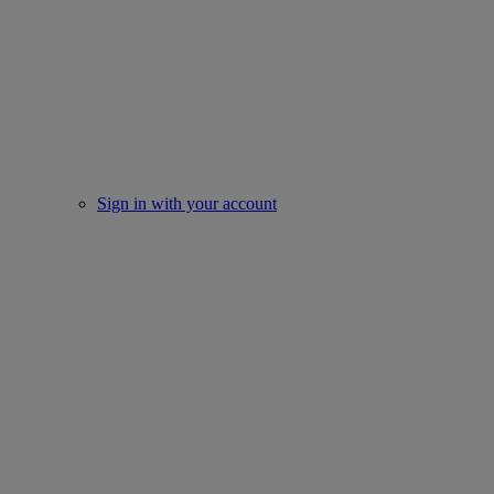
Sign in with your account