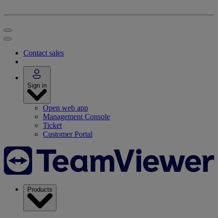
Contact sales
Sign in
Open web app
Management Console
Ticket
Customer Portal
Products