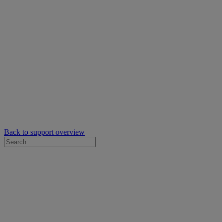
Back to support overview