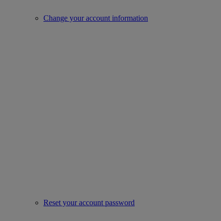
Change your account information
Reset your account password