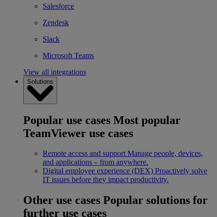
Salesforce
Zendesk
Slack
Microsoft Teams
View all integrations
Solutions
Popular use cases
Most popular
TeamViewer use cases
Remote access and support
Manage people, devices,
and applications – from anywhere.
Digital employee experience (DEX)
Proactively solve
IT issues before they impact productivity.
Other use cases
Popular solutions for
further use cases