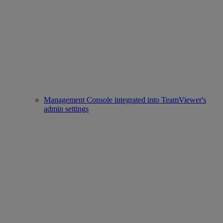
Management Console integrated into TeamViewer's
admin settings