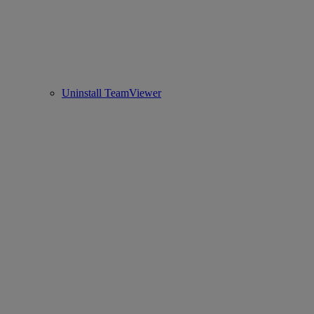
Uninstall TeamViewer