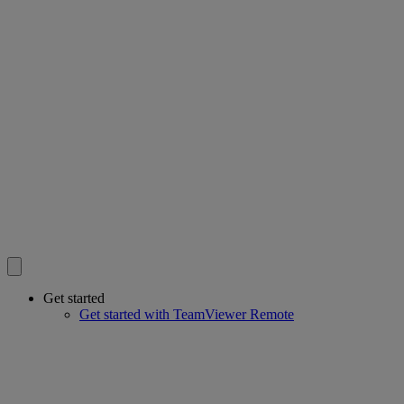
Get started
Get started with TeamViewer Remote