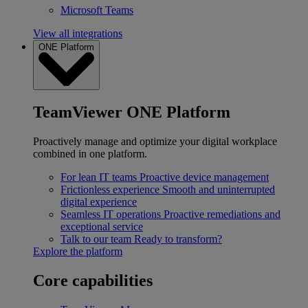
Microsoft Teams
View all integrations
ONE Platform
TeamViewer ONE Platform
Proactively manage and optimize your digital workplace
combined in one platform.
For lean IT teams
Proactive device management
Frictionless experience
Smooth and uninterrupted
digital experience
Seamless IT operations
Proactive remediations and
exceptional service
Talk to our team
Ready to transform?
Explore the platform
Core capabilities