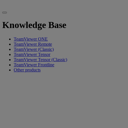
Knowledge Base
TeamViewer ONE
TeamViewer Remote
TeamViewer (Classic)
TeamViewer Tensor
TeamViewer Tensor (Classic)
TeamViewer Frontline
Other products