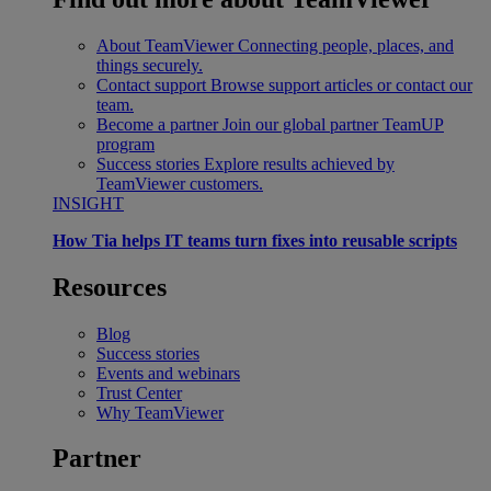
About TeamViewer
Connecting people, places, and
things securely.
Contact support
Browse support articles or contact our
team.
Become a partner
Join our global partner TeamUP
program
Success stories
Explore results achieved by
TeamViewer customers.
INSIGHT
How Tia helps IT teams turn fixes into reusable scripts
Resources
Blog
Success stories
Events and webinars
Trust Center
Why TeamViewer
Partner