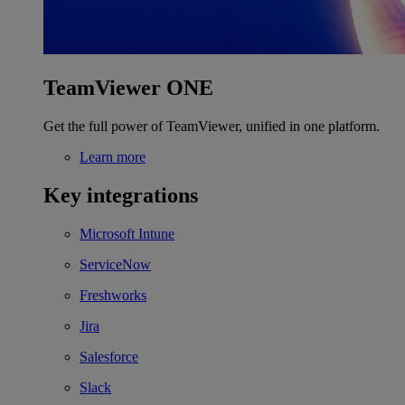
TeamViewer ONE
Get the full power of TeamViewer, unified in one platform.
Learn more
Key integrations
Microsoft Intune
ServiceNow
Freshworks
Jira
Salesforce
Slack