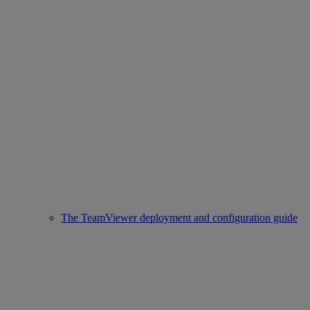
The TeamViewer deployment and configuration guide