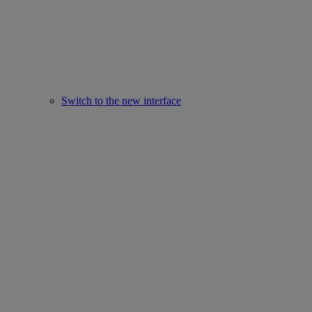
Switch to the new interface