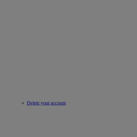
Delete your account