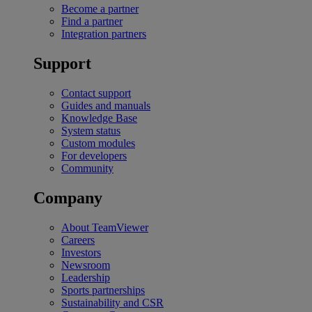
Become a partner
Find a partner
Integration partners
Support
Contact support
Guides and manuals
Knowledge Base
System status
Custom modules
For developers
Community
Company
About TeamViewer
Careers
Investors
Newsroom
Leadership
Sports partnerships
Sustainability and CSR