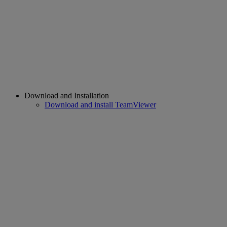
Download and Installation
Download and install TeamViewer