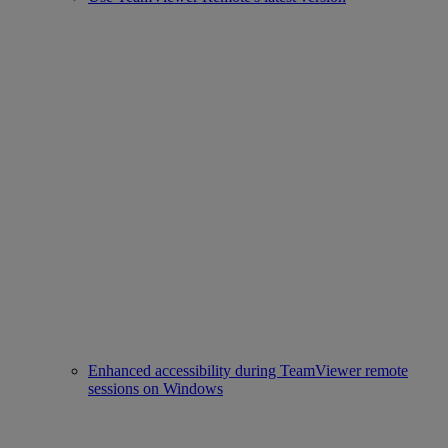
Enhanced accessibility during TeamViewer remote
sessions on Windows