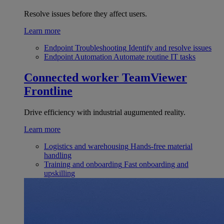
Resolve issues before they affect users.
Learn more
Endpoint Troubleshooting
Identify and resolve issues
Endpoint Automation
Automate routine IT tasks
Connected worker
TeamViewer
Frontline
Drive efficiency with industrial augumented reality.
Learn more
Logistics and warehousing
Hands-free material
handling
Training and onboarding
Fast onboarding and
upskilling