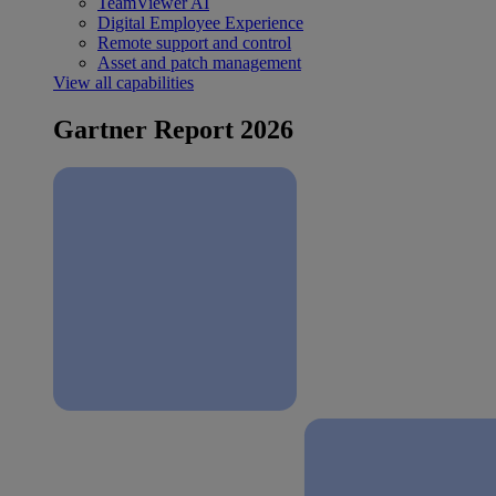
TeamViewer AI
Digital Employee Experience
Remote support and control
Asset and patch management
View all capabilities
Gartner Report 2026