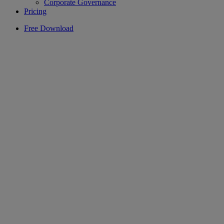
Corporate Governance
Pricing
Free Download