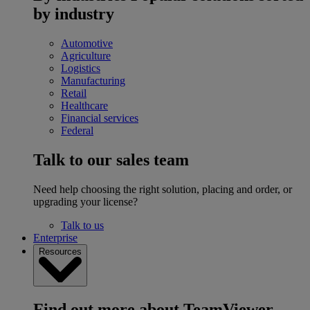
by industry
Automotive
Agriculture
Logistics
Manufacturing
Retail
Healthcare
Financial services
Federal
Talk to our sales team
Need help choosing the right solution, placing and order, or
upgrading your license?
Talk to us
Enterprise
Resources
Find out more about TeamViewer