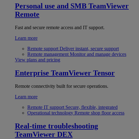
Personal use and SMB
TeamViewer
Remote
Fast and secure remote access and IT support.
Learn more
Remote support
Deliver instant, secure support
Remote management
Monitor and manage devices
View plans and pricing
Enterprise
TeamViewer Tensor
Remote connectivity built for secure operations.
Learn more
Remote IT support
Secure, flexible, integrated
Operational technology
Remote shop floor access
Real-time troubleshooting
TeamViewer DEX