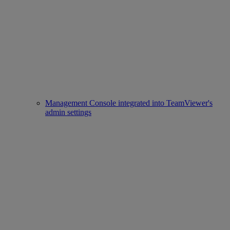
Management Console integrated into TeamViewer's
admin settings