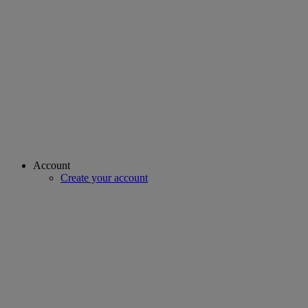
Account
Create your account