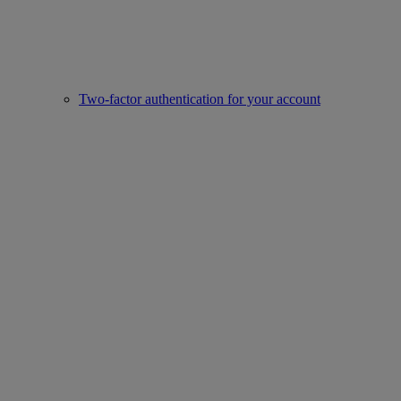
Two-factor authentication for your account