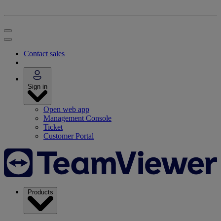
Contact sales
Sign in
Open web app
Management Console
Ticket
Customer Portal
Products