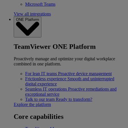
Microsoft Teams
View all integrations
ONE Platform
TeamViewer ONE Platform
Proactively manage and optimize your digital workplace
combined in one platform.
For lean IT teams
Proactive device management
Frictionless experience
Smooth and uninterrupted
digital experience
Seamless IT operations
Proactive remediations and
exceptional service
Talk to our team
Ready to transform?
Explore the platform
Core capabilities