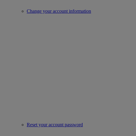
Change your account information
Reset your account password