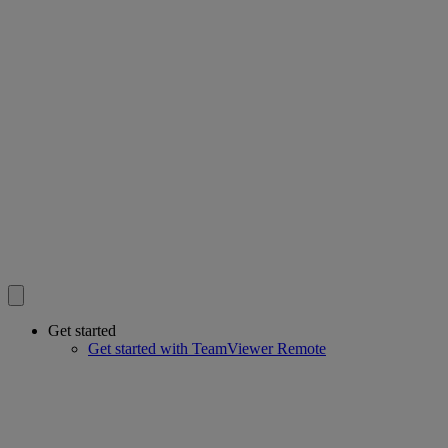
Get started
Get started with TeamViewer Remote