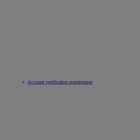
Account verification requirement