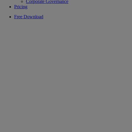
Corporate Governance
Pricing
Free Download