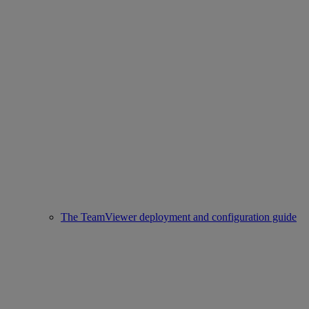
The TeamViewer deployment and configuration guide