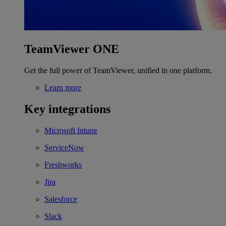
TeamViewer ONE
Get the full power of TeamViewer, unified in one platform.
Learn more
Key integrations
Microsoft Intune
ServiceNow
Freshworks
Jira
Salesforce
Slack