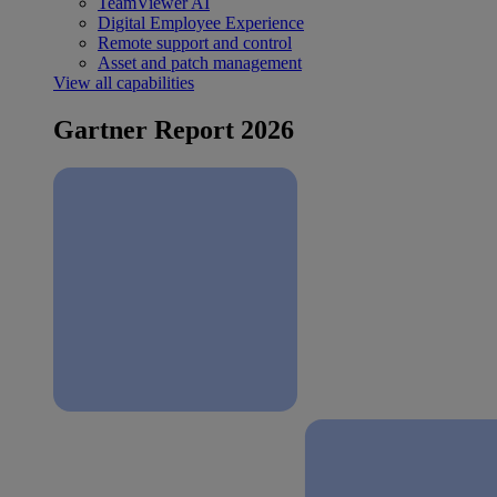
TeamViewer AI
Digital Employee Experience
Remote support and control
Asset and patch management
View all capabilities
Gartner Report 2026