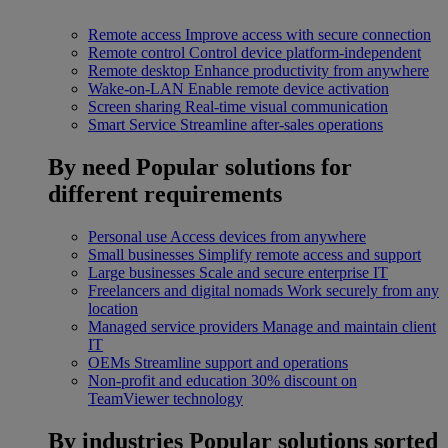
Remote access
Improve access with secure connection
Remote control
Control device platform-independent
Remote desktop
Enhance productivity from anywhere
Wake-on-LAN
Enable remote device activation
Screen sharing
Real-time visual communication
Smart Service
Streamline after-sales operations
By need
Popular solutions for
different requirements
Personal use
Access devices from anywhere
Small businesses
Simplify remote access and support
Large businesses
Scale and secure enterprise IT
Freelancers and digital nomads
Work securely from any
location
Managed service providers
Manage and maintain client
IT
OEMs
Streamline support and operations
Non-profit and education
30% discount on
TeamViewer technology
By industries
Popular solutions sorted