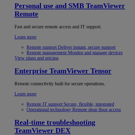
Personal use and SMB
TeamViewer
Remote
Fast and secure remote access and IT support.
Learn more
Remote support
Deliver instant, secure support
Remote management
Monitor and manage devices
View plans and pricing
Enterprise
TeamViewer Tensor
Remote connectivity built for secure operations.
Learn more
Remote IT support
Secure, flexible, integrated
Operational technology
Remote shop floor access
Real-time troubleshooting
TeamViewer DEX