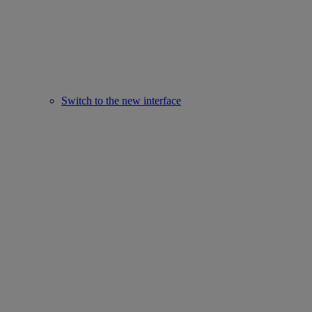
Switch to the new interface