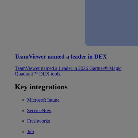
TeamViewer named a leader in DEX
TeamViewer named a Leader in 2026 Gartner® Magic
Quadrant™ DEX tools.
Key integrations
Microsoft Intune
ServiceNow
Freshworks
Jira