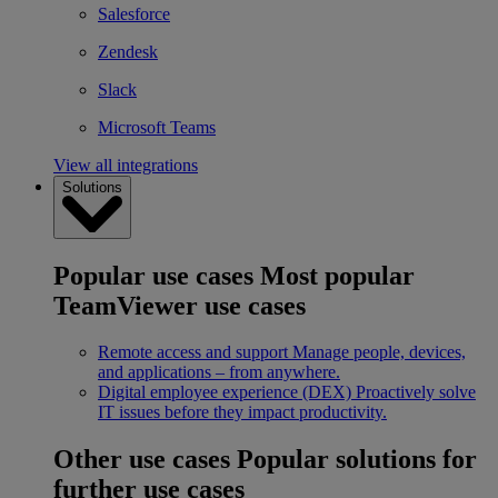
Salesforce
Zendesk
Slack
Microsoft Teams
View all integrations
Solutions
Popular use cases
Most popular
TeamViewer use cases
Remote access and support
Manage people, devices,
and applications – from anywhere.
Digital employee experience (DEX)
Proactively solve
IT issues before they impact productivity.
Other use cases
Popular solutions for
further use cases