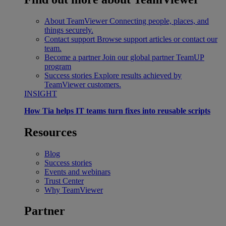
About TeamViewer
Connecting people, places, and
things securely.
Contact support
Browse support articles or contact our
team.
Become a partner
Join our global partner TeamUP
program
Success stories
Explore results achieved by
TeamViewer customers.
INSIGHT
How Tia helps IT teams turn fixes into reusable scripts
Resources
Blog
Success stories
Events and webinars
Trust Center
Why TeamViewer
Partner