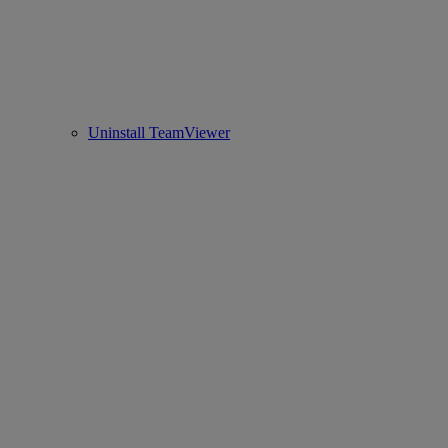
Uninstall TeamViewer