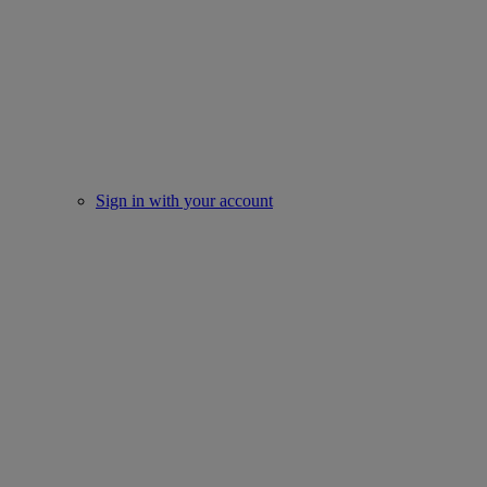
Sign in with your account