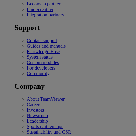
Become a partner
Find a partner
Integration partners
Support
Contact support
Guides and manuals
Knowledge Base
System status
Custom modules
For developers
Community
Company
About TeamViewer
Careers
Investors
Newsroom
Leadership
Sports partnerships
Sustainability and CSR