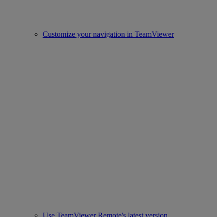
Customize your navigation in TeamViewer
Use TeamViewer Remote's latest version