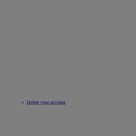
Delete your account