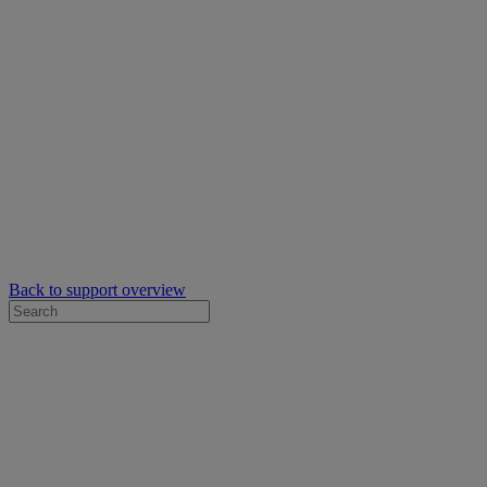
Back to support overview