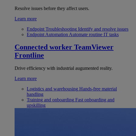
Resolve issues before they affect users.
Learn more
Endpoint Troubleshooting
Identify and resolve issues
Endpoint Automation
Automate routine IT tasks
Connected worker
TeamViewer
Frontline
Drive efficiency with industrial augumented reality.
Learn more
Logistics and warehousing
Hands-free material
handling
Training and onboarding
Fast onboarding and
upskilling