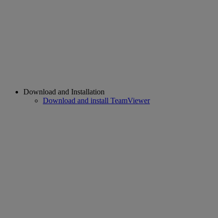
Download and Installation
Download and install TeamViewer