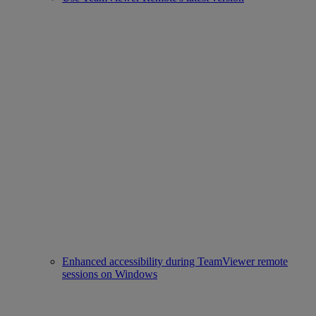
Enhanced accessibility during TeamViewer remote
sessions on Windows