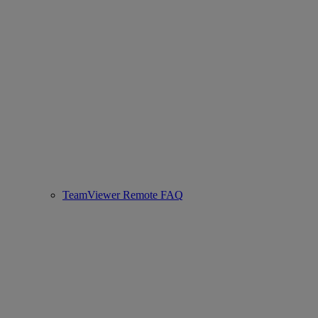
TeamViewer Remote FAQ