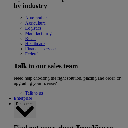
by industry
Automotive
Agriculture
Logistics
Manufacturing
Retail
Healthcare
Financial services
Federal
Talk to our sales team
Need help choosing the right solution, placing and order, or
upgrading your license?
Talk to us
Enterprise
Resources
Find out more about TeamViewer