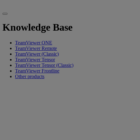
Knowledge Base
TeamViewer ONE
TeamViewer Remote
TeamViewer (Classic)
TeamViewer Tensor
TeamViewer Tensor (Classic)
TeamViewer Frontline
Other products