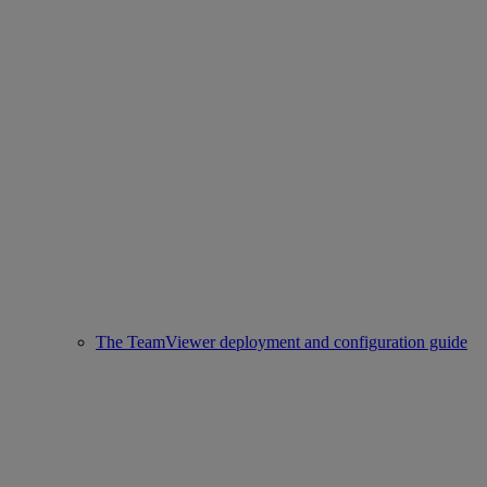
The TeamViewer deployment and configuration guide