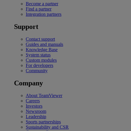
Become a partner
Find a partner
Integration partners
Support
Contact support
Guides and manuals
Knowledge Base
System status
Custom modules
For developers
Community
Company
About TeamViewer
Careers
Investors
Newsroom
Leadership
Sports partnerships
Sustainability and CSR