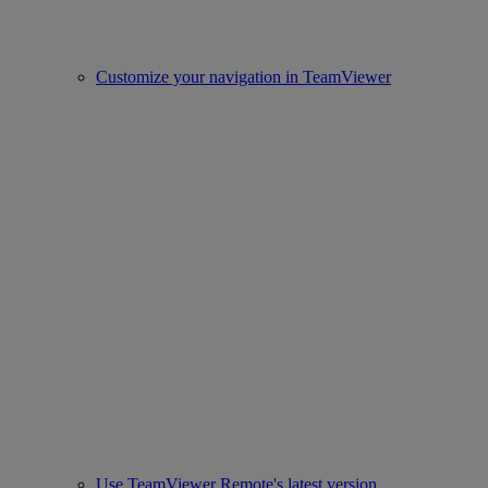
Customize your navigation in TeamViewer
Use TeamViewer Remote's latest version