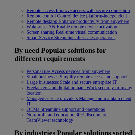
Remote access
Improve access with secure connection
Remote control
Control device platform-independent
Remote desktop
Enhance productivity from anywhere
Wake-on-LAN
Enable remote device activation
Screen sharing
Real-time visual communication
Smart Service
Streamline after-sales operations
By need
Popular solutions for
different requirements
Personal use
Access devices from anywhere
Small businesses
Simplify remote access and support
Large businesses
Scale and secure enterprise IT
Freelancers and digital nomads
Work securely from any
location
Managed service providers
Manage and maintain client
IT
OEMs
Streamline support and operations
Non-profit and education
30% discount on
TeamViewer technology
By industries
Popular solutions sorted