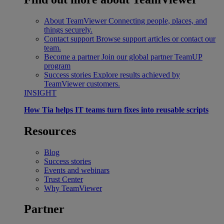
About TeamViewer
Connecting people, places, and
things securely.
Contact support
Browse support articles or contact our
team.
Become a partner
Join our global partner TeamUP
program
Success stories
Explore results achieved by
TeamViewer customers.
INSIGHT
How Tia helps IT teams turn fixes into reusable scripts
Resources
Blog
Success stories
Events and webinars
Trust Center
Why TeamViewer
Partner