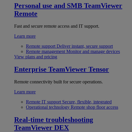
Personal use and SMB
TeamViewer
Remote
Fast and secure remote access and IT support.
Learn more
Remote support
Deliver instant, secure support
Remote management
Monitor and manage devices
View plans and pricing
Enterprise
TeamViewer Tensor
Remote connectivity built for secure operations.
Learn more
Remote IT support
Secure, flexible, integrated
Operational technology
Remote shop floor access
Real-time troubleshooting
TeamViewer DEX