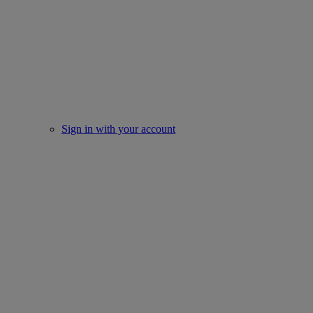
Sign in with your account