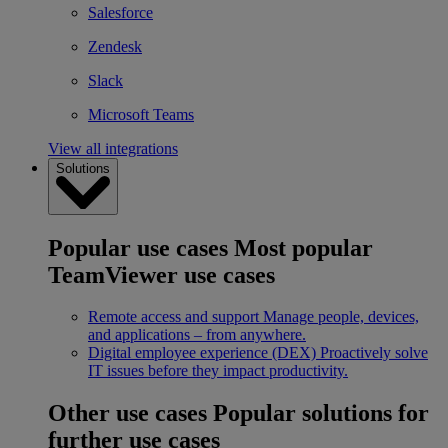
Salesforce
Zendesk
Slack
Microsoft Teams
View all integrations
Solutions
Popular use cases
Most popular
TeamViewer use cases
Remote access and support
Manage people, devices,
and applications – from anywhere.
Digital employee experience (DEX)
Proactively solve
IT issues before they impact productivity.
Other use cases
Popular solutions for
further use cases