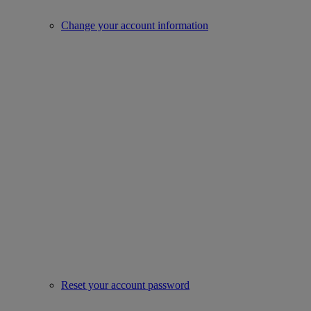
Change your account information
Reset your account password