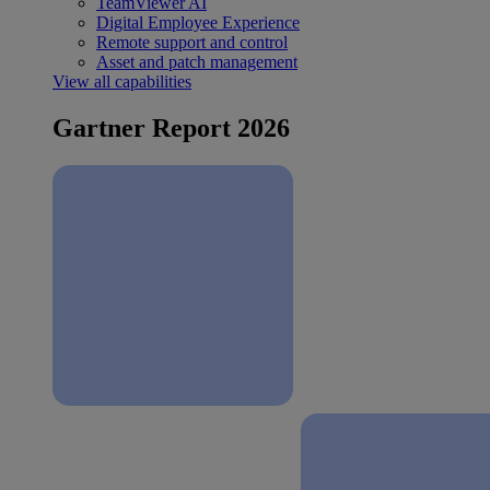
TeamViewer AI
Digital Employee Experience
Remote support and control
Asset and patch management
View all capabilities
Gartner Report 2026