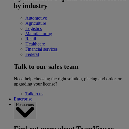
by industry
Automotive
Agriculture
Logistics
Manufacturing
Retail
Healthcare
Financial services
Federal
Talk to our sales team
Need help choosing the right solution, placing and order, or
upgrading your license?
Talk to us
Enterprise
Resources
Find out more about TeamViewer