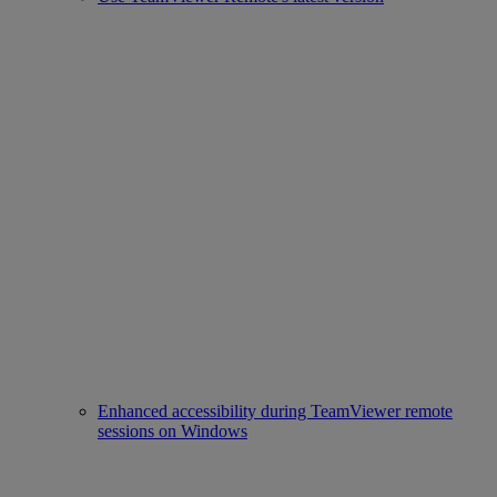
Enhanced accessibility during TeamViewer remote
sessions on Windows