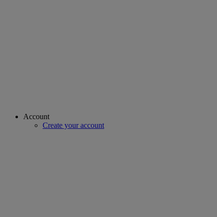
Account
Create your account