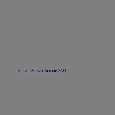
TeamViewer Remote FAQ