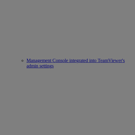
Management Console integrated into TeamViewer's
admin settings