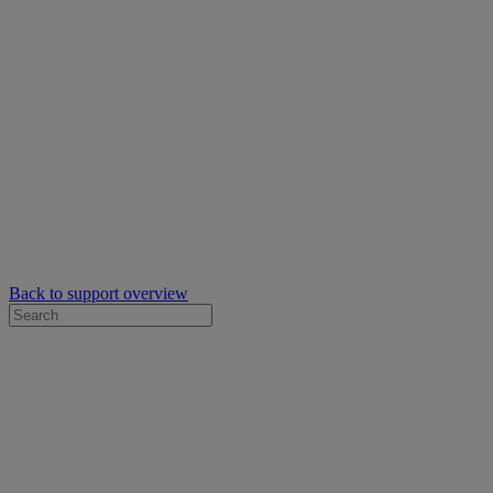
Back to support overview