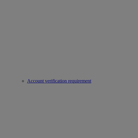
Account verification requirement