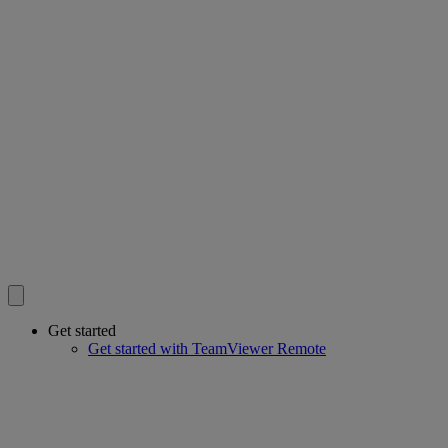
Get started
Get started with TeamViewer Remote