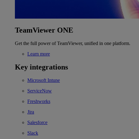
TeamViewer ONE
Get the full power of TeamViewer, unified in one platform.
Learn more
Key integrations
Microsoft Intune
ServiceNow
Freshworks
Jira
Salesforce
Slack