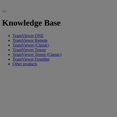
Knowledge Base
TeamViewer ONE
TeamViewer Remote
TeamViewer (Classic)
TeamViewer Tensor
TeamViewer Tensor (Classic)
TeamViewer Frontline
Other products