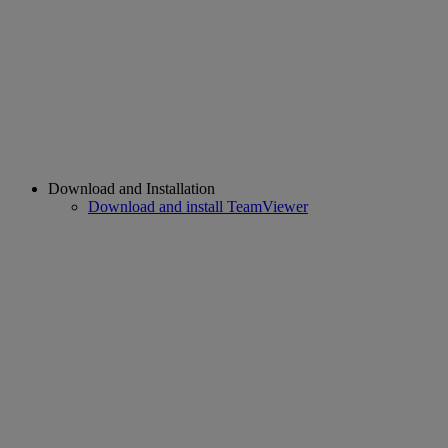
Download and Installation
Download and install TeamViewer