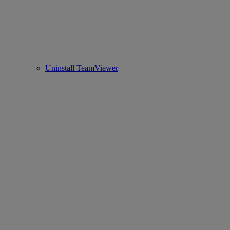
Uninstall TeamViewer