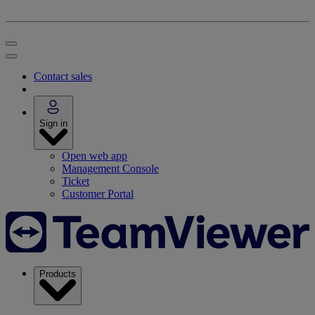
Contact sales
Sign in
Open web app
Management Console
Ticket
Customer Portal
Products