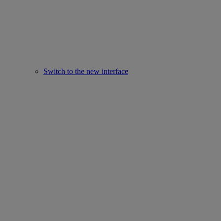
Switch to the new interface