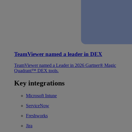
TeamViewer named a leader in DEX
TeamViewer named a Leader in 2026 Gartner® Magic
Quadrant™ DEX tools.
Key integrations
Microsoft Intune
ServiceNow
Freshworks
Jira