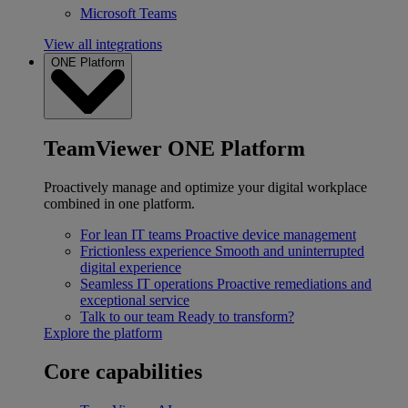
Microsoft Teams
View all integrations
ONE Platform
TeamViewer ONE Platform
Proactively manage and optimize your digital workplace
combined in one platform.
For lean IT teams
Proactive device management
Frictionless experience
Smooth and uninterrupted
digital experience
Seamless IT operations
Proactive remediations and
exceptional service
Talk to our team
Ready to transform?
Explore the platform
Core capabilities