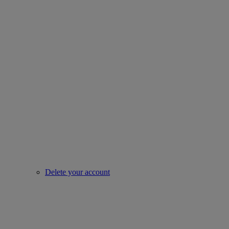
Delete your account