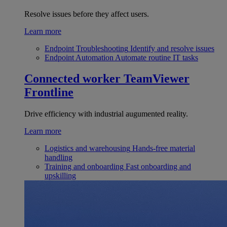
Resolve issues before they affect users.
Learn more
Endpoint Troubleshooting
Identify and resolve issues
Endpoint Automation
Automate routine IT tasks
Connected worker
TeamViewer
Frontline
Drive efficiency with industrial augumented reality.
Learn more
Logistics and warehousing
Hands-free material
handling
Training and onboarding
Fast onboarding and
upskilling