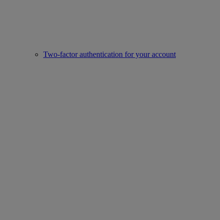
Two-factor authentication for your account