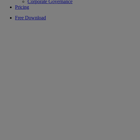
Corporate Governance
Pricing
Free Download