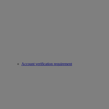
Account verification requirement