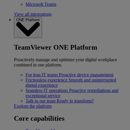
Microsoft Teams
View all integrations
ONE Platform
TeamViewer ONE Platform
Proactively manage and optimize your digital workplace
combined in one platform.
For lean IT teams
Proactive device management
Frictionless experience
Smooth and uninterrupted
digital experience
Seamless IT operations
Proactive remediations and
exceptional service
Talk to our team
Ready to transform?
Explore the platform
Core capabilities