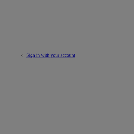
Sign in with your account