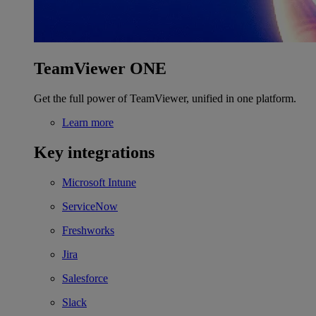
TeamViewer ONE
Get the full power of TeamViewer, unified in one platform.
Learn more
Key integrations
Microsoft Intune
ServiceNow
Freshworks
Jira
Salesforce
Slack