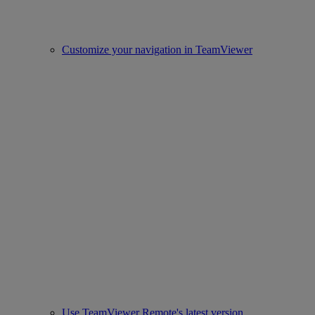
Customize your navigation in TeamViewer
Use TeamViewer Remote's latest version