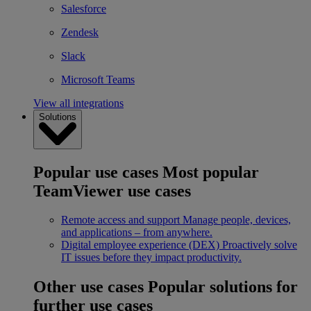
Salesforce
Zendesk
Slack
Microsoft Teams
View all integrations
Solutions
Popular use cases
Most popular
TeamViewer use cases
Remote access and support
Manage people, devices,
and applications – from anywhere.
Digital employee experience (DEX)
Proactively solve
IT issues before they impact productivity.
Other use cases
Popular solutions for
further use cases