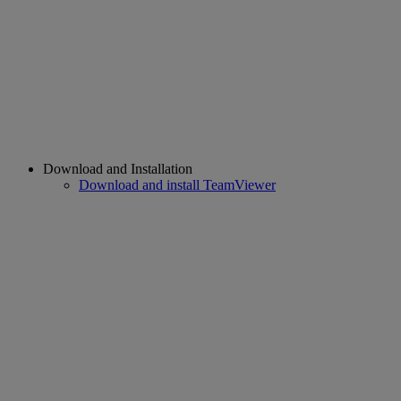
Download and Installation
Download and install TeamViewer