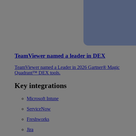
TeamViewer named a leader in DEX
TeamViewer named a Leader in 2026 Gartner® Magic
Quadrant™ DEX tools.
Key integrations
Microsoft Intune
ServiceNow
Freshworks
Jira