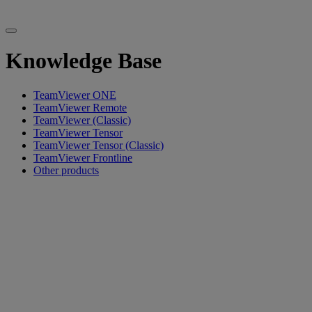
Knowledge Base
TeamViewer ONE
TeamViewer Remote
TeamViewer (Classic)
TeamViewer Tensor
TeamViewer Tensor (Classic)
TeamViewer Frontline
Other products