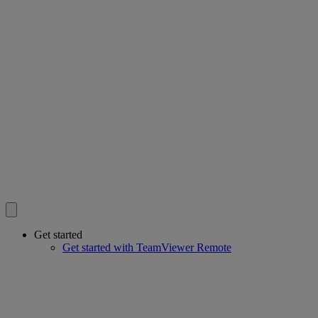
Get started
Get started with TeamViewer Remote