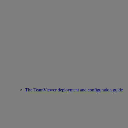
The TeamViewer deployment and configuration guide