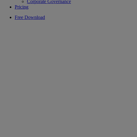
Corporate Governance
Pricing
Free Download