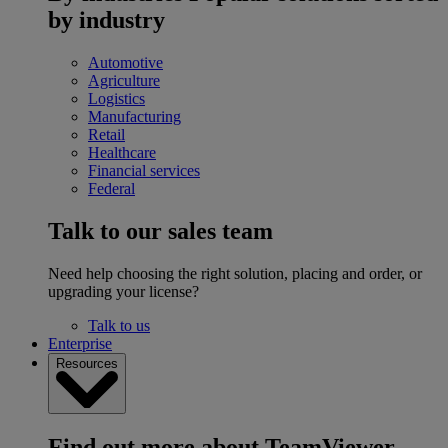
by industry
Automotive
Agriculture
Logistics
Manufacturing
Retail
Healthcare
Financial services
Federal
Talk to our sales team
Need help choosing the right solution, placing and order, or
upgrading your license?
Talk to us
Enterprise
Resources
Find out more about TeamViewer