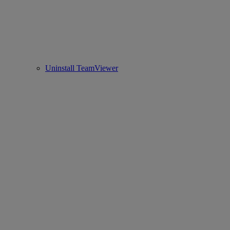
Uninstall TeamViewer