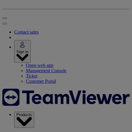
Contact sales
Sign in
Open web app
Management Console
Ticket
Customer Portal
Products