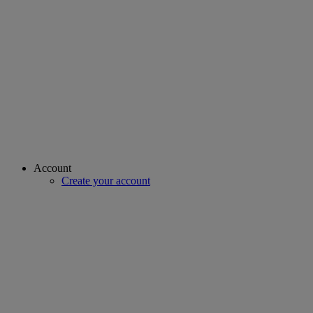
Account
Create your account