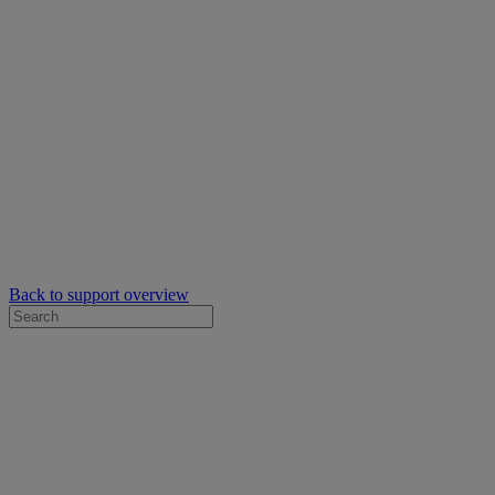
Back to support overview