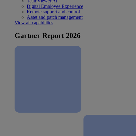
TeamViewer AI
Digital Employee Experience
Remote support and control
Asset and patch management
View all capabilities
Gartner Report 2026