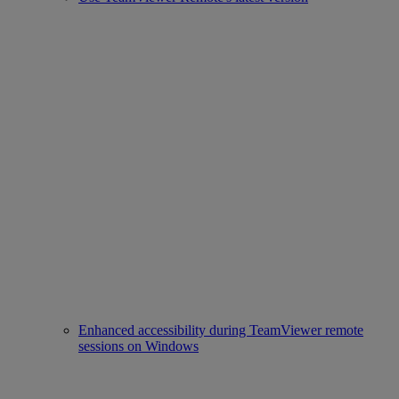
Enhanced accessibility during TeamViewer remote
sessions on Windows