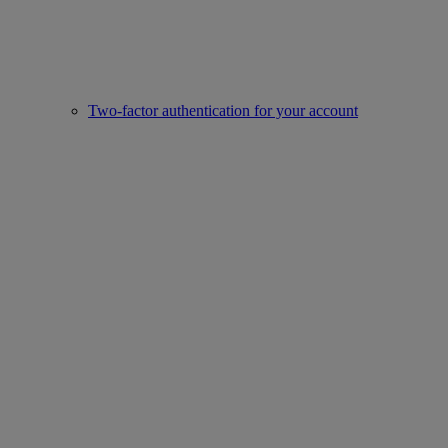
Two-factor authentication for your account