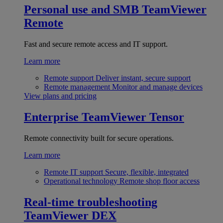
Personal use and SMB
TeamViewer
Remote
Fast and secure remote access and IT support.
Learn more
Remote support
Deliver instant, secure support
Remote management
Monitor and manage devices
View plans and pricing
Enterprise
TeamViewer Tensor
Remote connectivity built for secure operations.
Learn more
Remote IT support
Secure, flexible, integrated
Operational technology
Remote shop floor access
Real-time troubleshooting
TeamViewer DEX