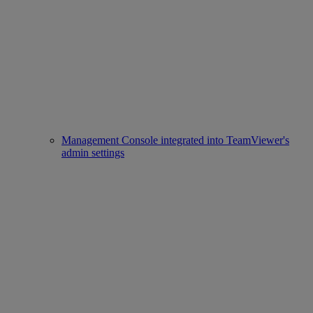
Management Console integrated into TeamViewer's
admin settings