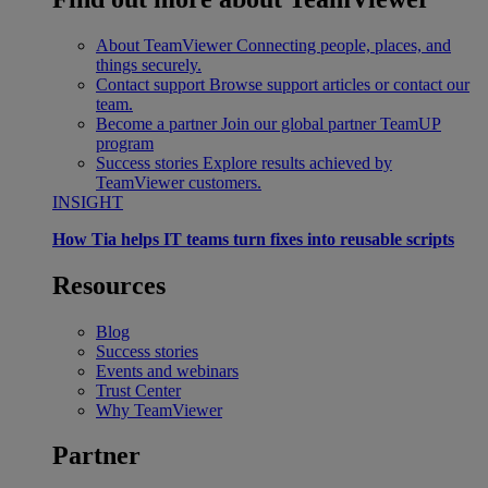
About TeamViewer
Connecting people, places, and
things securely.
Contact support
Browse support articles or contact our
team.
Become a partner
Join our global partner TeamUP
program
Success stories
Explore results achieved by
TeamViewer customers.
INSIGHT
How Tia helps IT teams turn fixes into reusable scripts
Resources
Blog
Success stories
Events and webinars
Trust Center
Why TeamViewer
Partner