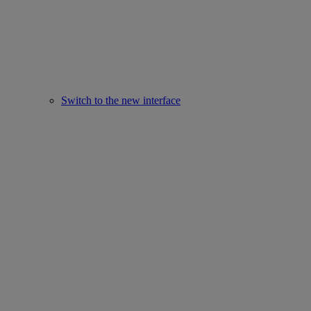
Switch to the new interface