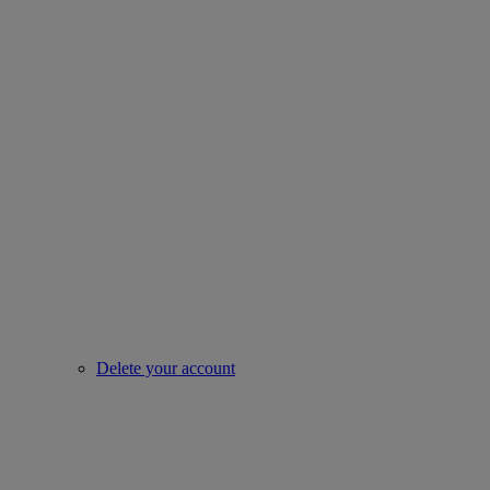
Delete your account