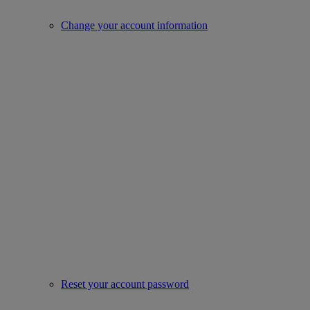
Change your account information
Reset your account password