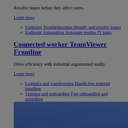
Resolve issues before they affect users.
Learn more
Endpoint Troubleshooting
Identify and resolve issues
Endpoint Automation
Automate routine IT tasks
Connected worker
TeamViewer
Frontline
Drive efficiency with industrial augumented reality.
Learn more
Logistics and warehousing
Hands-free material
handling
Training and onboarding
Fast onboarding and
upskilling