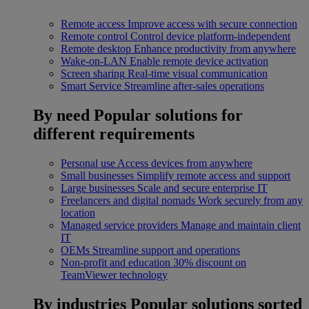
Remote access
Improve access with secure connection
Remote control
Control device platform-independent
Remote desktop
Enhance productivity from anywhere
Wake-on-LAN
Enable remote device activation
Screen sharing
Real-time visual communication
Smart Service
Streamline after-sales operations
By need
Popular solutions for
different requirements
Personal use
Access devices from anywhere
Small businesses
Simplify remote access and support
Large businesses
Scale and secure enterprise IT
Freelancers and digital nomads
Work securely from any
location
Managed service providers
Manage and maintain client
IT
OEMs
Streamline support and operations
Non-profit and education
30% discount on
TeamViewer technology
By industries
Popular solutions sorted