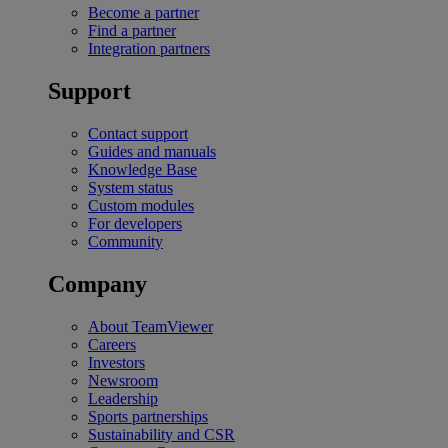
Become a partner
Find a partner
Integration partners
Support
Contact support
Guides and manuals
Knowledge Base
System status
Custom modules
For developers
Community
Company
About TeamViewer
Careers
Investors
Newsroom
Leadership
Sports partnerships
Sustainability and CSR