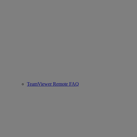
TeamViewer Remote FAQ