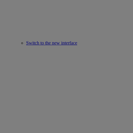
Switch to the new interface