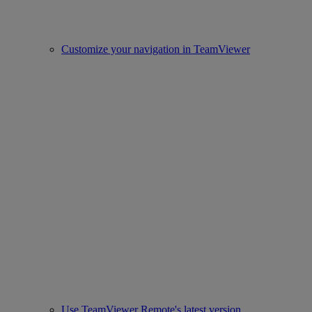
Customize your navigation in TeamViewer
Use TeamViewer Remote's latest version