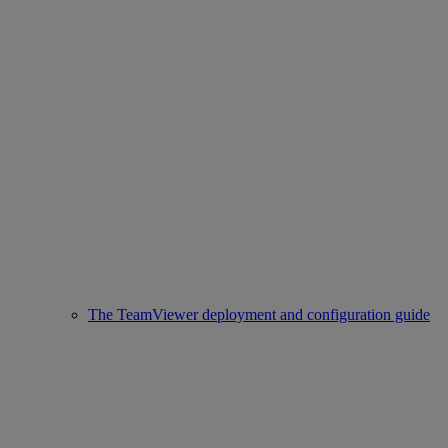
The TeamViewer deployment and configuration guide