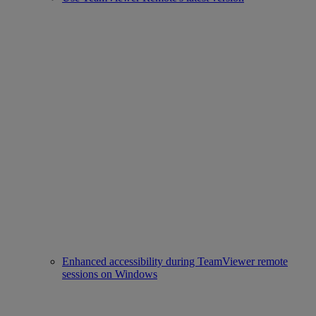
Enhanced accessibility during TeamViewer remote
sessions on Windows