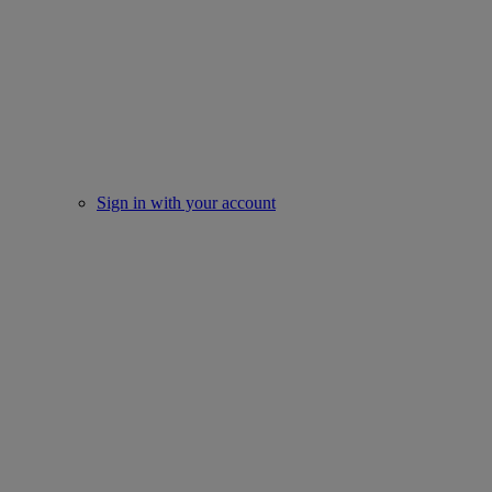
Sign in with your account