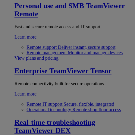
Personal use and SMB
TeamViewer
Remote
Fast and secure remote access and IT support.
Learn more
Remote support
Deliver instant, secure support
Remote management
Monitor and manage devices
View plans and pricing
Enterprise
TeamViewer Tensor
Remote connectivity built for secure operations.
Learn more
Remote IT support
Secure, flexible, integrated
Operational technology
Remote shop floor access
Real-time troubleshooting
TeamViewer DEX