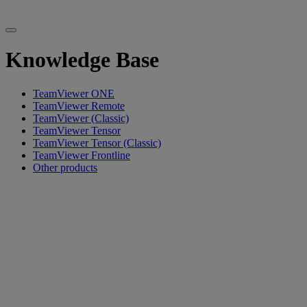
Knowledge Base
TeamViewer ONE
TeamViewer Remote
TeamViewer (Classic)
TeamViewer Tensor
TeamViewer Tensor (Classic)
TeamViewer Frontline
Other products