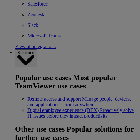
Salesforce
Zendesk
Slack
Microsoft Teams
View all integrations
Solutions
Popular use cases
Most popular
TeamViewer use cases
Remote access and support
Manage people, devices,
and applications – from anywhere.
Digital employee experience (DEX)
Proactively solve
IT issues before they impact productivity.
Other use cases
Popular solutions for
further use cases