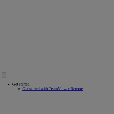
Get started
Get started with TeamViewer Remote