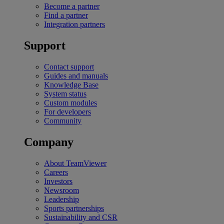
Become a partner
Find a partner
Integration partners
Support
Contact support
Guides and manuals
Knowledge Base
System status
Custom modules
For developers
Community
Company
About TeamViewer
Careers
Investors
Newsroom
Leadership
Sports partnerships
Sustainability and CSR