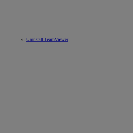
Uninstall TeamViewer