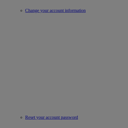
Change your account information
Reset your account password