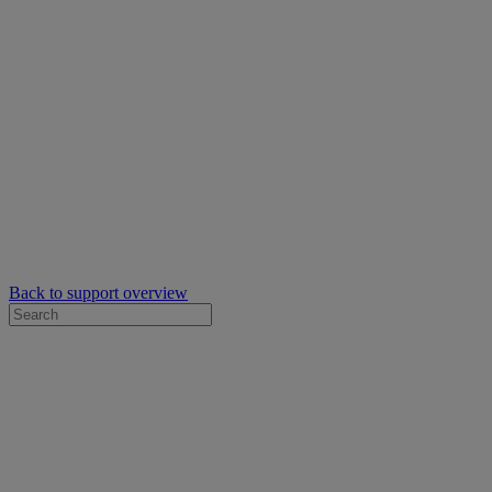
Back to support overview