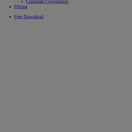
Corporate Governance
Pricing
Free Download