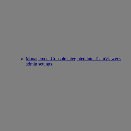
Management Console integrated into TeamViewer's
admin settings