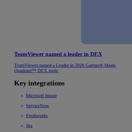
TeamViewer named a leader in DEX
TeamViewer named a Leader in 2026 Gartner® Magic
Quadrant™ DEX tools.
Key integrations
Microsoft Intune
ServiceNow
Freshworks
Jira