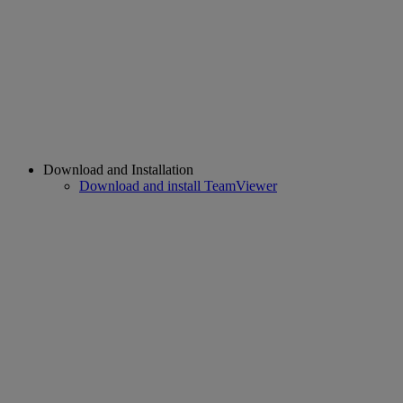
Download and Installation
Download and install TeamViewer