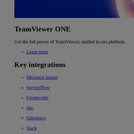
TeamViewer ONE
Get the full power of TeamViewer, unified in one platform.
Learn more
Key integrations
Microsoft Intune
ServiceNow
Freshworks
Jira
Salesforce
Slack