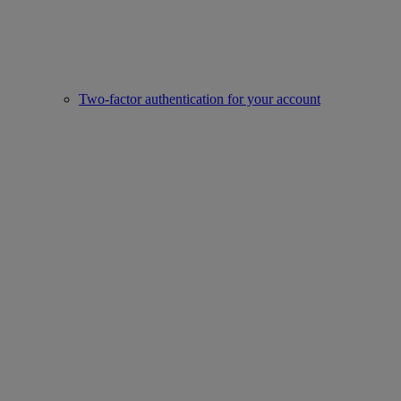
Two-factor authentication for your account