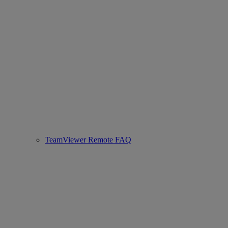
TeamViewer Remote FAQ