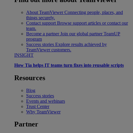
About TeamViewer
Connecting people, places, and
things securely.
Contact support
Browse support articles or contact our
team.
Become a partner
Join our global partner TeamUP
program
Success stories
Explore results achieved by
TeamViewer customers.
INSIGHT
How Tia helps IT teams turn fixes into reusable scripts
Resources
Blog
Success stories
Events and webinars
Trust Center
Why TeamViewer
Partner