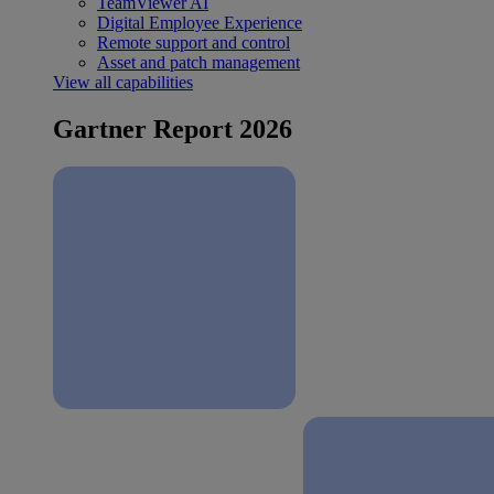
TeamViewer AI
Digital Employee Experience
Remote support and control
Asset and patch management
View all capabilities
Gartner Report 2026