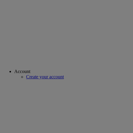
Account
Create your account