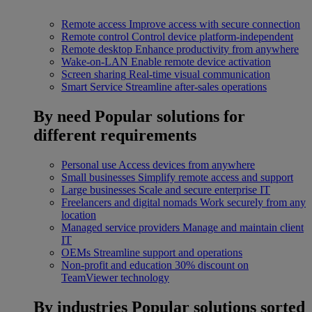
Remote access
Improve access with secure connection
Remote control
Control device platform-independent
Remote desktop
Enhance productivity from anywhere
Wake-on-LAN
Enable remote device activation
Screen sharing
Real-time visual communication
Smart Service
Streamline after-sales operations
By need
Popular solutions for
different requirements
Personal use
Access devices from anywhere
Small businesses
Simplify remote access and support
Large businesses
Scale and secure enterprise IT
Freelancers and digital nomads
Work securely from any
location
Managed service providers
Manage and maintain client
IT
OEMs
Streamline support and operations
Non-profit and education
30% discount on
TeamViewer technology
By industries
Popular solutions sorted