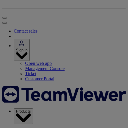
Contact sales
Sign in
Open web app
Management Console
Ticket
Customer Portal
Products