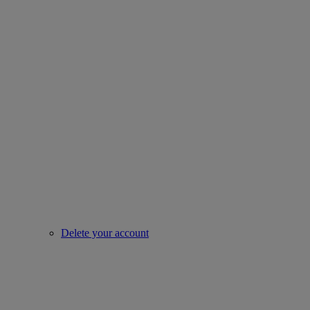
Delete your account