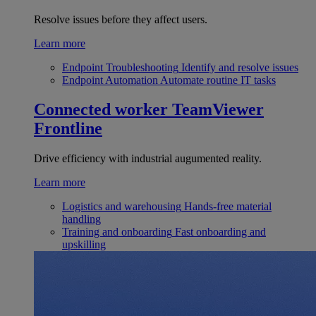
Resolve issues before they affect users.
Learn more
Endpoint Troubleshooting
Identify and resolve issues
Endpoint Automation
Automate routine IT tasks
Connected worker
TeamViewer
Frontline
Drive efficiency with industrial augumented reality.
Learn more
Logistics and warehousing
Hands-free material
handling
Training and onboarding
Fast onboarding and
upskilling