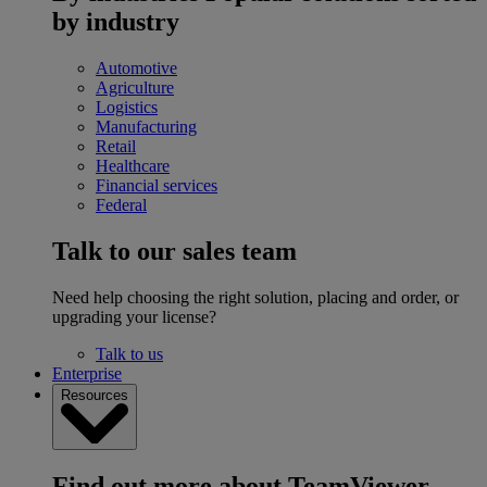
by industry
Automotive
Agriculture
Logistics
Manufacturing
Retail
Healthcare
Financial services
Federal
Talk to our sales team
Need help choosing the right solution, placing and order, or
upgrading your license?
Talk to us
Enterprise
Resources
Find out more about TeamViewer