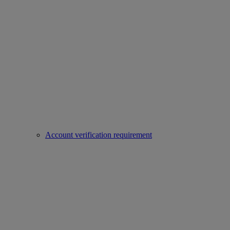
Account verification requirement