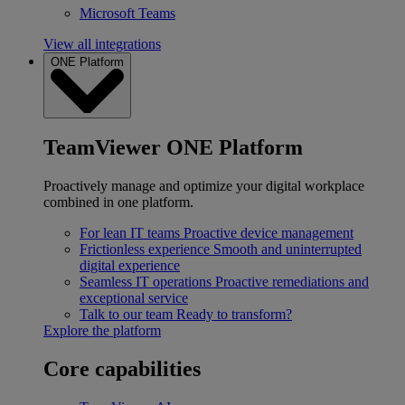
Microsoft Teams
View all integrations
ONE Platform
TeamViewer ONE Platform
Proactively manage and optimize your digital workplace
combined in one platform.
For lean IT teams
Proactive device management
Frictionless experience
Smooth and uninterrupted
digital experience
Seamless IT operations
Proactive remediations and
exceptional service
Talk to our team
Ready to transform?
Explore the platform
Core capabilities