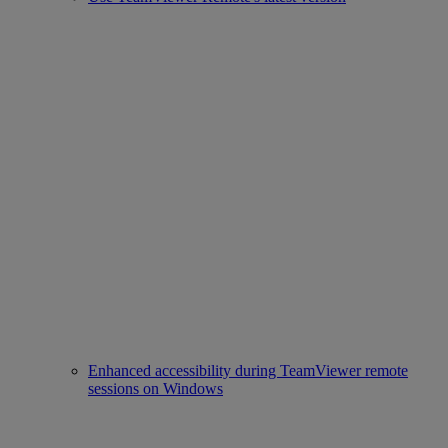
Enhanced accessibility during TeamViewer remote
sessions on Windows