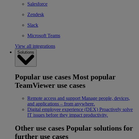
Salesforce
Zendesk
Slack
Microsoft Teams
View all integrations
Solutions
Popular use cases
Most popular
TeamViewer use cases
Remote access and support
Manage people, devices,
and applications – from anywhere.
Digital employee experience (DEX)
Proactively solve
IT issues before they impact productivity.
Other use cases
Popular solutions for
further use cases