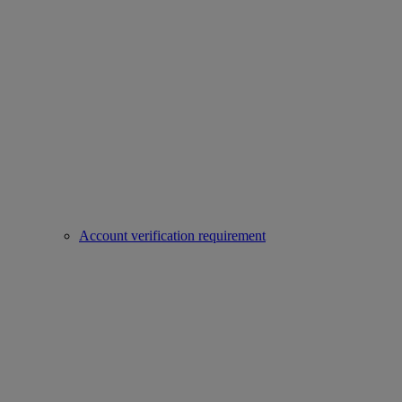
Account verification requirement