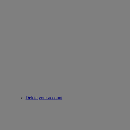
Delete your account