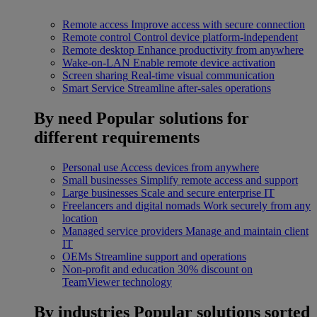
Remote access
Improve access with secure connection
Remote control
Control device platform-independent
Remote desktop
Enhance productivity from anywhere
Wake-on-LAN
Enable remote device activation
Screen sharing
Real-time visual communication
Smart Service
Streamline after-sales operations
By need
Popular solutions for
different requirements
Personal use
Access devices from anywhere
Small businesses
Simplify remote access and support
Large businesses
Scale and secure enterprise IT
Freelancers and digital nomads
Work securely from any
location
Managed service providers
Manage and maintain client
IT
OEMs
Streamline support and operations
Non-profit and education
30% discount on
TeamViewer technology
By industries
Popular solutions sorted