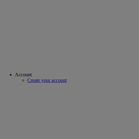
Account
Create your account