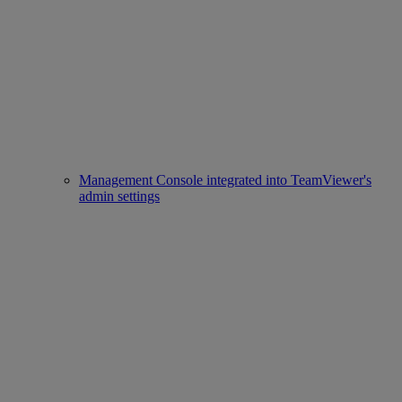
Management Console integrated into TeamViewer's
admin settings