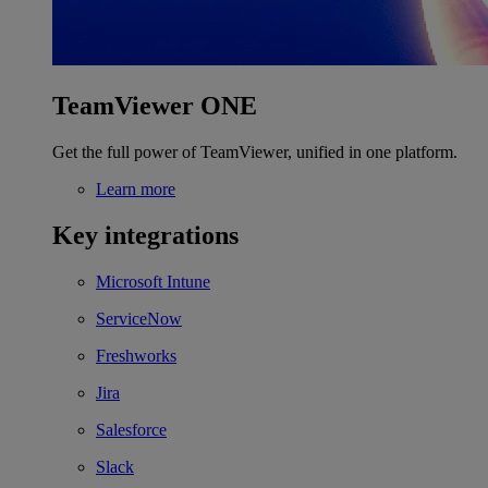
TeamViewer ONE
Get the full power of TeamViewer, unified in one platform.
Learn more
Key integrations
Microsoft Intune
ServiceNow
Freshworks
Jira
Salesforce
Slack