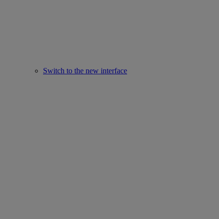
Switch to the new interface