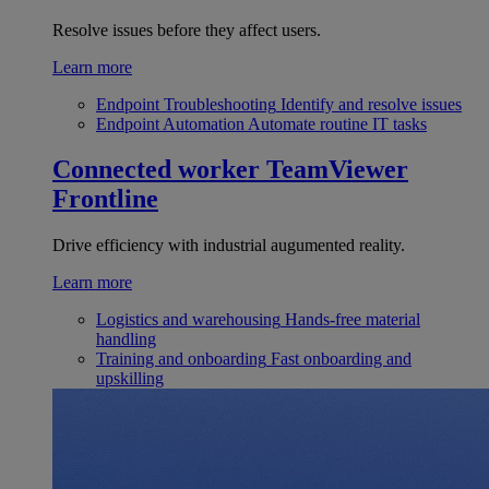
Resolve issues before they affect users.
Learn more
Endpoint Troubleshooting
Identify and resolve issues
Endpoint Automation
Automate routine IT tasks
Connected worker
TeamViewer
Frontline
Drive efficiency with industrial augumented reality.
Learn more
Logistics and warehousing
Hands-free material
handling
Training and onboarding
Fast onboarding and
upskilling