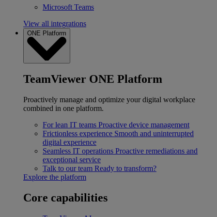
Microsoft Teams
View all integrations
ONE Platform
TeamViewer ONE Platform
Proactively manage and optimize your digital workplace
combined in one platform.
For lean IT teams
Proactive device management
Frictionless experience
Smooth and uninterrupted
digital experience
Seamless IT operations
Proactive remediations and
exceptional service
Talk to our team
Ready to transform?
Explore the platform
Core capabilities