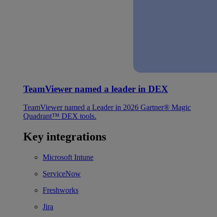
TeamViewer named a leader in DEX
TeamViewer named a Leader in 2026 Gartner® Magic
Quadrant™ DEX tools.
Key integrations
Microsoft Intune
ServiceNow
Freshworks
Jira