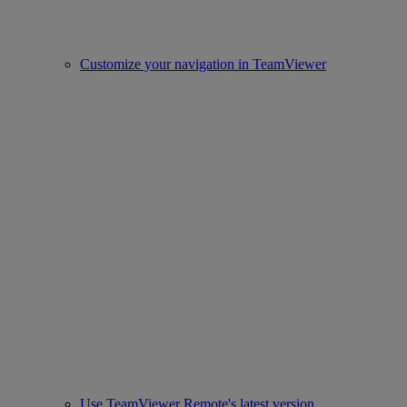
Customize your navigation in TeamViewer
Use TeamViewer Remote's latest version