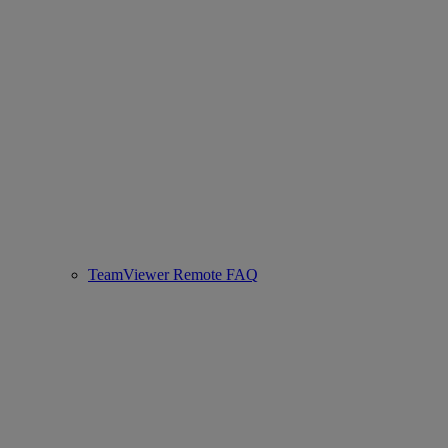
TeamViewer Remote FAQ