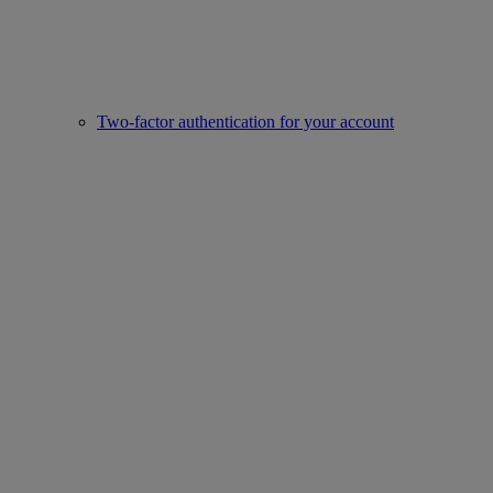
Two-factor authentication for your account