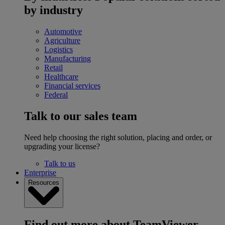
by industry
Automotive
Agriculture
Logistics
Manufacturing
Retail
Healthcare
Financial services
Federal
Talk to our sales team
Need help choosing the right solution, placing and order, or
upgrading your license?
Talk to us
Enterprise
Resources
Find out more about TeamViewer