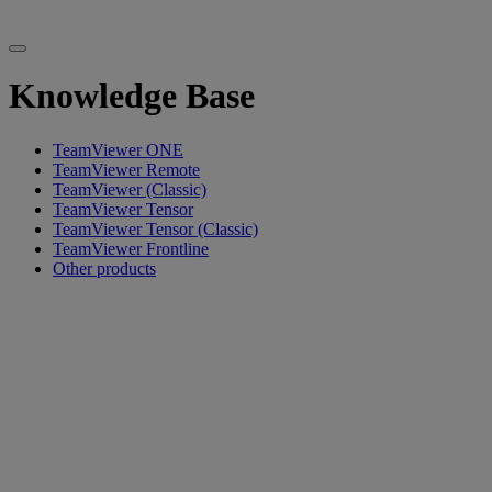
Knowledge Base
TeamViewer ONE
TeamViewer Remote
TeamViewer (Classic)
TeamViewer Tensor
TeamViewer Tensor (Classic)
TeamViewer Frontline
Other products