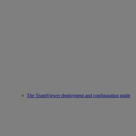
The TeamViewer deployment and configuration guide