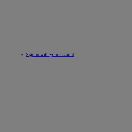
Sign in with your account