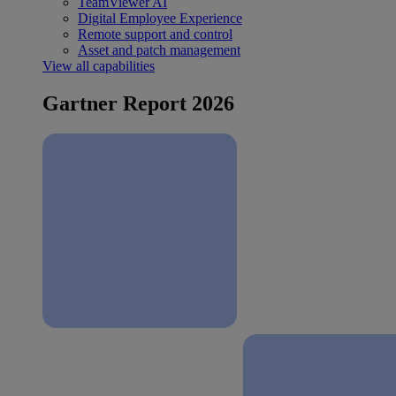
TeamViewer AI
Digital Employee Experience
Remote support and control
Asset and patch management
View all capabilities
Gartner Report 2026