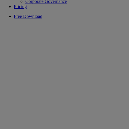
Corporate Governance
Pricing
Free Download