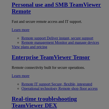
Personal use and SMB
TeamViewer
Remote
Fast and secure remote access and IT support.
Learn more
Remote support
Deliver instant, secure support
Remote management
Monitor and manage devices
View plans and pricing
Enterprise
TeamViewer Tensor
Remote connectivity built for secure operations.
Learn more
Remote IT support
Secure, flexible, integrated
Operational technology
Remote shop floor access
Real-time troubleshooting
TeamViewer DEX