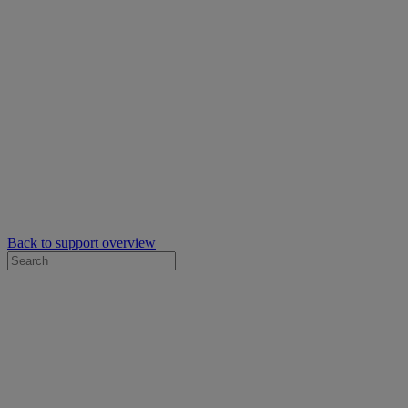
Back to support overview