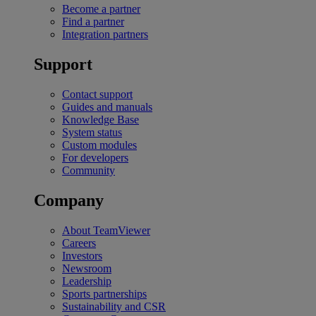
Become a partner
Find a partner
Integration partners
Support
Contact support
Guides and manuals
Knowledge Base
System status
Custom modules
For developers
Community
Company
About TeamViewer
Careers
Investors
Newsroom
Leadership
Sports partnerships
Sustainability and CSR