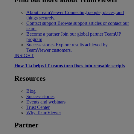
About TeamViewer
Connecting people, places, and
things securely.
Contact support
Browse support articles or contact our
team.
Become a partner
Join our global partner TeamUP
program
Success stories
Explore results achieved by
TeamViewer customers.
INSIGHT
How Tia helps IT teams turn fixes into reusable scripts
Resources
Blog
Success stories
Events and webinars
Trust Center
Why TeamViewer
Partner