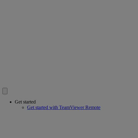
Get started
Get started with TeamViewer Remote