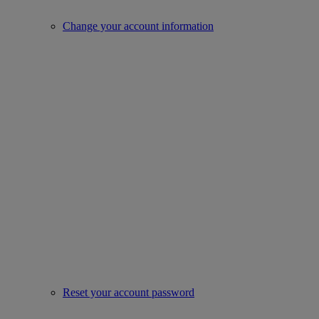
Change your account information
Reset your account password