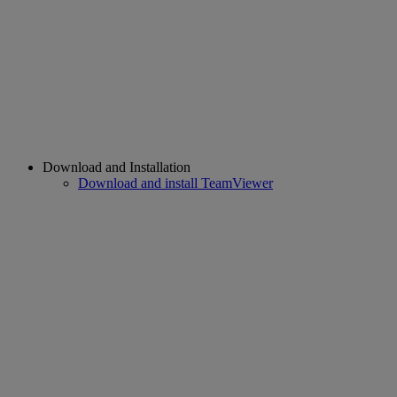
Download and Installation
Download and install TeamViewer