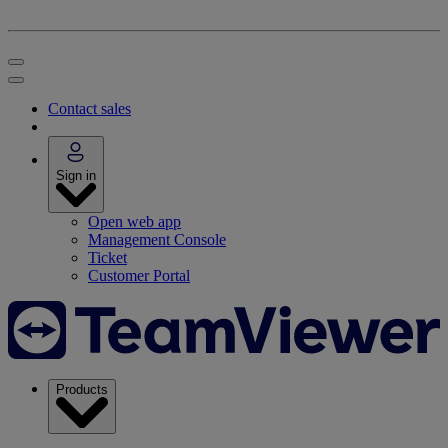
Contact sales
Sign in
Open web app
Management Console
Ticket
Customer Portal
Products