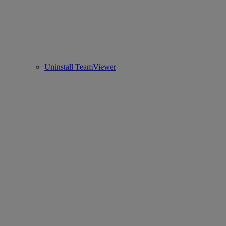
Uninstall TeamViewer