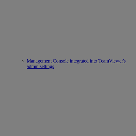
Management Console integrated into TeamViewer's
admin settings