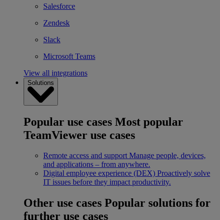
Salesforce
Zendesk
Slack
Microsoft Teams
View all integrations
Solutions
Popular use cases
Most popular
TeamViewer use cases
Remote access and support
Manage people, devices,
and applications – from anywhere.
Digital employee experience (DEX)
Proactively solve
IT issues before they impact productivity.
Other use cases
Popular solutions for
further use cases