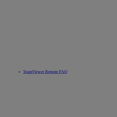
TeamViewer Remote FAQ