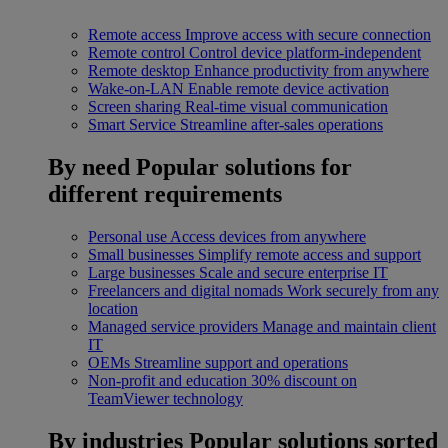
Remote access
Improve access with secure connection
Remote control
Control device platform-independent
Remote desktop
Enhance productivity from anywhere
Wake-on-LAN
Enable remote device activation
Screen sharing
Real-time visual communication
Smart Service
Streamline after-sales operations
By need
Popular solutions for
different requirements
Personal use
Access devices from anywhere
Small businesses
Simplify remote access and support
Large businesses
Scale and secure enterprise IT
Freelancers and digital nomads
Work securely from any
location
Managed service providers
Manage and maintain client
IT
OEMs
Streamline support and operations
Non-profit and education
30% discount on
TeamViewer technology
By industries
Popular solutions sorted