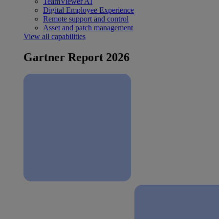
TeamViewer AI
Digital Employee Experience
Remote support and control
Asset and patch management
View all capabilities
Gartner Report 2026