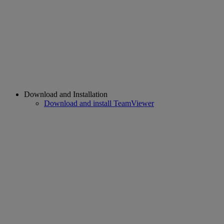
Download and Installation
Download and install TeamViewer