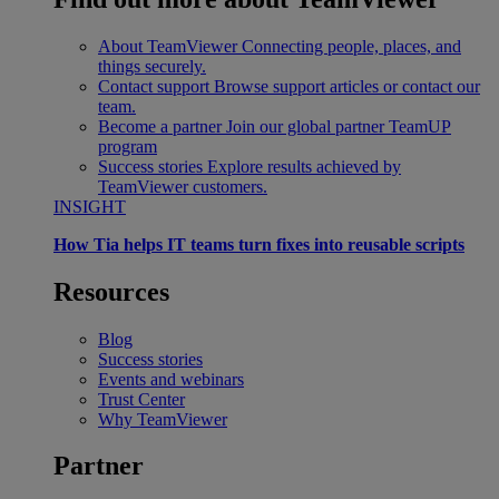
About TeamViewer
Connecting people, places, and
things securely.
Contact support
Browse support articles or contact our
team.
Become a partner
Join our global partner TeamUP
program
Success stories
Explore results achieved by
TeamViewer customers.
INSIGHT
How Tia helps IT teams turn fixes into reusable scripts
Resources
Blog
Success stories
Events and webinars
Trust Center
Why TeamViewer
Partner