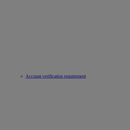
Account verification requirement