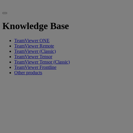
Knowledge Base
TeamViewer ONE
TeamViewer Remote
TeamViewer (Classic)
TeamViewer Tensor
TeamViewer Tensor (Classic)
TeamViewer Frontline
Other products