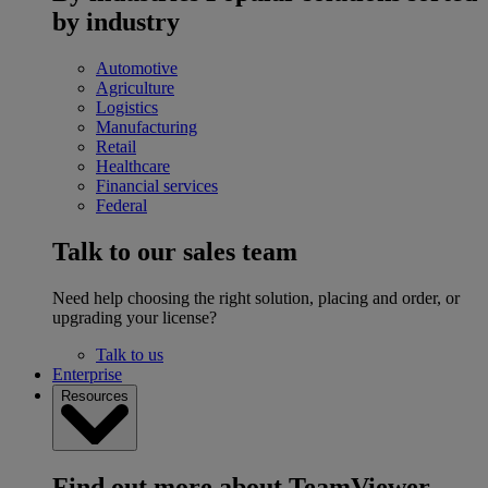
by industry
Automotive
Agriculture
Logistics
Manufacturing
Retail
Healthcare
Financial services
Federal
Talk to our sales team
Need help choosing the right solution, placing and order, or
upgrading your license?
Talk to us
Enterprise
Resources
Find out more about TeamViewer