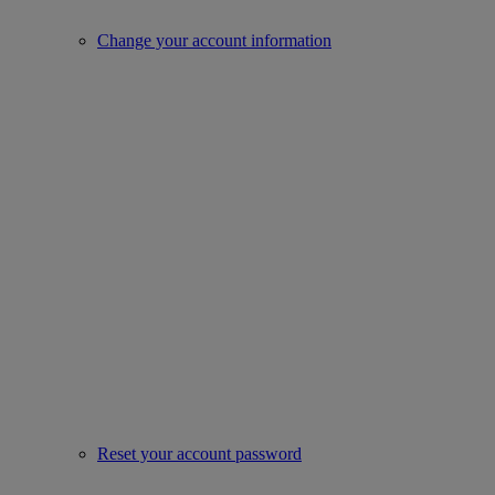
Change your account information
Reset your account password