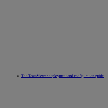
The TeamViewer deployment and configuration guide