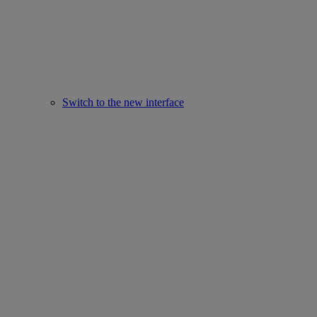
Switch to the new interface