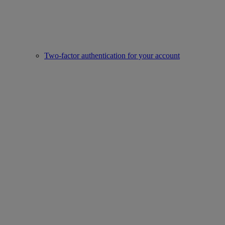
Two-factor authentication for your account