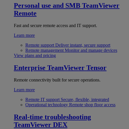
Personal use and SMB
TeamViewer
Remote
Fast and secure remote access and IT support.
Learn more
Remote support
Deliver instant, secure support
Remote management
Monitor and manage devices
View plans and pricing
Enterprise
TeamViewer Tensor
Remote connectivity built for secure operations.
Learn more
Remote IT support
Secure, flexible, integrated
Operational technology
Remote shop floor access
Real-time troubleshooting
TeamViewer DEX