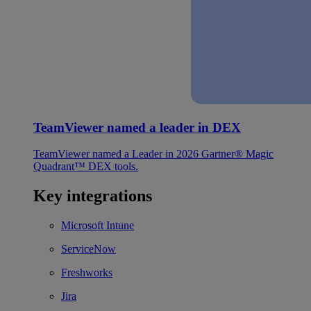
TeamViewer named a leader in DEX
TeamViewer named a Leader in 2026 Gartner® Magic
Quadrant™ DEX tools.
Key integrations
Microsoft Intune
ServiceNow
Freshworks
Jira