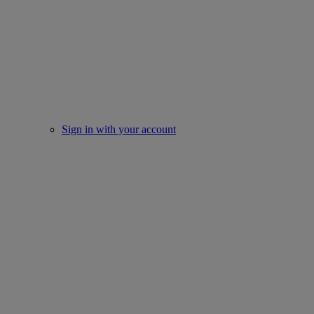
Sign in with your account