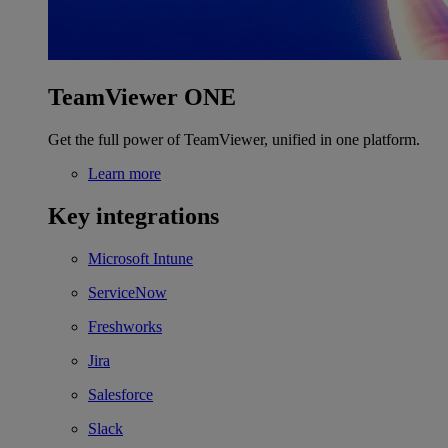
TeamViewer ONE
Get the full power of TeamViewer, unified in one platform.
Learn more
Key integrations
Microsoft Intune
ServiceNow
Freshworks
Jira
Salesforce
Slack