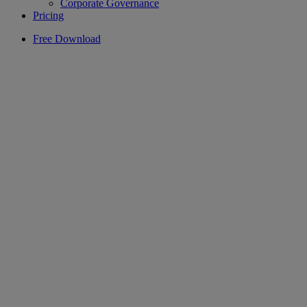
Corporate Governance
Pricing
Free Download