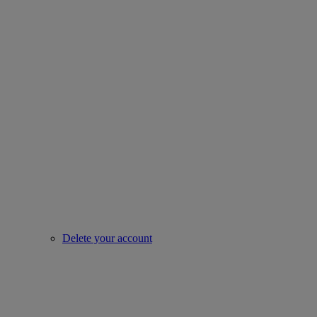
Delete your account