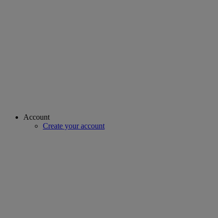
Account
Create your account