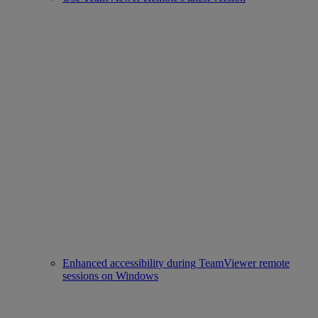
Enhanced accessibility during TeamViewer remote
sessions on Windows