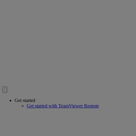
Get started
Get started with TeamViewer Remote