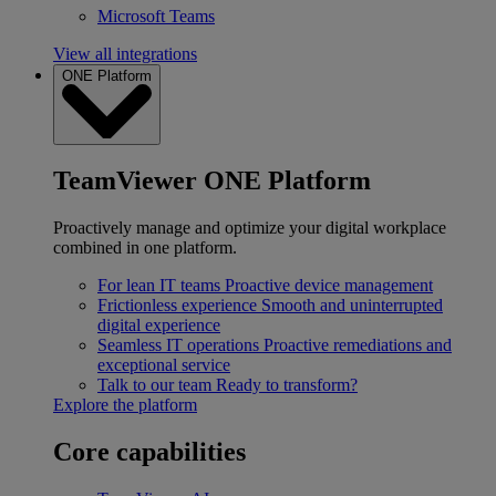
Microsoft Teams
View all integrations
ONE Platform
TeamViewer ONE Platform
Proactively manage and optimize your digital workplace
combined in one platform.
For lean IT teams
Proactive device management
Frictionless experience
Smooth and uninterrupted
digital experience
Seamless IT operations
Proactive remediations and
exceptional service
Talk to our team
Ready to transform?
Explore the platform
Core capabilities