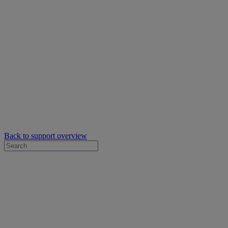
Back to support overview