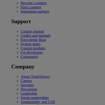
Become a partner
Find a partner
Integration partners
Support
Contact support
Guides and manuals
Knowledge Base
System status
Custom modules
For developers
Community
Company
About TeamViewer
Careers
Investors
Newsroom
Leadership
Sports partnerships
Sustainability and CSR