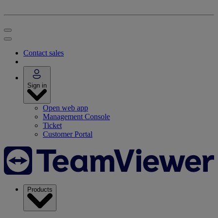
Contact sales
Sign in
Open web app
Management Console
Ticket
Customer Portal
Products