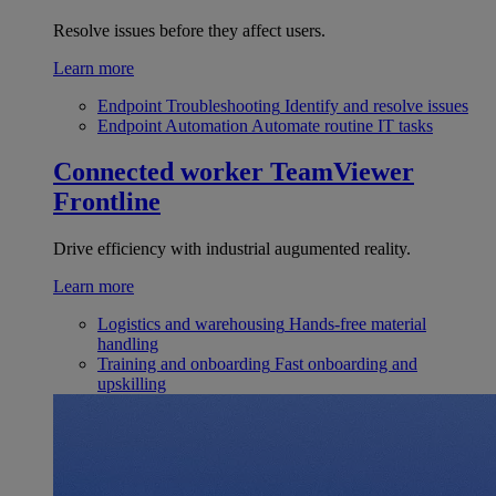
Resolve issues before they affect users.
Learn more
Endpoint Troubleshooting
Identify and resolve issues
Endpoint Automation
Automate routine IT tasks
Connected worker
TeamViewer
Frontline
Drive efficiency with industrial augumented reality.
Learn more
Logistics and warehousing
Hands-free material
handling
Training and onboarding
Fast onboarding and
upskilling