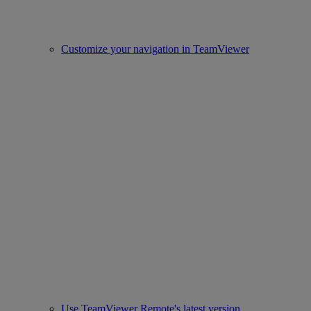
Customize your navigation in TeamViewer
Use TeamViewer Remote's latest version