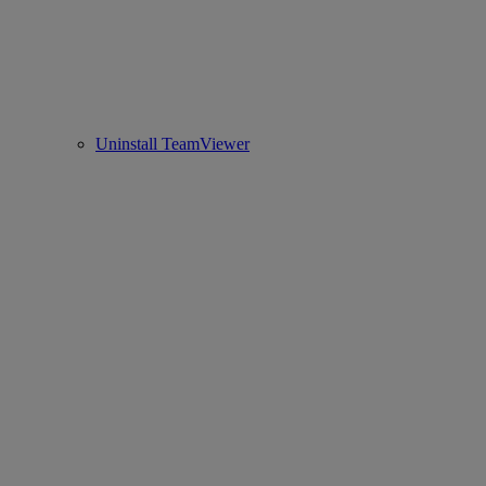
Uninstall TeamViewer