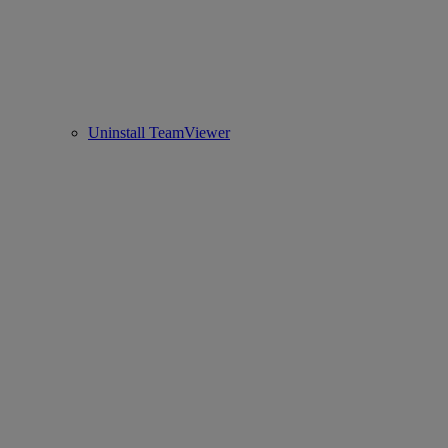
Uninstall TeamViewer