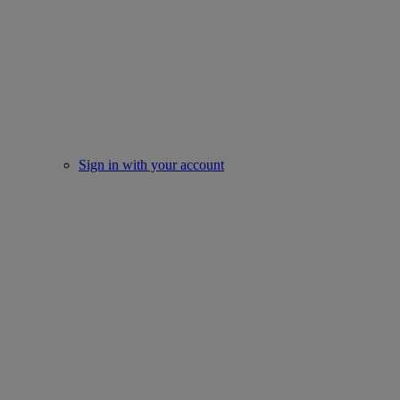
Sign in with your account