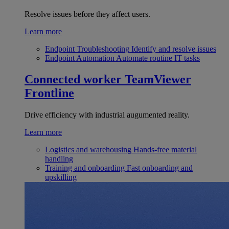
Resolve issues before they affect users.
Learn more
Endpoint Troubleshooting
Identify and resolve issues
Endpoint Automation
Automate routine IT tasks
Connected worker
TeamViewer
Frontline
Drive efficiency with industrial augumented reality.
Learn more
Logistics and warehousing
Hands-free material
handling
Training and onboarding
Fast onboarding and
upskilling