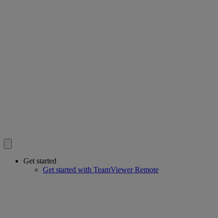
Get started
Get started with TeamViewer Remote