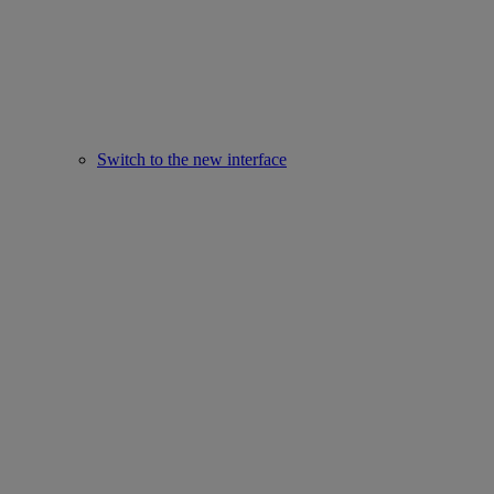
Switch to the new interface