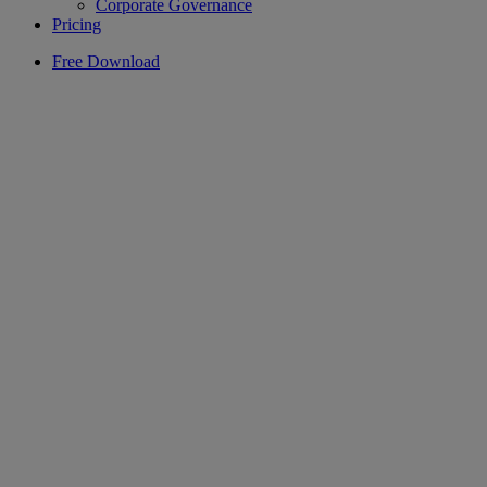
Corporate Governance
Pricing
Free Download