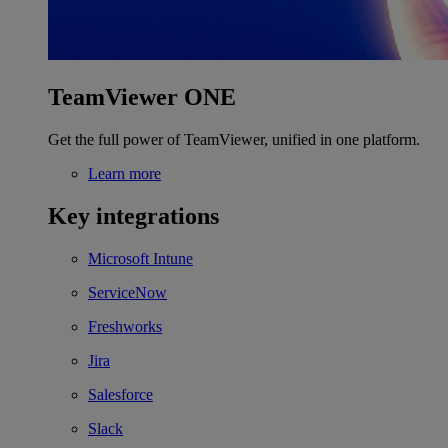
TeamViewer ONE
Get the full power of TeamViewer, unified in one platform.
Learn more
Key integrations
Microsoft Intune
ServiceNow
Freshworks
Jira
Salesforce
Slack