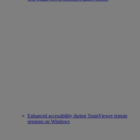
Enhanced accessibility during TeamViewer remote
sessions on Windows