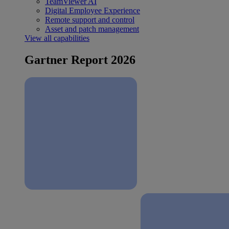
TeamViewer AI
Digital Employee Experience
Remote support and control
Asset and patch management
View all capabilities
Gartner Report 2026