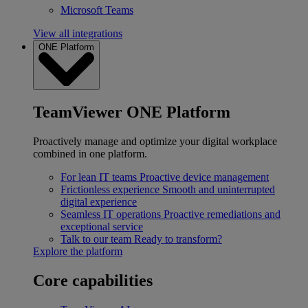
Microsoft Teams
View all integrations
ONE Platform
TeamViewer ONE Platform
Proactively manage and optimize your digital workplace
combined in one platform.
For lean IT teams
Proactive device management
Frictionless experience
Smooth and uninterrupted
digital experience
Seamless IT operations
Proactive remediations and
exceptional service
Talk to our team
Ready to transform?
Explore the platform
Core capabilities