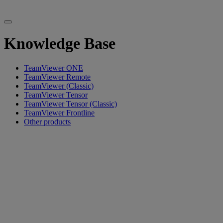
Knowledge Base
TeamViewer ONE
TeamViewer Remote
TeamViewer (Classic)
TeamViewer Tensor
TeamViewer Tensor (Classic)
TeamViewer Frontline
Other products