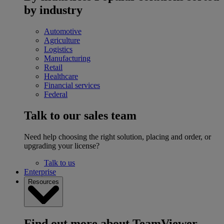
by industry
Automotive
Agriculture
Logistics
Manufacturing
Retail
Healthcare
Financial services
Federal
Talk to our sales team
Need help choosing the right solution, placing and order, or
upgrading your license?
Talk to us
Enterprise
Resources
Find out more about TeamViewer