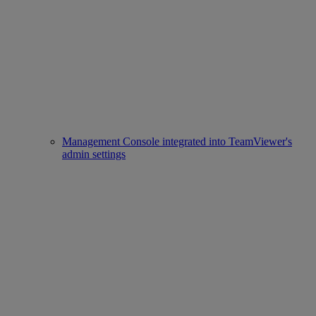
Management Console integrated into TeamViewer's
admin settings