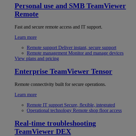
Personal use and SMB
TeamViewer
Remote
Fast and secure remote access and IT support.
Learn more
Remote support
Deliver instant, secure support
Remote management
Monitor and manage devices
View plans and pricing
Enterprise
TeamViewer Tensor
Remote connectivity built for secure operations.
Learn more
Remote IT support
Secure, flexible, integrated
Operational technology
Remote shop floor access
Real-time troubleshooting
TeamViewer DEX