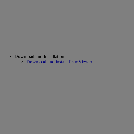
Download and Installation
Download and install TeamViewer