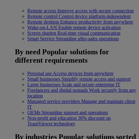
Remote access
Improve access with secure connection
Remote control
Control device platform-independent
Remote desktop
Enhance productivity from anywhere
Wake-on-LAN
Enable remote device activation
Screen sharing
Real-time visual communication
Smart Service
Streamline after-sales operations
By need
Popular solutions for
different requirements
Personal use
Access devices from anywhere
Small businesses
Simplify remote access and support
Large businesses
Scale and secure enterprise IT
Freelancers and digital nomads
Work securely from any
location
Managed service providers
Manage and maintain client
IT
OEMs
Streamline support and operations
Non-profit and education
30% discount on
TeamViewer technology
By industries
Popular solutions sorted