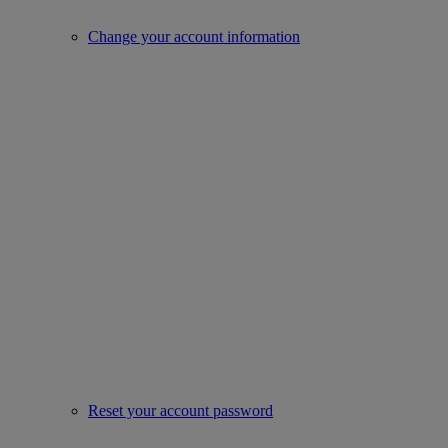
Change your account information
Reset your account password