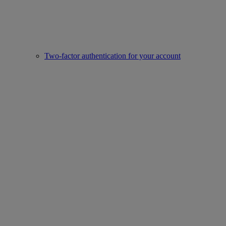
Two-factor authentication for your account