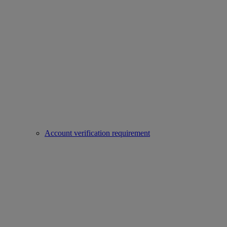
Account verification requirement