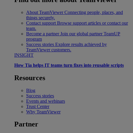
About TeamViewer
Connecting people, places, and
things securely.
Contact support
Browse support articles or contact our
team.
Become a partner
Join our global partner TeamUP
program
Success stories
Explore results achieved by
TeamViewer customers.
INSIGHT
How Tia helps IT teams turn fixes into reusable scripts
Resources
Blog
Success stories
Events and webinars
Trust Center
Why TeamViewer
Partner