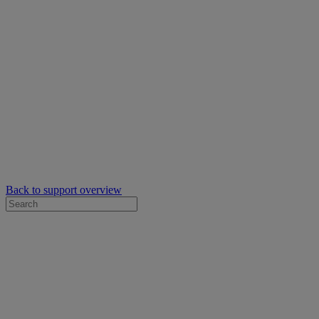
Back to support overview