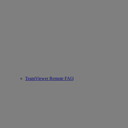
TeamViewer Remote FAQ