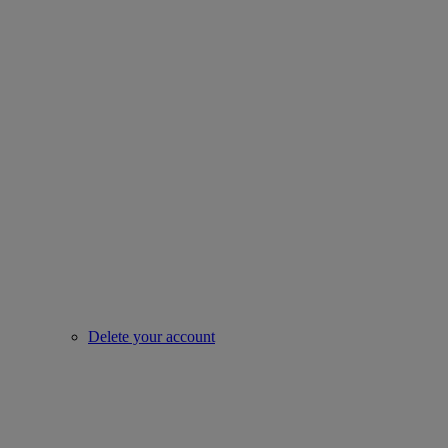
Delete your account