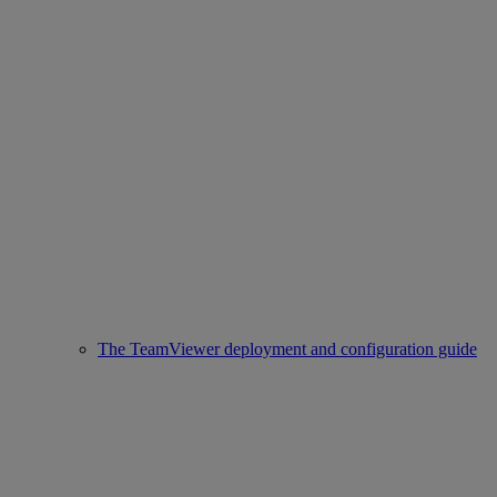
The TeamViewer deployment and configuration guide