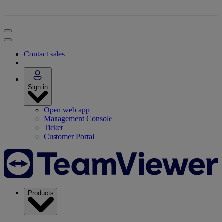
Contact sales
Sign in
Open web app
Management Console
Ticket
Customer Portal
Products