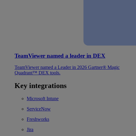
TeamViewer named a leader in DEX
TeamViewer named a Leader in 2026 Gartner® Magic
Quadrant™ DEX tools.
Key integrations
Microsoft Intune
ServiceNow
Freshworks
Jira