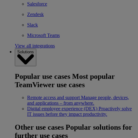
Salesforce
Zendesk
Slack
Microsoft Teams
View all integrations
Solutions
Popular use cases
Most popular
TeamViewer use cases
Remote access and support
Manage people, devices,
and applications – from anywhere.
Digital employee experience (DEX)
Proactively solve
IT issues before they impact productivity.
Other use cases
Popular solutions for
further use cases