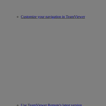
Customize your navigation in TeamViewer
Use TeamViewer Remote's latest version