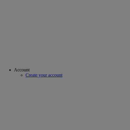
Account
Create your account