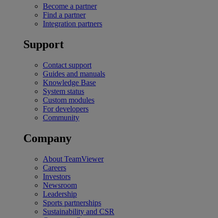
Become a partner
Find a partner
Integration partners
Support
Contact support
Guides and manuals
Knowledge Base
System status
Custom modules
For developers
Community
Company
About TeamViewer
Careers
Investors
Newsroom
Leadership
Sports partnerships
Sustainability and CSR