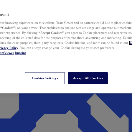
nsent
ur browsing experience on this website, TeamViewer and its partners would like to place cookies
(
“Cookies”
) on your device. That enables us to analyze website usage and optimize our marketing
 user experience. By clicking
“Accept Cookies”
you agree to Cookie placement and respective use,
ocessing of the collected data for the purposes of personalized advertising and marketing. Detail
kies, the exact purposes, third-party recipients, Cookie lifetime, and more can be found in our
C
rivacy Policy
. You can always change your Cookie Settings to your own preference.
eamViewer
Imprint
Cookies Settings
Accept All Cookies