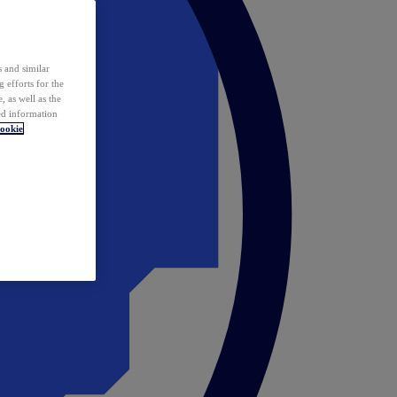
 and similar
 efforts for the
 as well as the
ed information
ookie