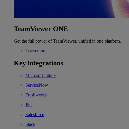
TeamViewer ONE
Get the full power of TeamViewer, unified in one platform.
Learn more
Key integrations
Microsoft Intune
ServiceNow
Freshworks
Jira
Salesforce
Slack