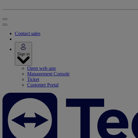
Contact sales
Sign in
Open web app
Management Console
Ticket
Customer Portal