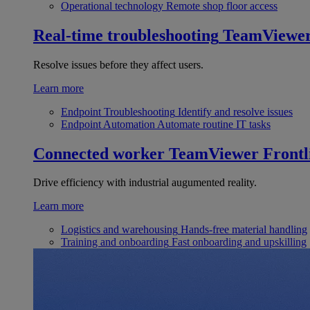
Operational technology
Remote shop floor access
Real-time troubleshooting
TeamViewe
Resolve issues before they affect users.
Learn more
Endpoint Troubleshooting
Identify and resolve issues
Endpoint Automation
Automate routine IT tasks
Connected worker
TeamViewer Frontl
Drive efficiency with industrial augumented reality.
Learn more
Logistics and warehousing
Hands-free material handling
Training and onboarding
Fast onboarding and upskilling