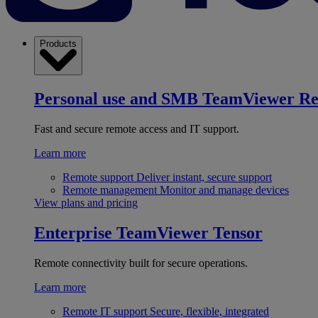
Products
Personal use and SMB
TeamViewer R
Fast and secure remote access and IT support.
Learn more
Remote support
Deliver instant, secure support
Remote management
Monitor and manage devices
View plans and pricing
Enterprise
TeamViewer Tensor
Remote connectivity built for secure operations.
Learn more
Remote IT support
Secure, flexible, integrated