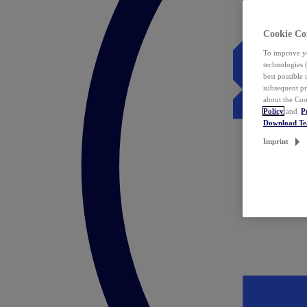
Cookie Co
To improve yo
technologies 
best possible
subsequent pr
about the Coo
Policy
and
P
Download T
Imprint