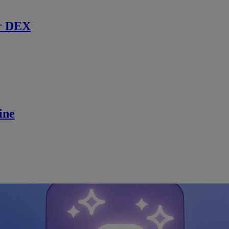
r DEX
ine