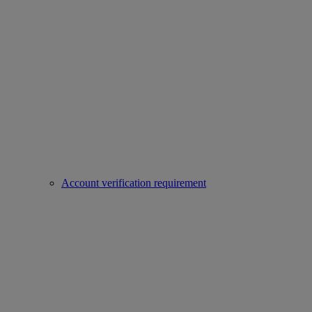
Account verification requirement