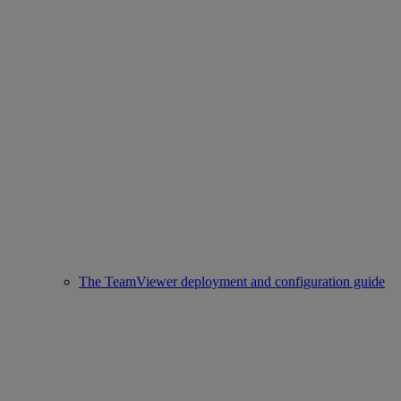
The TeamViewer deployment and configuration guide