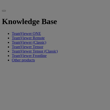
Knowledge Base
TeamViewer ONE
TeamViewer Remote
TeamViewer (Classic)
TeamViewer Tensor
TeamViewer Tensor (Classic)
TeamViewer Frontline
Other products