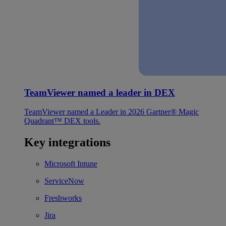
TeamViewer named a leader in DEX
TeamViewer named a Leader in 2026 Gartner® Magic
Quadrant™ DEX tools.
Key integrations
Microsoft Intune
ServiceNow
Freshworks
Jira