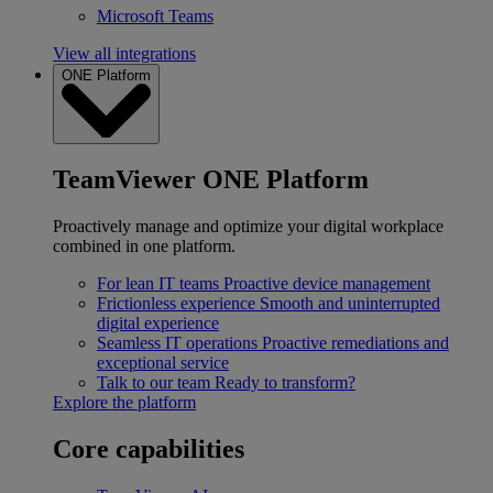
Microsoft Teams
View all integrations
ONE Platform
TeamViewer ONE Platform
Proactively manage and optimize your digital workplace
combined in one platform.
For lean IT teams
Proactive device management
Frictionless experience
Smooth and uninterrupted
digital experience
Seamless IT operations
Proactive remediations and
exceptional service
Talk to our team
Ready to transform?
Explore the platform
Core capabilities