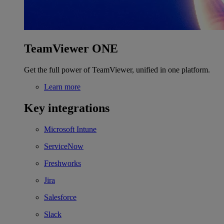
TeamViewer ONE
Get the full power of TeamViewer, unified in one platform.
Learn more
Key integrations
Microsoft Intune
ServiceNow
Freshworks
Jira
Salesforce
Slack