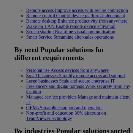
Remote access
Improve access with secure connection
Remote control
Control device platform-independent
Remote desktop
Enhance productivity from anywhere
Wake-on-LAN
Enable remote device activation
Screen sharing
Real-time visual communication
Smart Service
Streamline after-sales operations
By need
Popular solutions for
different requirements
Personal use
Access devices from anywhere
Small businesses
Simplify remote access and support
Large businesses
Scale and secure enterprise IT
Freelancers and digital nomads
Work securely from any
location
Managed service providers
Manage and maintain client
IT
OEMs
Streamline support and operations
Non-profit and education
30% discount on
TeamViewer technology
By industries
Popular solutions sorted