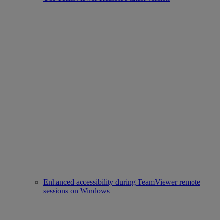
Enhanced accessibility during TeamViewer remote
sessions on Windows