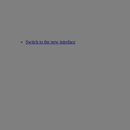
Switch to the new interface