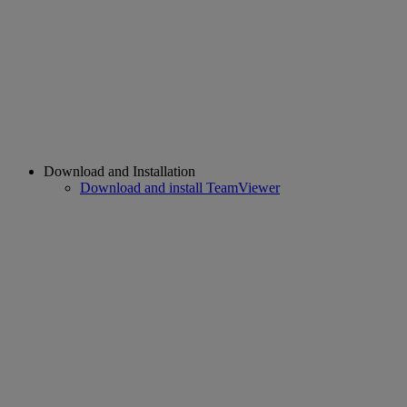
Download and Installation
Download and install TeamViewer