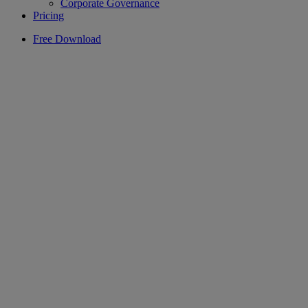
Corporate Governance
Pricing
Free Download