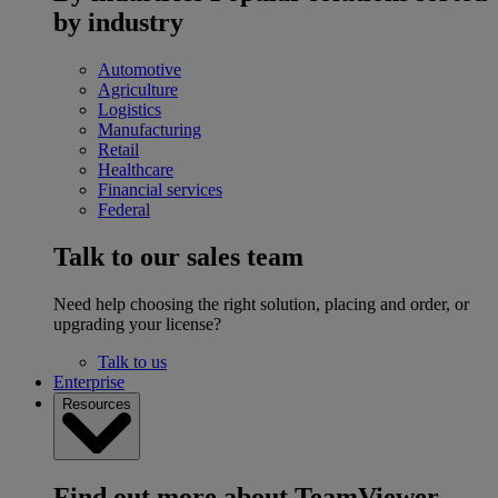
by industry
Automotive
Agriculture
Logistics
Manufacturing
Retail
Healthcare
Financial services
Federal
Talk to our sales team
Need help choosing the right solution, placing and order, or
upgrading your license?
Talk to us
Enterprise
Resources
Find out more about TeamViewer