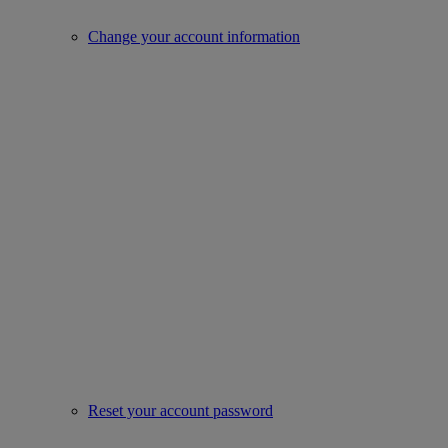
Change your account information
Reset your account password