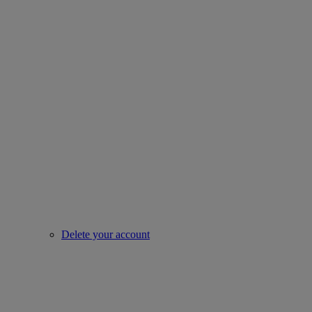
Delete your account