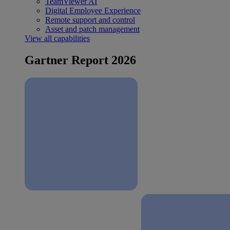
TeamViewer AI
Digital Employee Experience
Remote support and control
Asset and patch management
View all capabilities
Gartner Report 2026