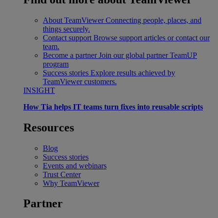
About TeamViewer
Connecting people, places, and
things securely.
Contact support
Browse support articles or contact our
team.
Become a partner
Join our global partner TeamUP
program
Success stories
Explore results achieved by
TeamViewer customers.
INSIGHT
How Tia helps IT teams turn fixes into reusable scripts
Resources
Blog
Success stories
Events and webinars
Trust Center
Why TeamViewer
Partner