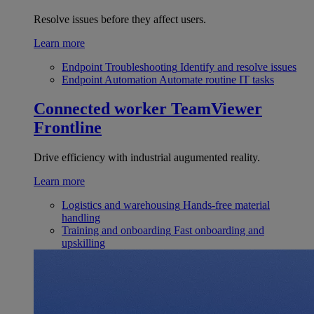
Resolve issues before they affect users.
Learn more
Endpoint Troubleshooting
Identify and resolve issues
Endpoint Automation
Automate routine IT tasks
Connected worker
TeamViewer
Frontline
Drive efficiency with industrial augumented reality.
Learn more
Logistics and warehousing
Hands-free material
handling
Training and onboarding
Fast onboarding and
upskilling