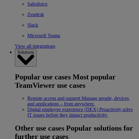
Salesforce
Zendesk
Slack
Microsoft Teams
View all integrations
Solutions
Popular use cases
Most popular
TeamViewer use cases
Remote access and support
Manage people, devices,
and applications – from anywhere.
Digital employee experience (DEX)
Proactively solve
IT issues before they impact productivity.
Other use cases
Popular solutions for
further use cases