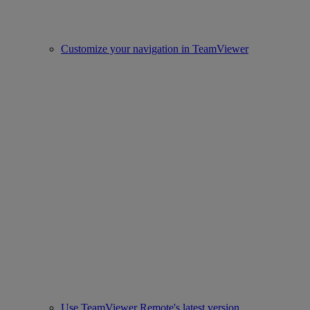
Customize your navigation in TeamViewer
Use TeamViewer Remote's latest version