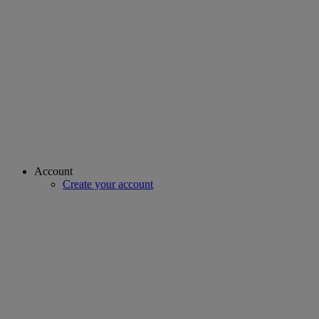
Account
Create your account