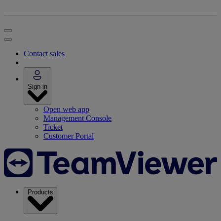
Contact sales
Sign in
Open web app
Management Console
Ticket
Customer Portal
Products