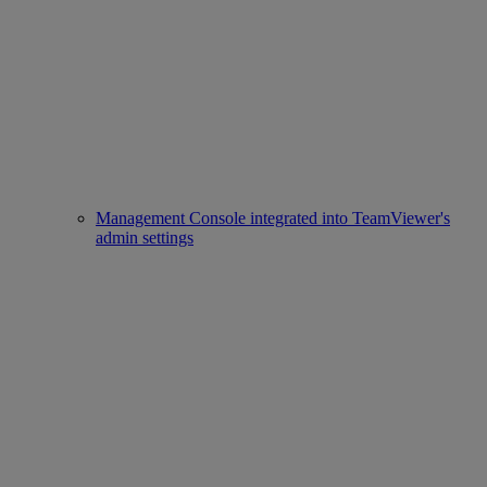
Management Console integrated into TeamViewer's
admin settings