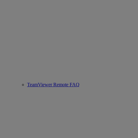
TeamViewer Remote FAQ