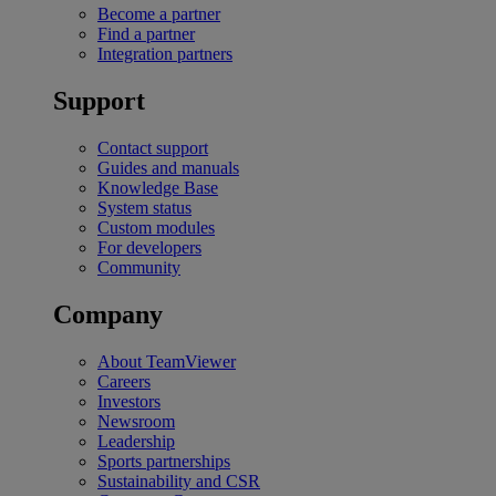
Become a partner
Find a partner
Integration partners
Support
Contact support
Guides and manuals
Knowledge Base
System status
Custom modules
For developers
Community
Company
About TeamViewer
Careers
Investors
Newsroom
Leadership
Sports partnerships
Sustainability and CSR