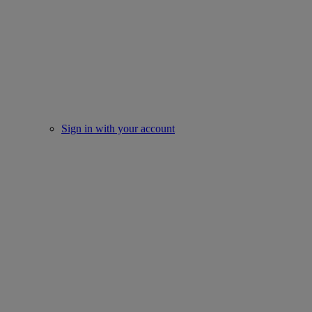
Sign in with your account