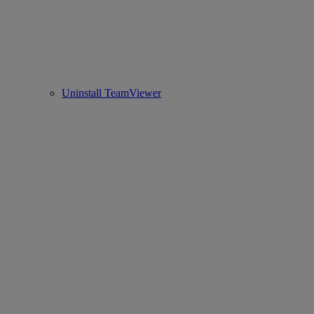
Uninstall TeamViewer