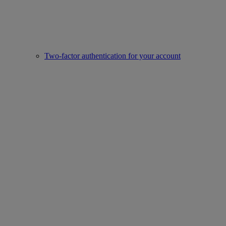
Two-factor authentication for your account