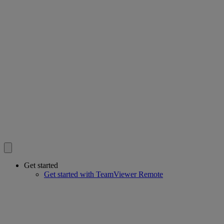
Get started
Get started with TeamViewer Remote