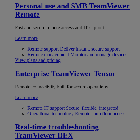
Personal use and SMB
TeamViewer
Remote
Fast and secure remote access and IT support.
Learn more
Remote support
Deliver instant, secure support
Remote management
Monitor and manage devices
View plans and pricing
Enterprise
TeamViewer Tensor
Remote connectivity built for secure operations.
Learn more
Remote IT support
Secure, flexible, integrated
Operational technology
Remote shop floor access
Real-time troubleshooting
TeamViewer DEX