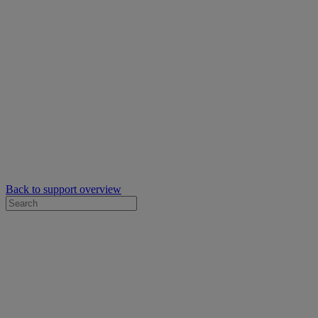
Back to support overview