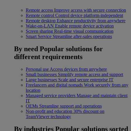
Remote access
Improve access with secure connection
Remote control
Control device platform-independent
Remote desktop
Enhance productivity from anywhere
Wake-on-LAN
Enable remote device activation
Screen sharing
Real-time visual communication
Smart Service
Streamline after-sales operations
By need
Popular solutions for
different requirements
Personal use
Access devices from anywhere
Small businesses
Simplify remote access and support
Large businesses
Scale and secure enterprise IT
Freelancers and digital nomads
Work securely from any
location
Managed service providers
Manage and maintain client
IT
OEMs
Streamline support and operations
Non-profit and education
30% discount on
TeamViewer technology
By industries
Popular solutions sorted