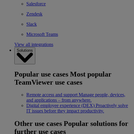
Salesforce
Zendesk
Slack
Microsoft Teams
View all integrations
Solutions
Popular use cases
Most popular
TeamViewer use cases
Remote access and support
Manage people, devices,
and applications – from anywhere.
Digital employee experience (DEX)
Proactively solve
IT issues before they impact productivity.
Other use cases
Popular solutions for
further use cases