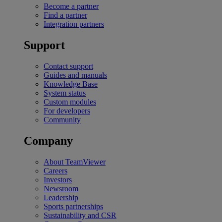
Become a partner
Find a partner
Integration partners
Support
Contact support
Guides and manuals
Knowledge Base
System status
Custom modules
For developers
Community
Company
About TeamViewer
Careers
Investors
Newsroom
Leadership
Sports partnerships
Sustainability and CSR