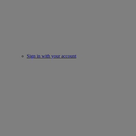
Sign in with your account