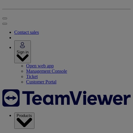
Contact sales
Sign in
Open web app
Management Console
Ticket
Customer Portal
Products