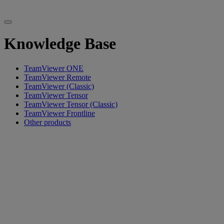
Knowledge Base
TeamViewer ONE
TeamViewer Remote
TeamViewer (Classic)
TeamViewer Tensor
TeamViewer Tensor (Classic)
TeamViewer Frontline
Other products