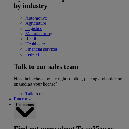
by industry
Automotive
Agriculture
Logistics
Manufacturing
Retail
Healthcare
Financial services
Federal
Talk to our sales team
Need help choosing the right solution, placing and order, or
upgrading your license?
Talk to us
Enterprise
Resources
Find out more about TeamViewer