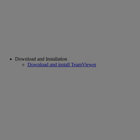
Download and Installation
Download and install TeamViewer