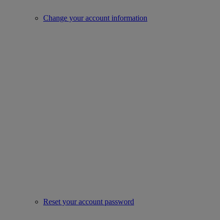
Change your account information
Reset your account password