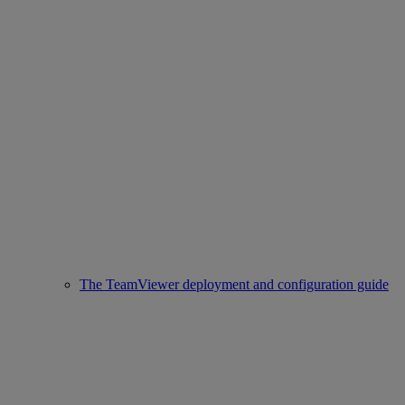
The TeamViewer deployment and configuration guide