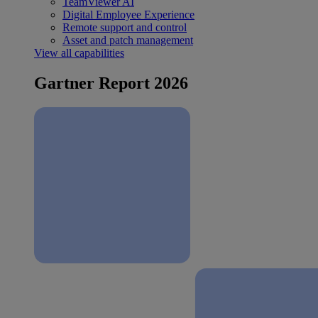
TeamViewer AI
Digital Employee Experience
Remote support and control
Asset and patch management
View all capabilities
Gartner Report 2026