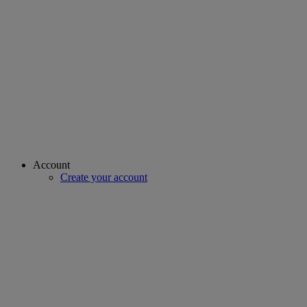
Account
Create your account