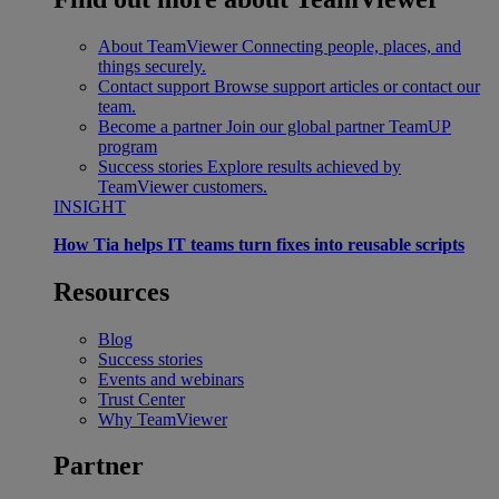
About TeamViewer
Connecting people, places, and
things securely.
Contact support
Browse support articles or contact our
team.
Become a partner
Join our global partner TeamUP
program
Success stories
Explore results achieved by
TeamViewer customers.
INSIGHT
How Tia helps IT teams turn fixes into reusable scripts
Resources
Blog
Success stories
Events and webinars
Trust Center
Why TeamViewer
Partner