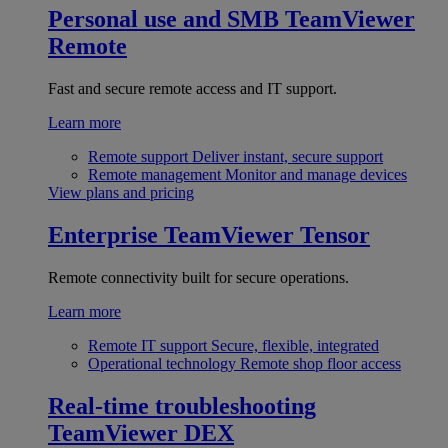
Personal use and SMB
TeamViewer
Remote
Fast and secure remote access and IT support.
Learn more
Remote support
Deliver instant, secure support
Remote management
Monitor and manage devices
View plans and pricing
Enterprise
TeamViewer Tensor
Remote connectivity built for secure operations.
Learn more
Remote IT support
Secure, flexible, integrated
Operational technology
Remote shop floor access
Real-time troubleshooting
TeamViewer DEX