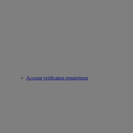
Account verification requirement