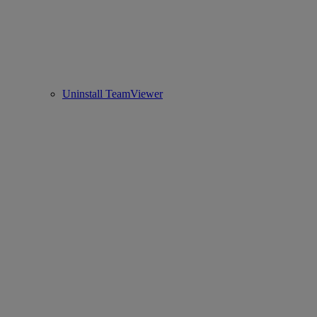
Uninstall TeamViewer