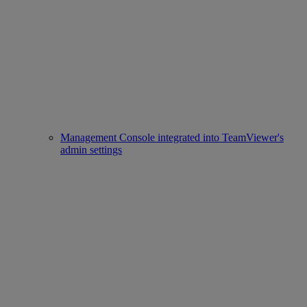
Management Console integrated into TeamViewer's
admin settings