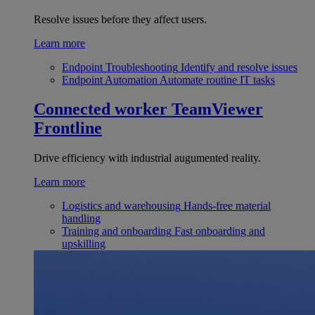
Resolve issues before they affect users.
Learn more
Endpoint Troubleshooting
Identify and resolve issues
Endpoint Automation
Automate routine IT tasks
Connected worker
TeamViewer
Frontline
Drive efficiency with industrial augumented reality.
Learn more
Logistics and warehousing
Hands-free material
handling
Training and onboarding
Fast onboarding and
upskilling