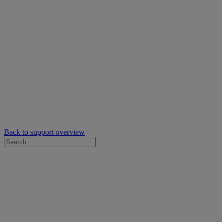
Back to support overview