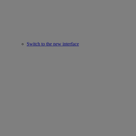
Switch to the new interface