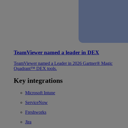
TeamViewer named a leader in DEX
TeamViewer named a Leader in 2026 Gartner® Magic
Quadrant™ DEX tools.
Key integrations
Microsoft Intune
ServiceNow
Freshworks
Jira