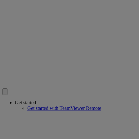
Get started
Get started with TeamViewer Remote