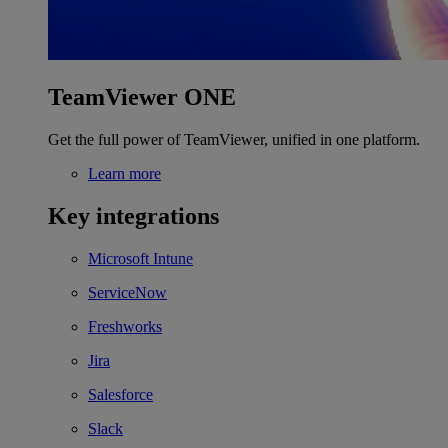
TeamViewer ONE
Get the full power of TeamViewer, unified in one platform.
Learn more
Key integrations
Microsoft Intune
ServiceNow
Freshworks
Jira
Salesforce
Slack