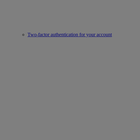
Two-factor authentication for your account