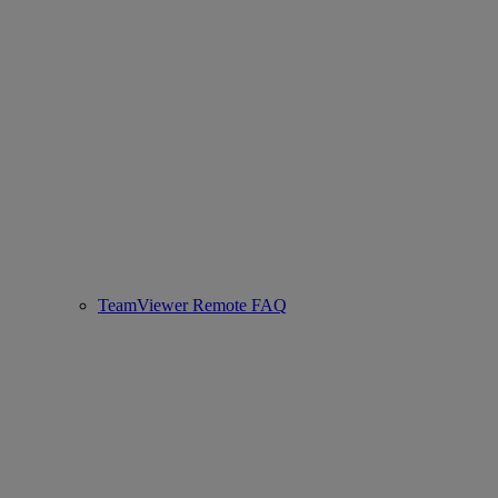
TeamViewer Remote FAQ