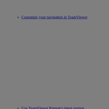
Customize your navigation in TeamViewer
Use TeamViewer Remote's latest version