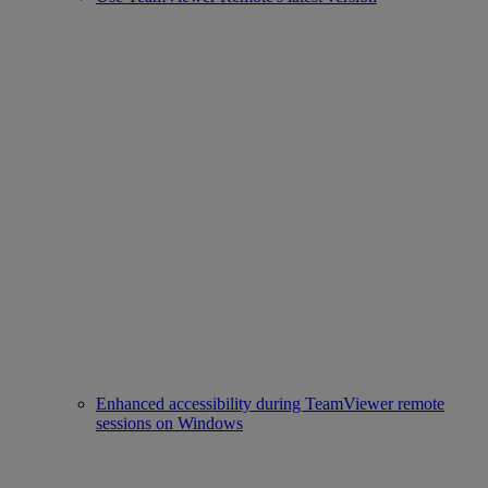
Enhanced accessibility during TeamViewer remote
sessions on Windows