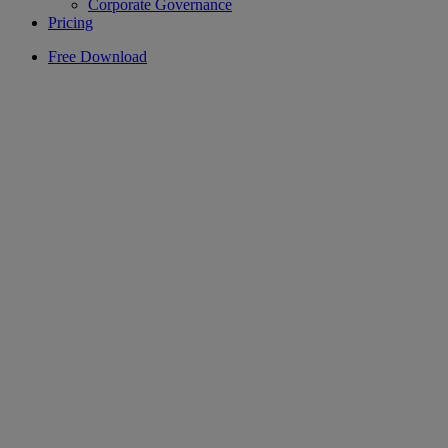
Corporate Governance
Pricing
Free Download