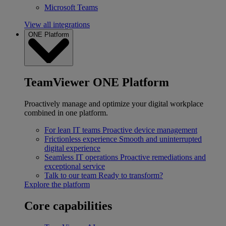
Microsoft Teams
View all integrations
ONE Platform
TeamViewer ONE Platform
Proactively manage and optimize your digital workplace
combined in one platform.
For lean IT teams
Proactive device management
Frictionless experience
Smooth and uninterrupted
digital experience
Seamless IT operations
Proactive remediations and
exceptional service
Talk to our team
Ready to transform?
Explore the platform
Core capabilities