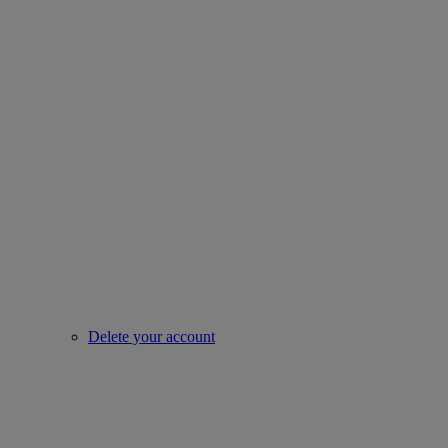
Delete your account