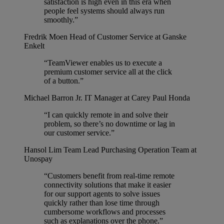
satisfaction is high even in this era when
people feel systems should always run
smoothly.”
Fredrik Moen
Head of Customer Service at Ganske
Enkelt
“TeamViewer enables us to execute a
premium customer service all at the click
of a button.”
Michael Barron Jr.
IT Manager at Carey Paul Honda
“I can quickly remote in and solve their
problem, so there’s no downtime or lag in
our customer service.”
Hansol Lim
Team Lead Purchasing Operation Team at
Unospay
“Customers benefit from real-time remote
connectivity solutions that make it easier
for our support agents to solve issues
quickly rather than lose time through
cumbersome workflows and processes
such as explanations over the phone.”