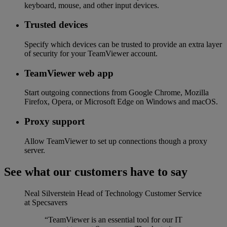
keyboard, mouse, and other input devices.
Trusted devices
Specify which devices can be trusted to provide an extra layer
of security for your TeamViewer account.
TeamViewer web app
Start outgoing connections from Google Chrome, Mozilla
Firefox, Opera, or Microsoft Edge on Windows and macOS.
Proxy support
Allow TeamViewer to set up connections though a proxy
server.
See what our customers have to say
Neal Silverstein
Head of Technology Customer Service
at Specsavers
“TeamViewer is an essential tool for our IT