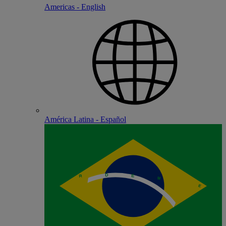
Americas - English
América Latina - Español