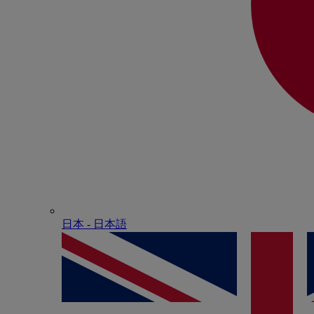
日本 - ⽇本語