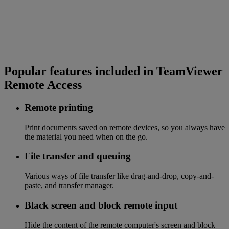
Popular features included in TeamViewer
Remote Access
Remote printing
Print documents saved on remote devices, so you always have
the material you need when on the go.
File transfer and queuing
Various ways of file transfer like drag-and-drop, copy-and-
paste, and transfer manager.
Black screen and block remote input
Hide the content of the remote computer's screen and block