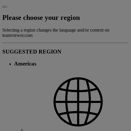
Please choose your region
Selecting a region changes the language and/or content on
teamviewer.com
SUGGESTED REGION
Americas