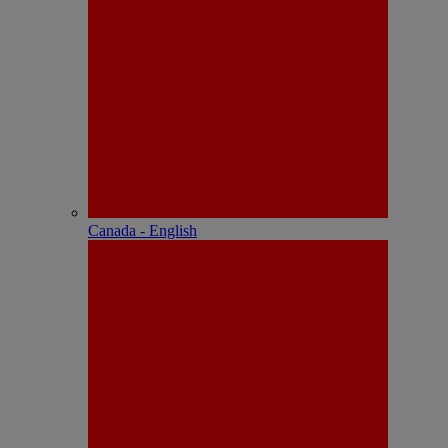
Canada - English