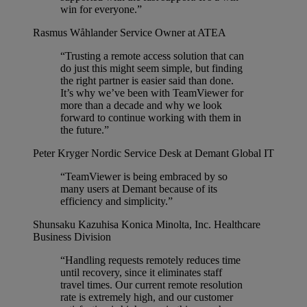
win for everyone.”
Rasmus Wåhlander
Service Owner at ATEA
“Trusting a remote access solution that can
do just this might seem simple, but finding
the right partner is easier said than done.
It’s why we’ve been with TeamViewer for
more than a decade and why we look
forward to continue working with them in
the future.”
Peter Kryger
Nordic Service Desk at Demant Global IT
“TeamViewer is being embraced by so
many users at Demant because of its
efficiency and simplicity.”
Shunsaku Kazuhisa
Konica Minolta, Inc. Healthcare
Business Division
“Handling requests remotely reduces time
until recovery, since it eliminates staff
travel times. Our current remote resolution
rate is extremely high, and our customer