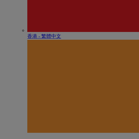
香港 - 繁體中文