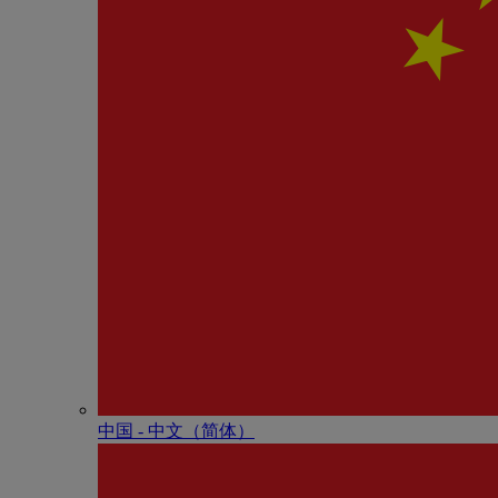
中国 - 中⽂（简体）