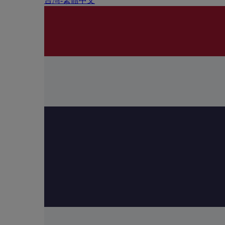
台灣-繁體中文