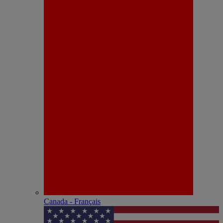
Canada - Français