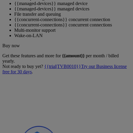
{{managed-devices}} managed device
{{managed-devices}} managed devices
File transfer and queuing
{{concurrent-connections}} concurrent connection
{{concurrent-connections}} concurrent connections
Multi-monitor support
Wake-on-LAN
Buy now
Get these features and more for
{{amount}}
per month / billed
yearly.
Not ready to buy yet?
{{trial|TVB0010}}Try our Business license
free for 30 days
.