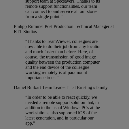
support team at Specsavers. Thanks to its
remote support functionalities, our team
can connect to and service all our stores
from a single point.”
Philipp Rummel
Post Production Technical Manager at
RTL Studios
“Thanks to TeamViewer, colleagues are
now able to do their job from any location
and much faster than before. Here, of
course, the transmission of good image
quality between the production computer
and the end device of the colleague
working remotely is of paramount
importance to us.”
Daniel Burkart
Team Leader IT at Ernsting’s family
“In order to be able to react quickly, we
needed a remote support solution that, in
addition to the usual Windows PCs at the
workstations, also supported iOS of the
latest generation, and in particular our
app.”