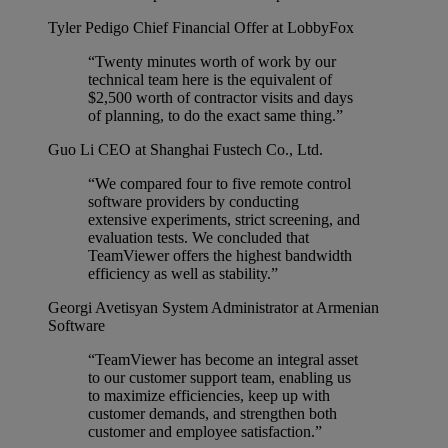
Tyler Pedigo
Chief Financial Offer at LobbyFox
“Twenty minutes worth of work by our
technical team here is the equivalent of
$2,500 worth of contractor visits and days
of planning, to do the exact same thing.”
Guo Li
CEO at Shanghai Fustech Co., Ltd.
“We compared four to five remote control
software providers by conducting
extensive experiments, strict screening, and
evaluation tests. We concluded that
TeamViewer offers the highest bandwidth
efficiency as well as stability.”
Georgi Avetisyan
System Administrator at Armenian
Software
“TeamViewer has become an integral asset
to our customer support team, enabling us
to maximize efficiencies, keep up with
customer demands, and strengthen both
customer and employee satisfaction.”