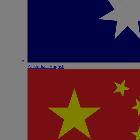
Australia - English