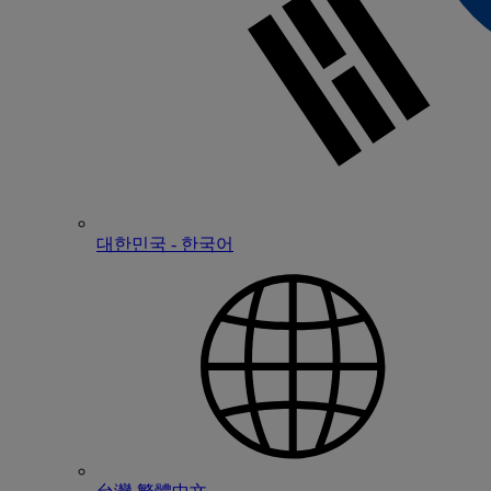
대한민국 - 한국어