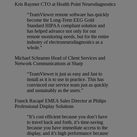
Kris Raymer
CTO at Health Point Neurodiagnostics
“TeamViewer remote software has quickly
become the Long-Term EEG Gold
Standard HIPAA compliant solution and
has helped advance not only for our
remote monitoring needs, but for the entire
industry of electroneurodiagnostics as a
whole.”
Michael Schramm
Head of Client Services and
Network Communications at Sharp
“TeamViewer is just as easy and fast to
install as it is to use in practice. This has
convinced our service team just as quickly
and sustainably as the users.”
Franck Racapé
EMEA Sales Director at Philips
Professional Display Solutions
“It’s cost efficient because you don’t have
to travel back and forth, it’s time-saving
because you have immediate access to the
display, and it’s high performance because