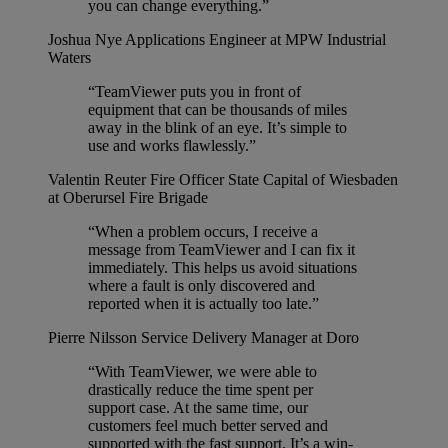
you can change everything.”
Joshua Nye
Applications Engineer at MPW Industrial
Waters
“TeamViewer puts you in front of
equipment that can be thousands of miles
away in the blink of an eye. It’s simple to
use and works flawlessly.”
Valentin Reuter
Fire Officer State Capital of Wiesbaden
at Oberursel Fire Brigade
“When a problem occurs, I receive a
message from TeamViewer and I can fix it
immediately. This helps us avoid situations
where a fault is only discovered and
reported when it is actually too late.”
Pierre Nilsson
Service Delivery Manager at Doro
“With TeamViewer, we were able to
drastically reduce the time spent per
support case. At the same time, our
customers feel much better served and
supported with the fast support. It’s a win-