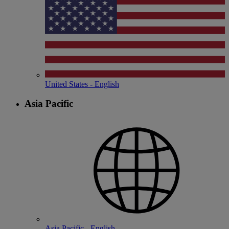
United States - English
Asia Pacific
Asia Pacific - English