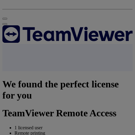
We found the perfect license
for you
TeamViewer Remote Access
1 licensed user
Remote printing