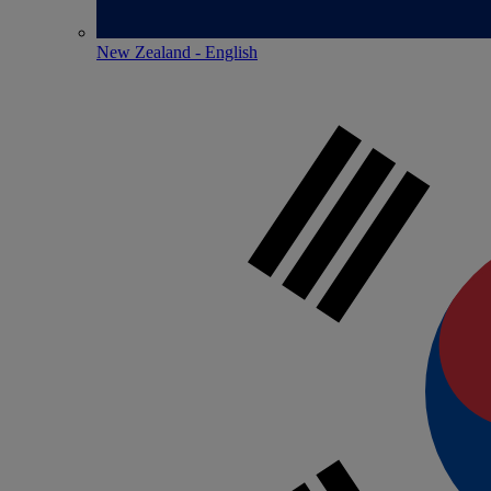
New Zealand - English