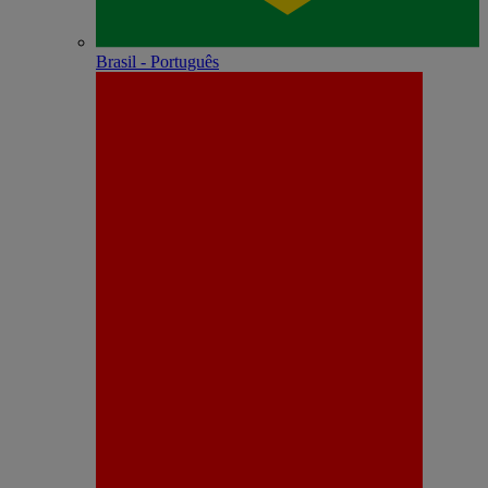
Brasil - Português