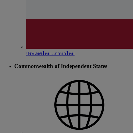
ประเทศไทย - ภาษาไทย
Commonwealth of Independent States