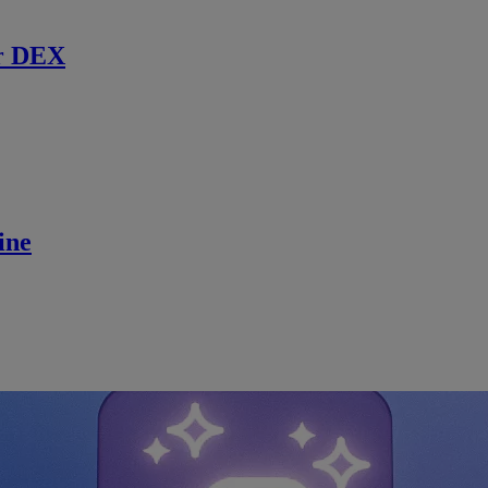
r DEX
ine