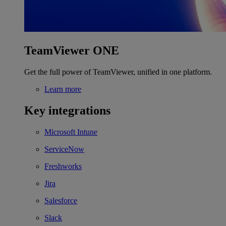
TeamViewer ONE
Get the full power of TeamViewer, unified in one platform.
Learn more
Key integrations
Microsoft Intune
ServiceNow
Freshworks
Jira
Salesforce
Slack