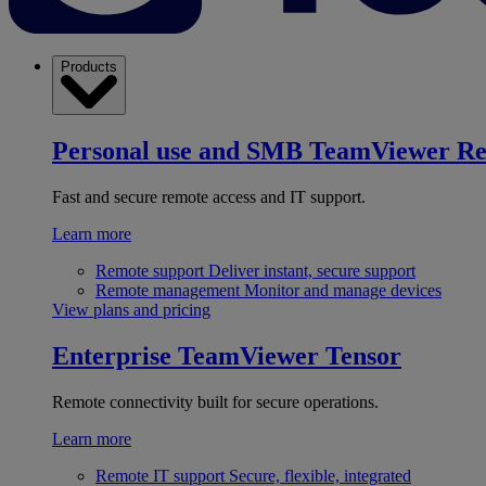
Products
Personal use and SMB
TeamViewer R
Fast and secure remote access and IT support.
Learn more
Remote support
Deliver instant, secure support
Remote management
Monitor and manage devices
View plans and pricing
Enterprise
TeamViewer Tensor
Remote connectivity built for secure operations.
Learn more
Remote IT support
Secure, flexible, integrated