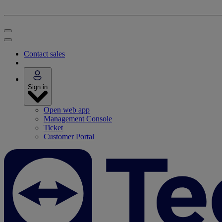
Contact sales
Sign in
Open web app
Management Console
Ticket
Customer Portal