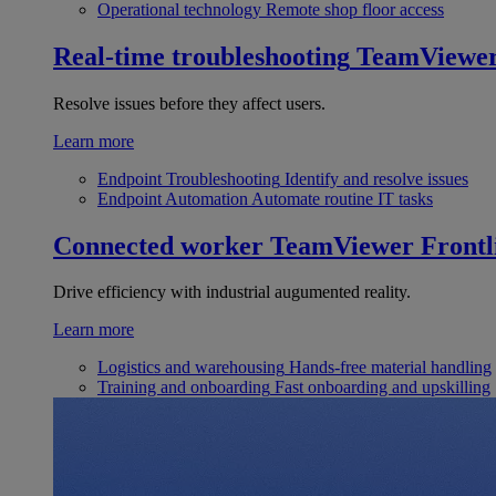
Operational technology
Remote shop floor access
Real-time troubleshooting
TeamViewe
Resolve issues before they affect users.
Learn more
Endpoint Troubleshooting
Identify and resolve issues
Endpoint Automation
Automate routine IT tasks
Connected worker
TeamViewer Frontl
Drive efficiency with industrial augumented reality.
Learn more
Logistics and warehousing
Hands-free material handling
Training and onboarding
Fast onboarding and upskilling