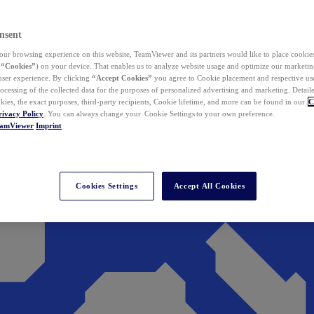
nsent
ur browsing experience on this website, TeamViewer and its partners would like to place cookies
(
“Cookies”
) on your device. That enables us to analyze website usage and optimize our marketing
 user experience. By clicking
“Accept Cookies”
you agree to Cookie placement and respective use,
ocessing of the collected data for the purposes of personalized advertising and marketing. Detail
kies, the exact purposes, third-party recipients, Cookie lifetime, and more can be found in our
C
rivacy Policy
. You can always change your Cookie Settings to your own preference.
eamViewer
Imprint
Cookies Settings
Accept All Cookies