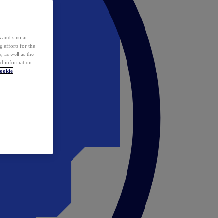
 and similar
 efforts for the
 as well as the
ed information
ookie