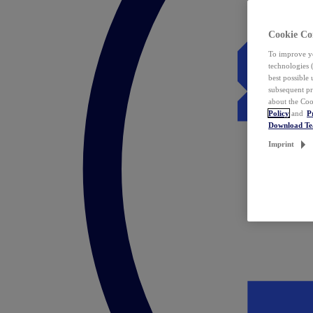
Cookie Co
To improve yo
technologies 
best possible
subsequent pr
about the Coo
Policy
and
P
Download T
Imprint