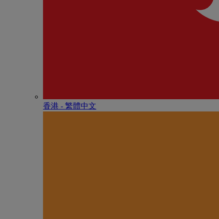
香港 - 繁體中文