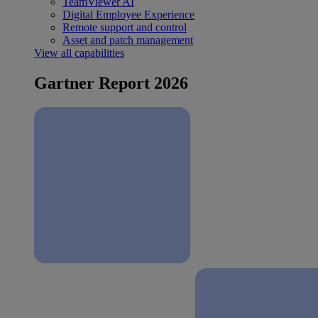
TeamViewer AI
Digital Employee Experience
Remote support and control
Asset and patch management
View all capabilities
Gartner Report 2026