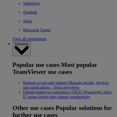
Salesforce
Zendesk
Slack
Microsoft Teams
View all integrations
Solutions
Popular use cases
Most popular
TeamViewer use cases
Remote access and support
Manage people, devices,
and applications – from anywhere.
Digital employee experience (DEX)
Proactively solve
IT issues before they impact productivity.
Other use cases
Popular solutions for
further use cases