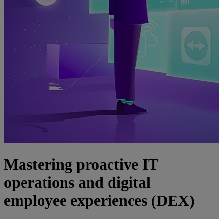
Mastering proactive IT
operations and digital
employee experiences (DEX)