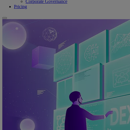
Corporate Governance
Pricing