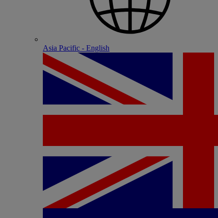
Asia Pacific - English