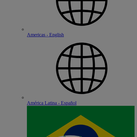
Americas - English
América Latina - Español