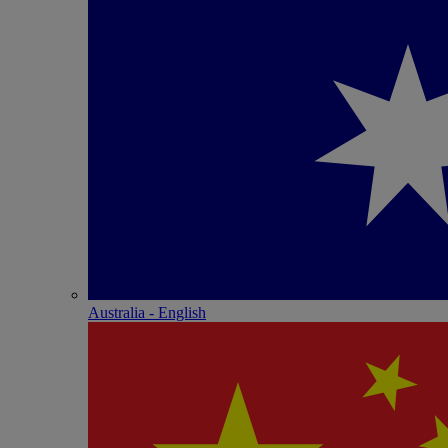
Australia - English