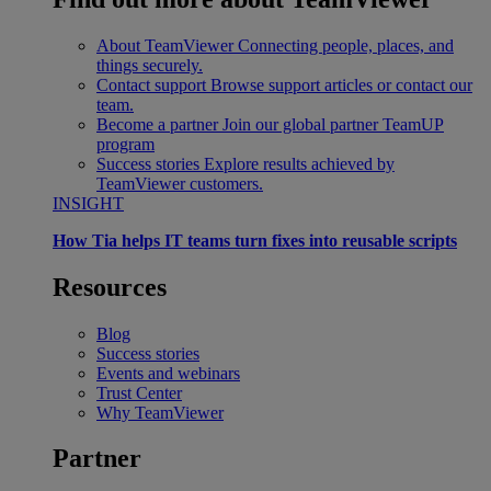
About TeamViewer
Connecting people, places, and
things securely.
Contact support
Browse support articles or contact our
team.
Become a partner
Join our global partner TeamUP
program
Success stories
Explore results achieved by
TeamViewer customers.
INSIGHT
How Tia helps IT teams turn fixes into reusable scripts
Resources
Blog
Success stories
Events and webinars
Trust Center
Why TeamViewer
Partner