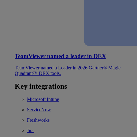
TeamViewer named a leader in DEX
TeamViewer named a Leader in 2026 Gartner® Magic
Quadrant™ DEX tools.
Key integrations
Microsoft Intune
ServiceNow
Freshworks
Jira