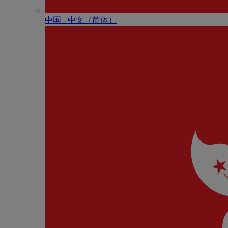
中国 - 中⽂（简体）