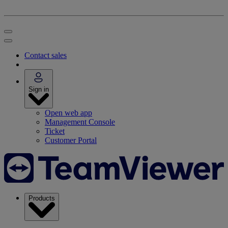
Contact sales
Sign in
Open web app
Management Console
Ticket
Customer Portal
Products