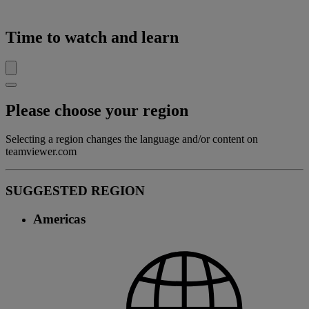
Time to watch and learn
Please choose your region
Selecting a region changes the language and/or content on
teamviewer.com
SUGGESTED REGION
Americas