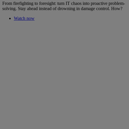
From firefighting to foresight: turn IT chaos into proactive problem-
solving. Stay ahead instead of drowning in damage control. How?
Watch now