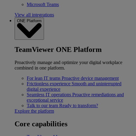
Microsoft Teams
View all integrations
ONE Platform
TeamViewer ONE Platform
Proactively manage and optimize your digital workplace
combined in one platform.
For lean IT teams
Proactive device management
Frictionless experience
Smooth and uninterrupted
digital experience
Seamless IT operations
Proactive remediations and
exceptional service
Talk to our team
Ready to transform?
Explore the platform
Core capabilities