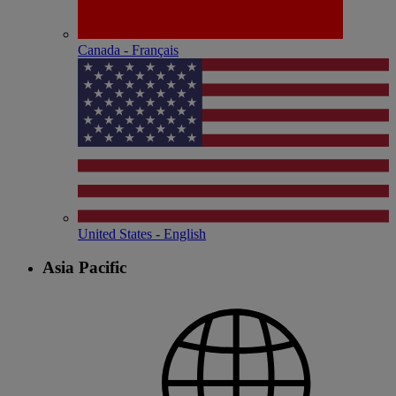
Canada - Français
United States - English
Asia Pacific