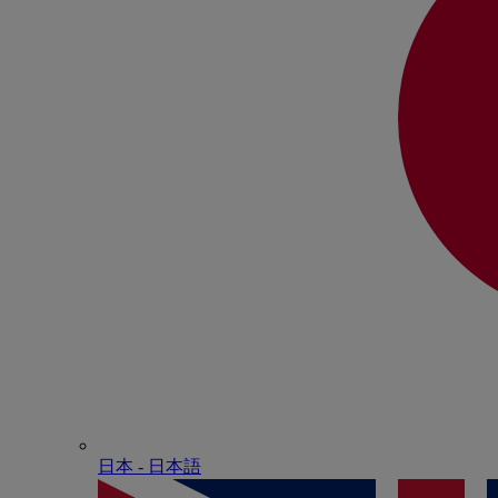
日本 - ⽇本語