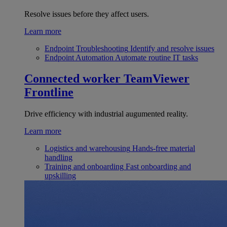
Resolve issues before they affect users.
Learn more
Endpoint Troubleshooting
Identify and resolve issues
Endpoint Automation
Automate routine IT tasks
Connected worker
TeamViewer
Frontline
Drive efficiency with industrial augumented reality.
Learn more
Logistics and warehousing
Hands-free material
handling
Training and onboarding
Fast onboarding and
upskilling