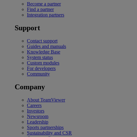
Become a partner
Find a partner
Integration partners
Support
Contact support
Guides and manuals
Knowledge Base
System status
Custom modules
For developers
Community
Company
About TeamViewer
Careers
Investors
Newsroom
Leadership
Sports partnerships
Sustainability and CSR