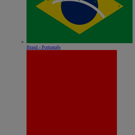
Brasil - Português