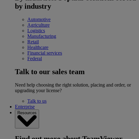
by industry
Automotive
Agriculture
Logistics
Manufacturing
Retail
Healthcare
Financial services
Federal
Talk to our sales team
Need help choosing the right solution, placing and order, or
upgrading your license?
Talk to us
Enterprise
Resources
Find out more about TeamViewer