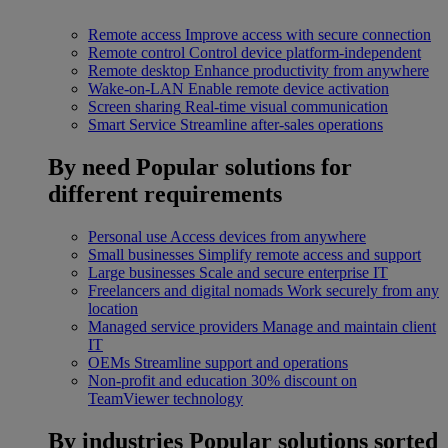
Remote access
Improve access with secure connection
Remote control
Control device platform-independent
Remote desktop
Enhance productivity from anywhere
Wake-on-LAN
Enable remote device activation
Screen sharing
Real-time visual communication
Smart Service
Streamline after-sales operations
By need
Popular solutions for
different requirements
Personal use
Access devices from anywhere
Small businesses
Simplify remote access and support
Large businesses
Scale and secure enterprise IT
Freelancers and digital nomads
Work securely from any
location
Managed service providers
Manage and maintain client
IT
OEMs
Streamline support and operations
Non-profit and education
30% discount on
TeamViewer technology
By industries
Popular solutions sorted