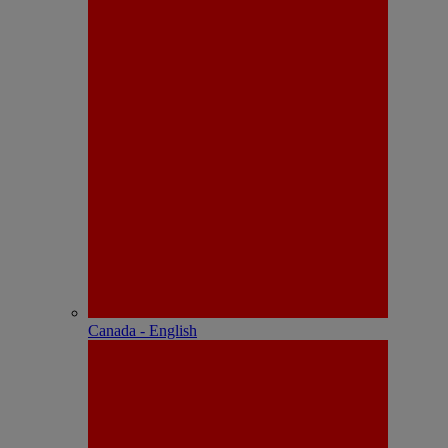
Canada - English