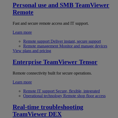
Personal use and SMB
TeamViewer
Remote
Fast and secure remote access and IT support.
Learn more
Remote support
Deliver instant, secure support
Remote management
Monitor and manage devices
View plans and pricing
Enterprise
TeamViewer Tensor
Remote connectivity built for secure operations.
Learn more
Remote IT support
Secure, flexible, integrated
Operational technology
Remote shop floor access
Real-time troubleshooting
TeamViewer DEX