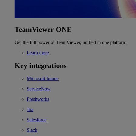
TeamViewer ONE
Get the full power of TeamViewer, unified in one platform.
Learn more
Key integrations
Microsoft Intune
ServiceNow
Freshworks
Jira
Salesforce
Slack