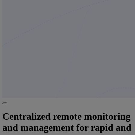
Centralized remote monitoring
and management for rapid and