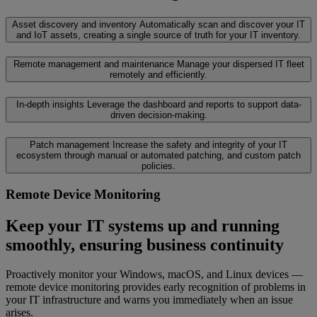
Asset discovery and inventory
Automatically scan and discover your IT
and IoT assets, creating a single source of truth for your IT inventory.
Remote management and maintenance
Manage your dispersed IT fleet
remotely and efficiently.
In-depth insights
Leverage the dashboard and reports to support data-
driven decision-making.
Patch management
Increase the safety and integrity of your IT
ecosystem through manual or automated patching, and custom patch
policies.
Remote Device Monitoring
Keep your IT systems up and running
smoothly, ensuring business continuity
Proactively monitor your Windows, macOS, and Linux devices —
remote device monitoring provides early recognition of problems in
your IT infrastructure and warns you immediately when an issue
arises.