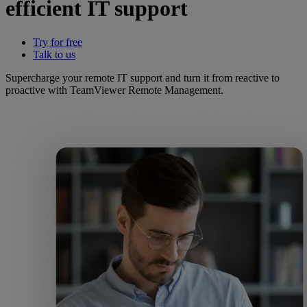
efficient IT support
Try for free
Talk to us
Supercharge your remote IT support and turn it from reactive to
proactive with TeamViewer Remote Management.