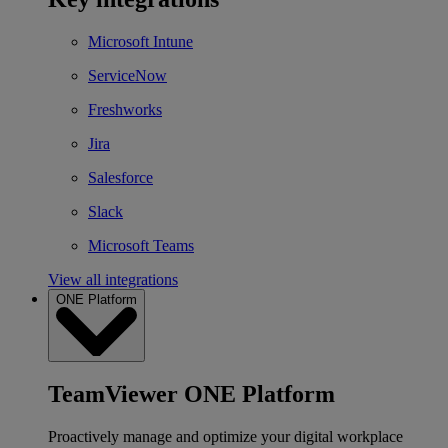
Microsoft Intune
ServiceNow
Freshworks
Jira
Salesforce
Slack
Microsoft Teams
View all integrations
ONE Platform
TeamViewer ONE Platform
Proactively manage and optimize your digital workplace