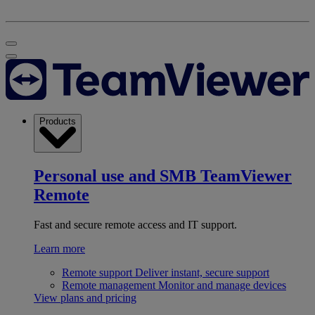
Products
Personal use and SMB
TeamViewer
Remote
Fast and secure remote access and IT support.
Learn more
Remote support
Deliver instant, secure support
Remote management
Monitor and manage devices
View plans and pricing