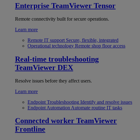
Enterprise
TeamViewer Tensor
Remote connectivity built for secure operations.
Learn more
Remote IT support
Secure, flexible, integrated
Operational technology
Remote shop floor access
Real-time troubleshooting
TeamViewer DEX
Resolve issues before they affect users.
Learn more
Endpoint Troubleshooting
Identify and resolve issues
Endpoint Automation
Automate routine IT tasks
Connected worker
TeamViewer
Frontline