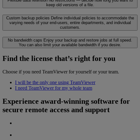
Flexible data retention
No restrictions — decide how long you want to
keep old versions of a file.
Custom backup policies
Define individual policies to accommodate the
varying needs of your end-users, entire departments, and individual
customers.
No bandwidth caps
Enjoy your backup and restore jobs at full speed.
You can also limit your available bandwidth if you desire.
Find the license that’s right for you
Choose if you need TeamViewer for yourself or your team.
I will be the only one using TeamViewer
I need TeamViewer for my whole team
Experience award-winning software for
secure remote access and support