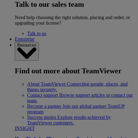
Talk to our sales team
Need help choosing the right solution, placing and order, or
upgrading your license?
Talk to us
Enterprise
Resources
Find out more about TeamViewer
About TeamViewer
Connecting people, places, and
things securely.
Contact support
Browse support articles or contact our
team.
Become a partner
Join our global partner TeamUP
program
Success stories
Explore results achieved by
TeamViewer customers.
INSIGHT