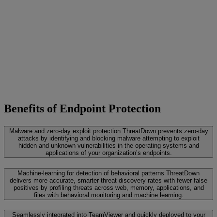
Benefits of Endpoint Protection
Malware and zero-day exploit protection
ThreatDown prevents zero-day
attacks by identifying and blocking malware attempting to exploit
hidden and unknown vulnerabilities in the operating systems and
applications of your organization’s endpoints.
Machine-learning for detection of behavioral patterns
ThreatDown
delivers more accurate, smarter threat discovery rates with fewer false
positives by profiling threats across web, memory, applications, and
files with behavioral monitoring and machine learning.
Seamlessly integrated into TeamViewer and quickly deployed to your