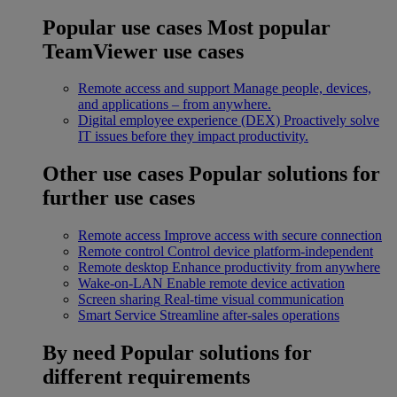
Popular use cases
Most popular
TeamViewer use cases
Remote access and support
Manage people, devices,
and applications – from anywhere.
Digital employee experience (DEX)
Proactively solve
IT issues before they impact productivity.
Other use cases
Popular solutions for
further use cases
Remote access
Improve access with secure connection
Remote control
Control device platform-independent
Remote desktop
Enhance productivity from anywhere
Wake-on-LAN
Enable remote device activation
Screen sharing
Real-time visual communication
Smart Service
Streamline after-sales operations
By need
Popular solutions for
different requirements