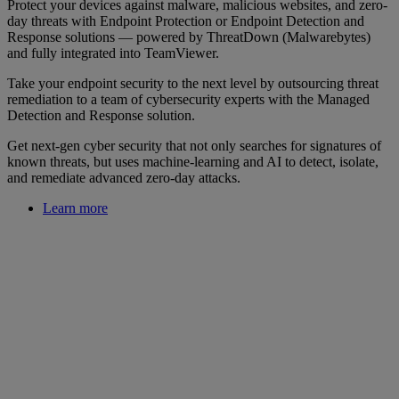
Protect your devices against malware, malicious websites, and zero-
day threats with Endpoint Protection or Endpoint Detection and
Response solutions — powered by ThreatDown (Malwarebytes)
and fully integrated into TeamViewer.
Take your endpoint security to the next level by outsourcing threat
remediation to a team of cybersecurity experts with the Managed
Detection and Response solution.
Get next-gen cyber security that not only searches for signatures of
known threats, but uses machine-learning and AI to detect, isolate,
and remediate advanced zero-day attacks.
Learn more