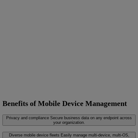
Benefits of Mobile Device Management
Privacy and compliance
Secure business data on any endpoint across
your organization.
Diverse mobile device fleets
Easily manage multi-device, multi-OS,