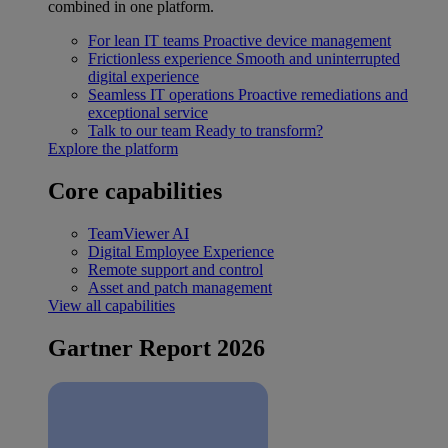
combined in one platform.
For lean IT teams
Proactive device management
Frictionless experience
Smooth and uninterrupted
digital experience
Seamless IT operations
Proactive remediations and
exceptional service
Talk to our team
Ready to transform?
Explore the platform
Core capabilities
TeamViewer AI
Digital Employee Experience
Remote support and control
Asset and patch management
View all capabilities
Gartner Report 2026