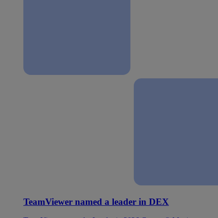
TeamViewer named a leader in DEX