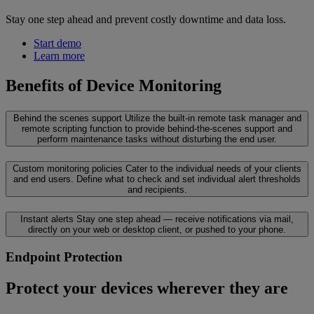
Stay one step ahead and prevent costly downtime and data loss.
Start demo
Learn more
Benefits of Device Monitoring
Behind the scenes support
Utilize the built-in remote task manager and
remote scripting function to provide behind-the-scenes support and
perform maintenance tasks without disturbing the end user.
Custom monitoring policies
Cater to the individual needs of your clients
and end users. Define what to check and set individual alert thresholds
and recipients.
Instant alerts
Stay one step ahead — receive notifications via mail,
directly on your web or desktop client, or pushed to your phone.
Endpoint Protection
Protect your devices wherever they are