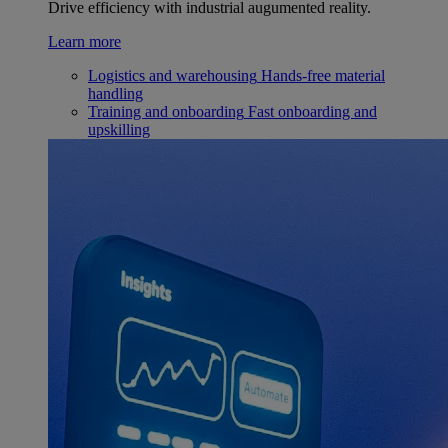
Drive efficiency with industrial augumented reality.
Learn more
Logistics and warehousing
Hands-free material
handling
Training and onboarding
Fast onboarding and
upskilling