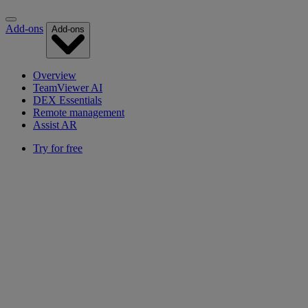
Add-ons
Add-ons
Overview
TeamViewer AI
DEX Essentials
Remote management
Assist AR
Try for free