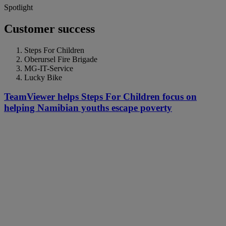
Spotlight
Customer success
Steps For Children
Oberursel Fire Brigade
MG-IT-Service
Lucky Bike
TeamViewer helps Steps For Children focus on
helping Namibian youths escape poverty