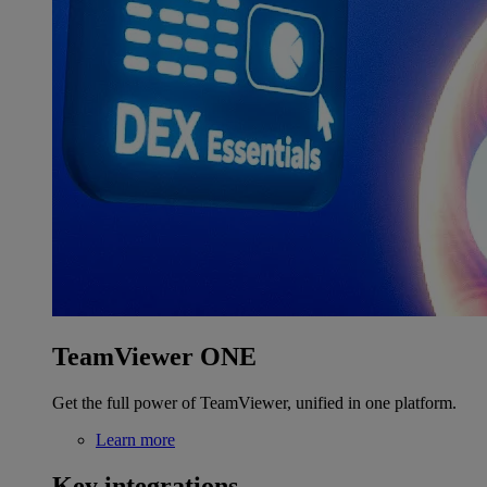
TeamViewer ONE
Get the full power of TeamViewer, unified in one platform.
Learn more
Key integrations