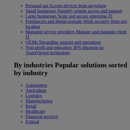
Personal use
Access devices from anywhere
Small businesses
Simplify remote access and support
Large businesses
Scale and secure enterprise IT
Freelancers and digital nomads
Work securely from any
location
Managed service providers
Manage and maintain client
IT
OEMs
Streamline support and operations
Non-profit and education
30% discount on
TeamViewer technology
By industries
Popular solutions sorted
by industry
Automotive
Agriculture
Logistics
Manufacturing
Retail
Healthcare
Financial services
Federal