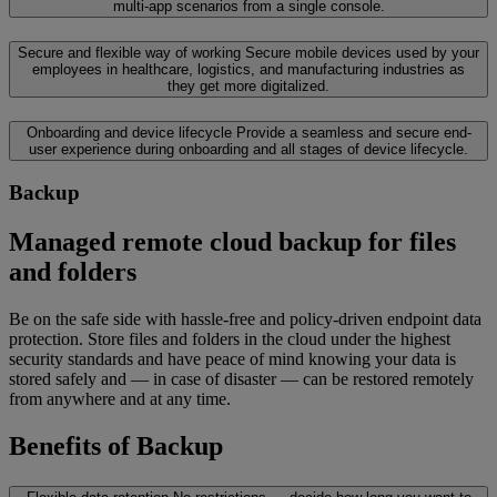
multi-app scenarios from a single console.
Secure and flexible way of working
Secure mobile devices used by your
employees in healthcare, logistics, and manufacturing industries as
they get more digitalized.
Onboarding and device lifecycle
Provide a seamless and secure end-
user experience during onboarding and all stages of device lifecycle.
Backup
Managed remote cloud backup for files
and folders
Be on the safe side with hassle-free and policy-driven endpoint data
protection. Store files and folders in the cloud under the highest
security standards and have peace of mind knowing your data is
stored safely and — in case of disaster — can be restored remotely
from anywhere and at any time.
Benefits of Backup