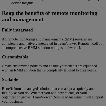
device insights
Reap the benefits of remote monitoring
and management
Fully integrated
All remote monitoring and management (RMM) services are
completely and natively integrated in TeamViewer Remote. Roll out
a comprehensive RMM solution with just a few clicks.
Customizable
Create customized policies and ensure your clients are equipped
with an RMM solution that is completely tailored to their needs.
Scalable
Benefit from a managed solution that can adapt as quickly and
flexibly as you do. Whether you win new clients, or your
organization grows, TeamViewer Remote Management will support
your business.