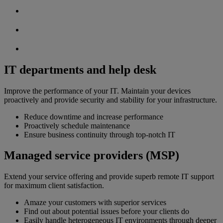
IT departments and help desk
Improve the performance of your IT. Maintain your devices
proactively and provide security and stability for your infrastructure.
Reduce downtime and increase performance
Proactively schedule maintenance
Ensure business continuity through top-notch IT
Managed service providers (MSP)
Extend your service offering and provide superb remote IT support
for maximum client satisfaction.
Amaze your customers with superior services
Find out about potential issues before your clients do
Easily handle heterogeneous IT environments through deeper