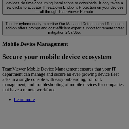
devices
No time-consuming installations or downloads. It only takes a
few clicks to activate ThreatDown Endpoint Protection on your devices
— all through TeamViewer Remote.
Top-tier cybersecurity expertise
Our Managed Detection and Response
add-on offers prompt and cost-efficient expert support for remote threat
mitigation 24/7/365.
Mobile Device Management
Secure your mobile device ecosystem
TeamViewer Mobile Device Management ensures that your IT
department can manage and secure an ever-growing device fleet
24/7 in a single console with easy onboarding, roll-out,
management, and troubleshooting of mobile devices for companies
that have a remote workforce.
Learn more