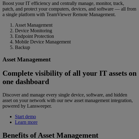
Boost your IT efficiency and centrally manage, monitor, track,
patch, and protect your computers, devices, and software — all from
a single platform with TeamViewer Remote Management.
Asset Management
Device Monitoring
Endpoint Protection
Mobile Device Management
Backup
Asset Management
Complete visibility of all your IT assets on
one dashboard
Discover and manage every single device, software, and hidden
asset on your network with our new asset management integration,
powered by Lansweeper.
Start demo
Learn more
Benefits of Asset Management