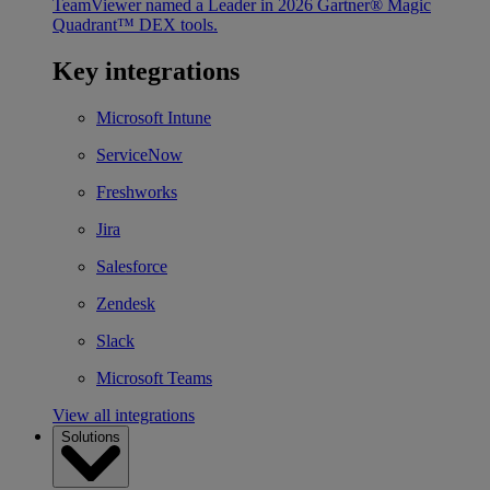
TeamViewer named a Leader in 2026 Gartner® Magic
Quadrant™ DEX tools.
Key integrations
Microsoft Intune
ServiceNow
Freshworks
Jira
Salesforce
Zendesk
Slack
Microsoft Teams
View all integrations
Solutions