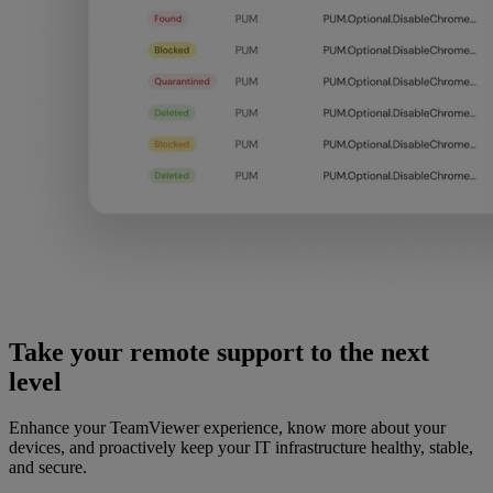
Take your remote support to the next
level
Enhance your TeamViewer experience, know more about your
devices, and proactively keep your IT infrastructure healthy, stable,
and secure.