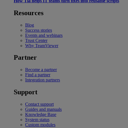
How Tia helps IT teams turn fixes into reusable scripts
Resources
Blog
Success stories
Events and webinars
Trust Center
Why TeamViewer
Partner
Become a partner
Find a partner
Integration partners
Support
Contact support
Guides and manuals
Knowledge Base
System status
Custom modules