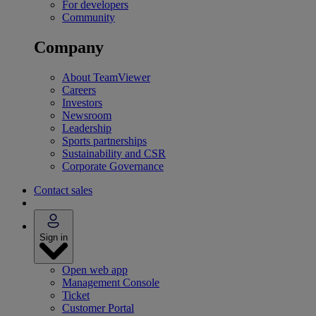
For developers
Community
Company
About TeamViewer
Careers
Investors
Newsroom
Leadership
Sports partnerships
Sustainability and CSR
Corporate Governance
Contact sales
Sign in
Open web app
Management Console
Ticket
Customer Portal