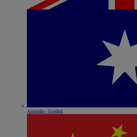
Australia - English