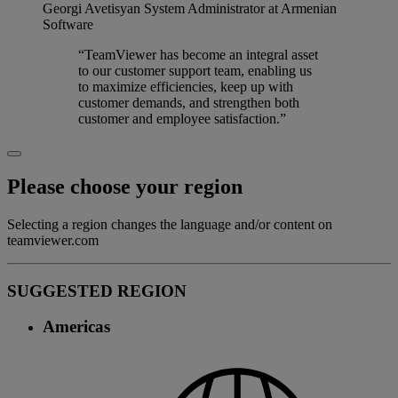
Georgi Avetisyan
System Administrator at Armenian
Software
“TeamViewer has become an integral asset
to our customer support team, enabling us
to maximize efficiencies, keep up with
customer demands, and strengthen both
customer and employee satisfaction.”
Please choose your region
Selecting a region changes the language and/or content on
teamviewer.com
SUGGESTED REGION
Americas