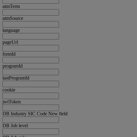
utmTerm
utmSource
language
pageUrl
formId
programId
lastProgramId
cookie
jwtToken
DB Industry SIC Code New field
DB Job level