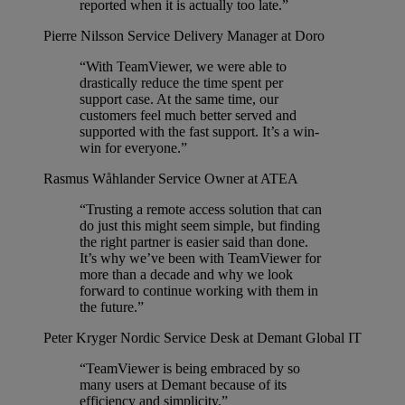
reported when it is actually too late.”
Pierre Nilsson
Service Delivery Manager at Doro
“With TeamViewer, we were able to
drastically reduce the time spent per
support case. At the same time, our
customers feel much better served and
supported with the fast support. It’s a win-
win for everyone.”
Rasmus Wåhlander
Service Owner at ATEA
“Trusting a remote access solution that can
do just this might seem simple, but finding
the right partner is easier said than done.
It’s why we’ve been with TeamViewer for
more than a decade and why we look
forward to continue working with them in
the future.”
Peter Kryger
Nordic Service Desk at Demant Global IT
“TeamViewer is being embraced by so
many users at Demant because of its
efficiency and simplicity.”