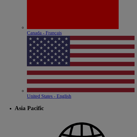
Canada - Français
United States - English
Asia Pacific