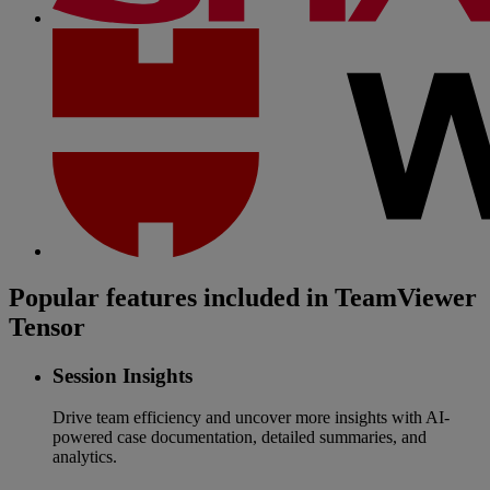
Popular features included in TeamViewer
Tensor
Session Insights
Drive team efficiency and uncover more insights with AI-
powered case documentation, detailed summaries, and
analytics.