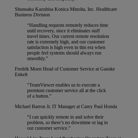
Shunsaku Kazuhisa
Konica Minolta, Inc. Healthcare
Business Division
“Handling requests remotely reduces time
until recovery, since it eliminates staff
travel times. Our current remote resolution
rate is extremely high, and our customer
satisfaction is high even in this era when
people feel systems should always run
smoothly.”
Fredrik Moen
Head of Customer Service at Ganske
Enkelt
“TeamViewer enables us to execute a
premium customer service all at the click
of a button.”
Michael Barron Jr.
IT Manager at Carey Paul Honda
“I can quickly remote in and solve their
problem, so there’s no downtime or lag in
our customer service.”