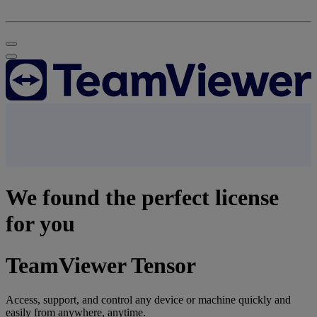
We found the perfect license
for you
TeamViewer Tensor
Access, support, and control any device or machine quickly and
easily from anywhere, anytime.