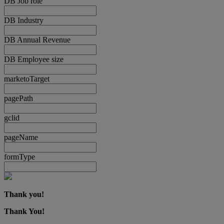
DB Job role
DB Industry
DB Annual Revenue
DB Employee size
marketoTarget
pagePath
gclid
pageName
formType
Thank you!
Thank You!