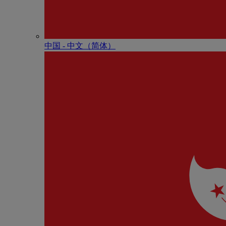
中国 - 中⽂（简体）