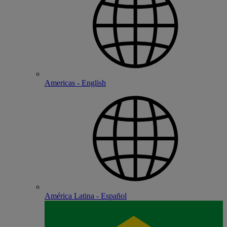
Americas - English
América Latina - Español