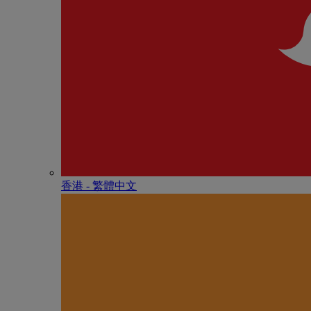
香港 - 繁體中文