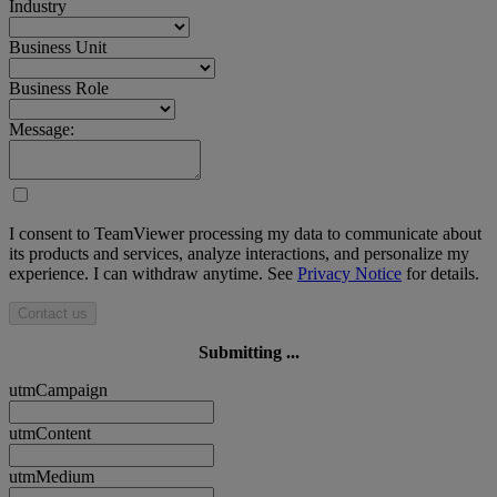
Industry
Business Unit
Business Role
Message:
I consent to TeamViewer processing my data to communicate about
its products and services, analyze interactions, and personalize my
experience. I can withdraw anytime. See
Privacy Notice
for details.
Contact us
Submitting ...
utmCampaign
utmContent
utmMedium