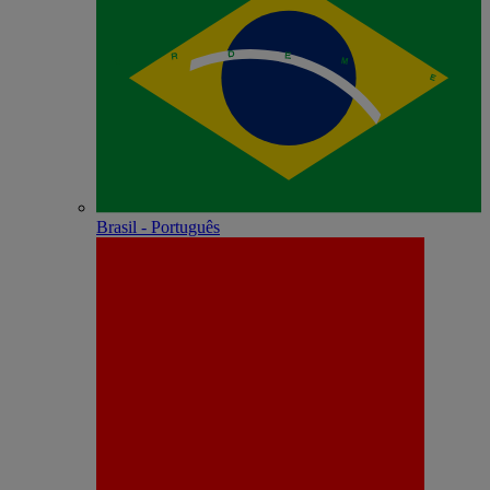
Brasil - Português