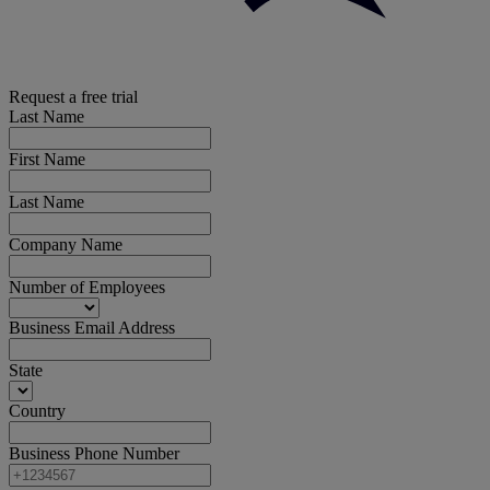
Request a free trial
Last Name
First Name
Last Name
Company Name
Number of Employees
Business Email Address
State
Country
Business Phone Number