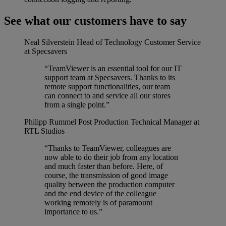
See what our customers have to say
Neal Silverstein
Head of Technology Customer Service
at Specsavers
“TeamViewer is an essential tool for our IT
support team at Specsavers. Thanks to its
remote support functionalities, our team
can connect to and service all our stores
from a single point.”
Philipp Rummel
Post Production Technical Manager at
RTL Studios
“Thanks to TeamViewer, colleagues are
now able to do their job from any location
and much faster than before. Here, of
course, the transmission of good image
quality between the production computer
and the end device of the colleague
working remotely is of paramount
importance to us.”