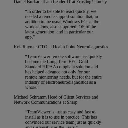
Daniel Burkart
Team Leader IT at Ernsting’s family
“In order to be able to react quickly, we
needed a remote support solution that, in
addition to the usual Windows PCs at the
workstations, also supported iOS of the
latest generation, and in particular our
app.”
Kris Raymer
CTO at Health Point Neurodiagnostics
“TeamViewer remote software has quickly
become the Long-Term EEG Gold
Standard HIPAA compliant solution and
has helped advance not only for our
remote monitoring needs, but for the entire
industry of electroneurodiagnostics as a
whole.”
Michael Schramm
Head of Client Services and
Network Communications at Sharp
“TeamViewer is just as easy and fast to
install as it is to use in practice. This has
convinced our service team just as quickly
and sustainably as the users.”