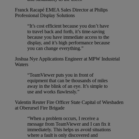
Franck Racapé
EMEA Sales Director at Philips
Professional Display Solutions
“It’s cost efficient because you don’t have
to travel back and forth, it’s time-saving
because you have immediate access to the
display, and it’s high performance because
you can change everything.”
Joshua Nye
Applications Engineer at MPW Industrial
Waters
“TeamViewer puts you in front of
equipment that can be thousands of miles
away in the blink of an eye. It’s simple to
use and works flawlessly.”
Valentin Reuter
Fire Officer State Capital of Wiesbaden
at Oberursel Fire Brigade
“When a problem occurs, I receive a
message from TeamViewer and I can fix it
immediately. This helps us avoid situations
where a fault is only discovered and