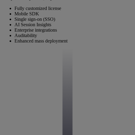
Fully customized license
Mobile SDK
Single sign-on (SSO)
AI Session Insights
Enterprise integrations
Auditability
Enhanced mass deployment