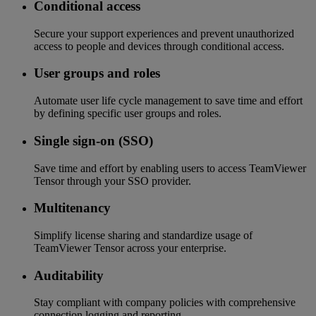
Conditional access
Secure your support experiences and prevent unauthorized
access to people and devices through conditional access.
User groups and roles
Automate user life cycle management to save time and effort
by defining specific user groups and roles.
Single sign-on (SSO)
Save time and effort by enabling users to access TeamViewer
Tensor through your SSO provider.
Multitenancy
Simplify license sharing and standardize usage of
TeamViewer Tensor across your enterprise.
Auditability
Stay compliant with company policies with comprehensive
connection logging and reporting.