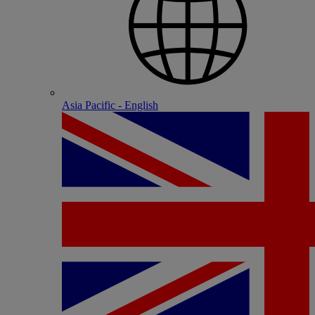
Asia Pacific - English