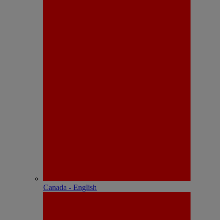
Canada - English