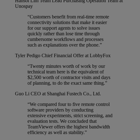
Hansol Lim
Team Lead Purchasing Operation Team at
Unospay
“Customers benefit from real-time remote
connectivity solutions that make it easier
for our support agents to solve issues
quickly rather than lose time through
cumbersome workflows and processes
such as explanations over the phone.”
Tyler Pedigo
Chief Financial Offer at LobbyFox
“Twenty minutes worth of work by our
technical team here is the equivalent of
$2,500 worth of contractor visits and days
of planning, to do the exact same thing.”
Guo Li
CEO at Shanghai Fustech Co., Ltd.
“We compared four to five remote control
software providers by conducting
extensive experiments, strict screening, and
evaluation tests. We concluded that
TeamViewer offers the highest bandwidth
efficiency as well as stability.”