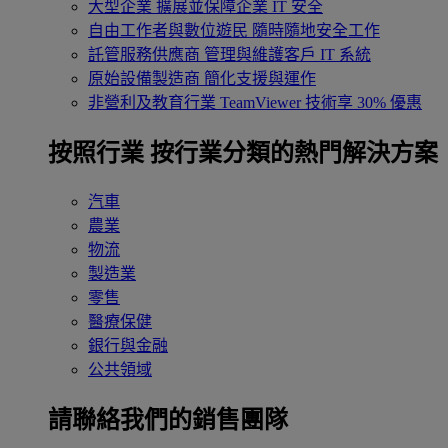
大型企業
擴展並保障企業 IT 安全
自由工作者與數位遊民
隨時隨地安全工作
託管服務供應商
管理與維護客戶 IT 系統
原始設備製造商
簡化支援與運作
非營利及教育行業
TeamViewer 技術享 30% 優惠
按照行業
按行業分類的熱門解決方案
汽車
農業
物流
製造業
零售
醫療保健
銀行與金融
公共領域
請聯絡我們的銷售團隊