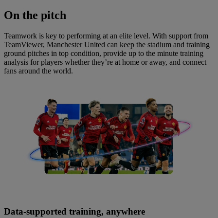
On
the pitch
Teamwork is key to performing at an elite level. With support from
TeamViewer, Manchester United can keep the stadium and training
ground pitches in top condition, provide up to the minute training
analysis for players whether they’re at home or away, and connect
fans around the world.
Data-supported training, anywhere