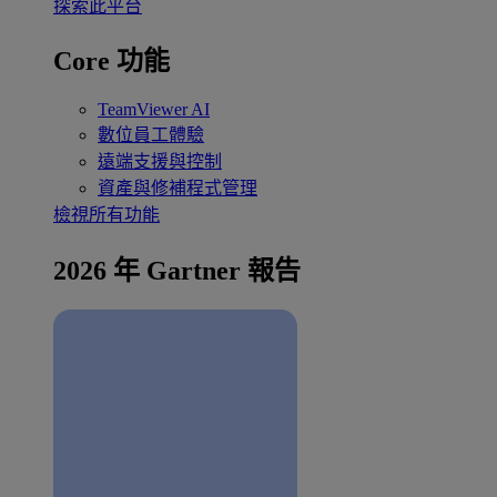
探索此平台
Core 功能
TeamViewer AI
數位員工體驗
遠端支援與控制
資產與修補程式管理
檢視所有功能
2026 年 Gartner 報告