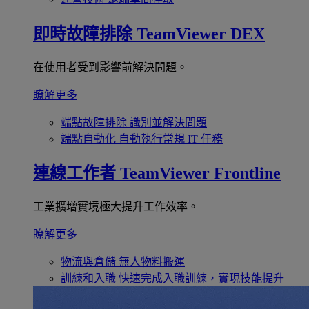
即時故障排除
TeamViewer DEX
在使用者受到影響前解決問題。
瞭解更多
端點故障排除
識別並解決問題
端點自動化
自動執行常規 IT 任務
連線工作者
TeamViewer Frontline
工業擴增實境極大提升工作效率。
瞭解更多
物流與倉儲
無人物料搬運
訓練和入職
快速完成入職訓練，實現技能提升