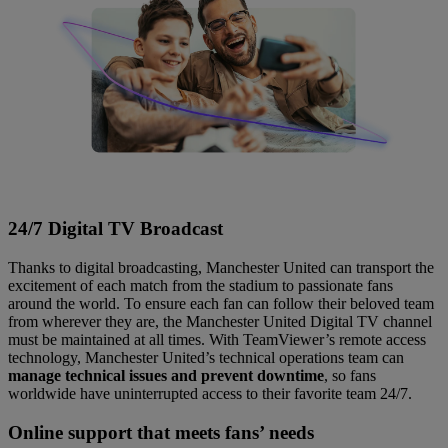
24/7 Digital TV Broadcast
Thanks to digital broadcasting, Manchester United can transport the
excitement of each match from the stadium to passionate fans
around the world. To ensure each fan can follow their beloved team
from wherever they are, the Manchester United Digital TV channel
must be maintained at all times. With TeamViewer’s remote access
technology, Manchester United’s technical operations team can
manage technical issues and prevent downtime
, so fans
worldwide have uninterrupted access to their favorite team 24/7.
Online support that meets fans’ needs