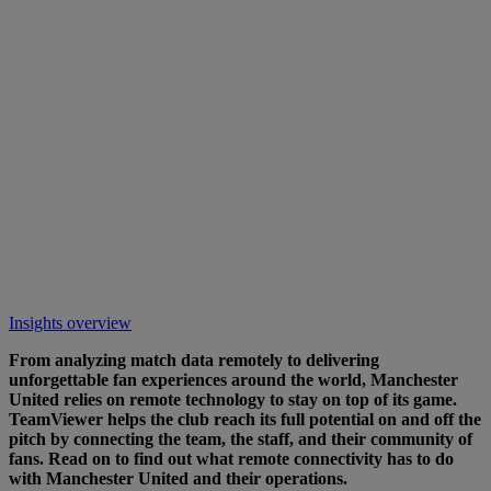
Insights overview
From analyzing match data remotely to delivering
unforgettable fan experiences around the world, Manchester
United relies on remote technology to stay on top of its game.
TeamViewer helps the club reach its full potential on and off the
pitch by connecting the team, the staff, and their community of
fans. Read on to find out what remote connectivity has to do
with Manchester United and their operations.