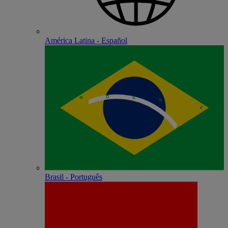
América Latina - Español
Brasil - Português