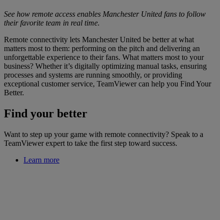
See how remote access enables Manchester United fans to follow
their favorite team in real time.
Remote connectivity lets Manchester United be better at what
matters most to them: performing on the pitch and delivering an
unforgettable experience to their fans. What matters most to your
business? Whether it’s digitally optimizing manual tasks, ensuring
processes and systems are running smoothly, or providing
exceptional customer service, TeamViewer can help you Find Your
Better.
Find your better
Want to step up your game with remote connectivity? Speak to a
TeamViewer expert to take the first step toward success.
Learn more