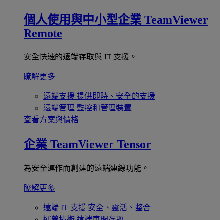
個人使用與中小型企業
TeamViewer
Remote
安全快速的遠端存取與 IT 支援。
瞭解更多
遠端支援
提供即時、安全的支援
遠端管理
監控和管理裝置
查看方案與價格
企業
TeamViewer Tensor
為安全運作而創建的遠端連線功能。
瞭解更多
遠端 IT 支援
安全、靈活、整合
運營技術
遠端車間存取