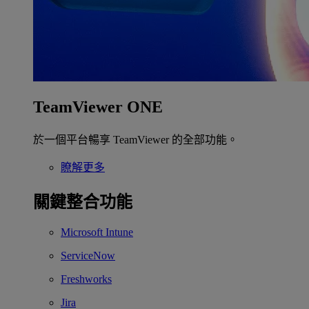
TeamViewer ONE
於一個平台暢享 TeamViewer 的全部功能。
瞭解更多
關鍵整合功能
Microsoft Intune
ServiceNow
Freshworks
Jira