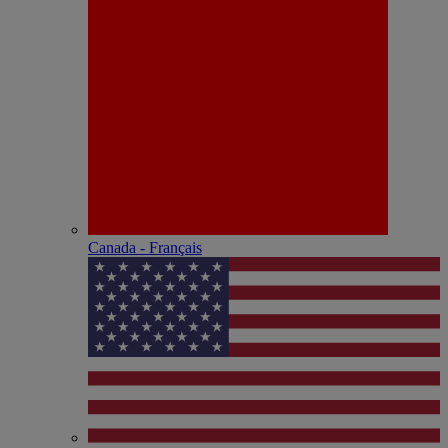
Canada - Français