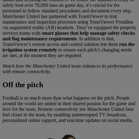
safely host over 70,000 fans on game day, it’s crucial for the
personnel to follow standard procedures and document every step.
Manchester United has partnered with TeamViewer to trial
maintenance and inspection processes using TeamViewer Frontline
via augmented reality (AR) headsets. They’ve equipped the property
services teams with
smart glasses that help manage safety checks
and flag maintenance requirements
. In addition to that,
TeamViewer’s remote access and control solution lets them
run the
irrigation system remotely
to ensure each pitch’s changing needs
are met, at the moment they are required.
Watch how the Manchester United team enhances its performance
with remote connectivity.
Off
the pitch
Football is so much more than what happens on the pitch. People
around the world are united in their shared passion for the game and
love for the team. Remote connectivity lets Manchester United fans
feel closer to the team, by enabling uninterrupted TV broadcast,
personalized online support, and real-time updates on social media.