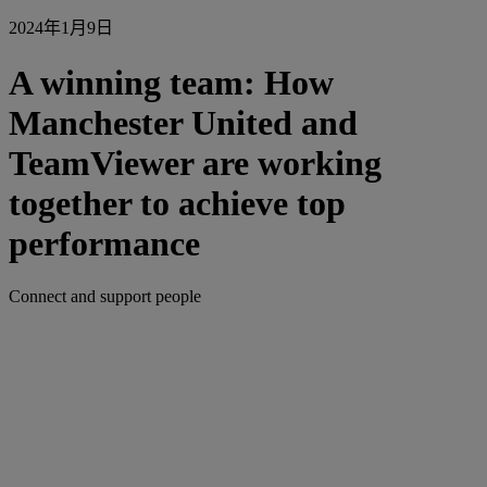
2024年1月9日
A winning team: How
Manchester United and
TeamViewer are working
together to achieve top
performance
Connect and support people