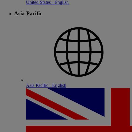
United States - English
Asia Pacific
Asia Pacific - English