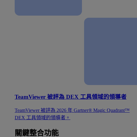
TeamViewer 被評為 DEX 工具領域的領導者
TeamViewer 被評為 2026 年 Gartner® Magic Quadrant™
DEX 工具領域的領導者。
關鍵整合功能