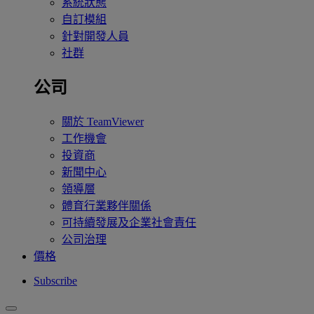
系統狀態
自訂模組
針對開發人員
社群
公司
關於 TeamViewer
工作機會
投資商
新聞中心
領導層
體育行業夥伴關係
可持續發展及企業社會責任
公司治理
價格
Subscribe