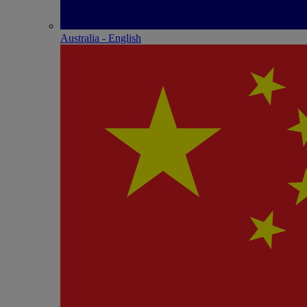
Australia - English