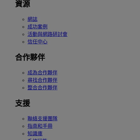
資源
網誌
成功案例
活動與網路研討會
信任中心
合作夥伴
成為合作夥伴
尋找合作夥伴
整合合作夥伴
支援
聯絡支援團隊
指南和手冊
知識庫