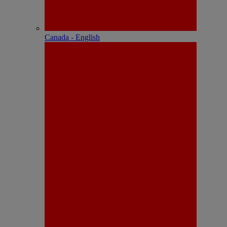
Canada - English