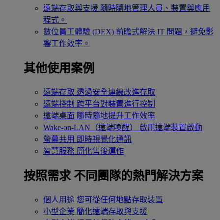
遠端存取與支援
隨時隨地管理人員、裝置與應用
程式。
數位員工體驗 (DEX)
前瞻式解決 IT 問題，避免影
響工作效率。
其他使用案例
遠端存取
透過安全連線改進存取
遠端控制
跨平台對裝置進行控制
遠端桌面
隨時隨地提升工作效率
Wake-on-LAN（遠端喚醒）
啟用遠端裝置啟動
螢幕共用
即時視覺化通訊
智慧服務
簡化售後運作
按照需求
不同團隊的熱門解決方案
個人用途
您可從任何地點存取裝置
小型企業
簡化遠端存取與支援