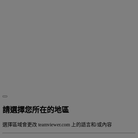
請選擇您所在的地區
選擇區域會更改 teamviewer.com 上的語言和/或內容