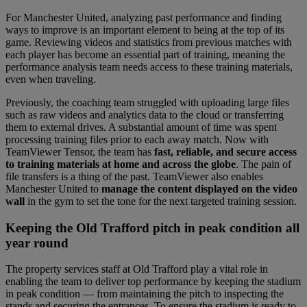
For Manchester United, analyzing past performance and finding
ways to improve is an important element to being at the top of its
game. Reviewing videos and statistics from previous matches with
each player has become an essential part of training, meaning the
performance analysis team needs access to these training materials,
even when traveling.
Previously, the coaching team struggled with uploading large files
such as raw videos and analytics data to the cloud or transferring
them to external drives. A substantial amount of time was spent
processing training files prior to each away match. Now with
TeamViewer Tensor, the team has
fast, reliable, and secure access
to training materials at home and across the globe
. The pain of
file transfers is a thing of the past. TeamViewer also enables
Manchester United to
manage the content displayed on the video
wall
in the gym to set the tone for the next targeted training session.
Keeping the Old Trafford pitch in peak condition all
year round
The property services staff at Old Trafford play a vital role in
enabling the team to deliver top performance by keeping the stadium
in peak condition — from maintaining the pitch to inspecting the
stands and securing the entrances. To ensure the stadium is ready to