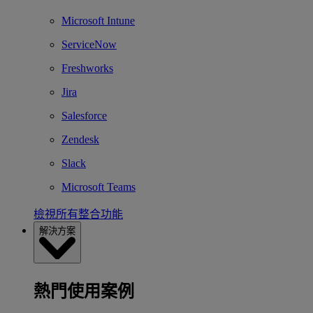
Microsoft Intune
ServiceNow
Freshworks
Jira
Salesforce
Zendesk
Slack
Microsoft Teams
檢視所有整合功能
解決方案
熱門使用案例