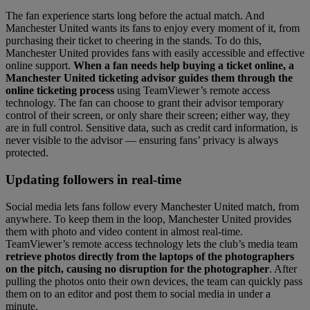
The fan experience starts long before the actual match. And
Manchester United wants its fans to enjoy every moment of it, from
purchasing their ticket to cheering in the stands. To do this,
Manchester United provides fans with easily accessible and effective
online support.
When a fan needs help buying a ticket online, a
Manchester United ticketing advisor guides them through the
online ticketing process
using TeamViewer’s remote access
technology. The fan can choose to grant their advisor temporary
control of their screen, or only share their screen; either way, they
are in full control. Sensitive data, such as credit card information, is
never visible to the advisor — ensuring fans’ privacy is always
protected.
Updating followers in real-time
Social media lets fans follow every Manchester United match, from
anywhere. To keep them in the loop, Manchester United provides
them with photo and video content in almost real-time.
TeamViewer’s remote access technology lets the club’s media team
retrieve photos directly from the laptops of the photographers
on the pitch, causing no disruption for the photographer
. After
pulling the photos onto their own devices, the team can quickly pass
them on to an editor and post them to social media in under a
minute.