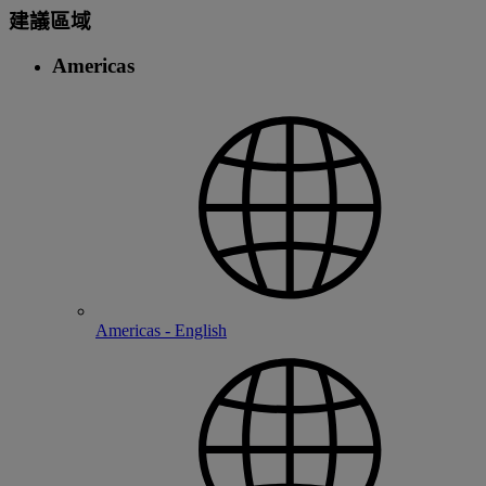
建議區域
Americas
Americas - English