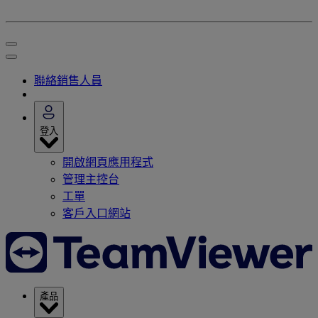
聯絡銷售人員
登入
開啟網頁應用程式
管理主控台
工單
客戶入口網站
產品