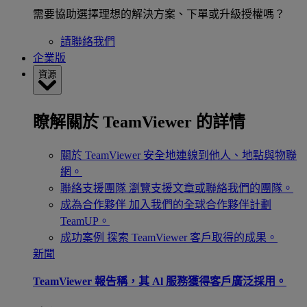
需要協助選擇理想的解決方案、下單或升級授權嗎？
請聯絡我們
企業版
資源
瞭解關於 TeamViewer 的詳情
關於 TeamViewer
安全地連線到他人、地點與物聯
網。
聯絡支援團隊
瀏覽支援文章或聯絡我們的團隊。
成為合作夥伴
加入我們的全球合作夥伴計劃
TeamUP。
成功案例
探索 TeamViewer 客戶取得的成果。
新聞
TeamViewer 報告稱，其 Al 服務獲得客戶廣泛採用。