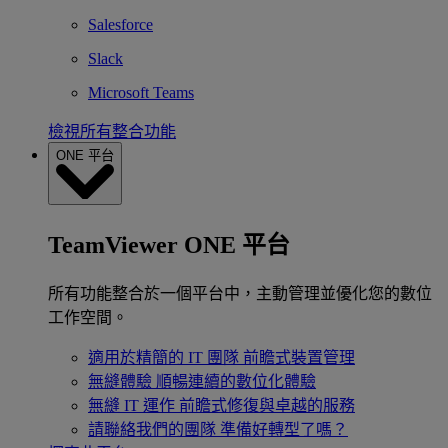
Salesforce
Slack
Microsoft Teams
檢視所有整合功能
ONE 平台
TeamViewer ONE 平台
所有功能整合於一個平台中，主動管理並優化您的數位
工作空間。
適用於精簡的 IT 團隊
前瞻式裝置管理
無縫體驗
順暢連續的數位化體驗
無縫 IT 運作
前瞻式修復與卓越的服務
請聯絡我們的團隊
準備好轉型了嗎？