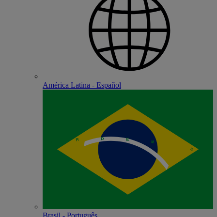
América Latina - Español
Brasil - Português