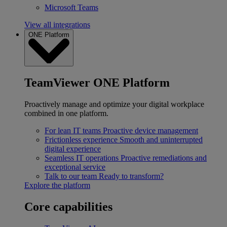
Microsoft Teams
View all integrations
ONE Platform
TeamViewer ONE Platform
Proactively manage and optimize your digital workplace
combined in one platform.
For lean IT teams
Proactive device management
Frictionless experience
Smooth and uninterrupted
digital experience
Seamless IT operations
Proactive remediations and
exceptional service
Talk to our team
Ready to transform?
Explore the platform
Core capabilities