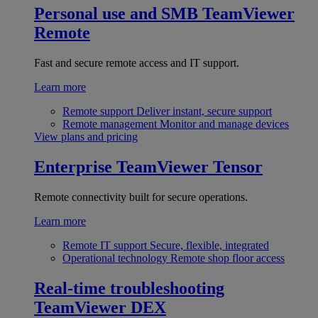
Personal use and SMB
TeamViewer
Remote
Fast and secure remote access and IT support.
Learn more
Remote support
Deliver instant, secure support
Remote management
Monitor and manage devices
View plans and pricing
Enterprise
TeamViewer Tensor
Remote connectivity built for secure operations.
Learn more
Remote IT support
Secure, flexible, integrated
Operational technology
Remote shop floor access
Real-time troubleshooting
TeamViewer DEX