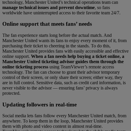
technology, Manchester United’s technical operations team can
manage technical issues and prevent downtime
, so fans
worldwide have uninterrupted access to their favorite team 24/7.
Online support that meets fans’ needs
The fan experience starts long before the actual match. And
Manchester United wants its fans to enjoy every moment of it, from
purchasing their ticket to cheering in the stands. To do this,
Manchester United provides fans with easily accessible and effective
online support.
When a fan needs help buying a ticket online, a
Manchester United ticketing advisor guides them through the
online ticketing process
using TeamViewer’s remote access
technology. The fan can choose to grant their advisor temporary
control of their screen, or only share their screen; either way, they
are in full control. Sensitive data, such as credit card information, is
never visible to the advisor — ensuring fans’ privacy is always
protected.
Updating followers in real-time
Social media lets fans follow every Manchester United match, from
anywhere. To keep them in the loop, Manchester United provides
them with photo and video content in almost real-time.