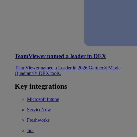
TeamViewer named a leader in DEX
TeamViewer named a Leader in 2026 Gartner® Magic
Quadrant™ DEX tools.
Key integrations
Microsoft Intune
ServiceNow
Freshworks
Jira