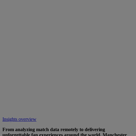
Insights overview
From analyzing match data remotely to delivering
unforgettable fan experiences around the world, Manchester