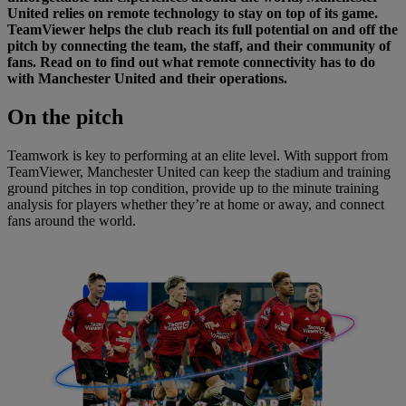
United relies on remote technology to stay on top of its game.
TeamViewer helps the club reach its full potential on and off the
pitch by connecting the team, the staff, and their community of
fans. Read on to find out what remote connectivity has to do
with Manchester United and their operations.
On
the pitch
Teamwork is key to performing at an elite level. With support from
TeamViewer, Manchester United can keep the stadium and training
ground pitches in top condition, provide up to the minute training
analysis for players whether they’re at home or away, and connect
fans around the world.