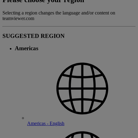
Selecting a region changes the language and/or content on
teamviewer.com
SUGGESTED REGION
Americas
Americas - English