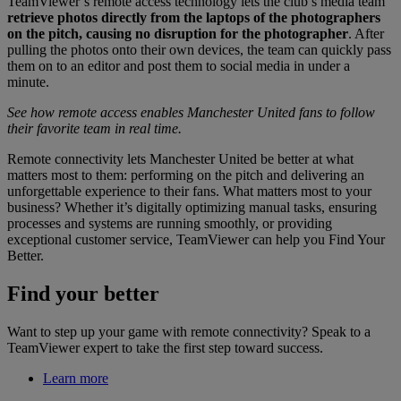
TeamViewer’s remote access technology lets the club’s media team
retrieve photos directly from the laptops of the photographers
on the pitch, causing no disruption for the photographer
. After
pulling the photos onto their own devices, the team can quickly pass
them on to an editor and post them to social media in under a
minute.
See how remote access enables Manchester United fans to follow
their favorite team in real time.
Remote connectivity lets Manchester United be better at what
matters most to them: performing on the pitch and delivering an
unforgettable experience to their fans. What matters most to your
business? Whether it’s digitally optimizing manual tasks, ensuring
processes and systems are running smoothly, or providing
exceptional customer service, TeamViewer can help you Find Your
Better.
Find your better
Want to step up your game with remote connectivity? Speak to a
TeamViewer expert to take the first step toward success.
Learn more