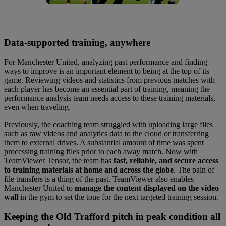
Data-supported training, anywhere
For Manchester United, analyzing past performance and finding
ways to improve is an important element to being at the top of its
game. Reviewing videos and statistics from previous matches with
each player has become an essential part of training, meaning the
performance analysis team needs access to these training materials,
even when traveling.
Previously, the coaching team struggled with uploading large files
such as raw videos and analytics data to the cloud or transferring
them to external drives. A substantial amount of time was spent
processing training files prior to each away match. Now with
TeamViewer Tensor, the team has
fast, reliable, and secure access
to training materials at home and across the globe
. The pain of
file transfers is a thing of the past. TeamViewer also enables
Manchester United to
manage the content displayed on the video
wall
in the gym to set the tone for the next targeted training session.
Keeping the Old Trafford pitch in peak condition all