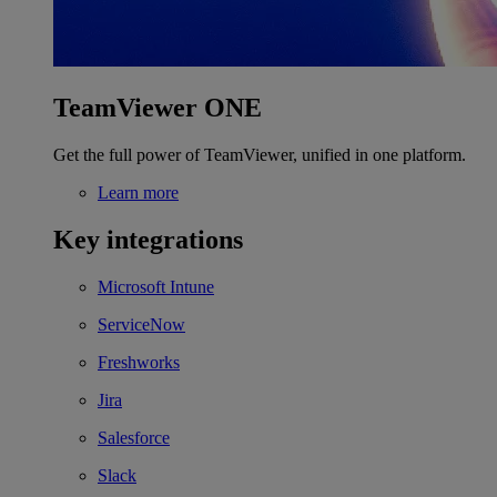
TeamViewer ONE
Get the full power of TeamViewer, unified in one platform.
Learn more
Key integrations
Microsoft Intune
ServiceNow
Freshworks
Jira
Salesforce
Slack