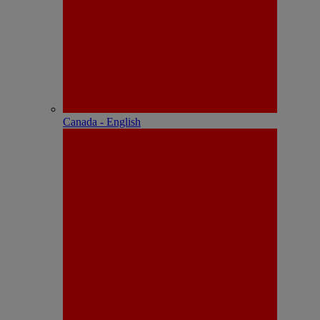
Canada - English