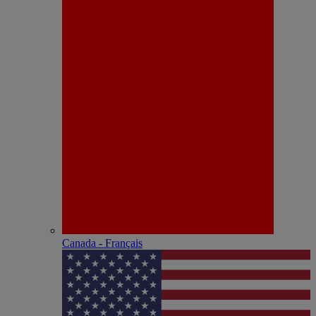
Canada - Français