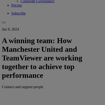
Corporate Governance
Pricing
Subscribe
Jan 9, 2024
A winning team: How
Manchester United and
TeamViewer are working
together to achieve top
performance
Connect and support people