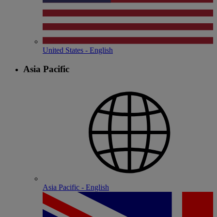
United States - English
Asia Pacific
Asia Pacific - English