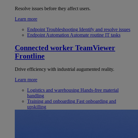
Resolve issues before they affect users.
Learn more
Endpoint Troubleshooting
Identify and resolve issues
Endpoint Automation
Automate routine IT tasks
Connected worker
TeamViewer
Frontline
Drive efficiency with industrial augumented reality.
Learn more
Logistics and warehousing
Hands-free material
handling
Training and onboarding
Fast onboarding and
upskilling