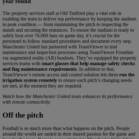
year round
The property services staff at Old Trafford play a vital role in
enabling the team to deliver top performance by keeping the stadium
in peak condition — from maintaining the pitch to inspecting the
stands and securing the entrances. To ensure the stadium is ready to
safely host over 70,000 fans on game day, it’s crucial for the
personnel to follow standard procedures and document every step.
Manchester United has partnered with TeamViewer to trial
maintenance and inspection processes using TeamViewer Frontline
via augmented reality (AR) headsets. They’ve equipped the property
services teams with
smart glasses that help manage safety checks
and flag maintenance requirements
. In addition to that,
TeamViewer’s remote access and control solution lets them
run the
irrigation system remotely
to ensure each pitch’s changing needs
are met, at the moment they are required.
Watch how the Manchester United team enhances its performance
with remote connectivity.
Off
the pitch
Football is so much more than what happens on the pitch. People
around the world are united in their shared passion for the game and