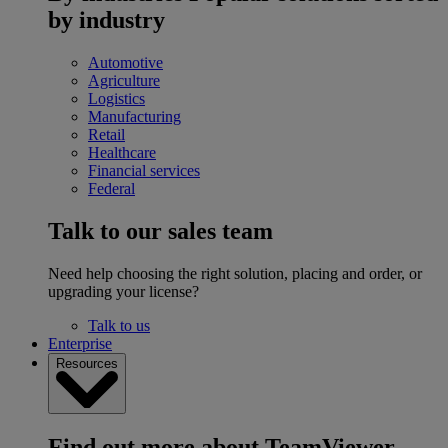
by industry
Automotive
Agriculture
Logistics
Manufacturing
Retail
Healthcare
Financial services
Federal
Talk to our sales team
Need help choosing the right solution, placing and order, or
upgrading your license?
Talk to us
Enterprise
Resources
Find out more about TeamViewer