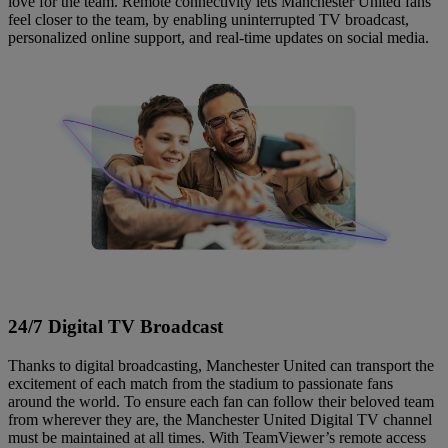
love for the team. Remote connectivity lets Manchester United fans
feel closer to the team, by enabling uninterrupted TV broadcast,
personalized online support, and real-time updates on social media.
24/7 Digital TV Broadcast
Thanks to digital broadcasting, Manchester United can transport the
excitement of each match from the stadium to passionate fans
around the world. To ensure each fan can follow their beloved team
from wherever they are, the Manchester United Digital TV channel
must be maintained at all times. With TeamViewer’s remote access