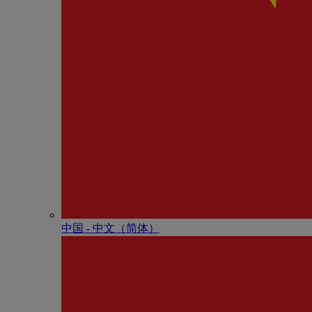
中国 - 中⽂（简体）