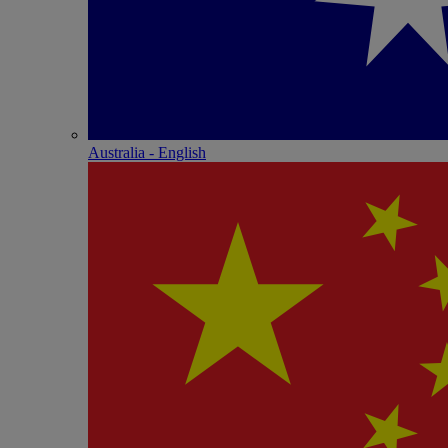
Australia - English