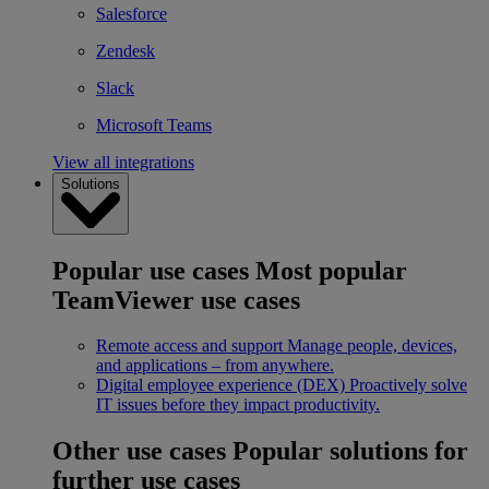
Salesforce
Zendesk
Slack
Microsoft Teams
View all integrations
Solutions
Popular use cases
Most popular
TeamViewer use cases
Remote access and support
Manage people, devices,
and applications – from anywhere.
Digital employee experience (DEX)
Proactively solve
IT issues before they impact productivity.
Other use cases
Popular solutions for
further use cases