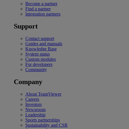
Become a partner
Find a partner
Integration partners
Support
Contact support
Guides and manuals
Knowledge Base
System status
Custom modules
For developers
Community
Company
About TeamViewer
Careers
Investors
Newsroom
Leadership
Sports partnerships
Sustainability and CSR