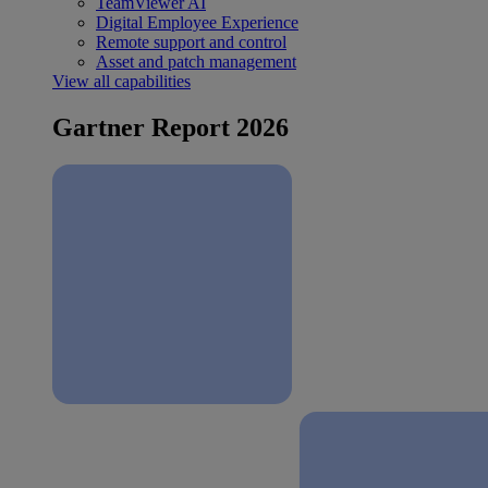
TeamViewer AI
Digital Employee Experience
Remote support and control
Asset and patch management
View all capabilities
Gartner Report 2026