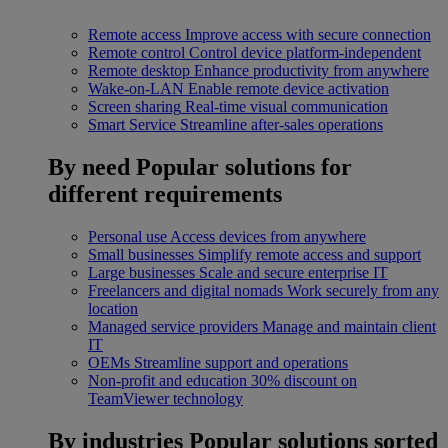
Remote access
Improve access with secure connection
Remote control
Control device platform-independent
Remote desktop
Enhance productivity from anywhere
Wake-on-LAN
Enable remote device activation
Screen sharing
Real-time visual communication
Smart Service
Streamline after-sales operations
By need
Popular solutions for
different requirements
Personal use
Access devices from anywhere
Small businesses
Simplify remote access and support
Large businesses
Scale and secure enterprise IT
Freelancers and digital nomads
Work securely from any
location
Managed service providers
Manage and maintain client
IT
OEMs
Streamline support and operations
Non-profit and education
30% discount on
TeamViewer technology
By industries
Popular solutions sorted