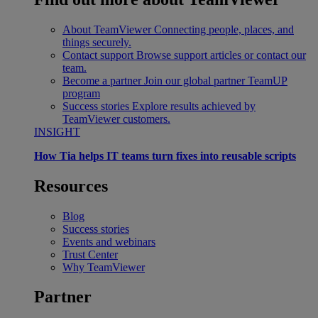
About TeamViewer
Connecting people, places, and
things securely.
Contact support
Browse support articles or contact our
team.
Become a partner
Join our global partner TeamUP
program
Success stories
Explore results achieved by
TeamViewer customers.
INSIGHT
How Tia helps IT teams turn fixes into reusable scripts
Resources
Blog
Success stories
Events and webinars
Trust Center
Why TeamViewer
Partner