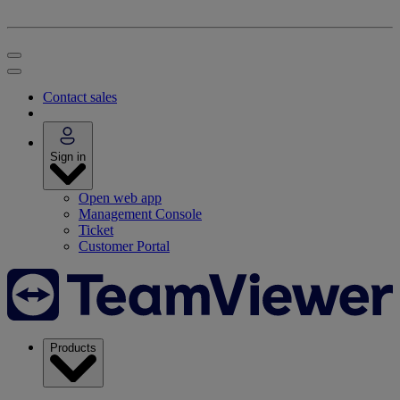
Contact sales
Sign in
Open web app
Management Console
Ticket
Customer Portal
Products