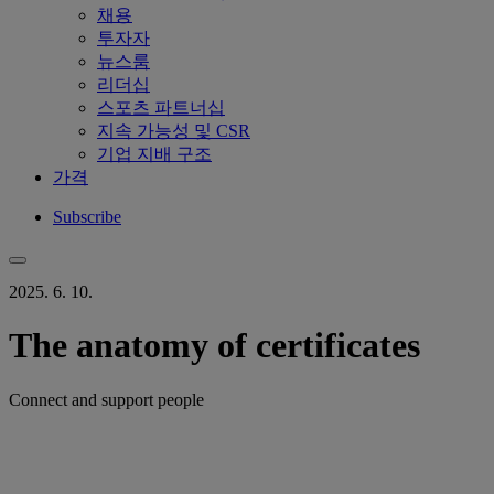
채용
투자자
뉴스룸
리더십
스포츠 파트너십
지속 가능성 및 CSR
기업 지배 구조
가격
Subscribe
2025. 6. 10.
The anatomy of certificates
Connect and support people