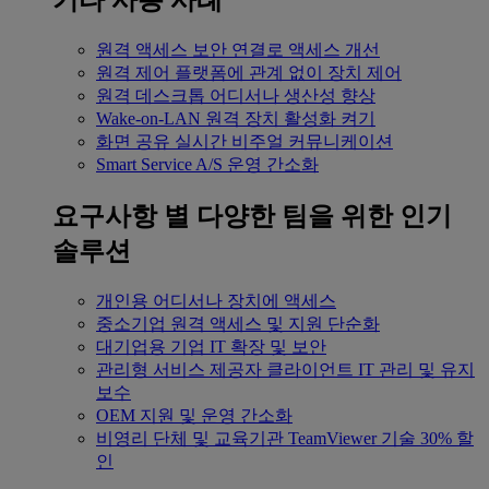
기타 사용 사례
원격 액세스
보안 연결로 액세스 개선
원격 제어
플랫폼에 관계 없이 장치 제어
원격 데스크톱
어디서나 생산성 향상
Wake-on-LAN
원격 장치 활성화 켜기
화면 공유
실시간 비주얼 커뮤니케이션
Smart Service
A/S 운영 간소화
요구사항 별
다양한 팀을 위한 인기
솔루션
개인용
어디서나 장치에 액세스
중소기업
원격 액세스 및 지원 단순화
대기업용
기업 IT 확장 및 보안
관리형 서비스 제공자
클라이언트 IT 관리 및 유지
보수
OEM
지원 및 운영 간소화
비영리 단체 및 교육기관
TeamViewer 기술 30% 할
인