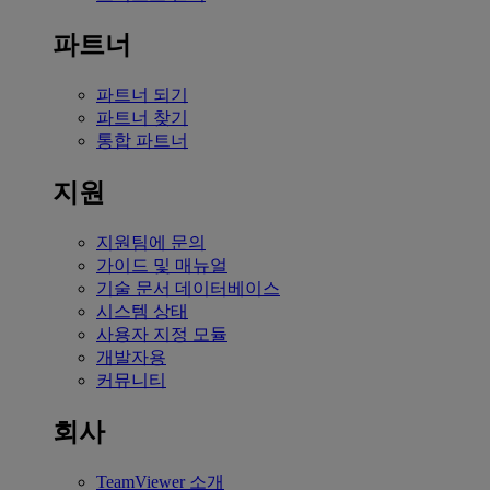
파트너
파트너 되기
파트너 찾기
통합 파트너
지원
지원팀에 문의
가이드 및 매뉴얼
기술 문서 데이터베이스
시스템 상태
사용자 지정 모듈
개발자용
커뮤니티
회사
TeamViewer 소개