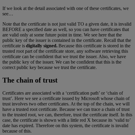
If we look at the detail associated with one of these certificates, we
see…
Note that the certificate is not just valid TO a given date, it is invalid
BEFORE a specified date as well, so you can have certificates that
are valid only at some future point in time. We see here that the
public key of the issuer is contained in the certificate. Recall that the
certificate is
digitally signed.
Because this certificate is stored in the
trusted root part of the certificate store, any software retrieving this
certificate can be confident that we trust the issuer. Also, we have
the public key of the issuer. We can be confident that this is the
correct public key because we trust the certificate.
The chain of trust
Certificates are associated with a ‘certification path’ or ‘chain of
trust’. Here we see a certificate issued by Microsoft whose chain of
trust involves two other certificates. At the top of the chain, we will
have a trusted root certificate. Because we can trace a chain of trust
to the trusted root, we can, therefore, trust the certificate itself. In this
case, the certificate is shown with a little red X because its ‘valid to’
date has expired. Therefore on this system, the certificate is invalid
because of this.