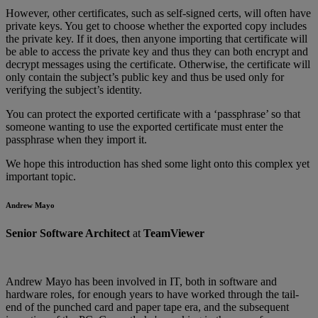
However, other certificates, such as self-signed certs, will often have
private keys. You get to choose whether the exported copy includes
the private key. If it does, then anyone importing that certificate will
be able to access the private key and thus they can both encrypt and
decrypt messages using the certificate. Otherwise, the certificate will
only contain the subject’s public key and thus be used only for
verifying the subject’s identity.
You can protect the exported certificate with a ‘passphrase’ so that
someone wanting to use the exported certificate must enter the
passphrase when they import it.
We hope this introduction has shed some light onto this complex yet
important topic.
Andrew Mayo
Senior Software Architect
at
TeamViewer
Andrew Mayo has been involved in IT, both in software and
hardware roles, for enough years to have worked through the tail-
end of the punched card and paper tape era, and the subsequent