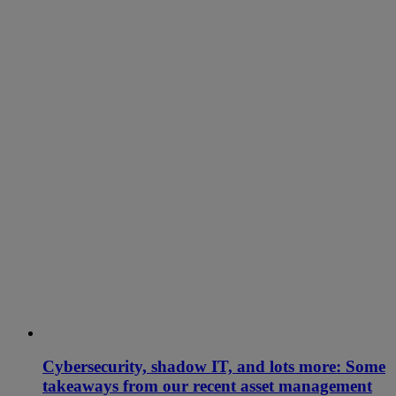
Cybersecurity, shadow IT, and lots more: Some
takeaways from our recent asset management