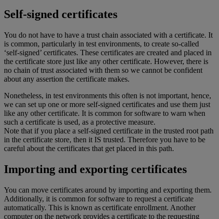
Self-signed certificates
You do not have to have a trust chain associated with a certificate. It
is common, particularly in test environments, to create so-called
‘self-signed’ certificates. These certificates are created and placed in
the certificate store just like any other certificate. However, there is
no chain of trust associated with them so we cannot be confident
about any assertion the certificate makes.
Nonetheless, in test environments this often is not important, hence,
we can set up one or more self-signed certificates and use them just
like any other certificate. It is common for software to warn when
such a certificate is used, as a protective measure.
Note that if you place a self-signed certificate in the trusted root path
in the certificate store, then it IS trusted. Therefore you have to be
careful about the certificates that get placed in this path.
Importing and exporting certificates
You can move certificates around by importing and exporting them.
Additionally, it is common for software to request a certificate
automatically. This is known as certificate enrollment. Another
computer on the network provides a certificate to the requesting