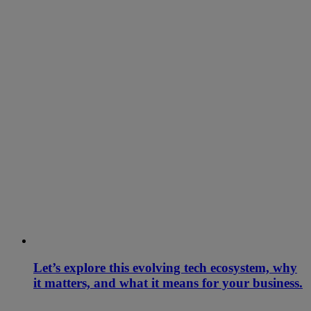
Let’s explore this evolving tech ecosystem, why
it matters, and what it means for your business.