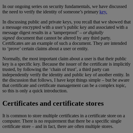
In our ongoing series on security fundamentals, we have discussed
the need to verify the identity of someone’s primary
key.
In discussing public and private keys, you recall that we showed that
a message encrypted with a user’s public key and associated with a
message digest results in a ‘tamperproof’ –
or digitally
signed
document that cannot be altered by any third party.
Certificates are an example of such a document. They are intended
to ‘prove’ certain claims about a user or entity.
Normally, the most important claim about a user is that their public
key is a specific key. Because the issuer of the certificate is implicitly
trusted, by following the ‘chain of trust’, a third party can
independently verify the identity and public key of another entity. In
the discussion that follows, I have kept things simple – but be aware
that certificate and certificate management can be a complex topic,
so this is only a quick introduction.
Certificates and certificate stores
It is common to store multiple certificates in a certificate store on a
computer. There is no requirement that there be a specific single
certificate store – and in fact, there are often multiple stores.