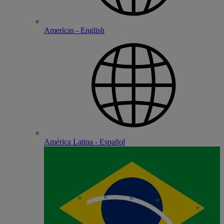
Americas - English
América Latina - Español