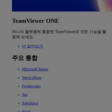
TeamViewer ONE
하나의 플랫폼에 통합된 TeamViewer의 모든 기능을 활
용해 보세요.
더 알아보기
주요 통합
Microsoft Intune
ServiceNow
Freshworks
Jira
Salesforce
Slack