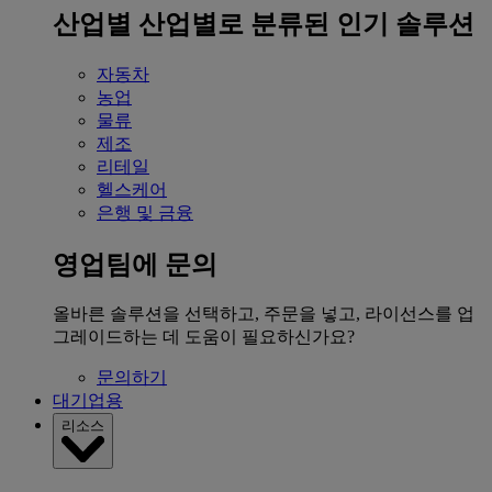
산업별
산업별로 분류된 인기 솔루션
자동차
농업
물류
제조
리테일
헬스케어
은행 및 금융
영업팀에 문의
올바른 솔루션을 선택하고, 주문을 넣고, 라이선스를 업
그레이드하는 데 도움이 필요하신가요?
문의하기
대기업용
리소스