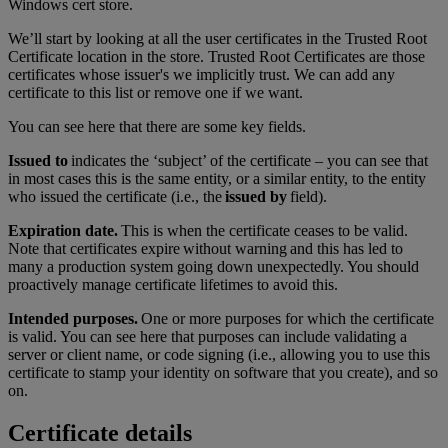
Windows cert store.
We’ll start by looking at all the user certificates in the Trusted Root
Certificate location in the store. Trusted Root Certificates are those
certificates whose issuer's we implicitly trust. We can add any
certificate to this list or remove one if we want.
You can see here that there are some key fields.
Issued to
indicates the ‘subject’ of the certificate – you can see that
in most cases this is the same entity, or a similar entity, to the entity
who issued the certificate (i.e., the
issued by
field).
Expiration date.
This is when the certificate ceases to be valid.
Note that certificates expire without warning and this has led to
many a production system going down unexpectedly. You should
proactively manage certificate lifetimes to avoid this.
Intended purposes.
One or more purposes for which the certificate
is valid. You can see here that purposes can include validating a
server or client name, or code signing (i.e., allowing you to use this
certificate to stamp your identity on software that you create), and so
on.
Certificate details