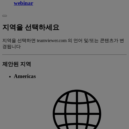
webinar
지역을 선택하세요
지역을 선택하면 teamviewer.com 의 언어 및/또는 콘텐츠가 변
경됩니다
제안된 지역
Americas