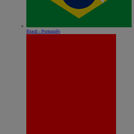
Brasil - Português