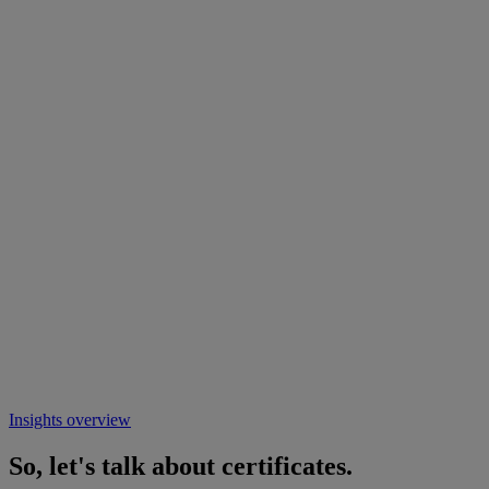
Insights overview
So, let's talk about certificates.