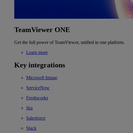
TeamViewer ONE
Get the full power of TeamViewer, unified in one platform.
Learn more
Key integrations
Microsoft Intune
ServiceNow
Freshworks
Jira
Salesforce
Slack