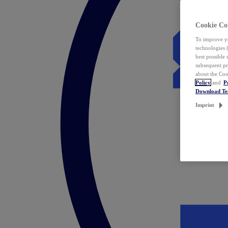
Cookie Co
To improve yo
technologies 
best possible
subsequent pr
about the Coo
Policy
and
P
Download T
Imprint