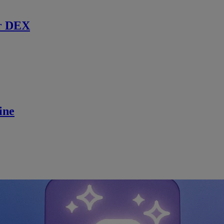
r DEX
ine