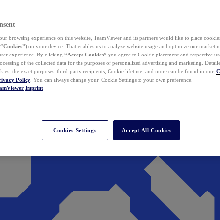
nsent
ur browsing experience on this website, TeamViewer and its partners would like to place cookies
(
“Cookies”
) on your device. That enables us to analyze website usage and optimize our marketing
 user experience. By clicking
“Accept Cookies”
you agree to Cookie placement and respective use,
ocessing of the collected data for the purposes of personalized advertising and marketing. Detail
kies, the exact purposes, third-party recipients, Cookie lifetime, and more can be found in our
C
rivacy Policy
. You can always change your Cookie Settings to your own preference.
eamViewer
Imprint
Cookies Settings
Accept All Cookies