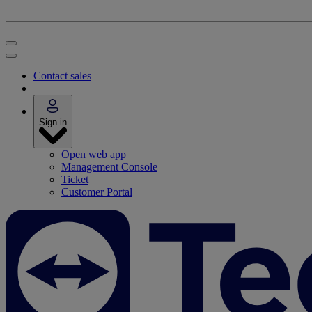
Contact sales
Sign in
Open web app
Management Console
Ticket
Customer Portal