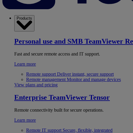
Products
Personal use and SMB
TeamViewer R
Fast and secure remote access and IT support.
Learn more
Remote support
Deliver instant, secure support
Remote management
Monitor and manage devices
View plans and pricing
Enterprise
TeamViewer Tensor
Remote connectivity built for secure operations.
Learn more
Remote IT support
Secure, flexible, integrated