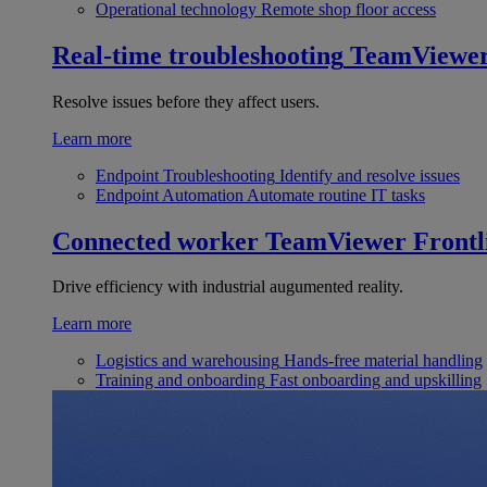
Operational technology
Remote shop floor access
Real-time troubleshooting
TeamViewe
Resolve issues before they affect users.
Learn more
Endpoint Troubleshooting
Identify and resolve issues
Endpoint Automation
Automate routine IT tasks
Connected worker
TeamViewer Frontl
Drive efficiency with industrial augumented reality.
Learn more
Logistics and warehousing
Hands-free material handling
Training and onboarding
Fast onboarding and upskilling