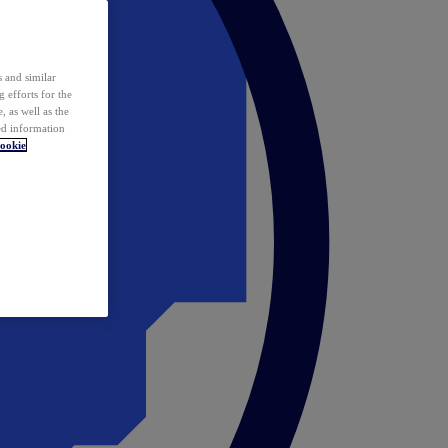
 and similar
 efforts for the
 as well as the
ed information
ookie