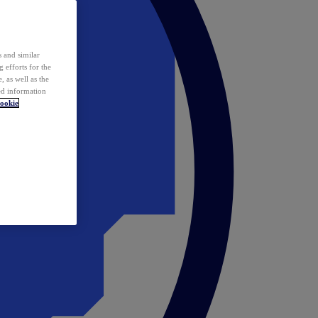
 and similar
 efforts for the
 as well as the
ed information
ookie