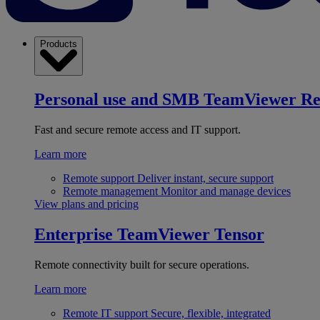
Products
Personal use and SMB
TeamViewer R
Fast and secure remote access and IT support.
Learn more
Remote support
Deliver instant, secure support
Remote management
Monitor and manage devices
View plans and pricing
Enterprise
TeamViewer Tensor
Remote connectivity built for secure operations.
Learn more
Remote IT support
Secure, flexible, integrated