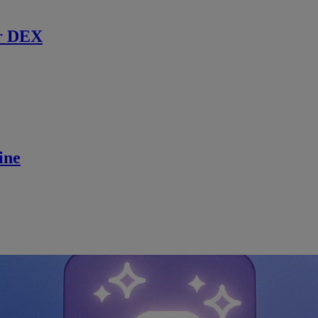
r DEX
ine