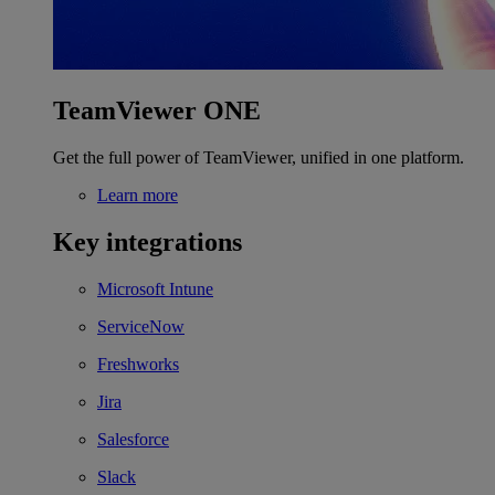
TeamViewer ONE
Get the full power of TeamViewer, unified in one platform.
Learn more
Key integrations
Microsoft Intune
ServiceNow
Freshworks
Jira
Salesforce
Slack