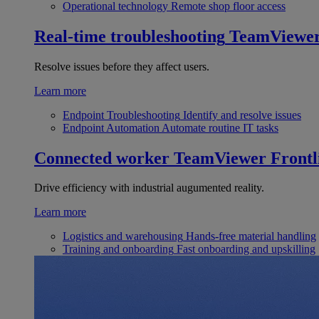
Operational technology
Remote shop floor access
Real-time troubleshooting
TeamViewe
Resolve issues before they affect users.
Learn more
Endpoint Troubleshooting
Identify and resolve issues
Endpoint Automation
Automate routine IT tasks
Connected worker
TeamViewer Frontl
Drive efficiency with industrial augumented reality.
Learn more
Logistics and warehousing
Hands-free material handling
Training and onboarding
Fast onboarding and upskilling