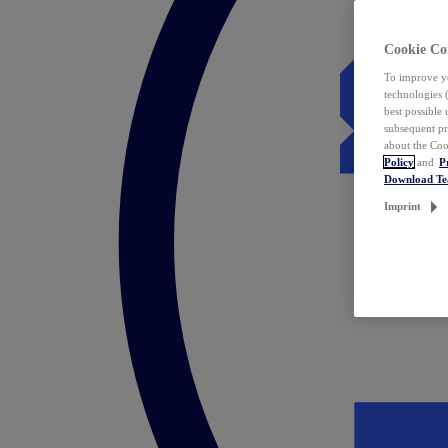
Cookie Co
To improve yo
technologies 
best possible
subsequent pr
about the Coo
Policy
and
P
Download T
Imprint