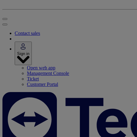
Contact sales
Sign in
Open web app
Management Console
Ticket
Customer Portal