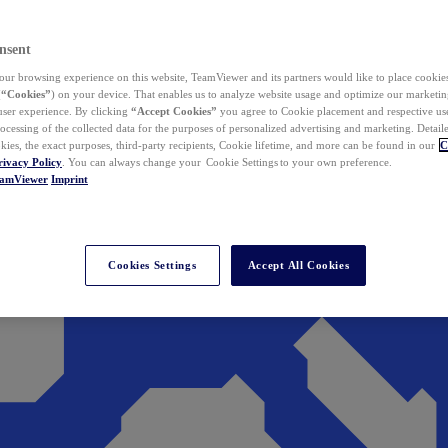
nsent
ur browsing experience on this website, TeamViewer and its partners would like to place cookies
(
“Cookies”
) on your device. That enables us to analyze website usage and optimize our marketing
 user experience. By clicking
“Accept Cookies”
you agree to Cookie placement and respective use,
ocessing of the collected data for the purposes of personalized advertising and marketing. Detail
kies, the exact purposes, third-party recipients, Cookie lifetime, and more can be found in our
C
rivacy Policy
. You can always change your Cookie Settings to your own preference.
eamViewer
Imprint
Cookies Settings
Accept All Cookies