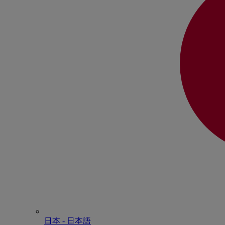
日本 - ⽇本語