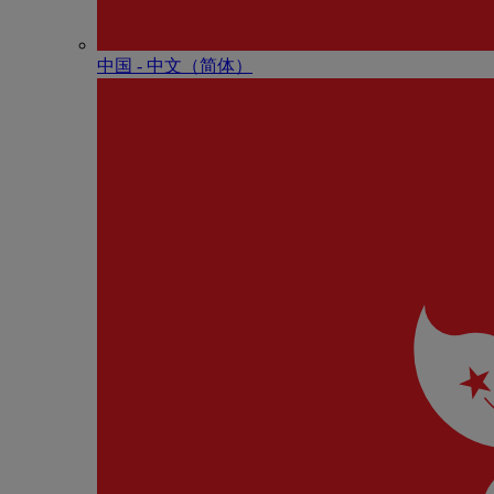
中国 - 中⽂（简体）