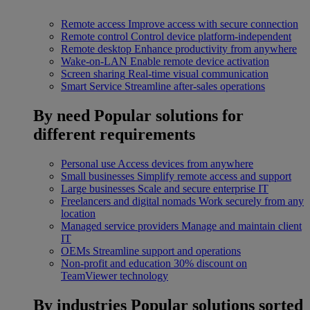
Remote access
Improve access with secure connection
Remote control
Control device platform-independent
Remote desktop
Enhance productivity from anywhere
Wake-on-LAN
Enable remote device activation
Screen sharing
Real-time visual communication
Smart Service
Streamline after-sales operations
By need
Popular solutions for
different requirements
Personal use
Access devices from anywhere
Small businesses
Simplify remote access and support
Large businesses
Scale and secure enterprise IT
Freelancers and digital nomads
Work securely from any
location
Managed service providers
Manage and maintain client
IT
OEMs
Streamline support and operations
Non-profit and education
30% discount on
TeamViewer technology
By industries
Popular solutions sorted