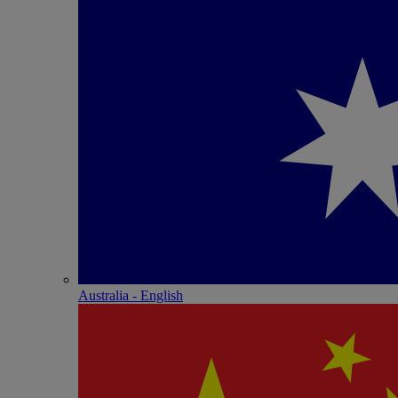
Australia - English