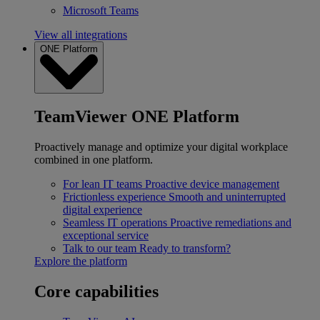
Microsoft Teams
View all integrations
ONE Platform
TeamViewer ONE Platform
Proactively manage and optimize your digital workplace
combined in one platform.
For lean IT teams
Proactive device management
Frictionless experience
Smooth and uninterrupted
digital experience
Seamless IT operations
Proactive remediations and
exceptional service
Talk to our team
Ready to transform?
Explore the platform
Core capabilities