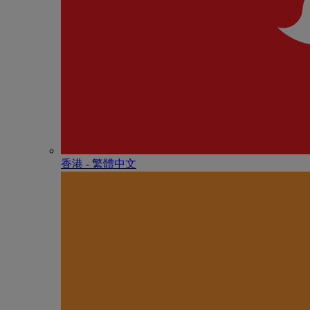
香港 - 繁體中文