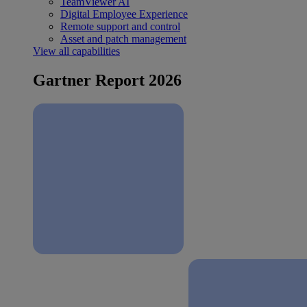
TeamViewer AI
Digital Employee Experience
Remote support and control
Asset and patch management
View all capabilities
Gartner Report 2026