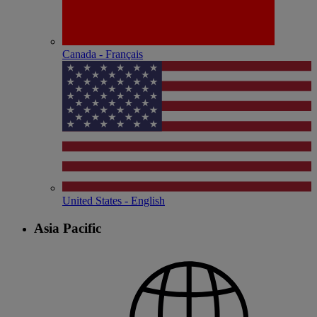
Canada - Français
United States - English
Asia Pacific