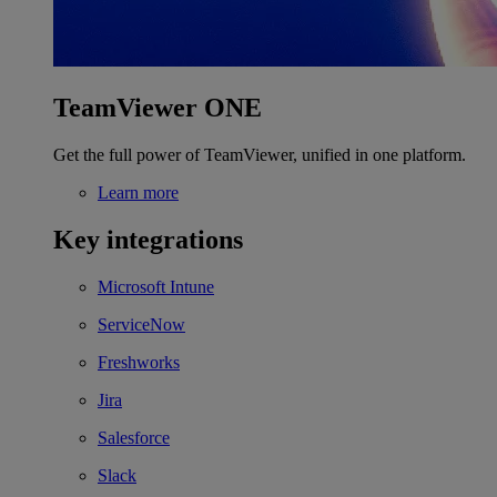
TeamViewer ONE
Get the full power of TeamViewer, unified in one platform.
Learn more
Key integrations
Microsoft Intune
ServiceNow
Freshworks
Jira
Salesforce
Slack