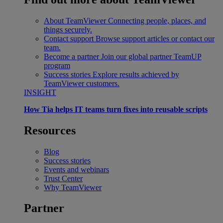
About TeamViewer
Connecting people, places, and
things securely.
Contact support
Browse support articles or contact our
team.
Become a partner
Join our global partner TeamUP
program
Success stories
Explore results achieved by
TeamViewer customers.
INSIGHT
How Tia helps IT teams turn fixes into reusable scripts
Resources
Blog
Success stories
Events and webinars
Trust Center
Why TeamViewer
Partner