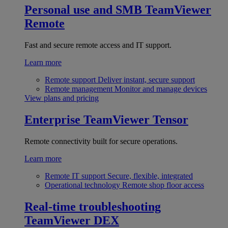
Personal use and SMB
TeamViewer
Remote
Fast and secure remote access and IT support.
Learn more
Remote support
Deliver instant, secure support
Remote management
Monitor and manage devices
View plans and pricing
Enterprise
TeamViewer Tensor
Remote connectivity built for secure operations.
Learn more
Remote IT support
Secure, flexible, integrated
Operational technology
Remote shop floor access
Real-time troubleshooting
TeamViewer DEX