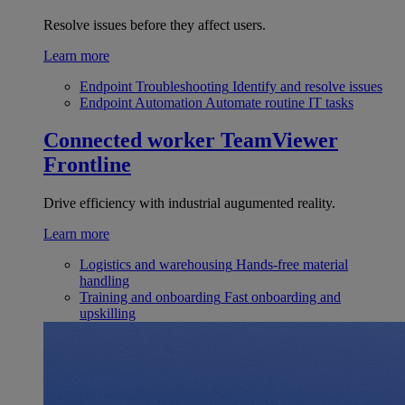
Resolve issues before they affect users.
Learn more
Endpoint Troubleshooting
Identify and resolve issues
Endpoint Automation
Automate routine IT tasks
Connected worker
TeamViewer
Frontline
Drive efficiency with industrial augumented reality.
Learn more
Logistics and warehousing
Hands-free material
handling
Training and onboarding
Fast onboarding and
upskilling