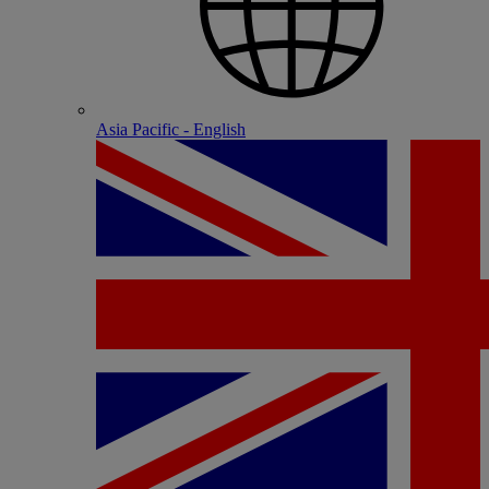
Asia Pacific - English