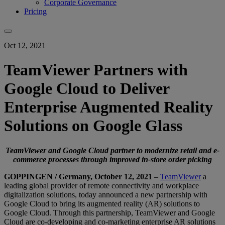
Corporate Governance
Pricing
Oct 12, 2021
TeamViewer Partners with
Google Cloud to Deliver
Enterprise Augmented Reality
Solutions on Google Glass
TeamViewer and Google Cloud partner to modernize retail and e-
commerce processes through improved in-store order picking
GOPPINGEN / Germany, October 12, 2021
–
TeamViewer
a
leading global provider of remote connectivity and workplace
digitalization solutions, today announced a new partnership with
Google Cloud to bring its augmented reality (AR) solutions to
Google Cloud. Through this partnership, TeamViewer and Google
Cloud are co-developing and co-marketing enterprise AR solutions