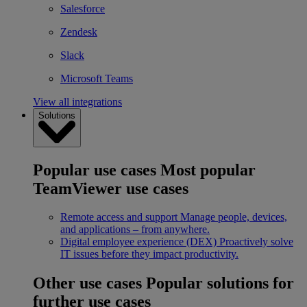
Salesforce
Zendesk
Slack
Microsoft Teams
View all integrations
Solutions
Popular use cases
Most popular
TeamViewer use cases
Remote access and support
Manage people, devices,
and applications – from anywhere.
Digital employee experience (DEX)
Proactively solve
IT issues before they impact productivity.
Other use cases
Popular solutions for
further use cases