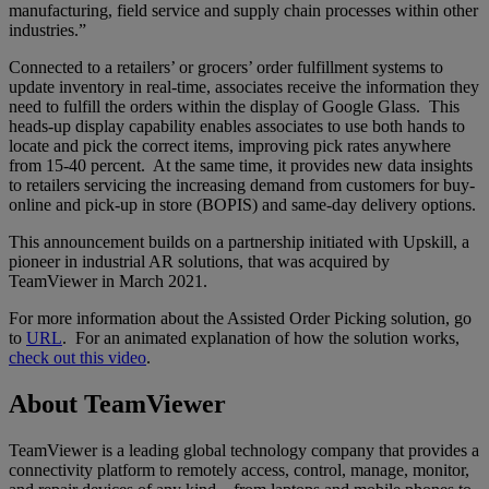
manufacturing, field service and supply chain processes within other
industries.”
Connected to a retailers’ or grocers’ order fulfillment systems to
update inventory in real-time, associates receive the information they
need to fulfill the orders within the display of Google Glass. This
heads-up display capability enables associates to use both hands to
locate and pick the correct items, improving pick rates anywhere
from 15-40 percent. At the same time, it provides new data insights
to retailers servicing the increasing demand from customers for buy-
online and pick-up in store (BOPIS) and same-day delivery options.
This announcement builds on a partnership initiated with Upskill, a
pioneer in industrial AR solutions, that was acquired by
TeamViewer in March 2021.
For more information about the Assisted Order Picking solution, go
to
URL
. For an animated explanation of how the solution works,
check out this video
.
About TeamViewer
TeamViewer is a leading global technology company that provides a
connectivity platform to remotely access, control, manage, monitor,