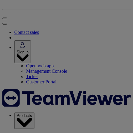
Contact sales
Sign in
Open web app
Management Console
Ticket
Customer Portal
Products