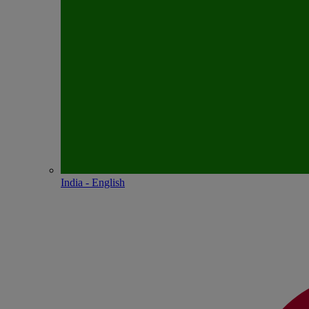
India - English