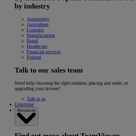
by industry
Automotive
Agriculture
Logistics
Manufacturing
Retail
Healthcare
Financial services
Federal
Talk to our sales team
Need help choosing the right solution, placing and order, or
upgrading your license?
Talk to us
Enterprise
Resources
Find out more about TeamViewer