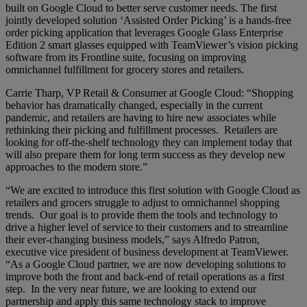
built on Google Cloud to better serve customer needs. The first
jointly developed solution ‘Assisted Order Picking’ is a hands-free
order picking application that leverages Google Glass Enterprise
Edition 2 smart glasses equipped with TeamViewer’s vision picking
software from its Frontline suite, focusing on improving
omnichannel fulfillment for grocery stores and retailers.
Carrie Tharp, VP Retail & Consumer at Google Cloud: “Shopping
behavior has dramatically changed, especially in the current
pandemic, and retailers are having to hire new associates while
rethinking their picking and fulfillment processes. Retailers are
looking for off-the-shelf technology they can implement today that
will also prepare them for long term success as they develop new
approaches to the modern store.”
“We are excited to introduce this first solution with Google Cloud as
retailers and grocers struggle to adjust to omnichannel shopping
trends. Our goal is to provide them the tools and technology to
drive a higher level of service to their customers and to streamline
their ever-changing business models,” says Alfredo Patron,
executive vice president of business development at TeamViewer.
“As a Google Cloud partner, we are now developing solutions to
improve both the front and back-end of retail operations as a first
step. In the very near future, we are looking to extend our
partnership and apply this same technology stack to improve