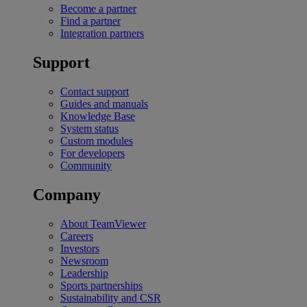
Become a partner
Find a partner
Integration partners
Support
Contact support
Guides and manuals
Knowledge Base
System status
Custom modules
For developers
Community
Company
About TeamViewer
Careers
Investors
Newsroom
Leadership
Sports partnerships
Sustainability and CSR