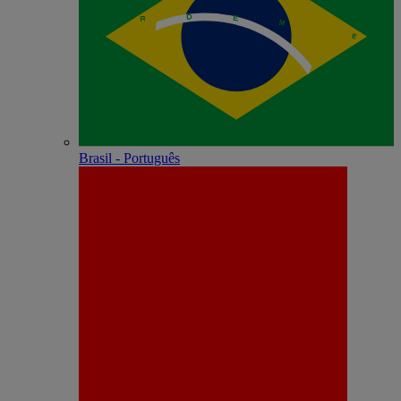
Brasil - Português