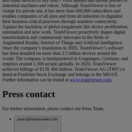
and repair devices of any kind – from laptops and mobile phones to
industrial machines and robots. Although TeamViewer is free of
charge for private use, it has more than 600,000 subscribers and
enables companies of all sizes and from all industries to digitalise
their business-critical processes through seamless connectivity.
Against the backdrop of global megatrends like device proliferation,
automation and new work, TeamViewer proactively shapes digital
transformation and continuously innovates in the fields of
Augmented Reality, Internet of Things and Artificial Intelligence.
Since the company’s foundation in 2005, TeamViewer’s software
has been installed on more than 2.5 billion devices around the
world. The company is headquartered in Goppingen, Germany, and
employs around 1,500 people globally. In 2020, TeamViewer
achieved billings of EUR 460 million. TeamViewer AG (TMV) is
listed at Frankfurt Stock Exchange and belongs to the MDAX.
Further information can be found at
www.teamviewer.com
.
Press contact
For further information, please contact our Press Team.
press@teamviewer.com