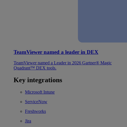
TeamViewer named a leader in DEX
TeamViewer named a Leader in 2026 Gartner® Magic
Quadrant™ DEX tools.
Key integrations
Microsoft Intune
ServiceNow
Freshworks
Jira