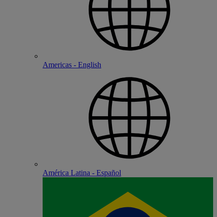
Americas - English
América Latina - Español