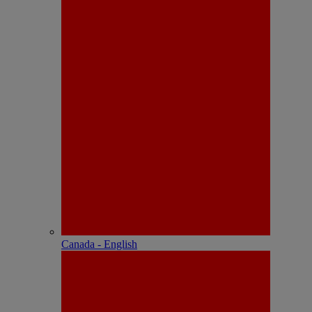
Canada - English