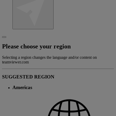
Please choose your region
Selecting a region changes the language and/or content on
teamviewer.com
SUGGESTED REGION
Americas