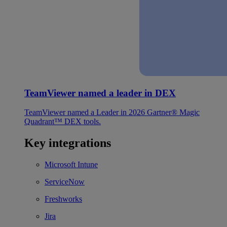
TeamViewer named a leader in DEX
TeamViewer named a Leader in 2026 Gartner® Magic
Quadrant™ DEX tools.
Key integrations
Microsoft Intune
ServiceNow
Freshworks
Jira