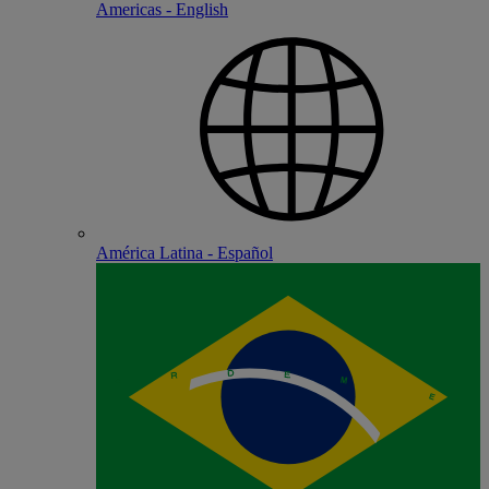
Americas - English
América Latina - Español