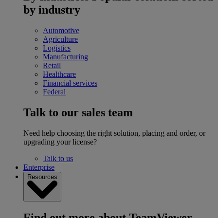
by industry
Automotive
Agriculture
Logistics
Manufacturing
Retail
Healthcare
Financial services
Federal
Talk to our sales team
Need help choosing the right solution, placing and order, or
upgrading your license?
Talk to us
Enterprise
Resources
Find out more about TeamViewer