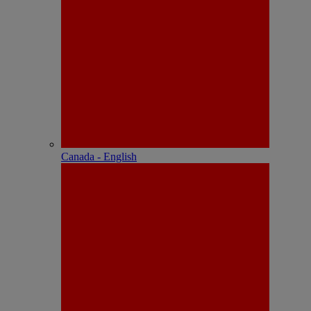
Canada - English