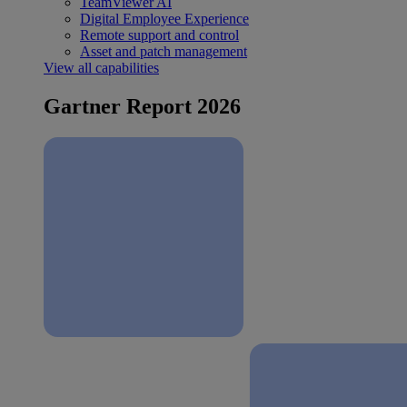
TeamViewer AI
Digital Employee Experience
Remote support and control
Asset and patch management
View all capabilities
Gartner Report 2026