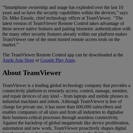
“Smartphone ownership and usage has exploded over the last 10
years and so have the security capabilities within the devices,” says
Dr. Mike Eissele, chief technology officer at TeamViewer. “The
latest version of TeamViewer Remote Control takes advantage of
these newer native features and pairing biometric authentication with
the many other security features already within our platform makes
TeamViewer one of the most trusted remote access tools on the
market.”
The TeamViewer Remote Control app can be downloaded at the
Apple App Store
or
Google Play Apps
.
About TeamViewer
TeamViewer is a leading global technology company that provides a
connectivity platform to remotely access, control, manage, monitor,
and repair devices of any kind – from laptops and mobile phones to
industrial machines and robots. Although TeamViewer is free of
charge for private use, it has more than 600,000 subscribers and
enables companies of all sizes and from all industries to digitalise
their business-critical processes through seamless connectivity.
Against the backdrop of global megatrends like device proliferation,
automation and new work, TeamViewer proactively shapes digital