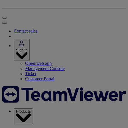
Contact sales
Sign in
Open web app
Management Console
Ticket
Customer Portal
Products