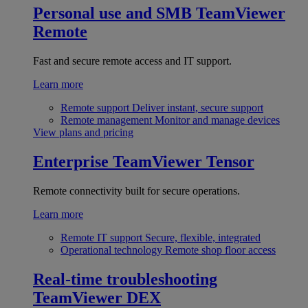
Personal use and SMB
TeamViewer
Remote
Fast and secure remote access and IT support.
Learn more
Remote support
Deliver instant, secure support
Remote management
Monitor and manage devices
View plans and pricing
Enterprise
TeamViewer Tensor
Remote connectivity built for secure operations.
Learn more
Remote IT support
Secure, flexible, integrated
Operational technology
Remote shop floor access
Real-time troubleshooting
TeamViewer DEX