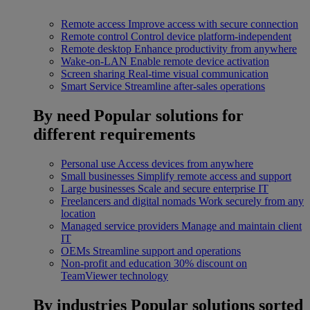
Remote access
Improve access with secure connection
Remote control
Control device platform-independent
Remote desktop
Enhance productivity from anywhere
Wake-on-LAN
Enable remote device activation
Screen sharing
Real-time visual communication
Smart Service
Streamline after-sales operations
By need
Popular solutions for
different requirements
Personal use
Access devices from anywhere
Small businesses
Simplify remote access and support
Large businesses
Scale and secure enterprise IT
Freelancers and digital nomads
Work securely from any
location
Managed service providers
Manage and maintain client
IT
OEMs
Streamline support and operations
Non-profit and education
30% discount on
TeamViewer technology
By industries
Popular solutions sorted