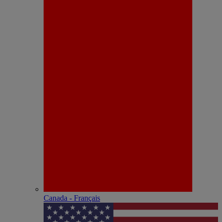
Canada - Français