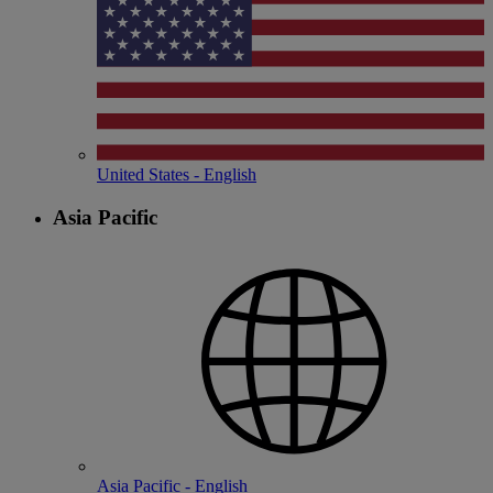
United States - English
Asia Pacific
Asia Pacific - English