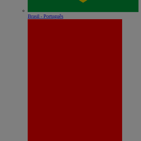
Brasil - Português