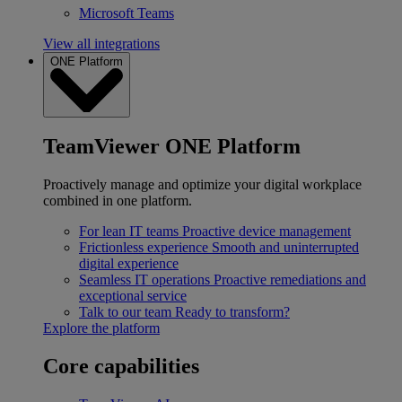
Microsoft Teams
View all integrations
ONE Platform
TeamViewer ONE Platform
Proactively manage and optimize your digital workplace
combined in one platform.
For lean IT teams
Proactive device management
Frictionless experience
Smooth and uninterrupted
digital experience
Seamless IT operations
Proactive remediations and
exceptional service
Talk to our team
Ready to transform?
Explore the platform
Core capabilities