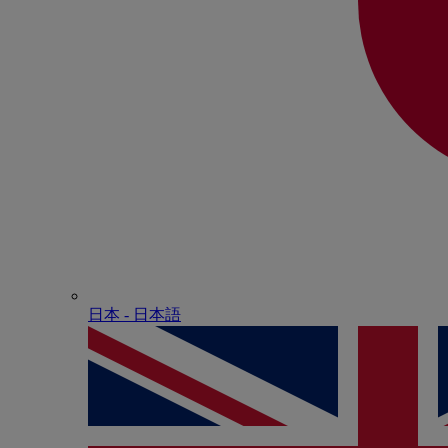
日本 - ⽇本語