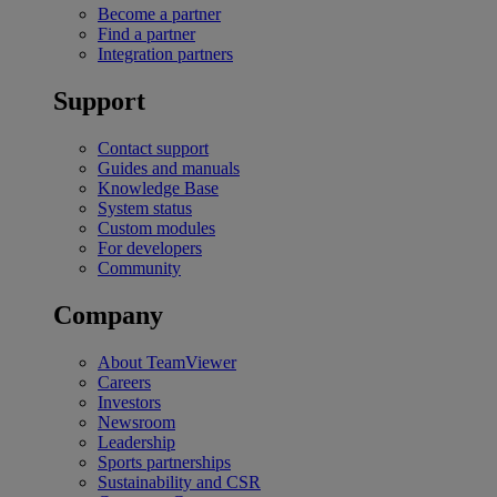
Become a partner
Find a partner
Integration partners
Support
Contact support
Guides and manuals
Knowledge Base
System status
Custom modules
For developers
Community
Company
About TeamViewer
Careers
Investors
Newsroom
Leadership
Sports partnerships
Sustainability and CSR