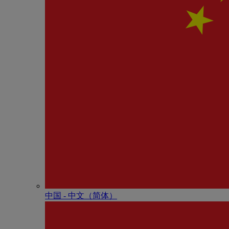
中国 - 中⽂（简体）