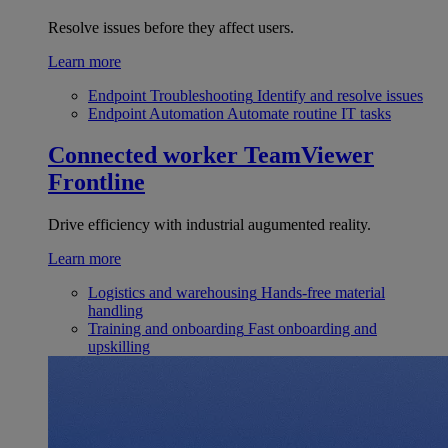
Resolve issues before they affect users.
Learn more
Endpoint Troubleshooting
Identify and resolve issues
Endpoint Automation
Automate routine IT tasks
Connected worker
TeamViewer
Frontline
Drive efficiency with industrial augumented reality.
Learn more
Logistics and warehousing
Hands-free material
handling
Training and onboarding
Fast onboarding and
upskilling