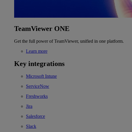
TeamViewer ONE
Get the full power of TeamViewer, unified in one platform.
Learn more
Key integrations
Microsoft Intune
ServiceNow
Freshworks
Jira
Salesforce
Slack