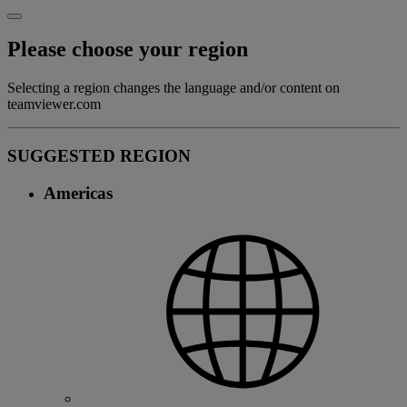
Please choose your region
Selecting a region changes the language and/or content on
teamviewer.com
SUGGESTED REGION
Americas