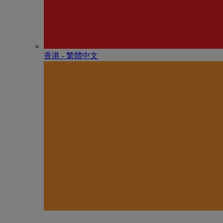
香港 - 繁體中文