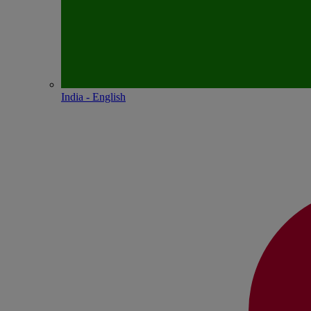
India - English