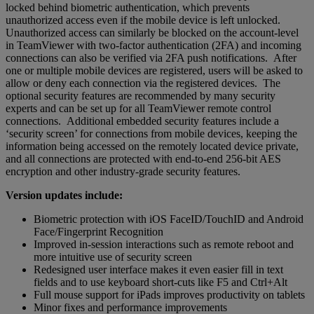
locked behind biometric authentication, which prevents
unauthorized access even if the mobile device is left unlocked.
Unauthorized access can similarly be blocked on the account-level
in TeamViewer with two-factor authentication (2FA) and incoming
connections can also be verified via 2FA push notifications. After
one or multiple mobile devices are registered, users will be asked to
allow or deny each connection via the registered devices. The
optional security features are recommended by many security
experts and can be set up for all TeamViewer remote control
connections. Additional embedded security features include a
‘security screen’ for connections from mobile devices, keeping the
information being accessed on the remotely located device private,
and all connections are protected with end-to-end 256-bit AES
encryption and other industry-grade security features.
Version updates include:
Biometric protection with iOS FaceID/TouchID and Android
Face/Fingerprint Recognition
Improved in-session interactions such as remote reboot and
more intuitive use of security screen
Redesigned user interface makes it even easier fill in text
fields and to use keyboard short-cuts like F5 and Ctrl+Alt
Full mouse support for iPads improves productivity on tablets
Minor fixes and performance improvements