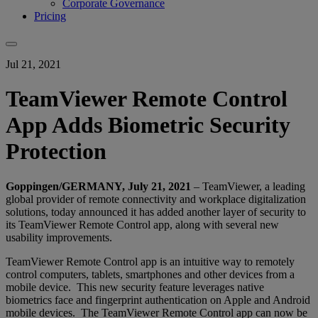
Corporate Governance
Pricing
Jul 21, 2021
TeamViewer Remote Control
App Adds Biometric Security
Protection
Goppingen/GERMANY, July 21, 2021
– TeamViewer, a leading
global provider of remote connectivity and workplace digitalization
solutions, today announced it has added another layer of security to
its TeamViewer Remote Control app, along with several new
usability improvements.
TeamViewer Remote Control app is an intuitive way to remotely
control computers, tablets, smartphones and other devices from a
mobile device. This new security feature leverages native
biometrics face and fingerprint authentication on Apple and Android
mobile devices. The TeamViewer Remote Control app can now be