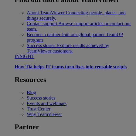
About TeamViewer
Connecting people, places, and
things securely.
Contact support
Browse support articles or contact our
team.
Become a partner
Join our global partner TeamUP
program
Success stories
Explore results achieved by
TeamViewer customers.
INSIGHT
How Tia helps IT teams turn fixes into reusable scripts
Resources
Blog
Success stories
Events and webinars
Trust Center
Why TeamViewer
Partner