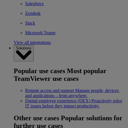
Salesforce
Zendesk
Slack
Microsoft Teams
View all integrations
Solutions
Popular use cases
Most popular
TeamViewer use cases
Remote access and support
Manage people, devices,
and applications – from anywhere.
Digital employee experience (DEX)
Proactively solve
IT issues before they impact productivity.
Other use cases
Popular solutions for
further use cases