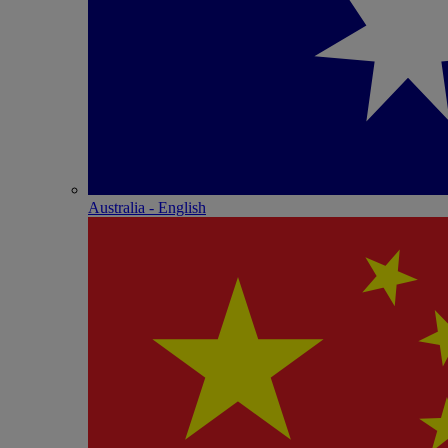
Australia - English