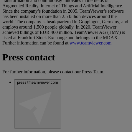
transformation and continuously innovates in the fields of
Augmented Reality, Internet of Things and Artificial Intelligence.
Since the company’s foundation in 2005, TeamViewer’s software
has been installed on more than 2.5 billion devices around the
world. The company is headquartered in Goppingen, Germany, and
employs around 1,500 people globally. In 2020, TeamViewer
achieved billings of EUR 460 million. TeamViewer AG (TMV) is
listed at Frankfurt Stock Exchange and belongs to the MDAX.
Further information can be found at
www.teamviewer.com
.
Press contact
For further information, please contact our Press Team.
press@teamviewer.com