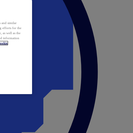
 and similar
 efforts for the
 as well as the
ed information
ookie