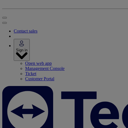
Contact sales
Sign in
Open web app
Management Console
Ticket
Customer Portal