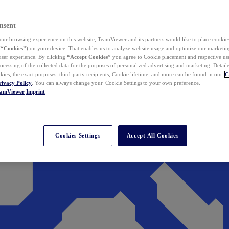
nsent
ur browsing experience on this website, TeamViewer and its partners would like to place cookies
(
“Cookies”
) on your device. That enables us to analyze website usage and optimize our marketing
 user experience. By clicking
“Accept Cookies”
you agree to Cookie placement and respective use,
ocessing of the collected data for the purposes of personalized advertising and marketing. Detail
kies, the exact purposes, third-party recipients, Cookie lifetime, and more can be found in our
C
rivacy Policy
. You can always change your Cookie Settings to your own preference.
eamViewer
Imprint
Cookies Settings
Accept All Cookies