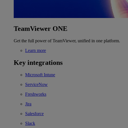
TeamViewer ONE
Get the full power of TeamViewer, unified in one platform.
Learn more
Key integrations
Microsoft Intune
ServiceNow
Freshworks
Jira
Salesforce
Slack