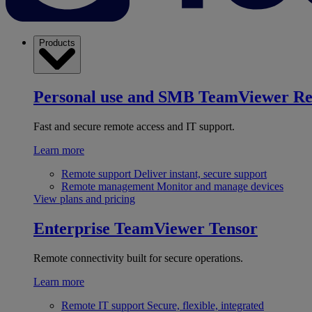
Products
Personal use and SMB
TeamViewer R
Fast and secure remote access and IT support.
Learn more
Remote support
Deliver instant, secure support
Remote management
Monitor and manage devices
View plans and pricing
Enterprise
TeamViewer Tensor
Remote connectivity built for secure operations.
Learn more
Remote IT support
Secure, flexible, integrated