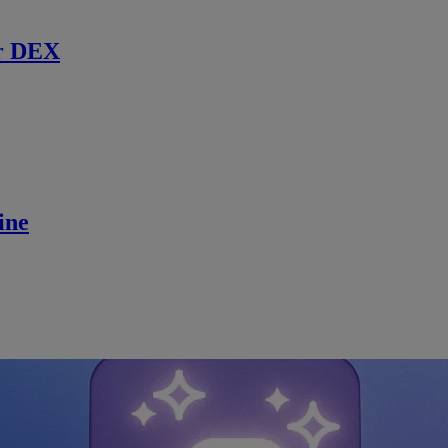
r DEX
ine