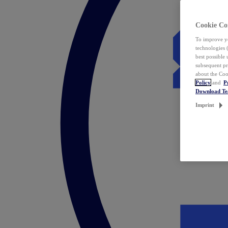
Cookie Co
To improve yo
technologies 
best possible
subsequent pr
about the Coo
Policy
and
P
Download T
Imprint