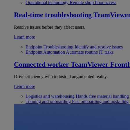
Operational technology
Remote shop floor access
Real-time troubleshooting
TeamViewe
Resolve issues before they affect users.
Learn more
Endpoint Troubleshooting
Identify and resolve issues
Endpoint Automation
Automate routine IT tasks
Connected worker
TeamViewer Frontl
Drive efficiency with industrial augumented reality.
Learn more
Logistics and warehousing
Hands-free material handling
Training and onboarding
Fast onboarding and upskilling