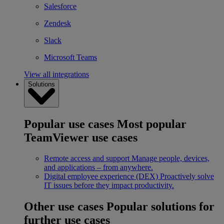
Salesforce
Zendesk
Slack
Microsoft Teams
View all integrations
Solutions
Popular use cases
Most popular
TeamViewer use cases
Remote access and support
Manage people, devices,
and applications – from anywhere.
Digital employee experience (DEX)
Proactively solve
IT issues before they impact productivity.
Other use cases
Popular solutions for
further use cases