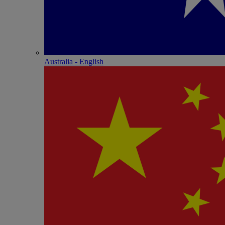
Australia - English