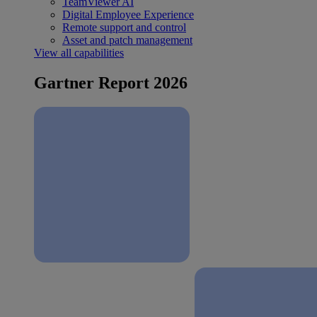
TeamViewer AI
Digital Employee Experience
Remote support and control
Asset and patch management
View all capabilities
Gartner Report 2026