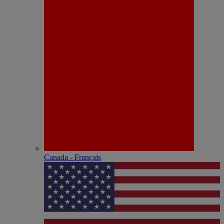
Canada - Français