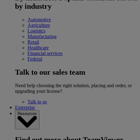
by industry
Automotive
Agriculture
Logistics
Manufacturing
Retail
Healthcare
Financial services
Federal
Talk to our sales team
Need help choosing the right solution, placing and order, or
upgrading your license?
Talk to us
Enterprise
Resources
Find out more about TeamViewer