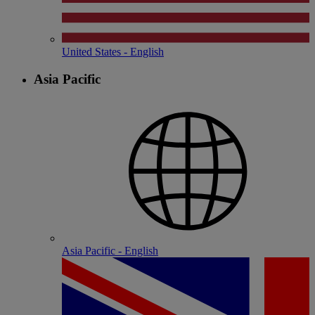
United States - English
Asia Pacific
Asia Pacific - English