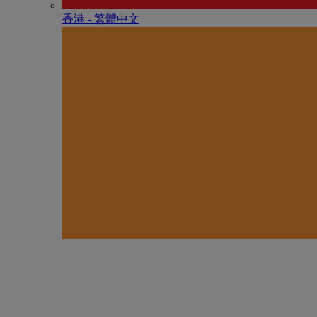
香港 - 繁體中文