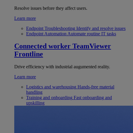
Resolve issues before they affect users.
Learn more
Endpoint Troubleshooting
Identify and resolve issues
Endpoint Automation
Automate routine IT tasks
Connected worker
TeamViewer
Frontline
Drive efficiency with industrial augumented reality.
Learn more
Logistics and warehousing
Hands-free material
handling
Training and onboarding
Fast onboarding and
upskilling