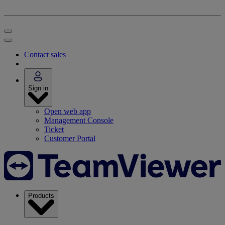
Contact sales
Sign in
Open web app
Management Console
Ticket
Customer Portal
Products