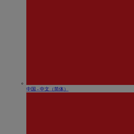
中国 - 中⽂（简体）