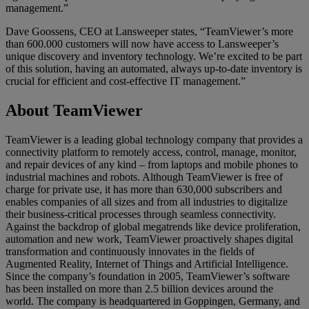
management.”
Dave Goossens, CEO at Lansweeper states, “TeamViewer’s more
than 600.000 customers will now have access to Lansweeper’s
unique discovery and inventory technology. We’re excited to be part
of this solution, having an automated, always up-to-date inventory is
crucial for efficient and cost-effective IT management.”
About TeamViewer
TeamViewer is a leading global technology company that provides a
connectivity platform to remotely access, control, manage, monitor,
and repair devices of any kind – from laptops and mobile phones to
industrial machines and robots. Although TeamViewer is free of
charge for private use, it has more than 630,000 subscribers and
enables companies of all sizes and from all industries to digitalize
their business-critical processes through seamless connectivity.
Against the backdrop of global megatrends like device proliferation,
automation and new work, TeamViewer proactively shapes digital
transformation and continuously innovates in the fields of
Augmented Reality, Internet of Things and Artificial Intelligence.
Since the company’s foundation in 2005, TeamViewer’s software
has been installed on more than 2.5 billion devices around the
world. The company is headquartered in Goppingen, Germany, and