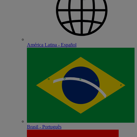
América Latina - Español
Brasil - Português