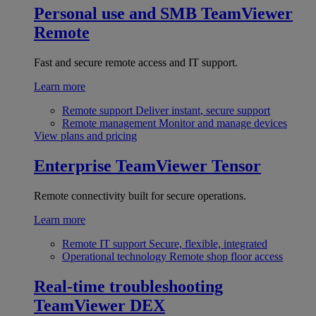
Personal use and SMB
TeamViewer
Remote
Fast and secure remote access and IT support.
Learn more
Remote support
Deliver instant, secure support
Remote management
Monitor and manage devices
View plans and pricing
Enterprise
TeamViewer Tensor
Remote connectivity built for secure operations.
Learn more
Remote IT support
Secure, flexible, integrated
Operational technology
Remote shop floor access
Real-time troubleshooting
TeamViewer DEX