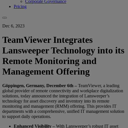
Corporate Governance
Pricing
Dec 6, 2023
TeamViewer Integrates
Lansweeper Technology into its
Remote Monitoring and
Management Offering
Göppingen, Germany, December 6th –
TeamViewer, a leading
global provider of remote connectivity and workplace digitalization
solutions, today announced the integration of Lansweeper’s
technology for asset discovery and inventory into its remote
monitoring and management (RMM) offering. This provides IT
departments with a comprehensive, unified IT management solution
to support daily operations.
Enhanced Visibility –
With Lansweeper’s robust IT asset