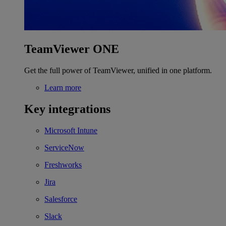
TeamViewer ONE
Get the full power of TeamViewer, unified in one platform.
Learn more
Key integrations
Microsoft Intune
ServiceNow
Freshworks
Jira
Salesforce
Slack