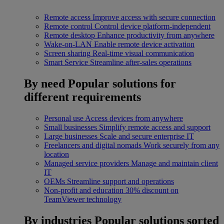
Remote access
Improve access with secure connection
Remote control
Control device platform-independent
Remote desktop
Enhance productivity from anywhere
Wake-on-LAN
Enable remote device activation
Screen sharing
Real-time visual communication
Smart Service
Streamline after-sales operations
By need
Popular solutions for
different requirements
Personal use
Access devices from anywhere
Small businesses
Simplify remote access and support
Large businesses
Scale and secure enterprise IT
Freelancers and digital nomads
Work securely from any
location
Managed service providers
Manage and maintain client
IT
OEMs
Streamline support and operations
Non-profit and education
30% discount on
TeamViewer technology
By industries
Popular solutions sorted