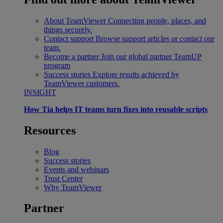
About TeamViewer
Connecting people, places, and
things securely.
Contact support
Browse support articles or contact our
team.
Become a partner
Join our global partner TeamUP
program
Success stories
Explore results achieved by
TeamViewer customers.
INSIGHT
How Tia helps IT teams turn fixes into reusable scripts
Resources
Blog
Success stories
Events and webinars
Trust Center
Why TeamViewer
Partner