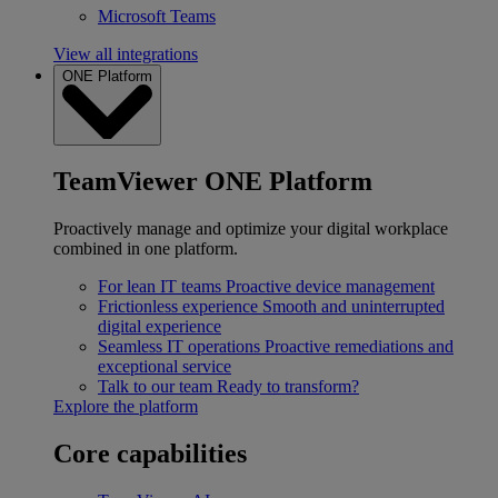
Microsoft Teams
View all integrations
ONE Platform
TeamViewer ONE Platform
Proactively manage and optimize your digital workplace
combined in one platform.
For lean IT teams
Proactive device management
Frictionless experience
Smooth and uninterrupted
digital experience
Seamless IT operations
Proactive remediations and
exceptional service
Talk to our team
Ready to transform?
Explore the platform
Core capabilities