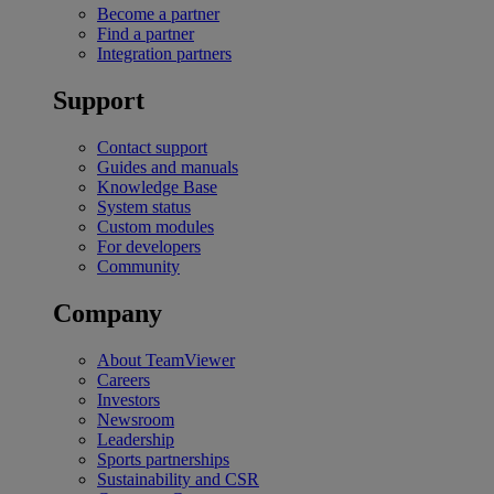
Become a partner
Find a partner
Integration partners
Support
Contact support
Guides and manuals
Knowledge Base
System status
Custom modules
For developers
Community
Company
About TeamViewer
Careers
Investors
Newsroom
Leadership
Sports partnerships
Sustainability and CSR