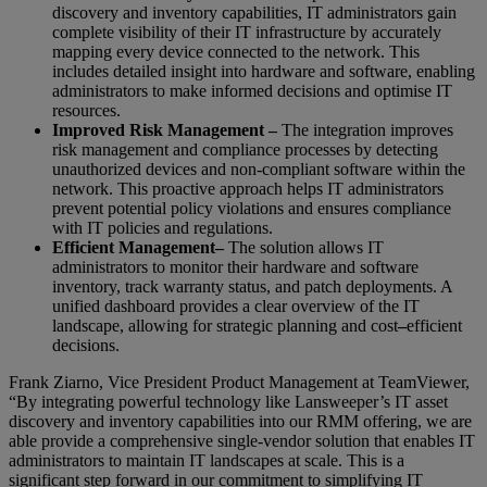
discovery and inventory capabilities, IT administrators gain
complete visibility of their IT infrastructure by accurately
mapping every device connected to the network. This
includes detailed insight into hardware and software, enabling
administrators to make informed decisions and optimise IT
resources.
Improved Risk Management –
The integration improves
risk management and compliance processes by detecting
unauthorized devices and non-compliant software within the
network. This proactive approach helps IT administrators
prevent potential policy violations and ensures compliance
with IT policies and regulations.
Efficient Management
–
The solution allows IT
administrators to monitor their hardware and software
inventory, track warranty status, and patch deployments. A
unified dashboard provides a clear overview of the IT
landscape, allowing for strategic planning and cost
–
efficient
decisions.
Frank Ziarno, Vice President Product Management at TeamViewer,
“By integrating powerful technology like Lansweeper’s IT asset
discovery and inventory capabilities into our RMM offering, we are
able provide a comprehensive single-vendor solution that enables IT
administrators to maintain IT landscapes at scale. This is a
significant step forward in our commitment to simplifying IT