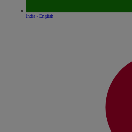
India - English