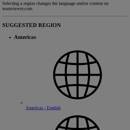
Selecting a region changes the language and/or content on
teamviewer.com
SUGGESTED REGION
Americas
Americas - English