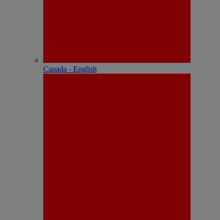
Canada - English