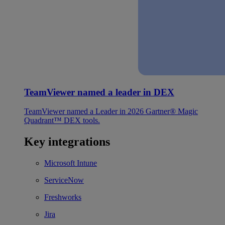
TeamViewer named a leader in DEX
TeamViewer named a Leader in 2026 Gartner® Magic
Quadrant™ DEX tools.
Key integrations
Microsoft Intune
ServiceNow
Freshworks
Jira