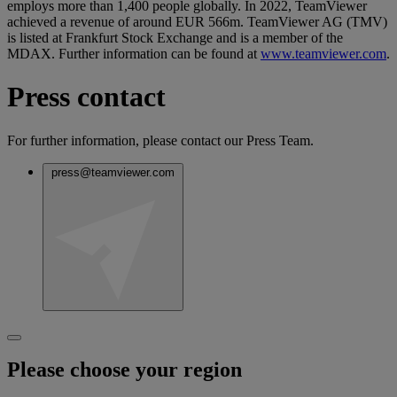
employs more than 1,400 people globally. In 2022, TeamViewer
achieved a revenue of around EUR 566m. TeamViewer AG (TMV)
is listed at Frankfurt Stock Exchange and is a member of the
MDAX. Further information can be found at
www.teamviewer.com
.
Press contact
For further information, please contact our Press Team.
press@teamviewer.com
Please choose your region