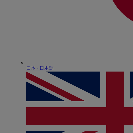
日本 - ⽇本語