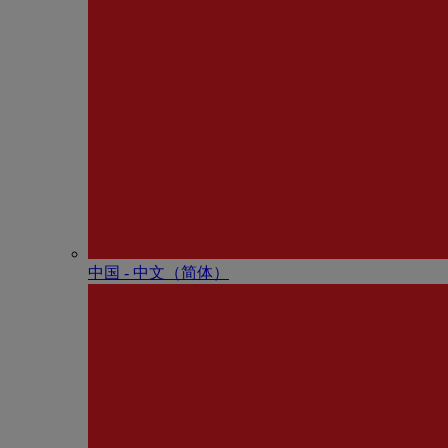
中国 - 中⽂（简体）