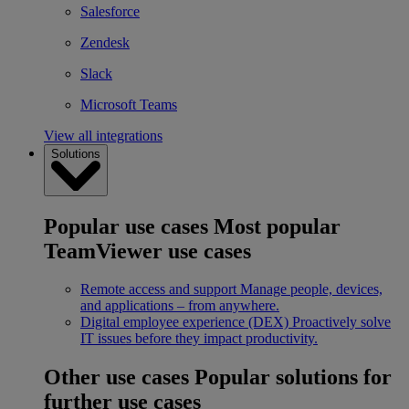
Salesforce
Zendesk
Slack
Microsoft Teams
View all integrations
Solutions
Popular use cases
Most popular
TeamViewer use cases
Remote access and support
Manage people, devices,
and applications – from anywhere.
Digital employee experience (DEX)
Proactively solve
IT issues before they impact productivity.
Other use cases
Popular solutions for
further use cases