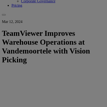
Corporate Governance
Pricing
Mar 12, 2024
TeamViewer Improves
Warehouse Operations at
Vandemoortele with Vision
Picking