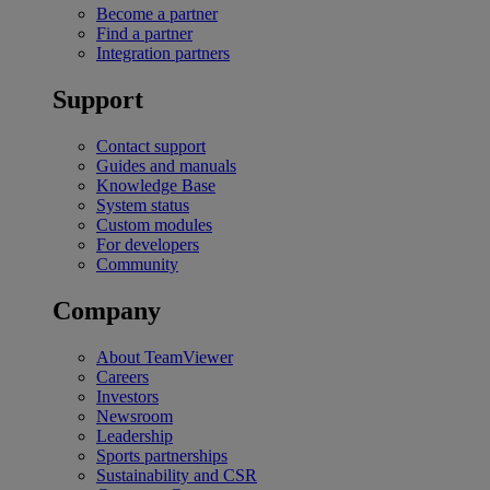
Become a partner
Find a partner
Integration partners
Support
Contact support
Guides and manuals
Knowledge Base
System status
Custom modules
For developers
Community
Company
About TeamViewer
Careers
Investors
Newsroom
Leadership
Sports partnerships
Sustainability and CSR