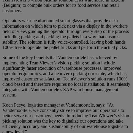
(Belgium) to compile bulk orders for its food service and retail
customers.
Operators wear head-mounted smart glasses that provide clear
information on which item to pick next via a display in the workers
field of view, guiding the operator through every step of the process
including picking and packing the pallets in a way that ensures
stability. The solution is fully voice-controlled, leaving both hands
100% free to operate the pallet trucks and perform the actual picks.
Some of the key benefits that Vandemoortele has achieved by
implementing TeamViewer’s vision picking solution include
significantly faster execution of warehouse processes, improved
operator ergonomics, and a near-zero picking error rate, which has
improved customer satisfaction. TeamViewer’s solution runs 100%
cloud-based and therefore requires no local installation. It seamlessly
integrates with Vandemoortele’s SAP warehouse management
system.
Koen Paeye, logistics manager at Vandemoortele, says: “At
Vandemoortele, we constantly strive to improve our operations to
better serve our customers’ needs. Introducing TeamViewer’s vision
picking solution was the key to digitalize our operations and take
efficiency, accuracy and sustainability of our warehouse logistics to
a new level.”