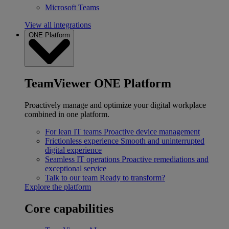
Microsoft Teams
View all integrations
ONE Platform
TeamViewer ONE Platform
Proactively manage and optimize your digital workplace
combined in one platform.
For lean IT teams
Proactive device management
Frictionless experience
Smooth and uninterrupted
digital experience
Seamless IT operations
Proactive remediations and
exceptional service
Talk to our team
Ready to transform?
Explore the platform
Core capabilities