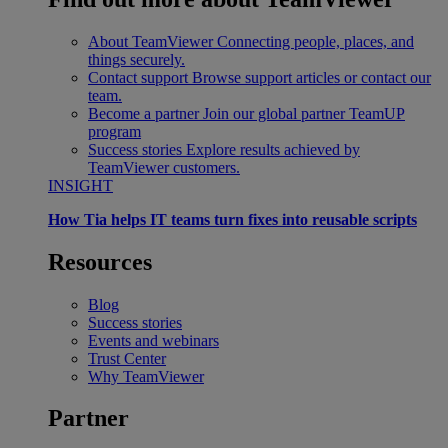
About TeamViewer
Connecting people, places, and
things securely.
Contact support
Browse support articles or contact our
team.
Become a partner
Join our global partner TeamUP
program
Success stories
Explore results achieved by
TeamViewer customers.
INSIGHT
How Tia helps IT teams turn fixes into reusable scripts
Resources
Blog
Success stories
Events and webinars
Trust Center
Why TeamViewer
Partner