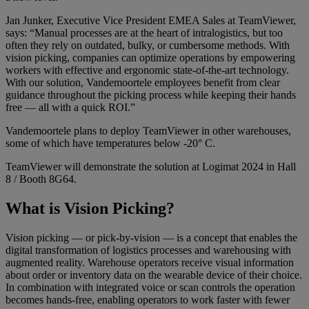
Jan Junker, Executive Vice President EMEA Sales at TeamViewer,
says: “Manual processes are at the heart of intralogistics, but too
often they rely on outdated, bulky, or cumbersome methods. With
vision picking, companies can optimize operations by empowering
workers with effective and ergonomic state-of-the-art technology.
With our solution, Vandemoortele employees benefit from clear
guidance throughout the picking process while keeping their hands
free — all with a quick ROI.”
Vandemoortele plans to deploy TeamViewer in other warehouses,
some of which have temperatures below -20° C.
TeamViewer will demonstrate the solution at Logimat 2024 in Hall
8 / Booth 8G64.
What is Vision Picking?
Vision picking — or pick-by-vision — is a concept that enables the
digital transformation of logistics processes and warehousing with
augmented reality. Warehouse operators receive visual information
about order or inventory data on the wearable device of their choice.
In combination with integrated voice or scan controls the operation
becomes hands-free, enabling operators to work faster with fewer