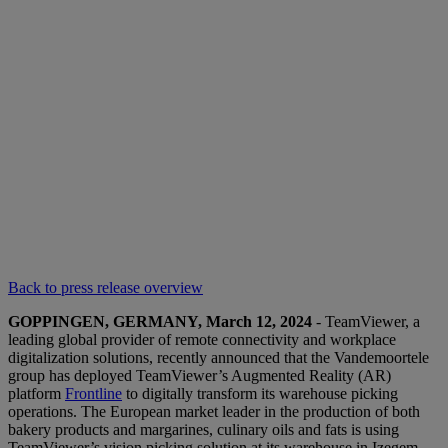
Back to press release overview
GOPPINGEN, GERMANY, March 12, 2024
- TeamViewer, a
leading global provider of remote connectivity and workplace
digitalization solutions, recently announced that the Vandemoortele
group has deployed TeamViewer’s Augmented Reality (AR)
platform
Frontline
to digitally transform its warehouse picking
operations. The European market leader in the production of both
bakery products and margarines, culinary oils and fats is using
TeamViewer’s vision picking solution at its warehouse in Izegem