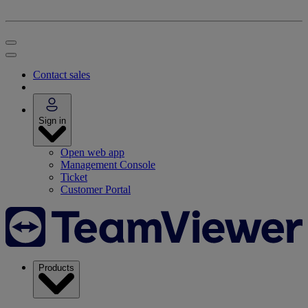
Contact sales
Sign in
Open web app
Management Console
Ticket
Customer Portal
Products