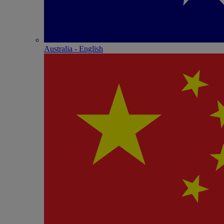
Australia - English