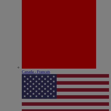
Canada - Français