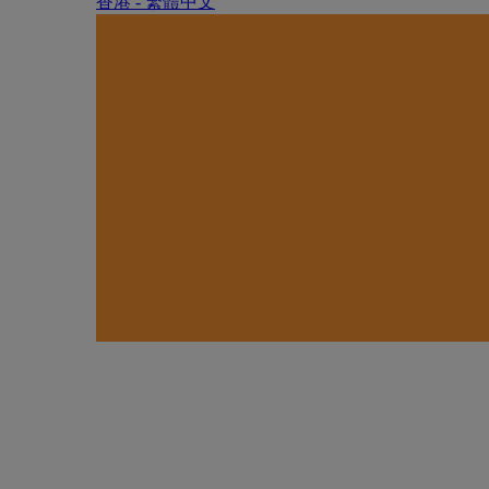
香港 - 繁體中文