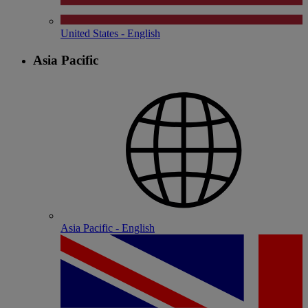
United States - English
Asia Pacific
Asia Pacific - English