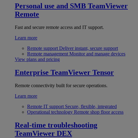
Personal use and SMB
TeamViewer
Remote
Fast and secure remote access and IT support.
Learn more
Remote support
Deliver instant, secure support
Remote management
Monitor and manage devices
View plans and pricing
Enterprise
TeamViewer Tensor
Remote connectivity built for secure operations.
Learn more
Remote IT support
Secure, flexible, integrated
Operational technology
Remote shop floor access
Real-time troubleshooting
TeamViewer DEX