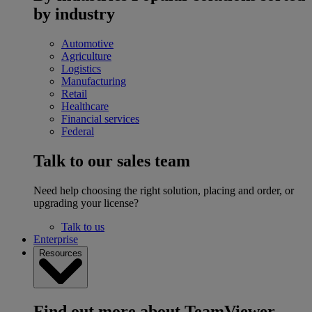
by industry
Automotive
Agriculture
Logistics
Manufacturing
Retail
Healthcare
Financial services
Federal
Talk to our sales team
Need help choosing the right solution, placing and order, or
upgrading your license?
Talk to us
Enterprise
Resources
Find out more about TeamViewer