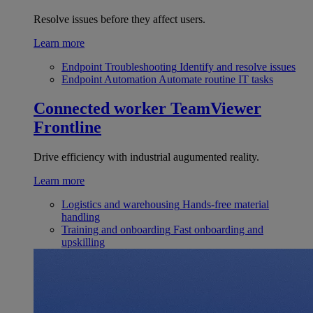
Resolve issues before they affect users.
Learn more
Endpoint Troubleshooting
Identify and resolve issues
Endpoint Automation
Automate routine IT tasks
Connected worker
TeamViewer
Frontline
Drive efficiency with industrial augumented reality.
Learn more
Logistics and warehousing
Hands-free material
handling
Training and onboarding
Fast onboarding and
upskilling