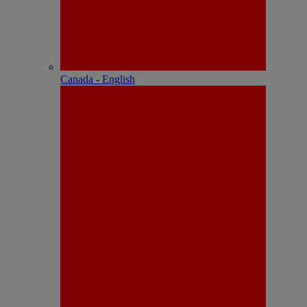
Canada - English