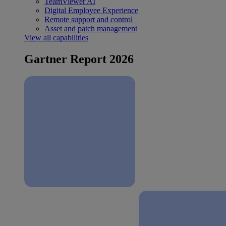
TeamViewer AI
Digital Employee Experience
Remote support and control
Asset and patch management
View all capabilities
Gartner Report 2026