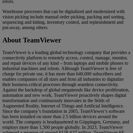
errors.
Warehouse processes that can be digitalized and modernized with
vision picking include manual order picking, packing and sorting,
sequencing and kitting, inventory control, and replenishment and
put-away, among others.
About TeamViewer
TeamViewer is a leading global technology company that provides a
connectivity platform to remotely access, control, manage, monitor,
and repair devices of any kind – from laptops and mobile phones to
industrial machines and robots. Although TeamViewer is free of
charge for private use, it has more than 640,000 subscribers and
enables companies of all sizes and from all industries to digitalize
their business-critical processes through seamless connectivity.
Against the backdrop of global megatrends like device proliferation,
automation and new work, TeamViewer proactively shapes digital
transformation and continuously innovates in the fields of
Augmented Reality, Internet of Things and Artificial Intelligence.
Since the company’s foundation in 2005, TeamViewer’s software
has been installed on more than 2.5 billion devices around the
world. The company is headquartered in Göppingen, Germany, and
employs more than 1,500 people globally. In 2023, TeamViewer
achieved a revenue of around EUR 627 million. TeamViewer SE