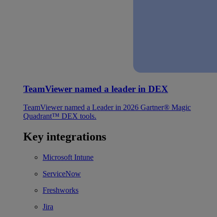
TeamViewer named a leader in DEX
TeamViewer named a Leader in 2026 Gartner® Magic
Quadrant™ DEX tools.
Key integrations
Microsoft Intune
ServiceNow
Freshworks
Jira