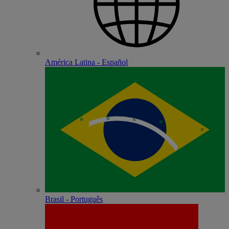
América Latina - Español
Brasil - Português