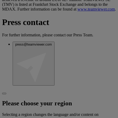
(TMV) is listed at Frankfurt Stock Exchange and belongs to the
MDAX. Further information can be found at
www.teamviewer.com
.
Press contact
For further information, please contact our Press Team.
press@teamviewer.com
Please choose your region
Selecting a region changes the language and/or content on