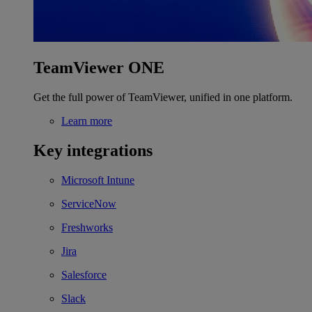
TeamViewer ONE
Get the full power of TeamViewer, unified in one platform.
Learn more
Key integrations
Microsoft Intune
ServiceNow
Freshworks
Jira
Salesforce
Slack