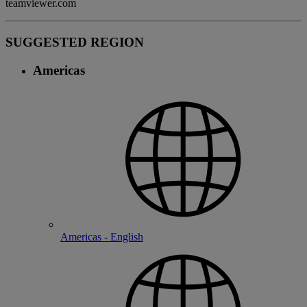
teamviewer.com
SUGGESTED REGION
Americas
Americas - English