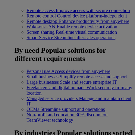
Remote access
Improve access with secure connection
Remote control
Control device platform-independent
Remote desktop
Enhance productivity from anywhere
Wake-on-LAN
Enable remote device activation
Screen sharing
Real-time visual communication
Smart Service
Streamline after-sales operations
By need
Popular solutions for
different requirements
Personal use
Access devices from anywhere
Small businesses
Simplify remote access and support
Large businesses
Scale and secure enterprise IT
Freelancers and digital nomads
Work securely from any
location
Managed service providers
Manage and maintain client
IT
OEMs
Streamline support and operations
Non-profit and education
30% discount on
TeamViewer technology
By industries
Popular solutions sorted