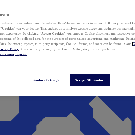
nsent
ur browsing experience on this website, TeamViewer and its partners would like to place cookies
(
“Cookies”
) on your device. That enables us to analyze website usage and optimize our marketing
 user experience. By clicking
“Accept Cookies”
you agree to Cookie placement and respective use,
ocessing of the collected data for the purposes of personalized advertising and marketing. Detail
kies, the exact purposes, third-party recipients, Cookie lifetime, and more can be found in our
C
rivacy Policy
. You can always change your Cookie Settings to your own preference.
eamViewer
Imprint
Cookies Settings
Accept All Cookies