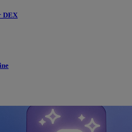
r DEX
ine