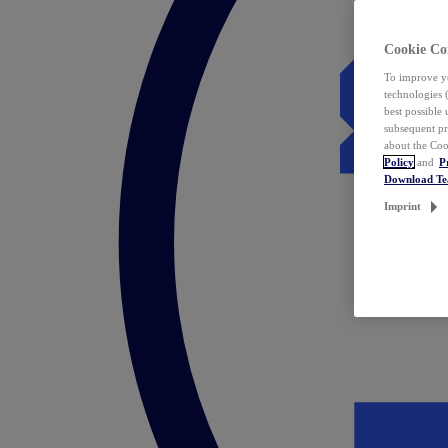
Cookie Co
To improve yo
technologies 
best possible
subsequent pr
about the Coo
Policy
and
P
Download T
Imprint