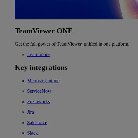
TeamViewer ONE
Get the full power of TeamViewer, unified in one platform.
Learn more
Key integrations
Microsoft Intune
ServiceNow
Freshworks
Jira
Salesforce
Slack