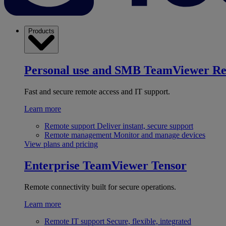
Products
Personal use and SMB
TeamViewer R
Fast and secure remote access and IT support.
Learn more
Remote support
Deliver instant, secure support
Remote management
Monitor and manage devices
View plans and pricing
Enterprise
TeamViewer Tensor
Remote connectivity built for secure operations.
Learn more
Remote IT support
Secure, flexible, integrated