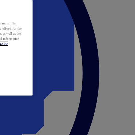
 and similar
 efforts for the
 as well as the
ed information
ookie