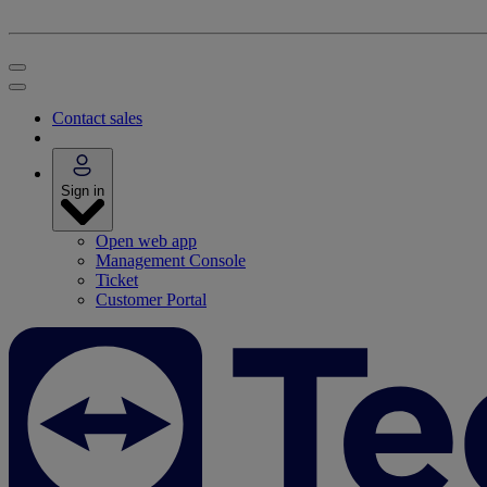
Contact sales
Sign in
Open web app
Management Console
Ticket
Customer Portal