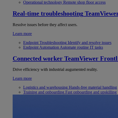
Operational technology
Remote shop floor access
Real-time troubleshooting
TeamViewe
Resolve issues before they affect users.
Learn more
Endpoint Troubleshooting
Identify and resolve issues
Endpoint Automation
Automate routine IT tasks
Connected worker
TeamViewer Frontl
Drive efficiency with industrial augumented reality.
Learn more
Logistics and warehousing
Hands-free material handling
Training and onboarding
Fast onboarding and upskilling