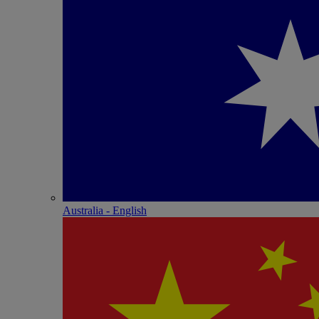
Australia - English