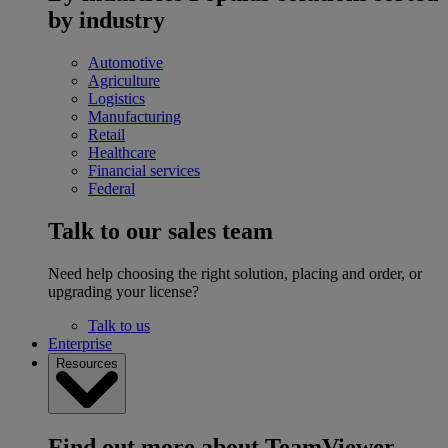
by industry
Automotive
Agriculture
Logistics
Manufacturing
Retail
Healthcare
Financial services
Federal
Talk to our sales team
Need help choosing the right solution, placing and order, or
upgrading your license?
Talk to us
Enterprise
Resources
Find out more about TeamViewer