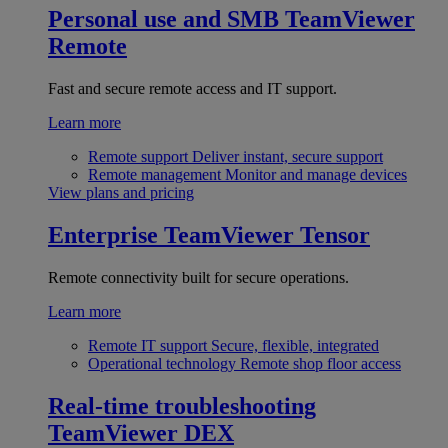
Personal use and SMB
TeamViewer
Remote
Fast and secure remote access and IT support.
Learn more
Remote support
Deliver instant, secure support
Remote management
Monitor and manage devices
View plans and pricing
Enterprise
TeamViewer Tensor
Remote connectivity built for secure operations.
Learn more
Remote IT support
Secure, flexible, integrated
Operational technology
Remote shop floor access
Real-time troubleshooting
TeamViewer DEX