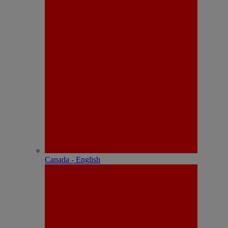
Canada - English