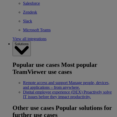
Salesforce
Zendesk
Slack
Microsoft Teams
View all integrations
Solutions
Popular use cases
Most popular
TeamViewer use cases
Remote access and support
Manage people, devices,
and applications – from anywhere.
Digital employee experience (DEX)
Proactively solve
IT issues before they impact productivity.
Other use cases
Popular solutions for
further use cases