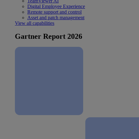
TeamViewer AI
Digital Employee Experience
Remote support and control
Asset and patch management
View all capabilities
Gartner Report 2026