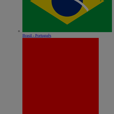
Brasil - Português