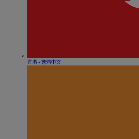
香港 - 繁體中文