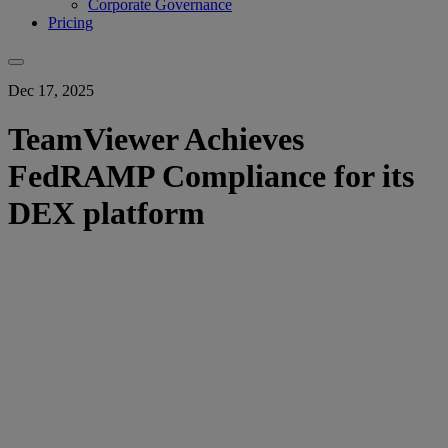
Corporate Governance
Pricing
Dec 17, 2025
TeamViewer Achieves
FedRAMP Compliance for its
DEX platform