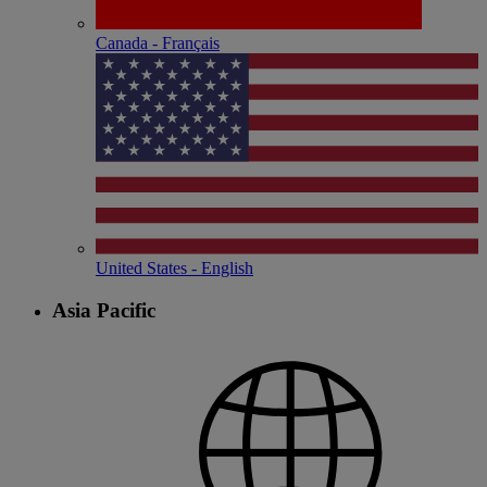
Canada - Français
United States - English
Asia Pacific