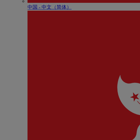
中国 - 中⽂（简体）