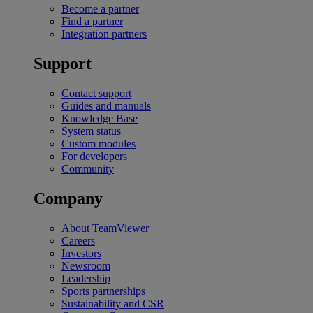
Become a partner
Find a partner
Integration partners
Support
Contact support
Guides and manuals
Knowledge Base
System status
Custom modules
For developers
Community
Company
About TeamViewer
Careers
Investors
Newsroom
Leadership
Sports partnerships
Sustainability and CSR