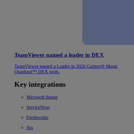
TeamViewer named a leader in DEX
TeamViewer named a Leader in 2026 Gartner® Magic
Quadrant™ DEX tools.
Key integrations
Microsoft Intune
ServiceNow
Freshworks
Jira