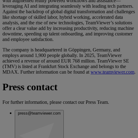
with augmented reality powered workflows and assistance—
leveraging AI and integrating seamlessly with leading tech partners.
Against the backdrop of global digital transformation and challenges
like shortage of skilled labor, hybrid working, accelerated data
analysis, and the rise of new technologies, TeamViewer’s solutions
offer a clear value add by increasing productivity, reducing machine
downtime, speeding up talent onboarding, and improving customer
and employee satisfaction.
The company is headquartered in Göppingen, Germany, and
employs around 1,900 people globally. In 2025, TeamViewer
achieved a revenue of around EUR 768 million. TeamViewer SE
(TMV) is listed at Frankfurt Stock Exchange and belongs to the
MDAX. Further information can be found at
www.teamviewer.com
.
Press contact
For further information, please contact our Press Team.
press@teamviewer.com