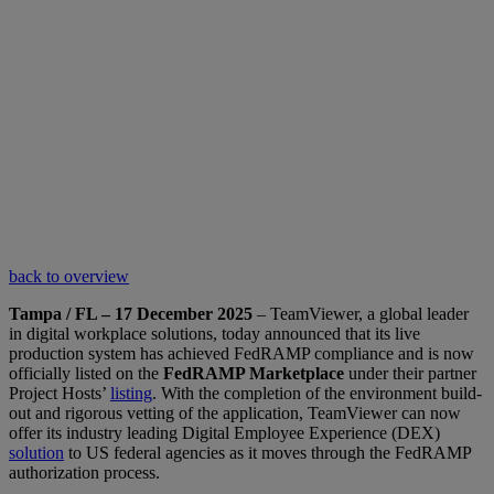
back to overview
Tampa / FL – 17 December 2025
– TeamViewer, a global leader
in digital workplace solutions, today announced that its live
production system has achieved FedRAMP compliance and is now
officially listed on the
FedRAMP Marketplace
under their partner
Project Hosts’
listing
. With the completion of the environment build-
out and rigorous vetting of the application, TeamViewer can now
offer its industry leading Digital Employee Experience (DEX)
solution
to US federal agencies as it moves through the FedRAMP
authorization process.