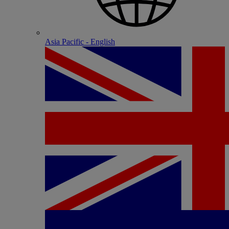
Asia Pacific - English