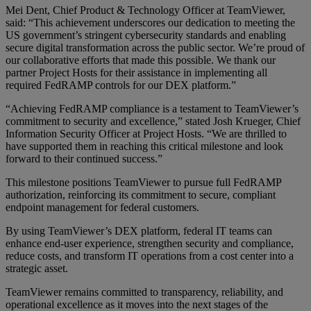
Mei Dent, Chief Product & Technology Officer at TeamViewer,
said: “This achievement underscores our dedication to meeting the
US government’s stringent cybersecurity standards and enabling
secure digital transformation across the public sector. We’re proud of
our collaborative efforts that made this possible. We thank our
partner Project Hosts for their assistance in implementing all
required FedRAMP controls for our DEX platform.”
“Achieving FedRAMP compliance is a testament to TeamViewer’s
commitment to security and excellence,” stated Josh Krueger, Chief
Information Security Officer at Project Hosts. “We are thrilled to
have supported them in reaching this critical milestone and look
forward to their continued success.”
This milestone positions TeamViewer to pursue full FedRAMP
authorization, reinforcing its commitment to secure, compliant
endpoint management for federal customers.
By using TeamViewer’s DEX platform, federal IT teams can
enhance end-user experience, strengthen security and compliance,
reduce costs, and transform IT operations from a cost center into a
strategic asset.
TeamViewer remains committed to transparency, reliability, and
operational excellence as it moves into the next stages of the