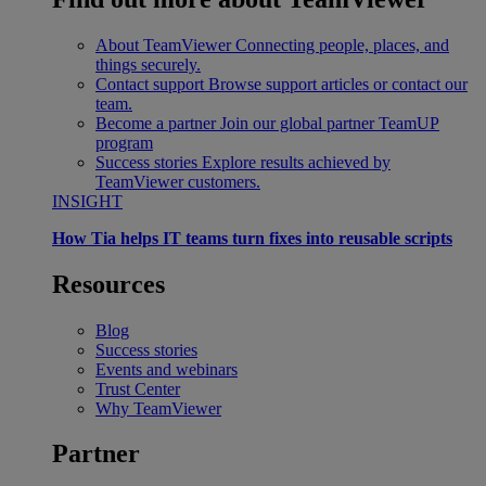
About TeamViewer
Connecting people, places, and
things securely.
Contact support
Browse support articles or contact our
team.
Become a partner
Join our global partner TeamUP
program
Success stories
Explore results achieved by
TeamViewer customers.
INSIGHT
How Tia helps IT teams turn fixes into reusable scripts
Resources
Blog
Success stories
Events and webinars
Trust Center
Why TeamViewer
Partner