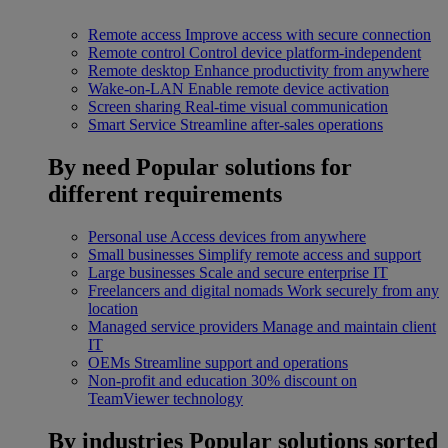
Remote access
Improve access with secure connection
Remote control
Control device platform-independent
Remote desktop
Enhance productivity from anywhere
Wake-on-LAN
Enable remote device activation
Screen sharing
Real-time visual communication
Smart Service
Streamline after-sales operations
By need
Popular solutions for
different requirements
Personal use
Access devices from anywhere
Small businesses
Simplify remote access and support
Large businesses
Scale and secure enterprise IT
Freelancers and digital nomads
Work securely from any
location
Managed service providers
Manage and maintain client
IT
OEMs
Streamline support and operations
Non-profit and education
30% discount on
TeamViewer technology
By industries
Popular solutions sorted