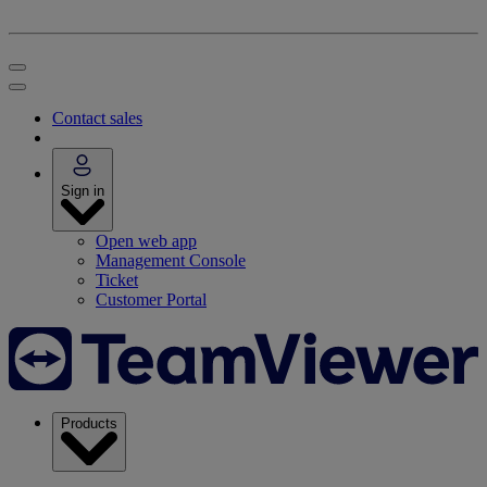
Contact sales
Sign in
Open web app
Management Console
Ticket
Customer Portal
Products