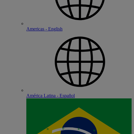
Americas - English
América Latina - Español