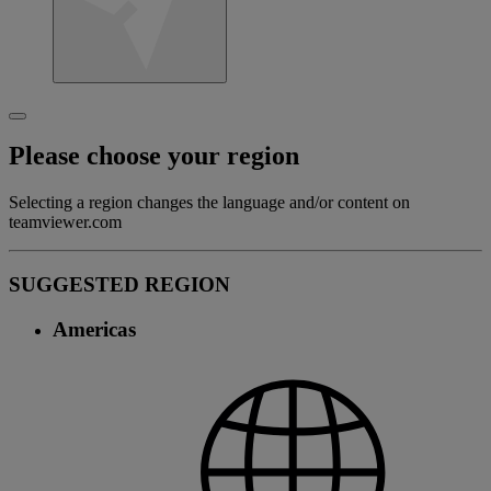
Please choose your region
Selecting a region changes the language and/or content on
teamviewer.com
SUGGESTED REGION
Americas