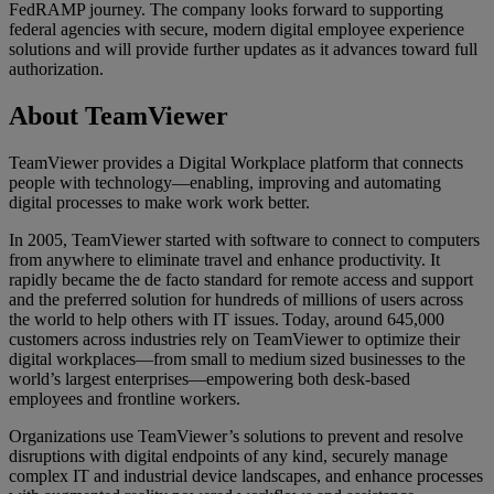
FedRAMP journey. The company looks forward to supporting
federal agencies with secure, modern digital employee experience
solutions and will provide further updates as it advances toward full
authorization.
About TeamViewer
TeamViewer provides a Digital Workplace platform that connects
people with technology—enabling, improving and automating
digital processes to make work work better.
In 2005, TeamViewer started with software to connect to computers
from anywhere to eliminate travel and enhance productivity. It
rapidly became the de facto standard for remote access and support
and the preferred solution for hundreds of millions of users across
the world to help others with IT issues. Today, around 645,000
customers across industries rely on TeamViewer to optimize their
digital workplaces—from small to medium sized businesses to the
world’s largest enterprises—empowering both desk-based
employees and frontline workers.
Organizations use TeamViewer’s solutions to prevent and resolve
disruptions with digital endpoints of any kind, securely manage
complex IT and industrial device landscapes, and enhance processes