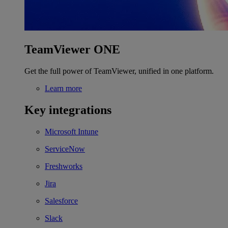
TeamViewer ONE
Get the full power of TeamViewer, unified in one platform.
Learn more
Key integrations
Microsoft Intune
ServiceNow
Freshworks
Jira
Salesforce
Slack