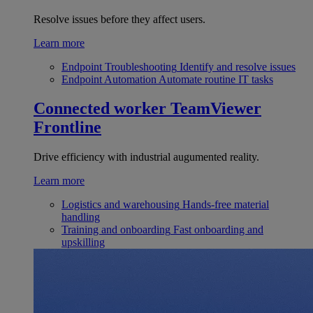
Resolve issues before they affect users.
Learn more
Endpoint Troubleshooting
Identify and resolve issues
Endpoint Automation
Automate routine IT tasks
Connected worker
TeamViewer
Frontline
Drive efficiency with industrial augumented reality.
Learn more
Logistics and warehousing
Hands-free material
handling
Training and onboarding
Fast onboarding and
upskilling