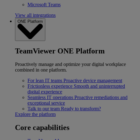
Microsoft Teams
View all integrations
ONE Platform
TeamViewer ONE Platform
Proactively manage and optimize your digital workplace
combined in one platform.
For lean IT teams
Proactive device management
Frictionless experience
Smooth and uninterrupted
digital experience
Seamless IT operations
Proactive remediations and
exceptional service
Talk to our team
Ready to transform?
Explore the platform
Core capabilities