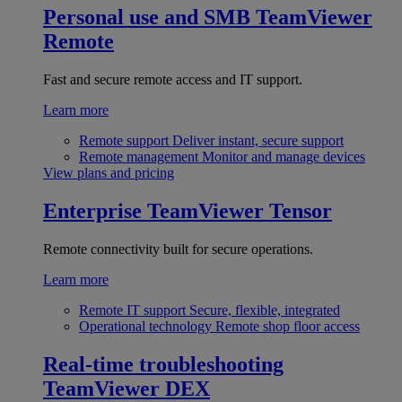
Personal use and SMB
TeamViewer
Remote
Fast and secure remote access and IT support.
Learn more
Remote support
Deliver instant, secure support
Remote management
Monitor and manage devices
View plans and pricing
Enterprise
TeamViewer Tensor
Remote connectivity built for secure operations.
Learn more
Remote IT support
Secure, flexible, integrated
Operational technology
Remote shop floor access
Real-time troubleshooting
TeamViewer DEX