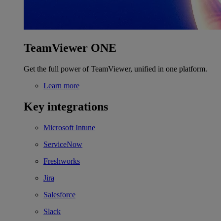
TeamViewer ONE
Get the full power of TeamViewer, unified in one platform.
Learn more
Key integrations
Microsoft Intune
ServiceNow
Freshworks
Jira
Salesforce
Slack