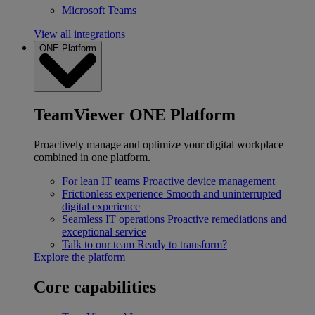
Microsoft Teams
View all integrations
ONE Platform
TeamViewer ONE Platform
Proactively manage and optimize your digital workplace
combined in one platform.
For lean IT teams
Proactive device management
Frictionless experience
Smooth and uninterrupted
digital experience
Seamless IT operations
Proactive remediations and
exceptional service
Talk to our team
Ready to transform?
Explore the platform
Core capabilities