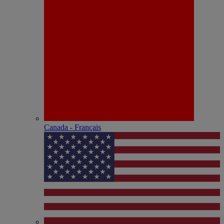
Canada - Français