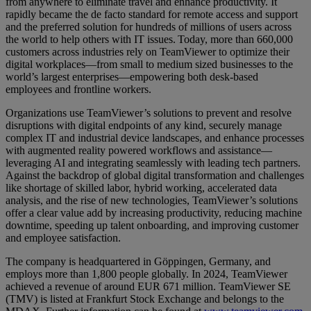
from anywhere to eliminate travel and enhance productivity. It
rapidly became the de facto standard for remote access and support
and the preferred solution for hundreds of millions of users across
the world to help others with IT issues. Today, more than 660,000
customers across industries rely on TeamViewer to optimize their
digital workplaces—from small to medium sized businesses to the
world’s largest enterprises—empowering both desk-based
employees and frontline workers.
Organizations use TeamViewer’s solutions to prevent and resolve
disruptions with digital endpoints of any kind, securely manage
complex IT and industrial device landscapes, and enhance processes
with augmented reality powered workflows and assistance—
leveraging AI and integrating seamlessly with leading tech partners.
Against the backdrop of global digital transformation and challenges
like shortage of skilled labor, hybrid working, accelerated data
analysis, and the rise of new technologies, TeamViewer’s solutions
offer a clear value add by increasing productivity, reducing machine
downtime, speeding up talent onboarding, and improving customer
and employee satisfaction.
The company is headquartered in Göppingen, Germany, and
employs more than 1,800 people globally. In 2024, TeamViewer
achieved a revenue of around EUR 671 million. TeamViewer SE
(TMV) is listed at Frankfurt Stock Exchange and belongs to the