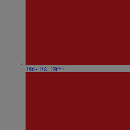
中国 - 中⽂（简体）