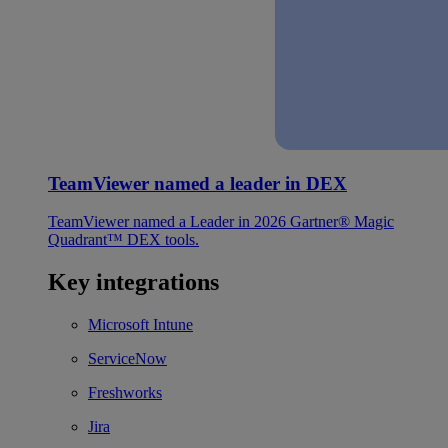
TeamViewer named a leader in DEX
TeamViewer named a Leader in 2026 Gartner® Magic
Quadrant™ DEX tools.
Key integrations
Microsoft Intune
ServiceNow
Freshworks
Jira