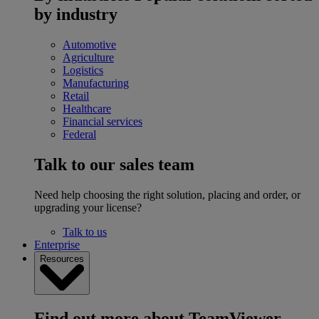
by industry
Automotive
Agriculture
Logistics
Manufacturing
Retail
Healthcare
Financial services
Federal
Talk to our sales team
Need help choosing the right solution, placing and order, or
upgrading your license?
Talk to us
Enterprise
Resources
Find out more about TeamViewer