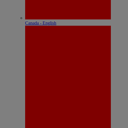
Canada - English