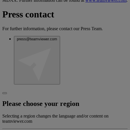
MDAX. Further information can be found at
www.teamviewer.com
.
Press contact
For further information, please contact our Press Team.
press@teamviewer.com
Please choose your region
Selecting a region changes the language and/or content on
teamviewer.com