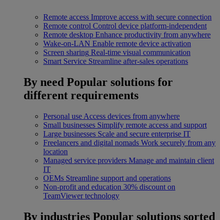
Remote access
Improve access with secure connection
Remote control
Control device platform-independent
Remote desktop
Enhance productivity from anywhere
Wake-on-LAN
Enable remote device activation
Screen sharing
Real-time visual communication
Smart Service
Streamline after-sales operations
By need
Popular solutions for
different requirements
Personal use
Access devices from anywhere
Small businesses
Simplify remote access and support
Large businesses
Scale and secure enterprise IT
Freelancers and digital nomads
Work securely from any
location
Managed service providers
Manage and maintain client
IT
OEMs
Streamline support and operations
Non-profit and education
30% discount on
TeamViewer technology
By industries
Popular solutions sorted