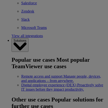
Salesforce
Zendesk
Slack
Microsoft Teams
View all integrations
Solutions
Popular use cases
Most popular
TeamViewer use cases
Remote access and support
Manage people, devices,
and applications – from anywhere.
Digital employee experience (DEX)
Proactively solve
IT issues before they impact productivity.
Other use cases
Popular solutions for
further use cases