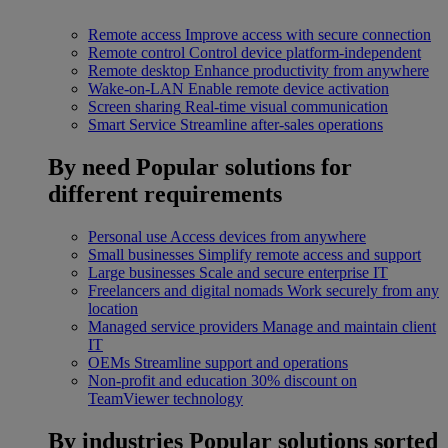
Remote access
Improve access with secure connection
Remote control
Control device platform-independent
Remote desktop
Enhance productivity from anywhere
Wake-on-LAN
Enable remote device activation
Screen sharing
Real-time visual communication
Smart Service
Streamline after-sales operations
By need
Popular solutions for
different requirements
Personal use
Access devices from anywhere
Small businesses
Simplify remote access and support
Large businesses
Scale and secure enterprise IT
Freelancers and digital nomads
Work securely from any
location
Managed service providers
Manage and maintain client
IT
OEMs
Streamline support and operations
Non-profit and education
30% discount on
TeamViewer technology
By industries
Popular solutions sorted