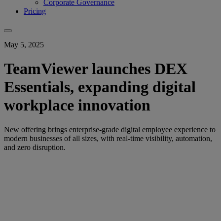
Corporate Governance
Pricing
May 5, 2025
TeamViewer launches DEX
Essentials, expanding digital
workplace innovation
New offering brings enterprise-grade digital employee experience to
modern businesses of all sizes, with real-time visibility, automation,
and zero disruption.