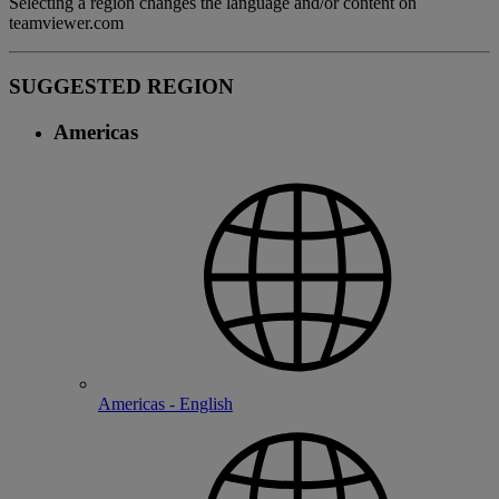
Selecting a region changes the language and/or content on
teamviewer.com
SUGGESTED REGION
Americas
Americas - English