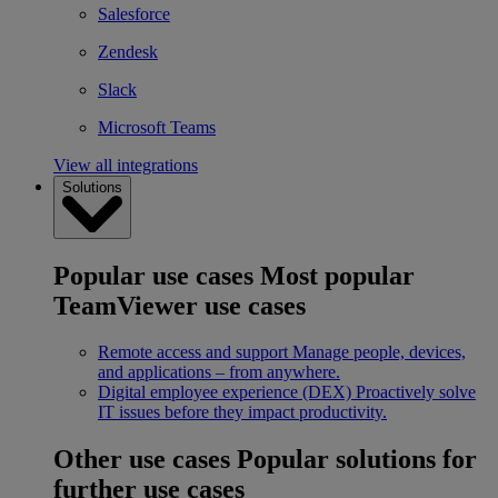
Salesforce
Zendesk
Slack
Microsoft Teams
View all integrations
Solutions
Popular use cases
Most popular
TeamViewer use cases
Remote access and support
Manage people, devices,
and applications – from anywhere.
Digital employee experience (DEX)
Proactively solve
IT issues before they impact productivity.
Other use cases
Popular solutions for
further use cases