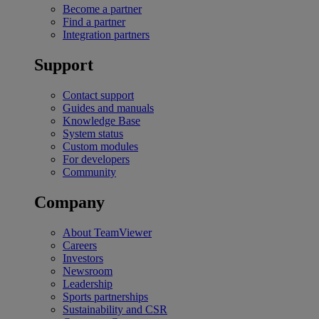
Become a partner
Find a partner
Integration partners
Support
Contact support
Guides and manuals
Knowledge Base
System status
Custom modules
For developers
Community
Company
About TeamViewer
Careers
Investors
Newsroom
Leadership
Sports partnerships
Sustainability and CSR