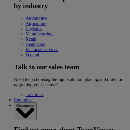
by industry
Automotive
Agriculture
Logistics
Manufacturing
Retail
Healthcare
Financial services
Federal
Talk to our sales team
Need help choosing the right solution, placing and order, or
upgrading your license?
Talk to us
Enterprise
Resources
Find out more about TeamViewer