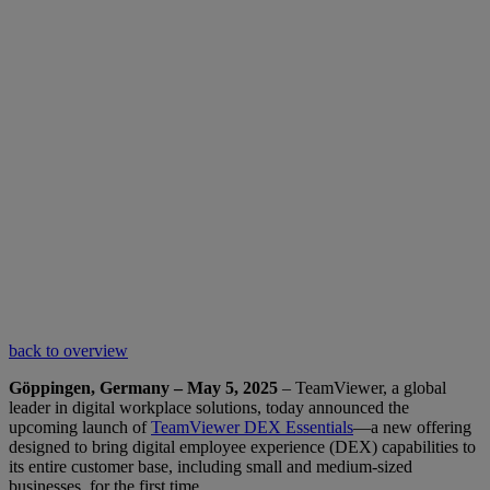
back to overview
Göppingen, Germany – May 5, 2025
– TeamViewer, a global
leader in digital workplace solutions, today announced the
upcoming launch of
TeamViewer DEX Essentials
—a new offering
designed to bring digital employee experience (DEX) capabilities to
its entire customer base, including small and medium-sized
businesses, for the first time.