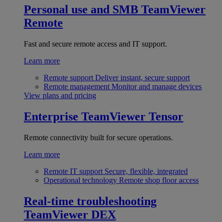
Personal use and SMB
TeamViewer
Remote
Fast and secure remote access and IT support.
Learn more
Remote support
Deliver instant, secure support
Remote management
Monitor and manage devices
View plans and pricing
Enterprise
TeamViewer Tensor
Remote connectivity built for secure operations.
Learn more
Remote IT support
Secure, flexible, integrated
Operational technology
Remote shop floor access
Real-time troubleshooting
TeamViewer DEX