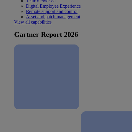
TeamViewer AI
Digital Employee Experience
Remote support and control
Asset and patch management
View all capabilities
Gartner Report 2026