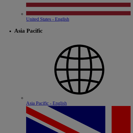
United States - English
Asia Pacific
Asia Pacific - English