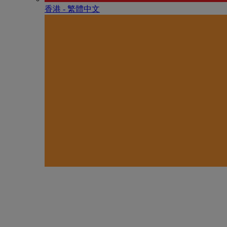
香港 - 繁體中文