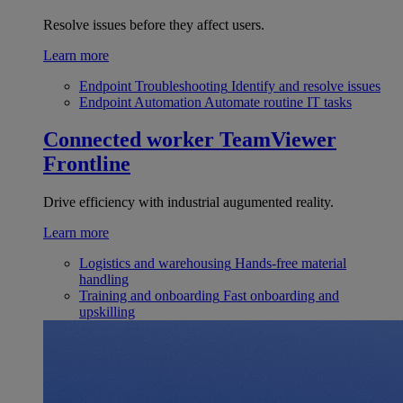
Resolve issues before they affect users.
Learn more
Endpoint Troubleshooting
Identify and resolve issues
Endpoint Automation
Automate routine IT tasks
Connected worker
TeamViewer
Frontline
Drive efficiency with industrial augumented reality.
Learn more
Logistics and warehousing
Hands-free material
handling
Training and onboarding
Fast onboarding and
upskilling