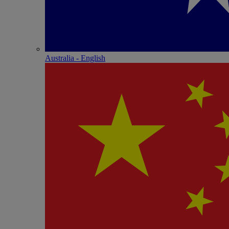
Australia - English