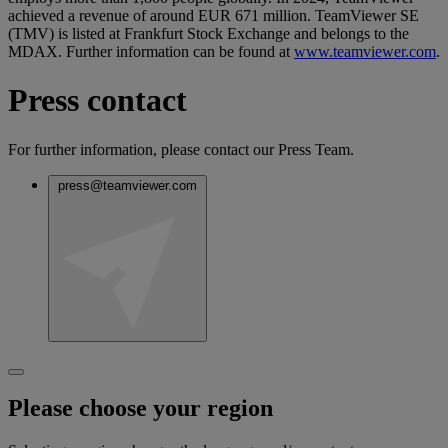
achieved a revenue of around EUR 671 million. TeamViewer SE
(TMV) is listed at Frankfurt Stock Exchange and belongs to the
MDAX. Further information can be found at
www.teamviewer.com
.
Press contact
For further information, please contact our Press Team.
press@teamviewer.com
Please choose your region