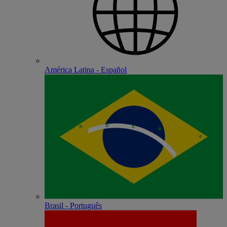
América Latina - Español
Brasil - Português