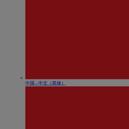
中国 - 中⽂（简体）