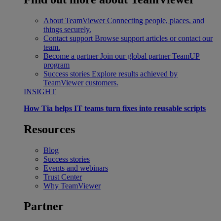
About TeamViewer
Connecting people, places, and
things securely.
Contact support
Browse support articles or contact our
team.
Become a partner
Join our global partner TeamUP
program
Success stories
Explore results achieved by
TeamViewer customers.
INSIGHT
How Tia helps IT teams turn fixes into reusable scripts
Resources
Blog
Success stories
Events and webinars
Trust Center
Why TeamViewer
Partner