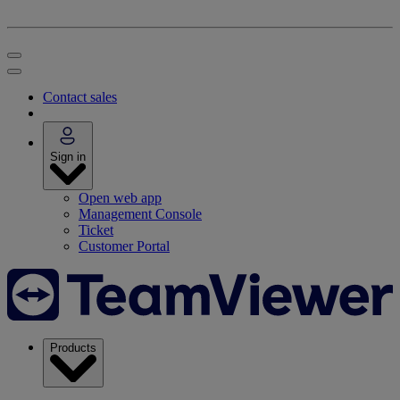
Contact sales
Sign in
Open web app
Management Console
Ticket
Customer Portal
Products