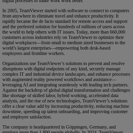
digital processes to make work work better.
In 2005, TeamViewer started with software to connect to computers
from anywhere to eliminate travel and enhance productivity. It
rapidly became the de facto standard for remote access and support
and the preferred solution for hundreds of millions of users across
the world to help others with IT issues. Today, more than 660,000
customers across industries rely on TeamViewer to optimize their
digital workplaces—from small to medium sized businesses to the
world’s largest enterprises—empowering both desk-based
employees and frontline workers.
Organizations use TeamViewer’s solutions to prevent and resolve
disruptions with digital endpoints of any kind, securely manage
complex IT and industrial device landscapes, and enhance processes
with augmented reality powered workflows and assistance—
leveraging AI and integrating seamlessly with leading tech partners.
Against the backdrop of global digital transformation and challenges
like shortage of skilled labor, hybrid working, accelerated data
analysis, and the rise of new technologies, TeamViewer’s solutions
offer a clear value add by increasing productivity, reducing machine
downtime, speeding up talent onboarding, and improving customer
and employee satisfaction.
The company is headquartered in Göppingen, Germany, and
employs more than 1,800 people globally. In 2024, TeamViewer