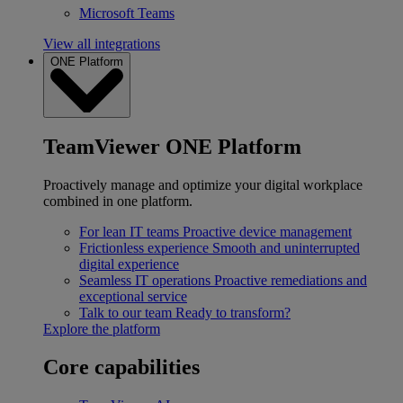
Microsoft Teams
View all integrations
ONE Platform
TeamViewer ONE Platform
Proactively manage and optimize your digital workplace
combined in one platform.
For lean IT teams
Proactive device management
Frictionless experience
Smooth and uninterrupted
digital experience
Seamless IT operations
Proactive remediations and
exceptional service
Talk to our team
Ready to transform?
Explore the platform
Core capabilities