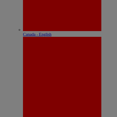
Canada - English