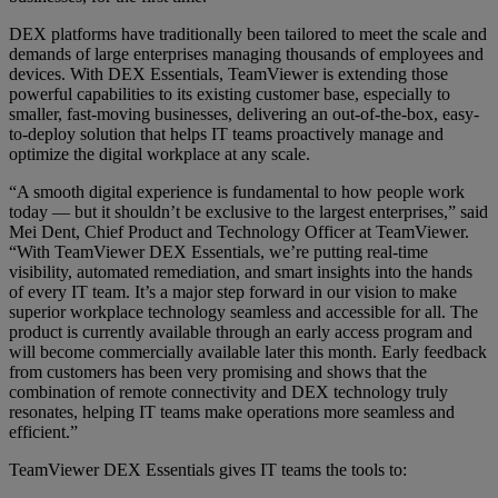
DEX platforms have traditionally been tailored to meet the scale and
demands of large enterprises managing thousands of employees and
devices. With DEX Essentials, TeamViewer is extending those
powerful capabilities to its existing customer base, especially to
smaller, fast-moving businesses, delivering an out-of-the-box, easy-
to-deploy solution that helps IT teams proactively manage and
optimize the digital workplace at any scale.
“A smooth digital experience is fundamental to how people work
today — but it shouldn’t be exclusive to the largest enterprises,” said
Mei Dent, Chief Product and Technology Officer at TeamViewer.
“With TeamViewer DEX Essentials, we’re putting real-time
visibility, automated remediation, and smart insights into the hands
of every IT team. It’s a major step forward in our vision to make
superior workplace technology seamless and accessible for all. The
product is currently available through an early access program and
will become commercially available later this month. Early feedback
from customers has been very promising and shows that the
combination of remote connectivity and DEX technology truly
resonates, helping IT teams make operations more seamless and
efficient.”
TeamViewer DEX Essentials gives IT teams the tools to: