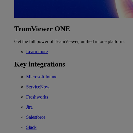
TeamViewer ONE
Get the full power of TeamViewer, unified in one platform.
Learn more
Key integrations
Microsoft Intune
ServiceNow
Freshworks
Jira
Salesforce
Slack