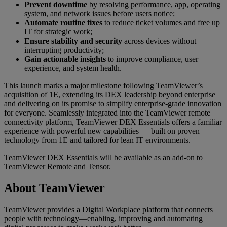
Prevent downtime
by resolving performance, app, operating
system, and network issues before users notice;
Automate routine fixes
to reduce ticket volumes and free up
IT for strategic work;
Ensure stability and security
across devices without
interrupting productivity;
Gain actionable insights
to improve compliance, user
experience, and system health.
This launch marks a major milestone following TeamViewer’s
acquisition of 1E, extending its DEX leadership beyond enterprise
and delivering on its promise to simplify enterprise-grade innovation
for everyone. Seamlessly integrated into the TeamViewer remote
connectivity platform, TeamViewer DEX Essentials offers a familiar
experience with powerful new capabilities — built on proven
technology from 1E and tailored for lean IT environments.
TeamViewer DEX Essentials will be available as an add-on to
TeamViewer Remote and Tensor.
About TeamViewer
TeamViewer provides a Digital Workplace platform that connects
people with technology—enabling, improving and automating