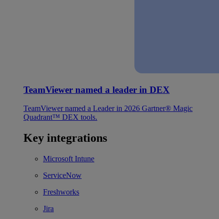
TeamViewer named a leader in DEX
TeamViewer named a Leader in 2026 Gartner® Magic
Quadrant™ DEX tools.
Key integrations
Microsoft Intune
ServiceNow
Freshworks
Jira