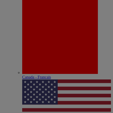
Canada - Français