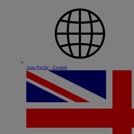
Asia Pacific - English