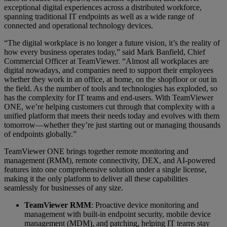
exceptional digital experiences across a distributed workforce,
spanning traditional IT endpoints as well as a wide range of
connected and operational technology devices.
“The digital workplace is no longer a future vision, it’s the reality of
how every business operates today,” said Mark Banfield, Chief
Commercial Officer at TeamViewer. “Almost all workplaces are
digital nowadays, and companies need to support their employees
whether they work in an office, at home, on the shopfloor or out in
the field. As the number of tools and technologies has exploded, so
has the complexity for IT teams and end-users. With TeamViewer
ONE, we’re helping customers cut through that complexity with a
unified platform that meets their needs today and evolves with them
tomorrow—whether they’re just starting out or managing thousands
of endpoints globally.”
TeamViewer ONE brings together remote monitoring and
management (RMM), remote connectivity, DEX, and AI-powered
features into one comprehensive solution under a single license,
making it the only platform to deliver all these capabilities
seamlessly for businesses of any size.
TeamViewer RMM
: Proactive device monitoring and
management with built-in endpoint security, mobile device
management (MDM), and patching, helping IT teams stay