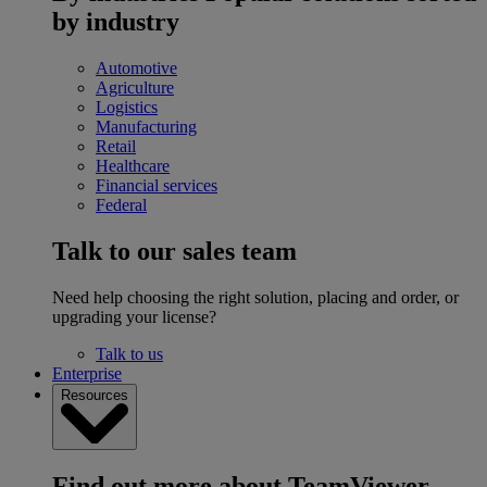
by industry
Automotive
Agriculture
Logistics
Manufacturing
Retail
Healthcare
Financial services
Federal
Talk to our sales team
Need help choosing the right solution, placing and order, or
upgrading your license?
Talk to us
Enterprise
Resources
Find out more about TeamViewer