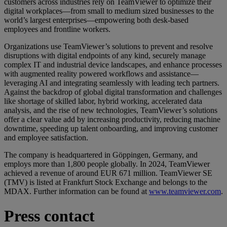
customers across industries rely on TeamViewer to optimize their
digital workplaces—from small to medium sized businesses to the
world’s largest enterprises—empowering both desk-based
employees and frontline workers.
Organizations use TeamViewer’s solutions to prevent and resolve
disruptions with digital endpoints of any kind, securely manage
complex IT and industrial device landscapes, and enhance processes
with augmented reality powered workflows and assistance—
leveraging AI and integrating seamlessly with leading tech partners.
Against the backdrop of global digital transformation and challenges
like shortage of skilled labor, hybrid working, accelerated data
analysis, and the rise of new technologies, TeamViewer’s solutions
offer a clear value add by increasing productivity, reducing machine
downtime, speeding up talent onboarding, and improving customer
and employee satisfaction.
The company is headquartered in Göppingen, Germany, and
employs more than 1,800 people globally. In 2024, TeamViewer
achieved a revenue of around EUR 671 million. TeamViewer SE
(TMV) is listed at Frankfurt Stock Exchange and belongs to the
MDAX. Further information can be found at
www.teamviewer.com
.
Press contact