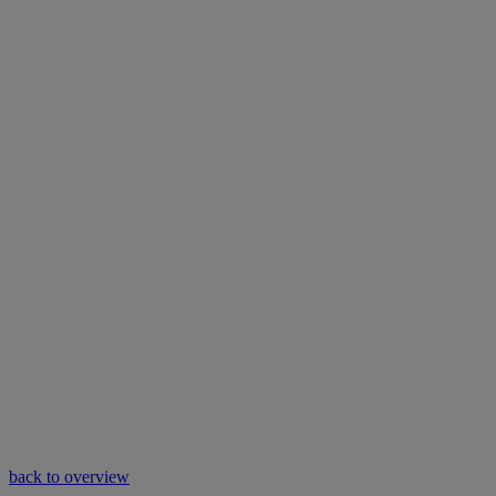
back to overview