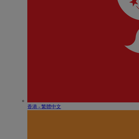
香港 - 繁體中文