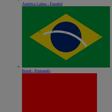
América Latina - Español
Brasil - Português