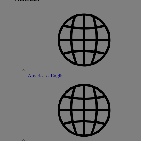
Americas - English