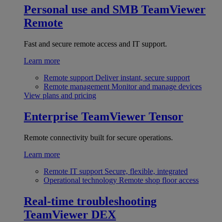
Personal use and SMB
TeamViewer
Remote
Fast and secure remote access and IT support.
Learn more
Remote support
Deliver instant, secure support
Remote management
Monitor and manage devices
View plans and pricing
Enterprise
TeamViewer Tensor
Remote connectivity built for secure operations.
Learn more
Remote IT support
Secure, flexible, integrated
Operational technology
Remote shop floor access
Real-time troubleshooting
TeamViewer DEX