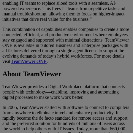
enabling IT teams to replace siloed tools with a seamless, AI-
powered experience. This frees IT teams from repetitive tasks and
manual troubleshooting, allowing them to focus on higher-impact
initiatives that drive real value for the business.”
This combination of capabilities enables companies to create a more
connected, efficient, and productive environment where employees
stay engaged and supported with minimal distractions. TeamViewer
ONE is available in tailored Business and Enterprise packages with
all features delivered through a single agent license to support the
evolving demands of today’s hybrid workforces. For more details,
visit
TeamViewer ONE
.
About TeamViewer
TeamViewer provides a Digital Workplace platform that connects
people with technology—enabling, improving and automating
digital processes to make work work better.
In 2005, TeamViewer started with software to connect to computers
from anywhere to eliminate travel and enhance productivity. It
rapidly became the de facto standard for remote access and support
and the preferred solution for hundreds of millions of users across
the world to help others with IT issues. Today, more than 660,000