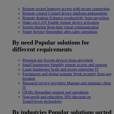
Remote access
Improve access with secure connection
Remote control
Control device platform-independent
Remote desktop
Enhance productivity from anywhere
Wake-on-LAN
Enable remote device activation
Screen sharing
Real-time visual communication
Smart Service
Streamline after-sales operations
By need
Popular solutions for
different requirements
Personal use
Access devices from anywhere
Small businesses
Simplify remote access and support
Large businesses
Scale and secure enterprise IT
Freelancers and digital nomads
Work securely from any
location
Managed service providers
Manage and maintain client
IT
OEMs
Streamline support and operations
Non-profit and education
30% discount on
TeamViewer technology
By industries
Popular solutions sorted