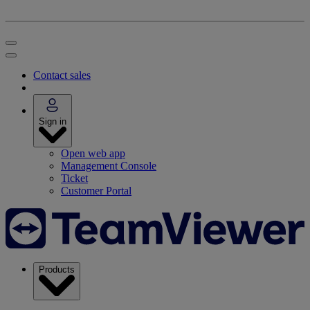
Contact sales
Sign in
Open web app
Management Console
Ticket
Customer Portal
Products