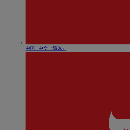
中国 - 中⽂（简体）