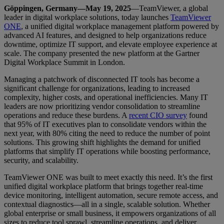
Göppingen, Germany—May 19, 2025
—TeamViewer, a global
leader in digital workplace solutions, today launches
TeamViewer
ONE
, a unified digital workplace management platform powered by
advanced AI features, and designed to help organizations reduce
downtime, optimize IT support, and elevate employee experience at
scale. The company presented the new platform at the Gartner
Digital Workplace Summit in London.
Managing a patchwork of disconnected IT tools has become a
significant challenge for organizations, leading to increased
complexity, higher costs, and operational inefficiencies. Many IT
leaders are now prioritizing vendor consolidation to streamline
operations and reduce these burdens. A
recent CIO survey
found
that 95% of IT executives plan to consolidate vendors within the
next year, with 80% citing the need to reduce the number of point
solutions. This growing shift highlights the demand for unified
platforms that simplify IT operations while boosting performance,
security, and scalability.
TeamViewer ONE was built to meet exactly this need. It’s the first
unified digital workplace platform that brings together real-time
device monitoring, intelligent automation, secure remote access, and
contextual diagnostics—all in a single, scalable solution. Whether
global enterprise or small business, it empowers organizations of all
sizes to reduce tool sprawl, streamline operations, and deliver