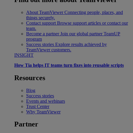
About TeamViewer
Connecting people, places, and
things securely.
Contact support
Browse support articles or contact our
team.
Become a partner
Join our global partner TeamUP
program
Success stories
Explore results achieved by
TeamViewer customers.
INSIGHT
How Tia helps IT teams turn fixes into reusable scripts
Resources
Blog
Success stories
Events and webinars
Trust Center
Why TeamViewer
Partner