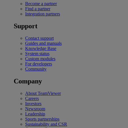
Become a partner
Find a partner
Integration partners
Support
Contact support
Guides and manuals
Knowledge Base
System status
Custom modules
For developers
Community
Company
About TeamViewer
Careers
Investors
Newsroom
Leadership
Sports partnerships
Sustainability and CSR