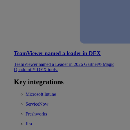
TeamViewer named a leader in DEX
TeamViewer named a Leader in 2026 Gartner® Magic
Quadrant™ DEX tools.
Key integrations
Microsoft Intune
ServiceNow
Freshworks
Jira