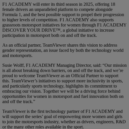
F1 ACADEMY will enter its third season in 2025, offering 18
female drivers an unparalleled platform to compete alongside
Formula 1, and the best possible support to propel their progression
to higher levels of competition. F1 ACADEMY also supports
grassroots motorsport initiatives for women through F1 ACADEMY
DISCOVER YOUR DRIVE™, a global initiative to increase
participation in motorsport both on and off the track.
As an official partner, TeamViewer shares this vision to address
gender representation, an issue faced by both the technology world
and motorsports.
Susie Wolff, F1 ACADEMY Managing Director, said: “Our mission
is all about breaking down barriers, on and off the track, and we’re
proud to welcome TeamViewer as an Official Partner to support
this. TeamViewer’s initiatives to support more inclusivity in sports,
and particularly sports technology, highlights its commitment to
embracing our vision. Together we will be a driving force behind
opportunities for women in motorsport and fuel innovation both on
and off the track.”
TeamViewer is the first technology partner of F1 ACADEMY and
will support the series’ goal of empowering more women and girls
to join the motorsports industry, whether as drivers, engineers, R&D
or the many other roles available in the sport.