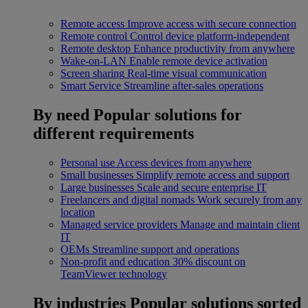
Remote access
Improve access with secure connection
Remote control
Control device platform-independent
Remote desktop
Enhance productivity from anywhere
Wake-on-LAN
Enable remote device activation
Screen sharing
Real-time visual communication
Smart Service
Streamline after-sales operations
By need
Popular solutions for
different requirements
Personal use
Access devices from anywhere
Small businesses
Simplify remote access and support
Large businesses
Scale and secure enterprise IT
Freelancers and digital nomads
Work securely from any
location
Managed service providers
Manage and maintain client
IT
OEMs
Streamline support and operations
Non-profit and education
30% discount on
TeamViewer technology
By industries
Popular solutions sorted