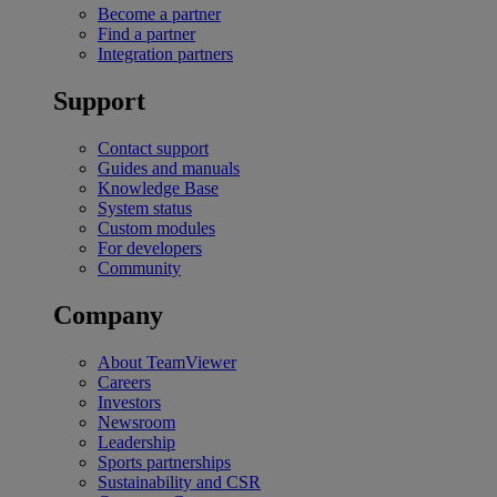
Become a partner
Find a partner
Integration partners
Support
Contact support
Guides and manuals
Knowledge Base
System status
Custom modules
For developers
Community
Company
About TeamViewer
Careers
Investors
Newsroom
Leadership
Sports partnerships
Sustainability and CSR