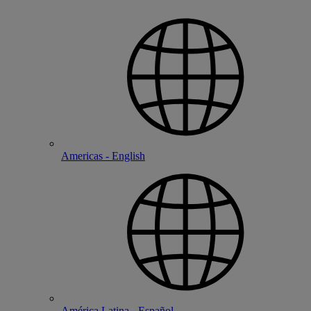
Americas - English
América Latina - Español