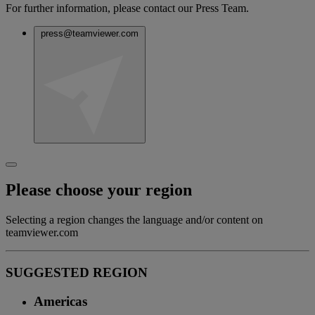
For further information, please contact our Press Team.
press@teamviewer.com
Please choose your region
Selecting a region changes the language and/or content on
teamviewer.com
SUGGESTED REGION
Americas