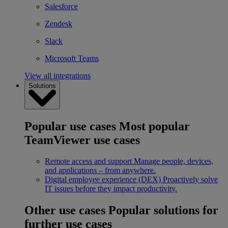
Salesforce
Zendesk
Slack
Microsoft Teams
View all integrations
Solutions
Popular use cases
Most popular
TeamViewer use cases
Remote access and support
Manage people, devices,
and applications – from anywhere.
Digital employee experience (DEX)
Proactively solve
IT issues before they impact productivity.
Other use cases
Popular solutions for
further use cases