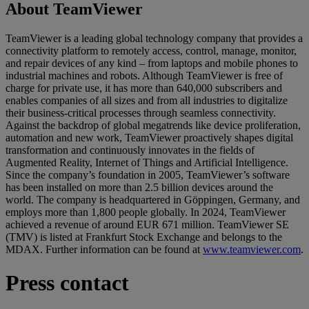
About TeamViewer
TeamViewer is a leading global technology company that provides a
connectivity platform to remotely access, control, manage, monitor,
and repair devices of any kind – from laptops and mobile phones to
industrial machines and robots. Although TeamViewer is free of
charge for private use, it has more than 640,000 subscribers and
enables companies of all sizes and from all industries to digitalize
their business-critical processes through seamless connectivity.
Against the backdrop of global megatrends like device proliferation,
automation and new work, TeamViewer proactively shapes digital
transformation and continuously innovates in the fields of
Augmented Reality, Internet of Things and Artificial Intelligence.
Since the company’s foundation in 2005, TeamViewer’s software
has been installed on more than 2.5 billion devices around the
world. The company is headquartered in Göppingen, Germany, and
employs more than 1,800 people globally. In 2024, TeamViewer
achieved a revenue of around EUR 671 million. TeamViewer SE
(TMV) is listed at Frankfurt Stock Exchange and belongs to the
MDAX. Further information can be found at
www.teamviewer.com
.
Press contact