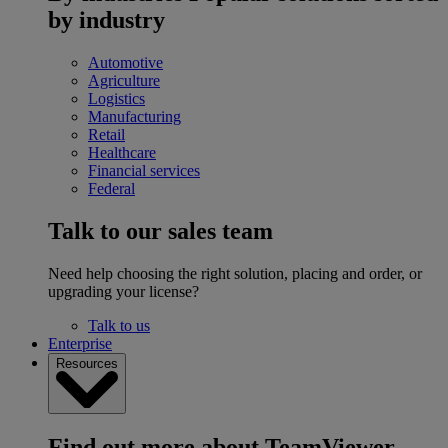
by industry
Automotive
Agriculture
Logistics
Manufacturing
Retail
Healthcare
Financial services
Federal
Talk to our sales team
Need help choosing the right solution, placing and order, or
upgrading your license?
Talk to us
Enterprise
Resources
Find out more about TeamViewer