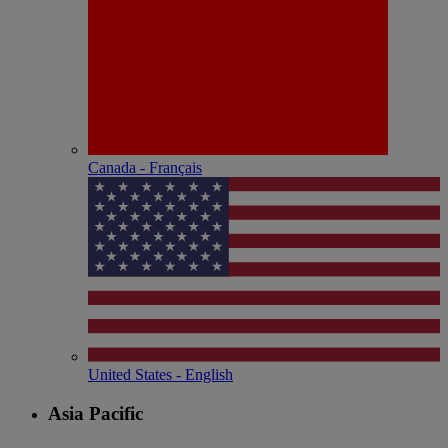
Canada - Français
United States - English
Asia Pacific