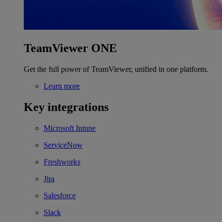
TeamViewer ONE
Get the full power of TeamViewer, unified in one platform.
Learn more
Key integrations
Microsoft Intune
ServiceNow
Freshworks
Jira
Salesforce
Slack