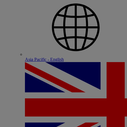
Asia Pacific - English