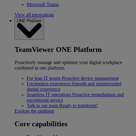
Microsoft Teams
View all integrations
ONE Platform
TeamViewer ONE Platform
Proactively manage and optimize your digital workplace
combined in one platform.
For lean IT teams
Proactive device management
Frictionless experience
Smooth and uninterrupted
digital experience
Seamless IT operations
Proactive remediations and
exceptional service
Talk to our team
Ready to transform?
Explore the platform
Core capabilities