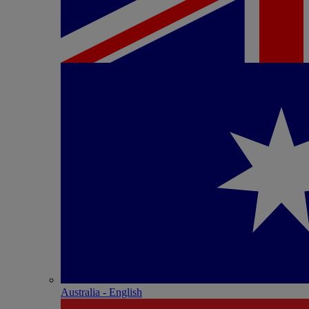
Australia - English