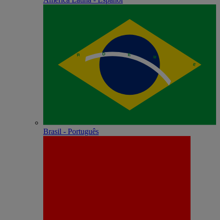
Brasil - Português