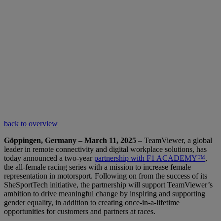
back to overview
Göppingen, Germany – March 11, 2025
– TeamViewer, a global
leader in remote connectivity and digital workplace solutions, has
today announced a two-year
partnership with F1 ACADEMY™
,
the all-female racing series with a mission to increase female
representation in motorsport. Following on from the success of its
SheSportTech initiative, the partnership will support TeamViewer’s
ambition to drive meaningful change by inspiring and supporting
gender equality, in addition to creating once-in-a-lifetime
opportunities for customers and partners at races.