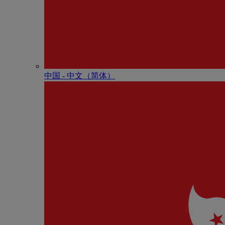
中国 - 中⽂（简体）