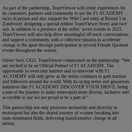
As part of the partnership, TeamViewer will create experiences for
its customers, partners and community to see the F1 ACADEMY
races in person and also support the Wild Card entry at Round 5 in
Zandvoort, designing a special edition TeamViewer livery and race
suit. In addition to a presence at the series’ seven rounds in 2025,
TeamViewer will also help drive meaningful off-track conversations
and support a community with a collective mission to accelerate
change in the sport through participation in several Female Quotient
events throughout the season.
Oliver Steil, CEO, TeamViewer commented on the partnership: “We
are excited to be an Official Partner of F1 ACADEMY. The
opportunity to overcome barriers and co-innovate with F1
ACADEMY will only grow as the series continues to gain traction
and followers around the world. With its racing series and grassroots
initiatives like F1 ACADEMY DISCOVER YOUR DRIVE, being
a part of the journey to make motorsport more diverse, inclusive and
accessible is one we are proud to be a part of.”
This partnership not only promotes inclusivity and diversity in
motorsport but also the shared journey of women breaking into
male-dominated fields, delivering transformative change in all
arenas.