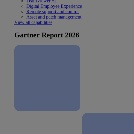
TeamViewer AI
Digital Employee Experience
Remote support and control
Asset and patch management
View all capabilities
Gartner Report 2026