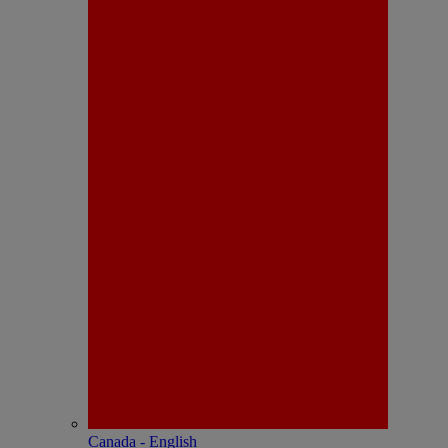
Canada - English