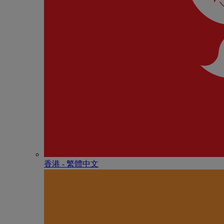
香港 - 繁體中文