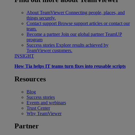
About TeamViewer
Connecting people, places, and
things securely.
Contact support
Browse support articles or contact our
team.
Become a partner
Join our global partner TeamUP
program
Success stories
Explore results achieved by
TeamViewer customers.
INSIGHT
How Tia helps IT teams turn fixes into reusable scripts
Resources
Blog
Success stories
Events and webinars
Trust Center
Why TeamViewer
Partner