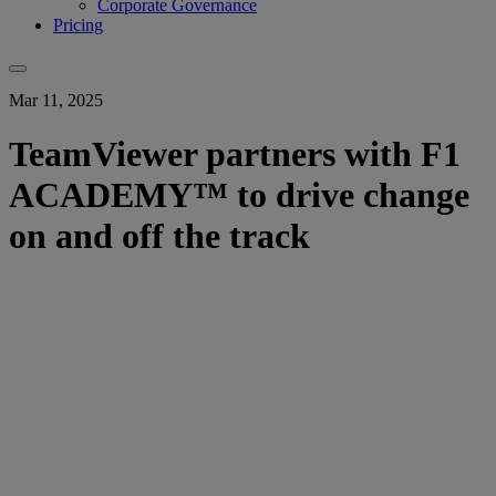
Corporate Governance
Pricing
Mar 11, 2025
TeamViewer partners with F1
ACADEMY™ to drive change
on and off the track