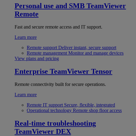
Personal use and SMB
TeamViewer
Remote
Fast and secure remote access and IT support.
Learn more
Remote support
Deliver instant, secure support
Remote management
Monitor and manage devices
View plans and pricing
Enterprise
TeamViewer Tensor
Remote connectivity built for secure operations.
Learn more
Remote IT support
Secure, flexible, integrated
Operational technology
Remote shop floor access
Real-time troubleshooting
TeamViewer DEX