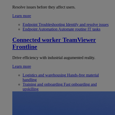
Resolve issues before they affect users.
Learn more
Endpoint Troubleshooting
Identify and resolve issues
Endpoint Automation
Automate routine IT tasks
Connected worker
TeamViewer
Frontline
Drive efficiency with industrial augumented reality.
Learn more
Logistics and warehousing
Hands-free material
handling
Training and onboarding
Fast onboarding and
upskilling