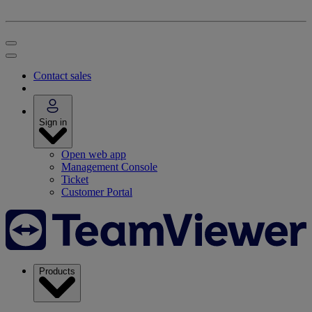
Contact sales
Sign in
Open web app
Management Console
Ticket
Customer Portal
Products