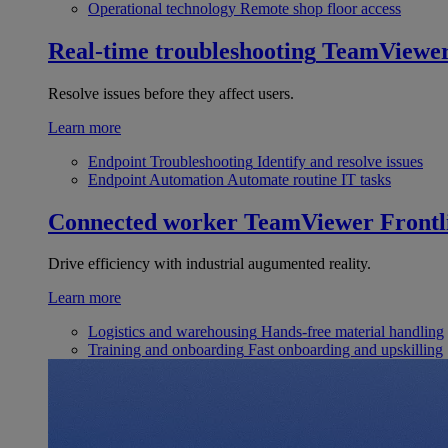
Operational technology
Remote shop floor access
Real-time troubleshooting
TeamViewe
Resolve issues before they affect users.
Learn more
Endpoint Troubleshooting
Identify and resolve issues
Endpoint Automation
Automate routine IT tasks
Connected worker
TeamViewer Frontl
Drive efficiency with industrial augumented reality.
Learn more
Logistics and warehousing
Hands-free material handling
Training and onboarding
Fast onboarding and upskilling