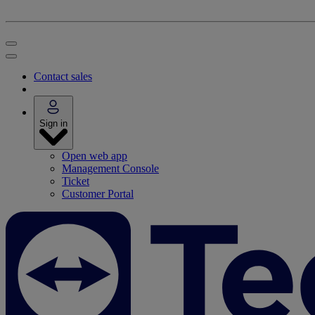
Contact sales
Sign in
Open web app
Management Console
Ticket
Customer Portal