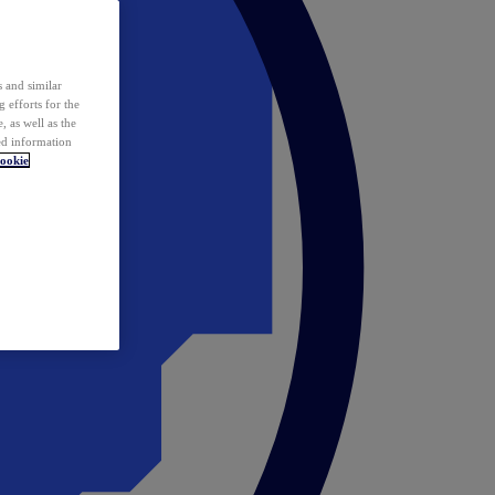
 and similar
 efforts for the
 as well as the
ed information
ookie