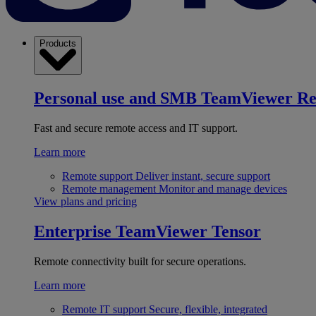
Products
Personal use and SMB
TeamViewer R
Fast and secure remote access and IT support.
Learn more
Remote support
Deliver instant, secure support
Remote management
Monitor and manage devices
View plans and pricing
Enterprise
TeamViewer Tensor
Remote connectivity built for secure operations.
Learn more
Remote IT support
Secure, flexible, integrated