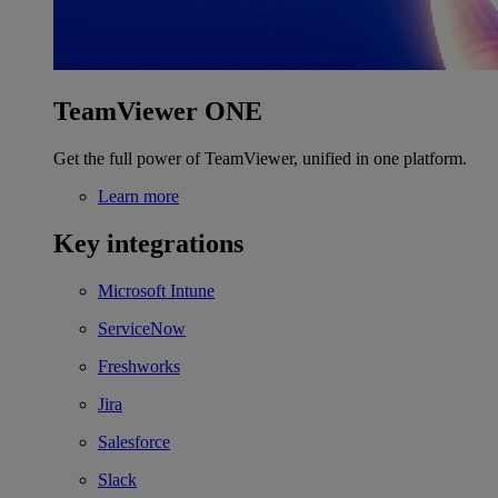
TeamViewer ONE
Get the full power of TeamViewer, unified in one platform.
Learn more
Key integrations
Microsoft Intune
ServiceNow
Freshworks
Jira
Salesforce
Slack