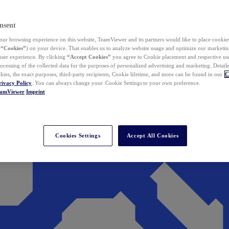
nsent
ur browsing experience on this website, TeamViewer and its partners would like to place cookies
(
“Cookies”
) on your device. That enables us to analyze website usage and optimize our marketing
 user experience. By clicking
“Accept Cookies”
you agree to Cookie placement and respective use,
ocessing of the collected data for the purposes of personalized advertising and marketing. Detail
kies, the exact purposes, third-party recipients, Cookie lifetime, and more can be found in our
C
rivacy Policy
. You can always change your Cookie Settings to your own preference.
eamViewer
Imprint
Cookies Settings
Accept All Cookies