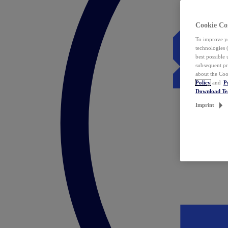
Cookie Co
To improve yo
technologies 
best possible
subsequent pr
about the Coo
Policy
and
P
Download T
Imprint