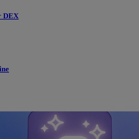
r DEX
ine