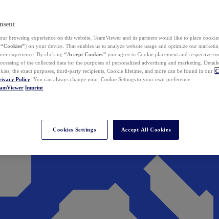
nsent
ur browsing experience on this website, TeamViewer and its partners would like to place cookies
(
“Cookies”
) on your device. That enables us to analyze website usage and optimize our marketing
 user experience. By clicking
“Accept Cookies”
you agree to Cookie placement and respective use,
ocessing of the collected data for the purposes of personalized advertising and marketing. Detail
kies, the exact purposes, third-party recipients, Cookie lifetime, and more can be found in our
C
rivacy Policy
. You can always change your Cookie Settings to your own preference.
eamViewer
Imprint
Cookies Settings
Accept All Cookies