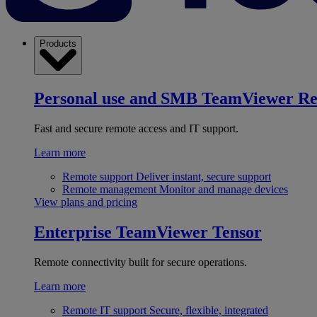
Products
Personal use and SMB
TeamViewer R
Fast and secure remote access and IT support.
Learn more
Remote support
Deliver instant, secure support
Remote management
Monitor and manage devices
View plans and pricing
Enterprise
TeamViewer Tensor
Remote connectivity built for secure operations.
Learn more
Remote IT support
Secure, flexible, integrated