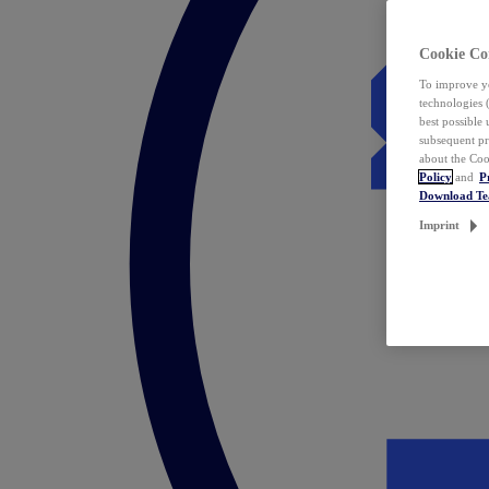
Cookie Co
To improve yo
technologies 
best possible
subsequent pr
about the Coo
Policy
and
P
Download T
Imprint