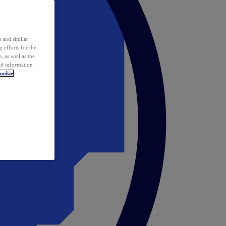
 and similar
 efforts for the
 as well as the
ed information
ookie