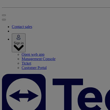
Contact sales
Sign in
Open web app
Management Console
Ticket
Customer Portal