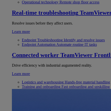
Operational technology
Remote shop floor access
Real-time troubleshooting
TeamViewe
Resolve issues before they affect users.
Learn more
Endpoint Troubleshooting
Identify and resolve issues
Endpoint Automation
Automate routine IT tasks
Connected worker
TeamViewer Frontl
Drive efficiency with industrial augumented reality.
Learn more
Logistics and warehousing
Hands-free material handling
Training and onboarding
Fast onboarding and upskilling