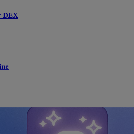
r DEX
ine