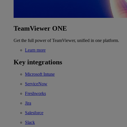
TeamViewer ONE
Get the full power of TeamViewer, unified in one platform.
Learn more
Key integrations
Microsoft Intune
ServiceNow
Freshworks
Jira
Salesforce
Slack