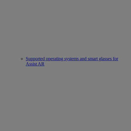
Supported operating systems and smart glasses for
Assist AR