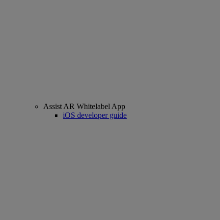
Assist AR Whitelabel App
iOS developer guide