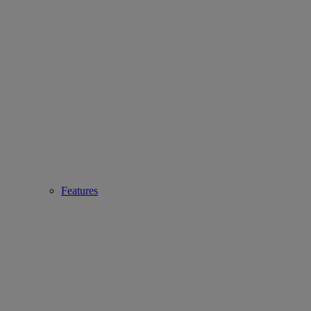
Features