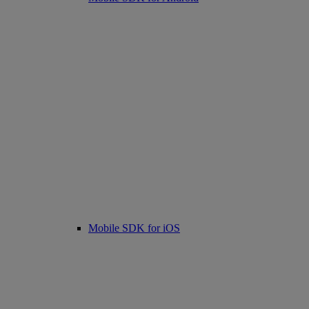
Mobile SDK for iOS