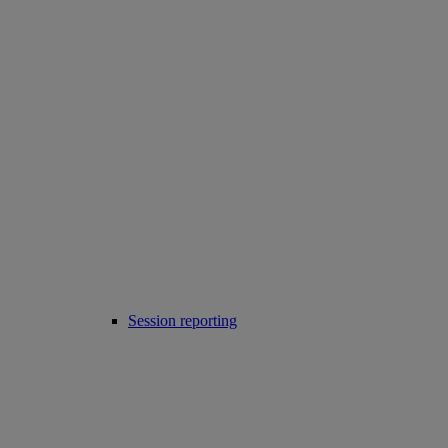
Session reporting