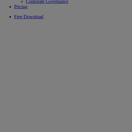
Corporate Governance
Pricing
Free Download