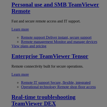
Personal use and SMB
TeamViewer
Remote
Fast and secure remote access and IT support.
Learn more
Remote support
Deliver instant, secure support
Remote management
Monitor and manage devices
View plans and pricing
Enterprise
TeamViewer Tensor
Remote connectivity built for secure operations.
Learn more
Remote IT support
Secure, flexible, integrated
Operational technology
Remote shop floor access
Real-time troubleshooting
TeamViewer DEX