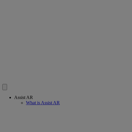
Assist AR
What is Assist AR