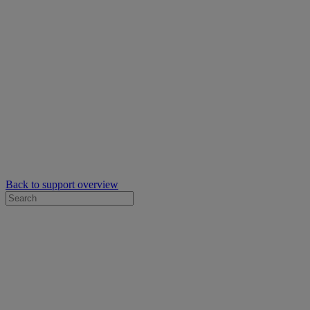
Back to support overview