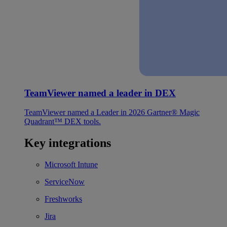
TeamViewer named a leader in DEX
TeamViewer named a Leader in 2026 Gartner® Magic
Quadrant™ DEX tools.
Key integrations
Microsoft Intune
ServiceNow
Freshworks
Jira