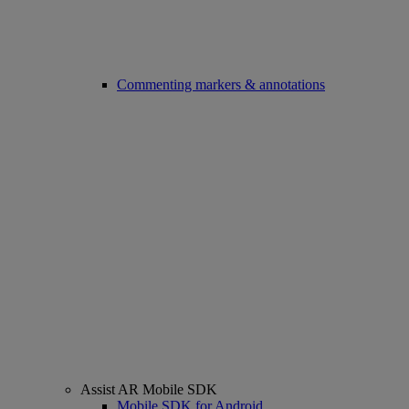
Commenting markers & annotations
Assist AR Mobile SDK
Mobile SDK for Android