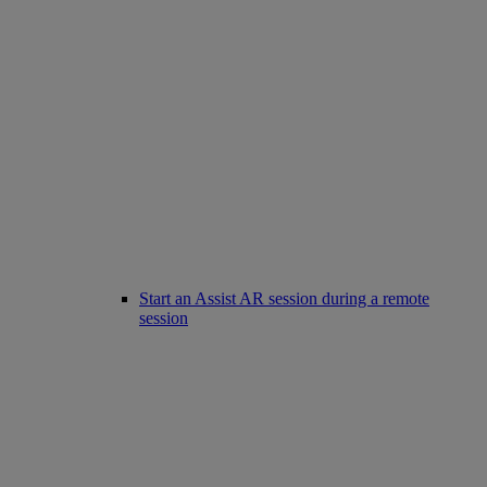
Start an Assist AR session during a remote
session