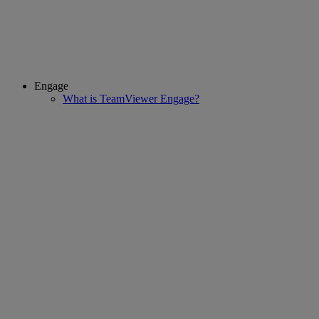
Engage
What is TeamViewer Engage?