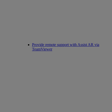
Provide remote support with Assist AR via
TeamViewer