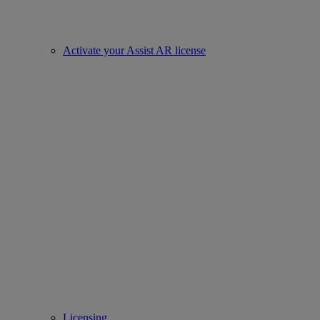
Activate your Assist AR license
Licensing