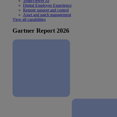
TeamViewer AI
Digital Employee Experience
Remote support and control
Asset and patch management
View all capabilities
Gartner Report 2026