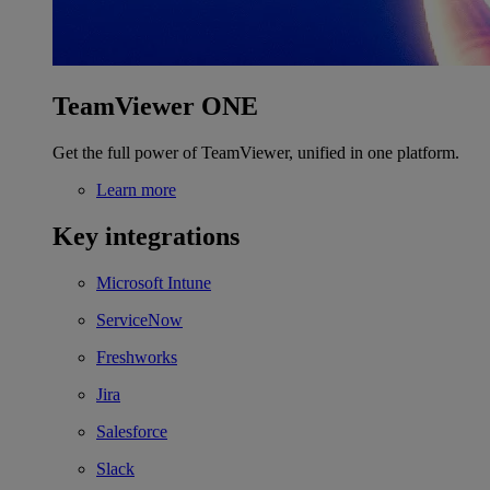
TeamViewer ONE
Get the full power of TeamViewer, unified in one platform.
Learn more
Key integrations
Microsoft Intune
ServiceNow
Freshworks
Jira
Salesforce
Slack