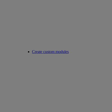
Create custom modules