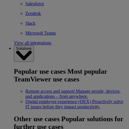
Salesforce
Zendesk
Slack
Microsoft Teams
View all integrations
Solutions
Popular use cases
Most popular
TeamViewer use cases
Remote access and support
Manage people, devices,
and applications – from anywhere.
Digital employee experience (DEX)
Proactively solve
IT issues before they impact productivity.
Other use cases
Popular solutions for
further use cases