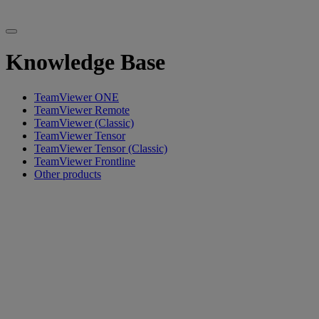
Knowledge Base
TeamViewer ONE
TeamViewer Remote
TeamViewer (Classic)
TeamViewer Tensor
TeamViewer Tensor (Classic)
TeamViewer Frontline
Other products