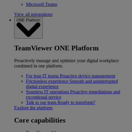
Microsoft Teams
View all integrations
ONE Platform
TeamViewer ONE Platform
Proactively manage and optimize your digital workplace
combined in one platform.
For lean IT teams
Proactive device management
Frictionless experience
Smooth and uninterrupted
digital experience
Seamless IT operations
Proactive remediations and
exceptional service
Talk to our team
Ready to transform?
Explore the platform
Core capabilities