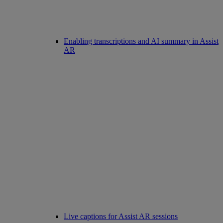
Enabling transcriptions and AI summary in Assist
AR
Live captions for Assist AR sessions