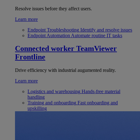
Resolve issues before they affect users.
Learn more
Endpoint Troubleshooting
Identify and resolve issues
Endpoint Automation
Automate routine IT tasks
Connected worker
TeamViewer
Frontline
Drive efficiency with industrial augumented reality.
Learn more
Logistics and warehousing
Hands-free material
handling
Training and onboarding
Fast onboarding and
upskilling