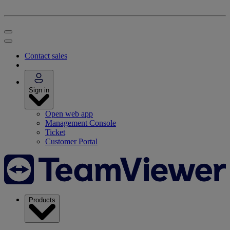
Contact sales
Sign in
Open web app
Management Console
Ticket
Customer Portal
Products