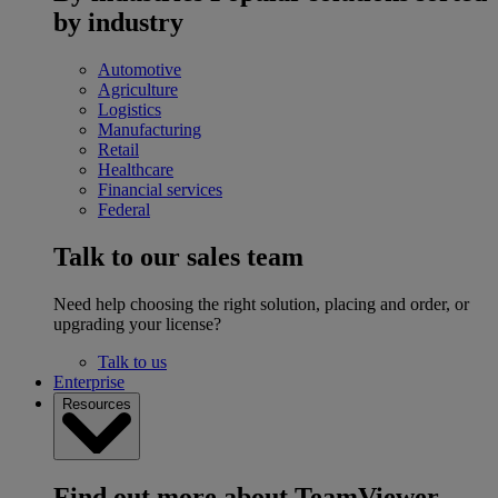
by industry
Automotive
Agriculture
Logistics
Manufacturing
Retail
Healthcare
Financial services
Federal
Talk to our sales team
Need help choosing the right solution, placing and order, or
upgrading your license?
Talk to us
Enterprise
Resources
Find out more about TeamViewer