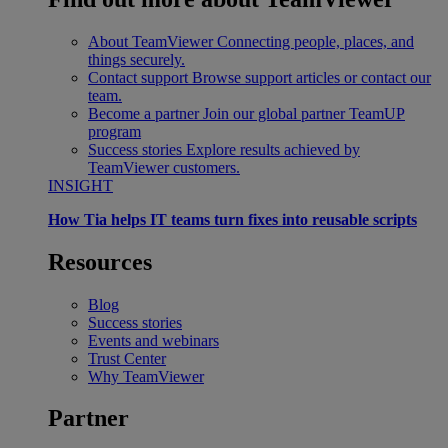
About TeamViewer
Connecting people, places, and
things securely.
Contact support
Browse support articles or contact our
team.
Become a partner
Join our global partner TeamUP
program
Success stories
Explore results achieved by
TeamViewer customers.
INSIGHT
How Tia helps IT teams turn fixes into reusable scripts
Resources
Blog
Success stories
Events and webinars
Trust Center
Why TeamViewer
Partner