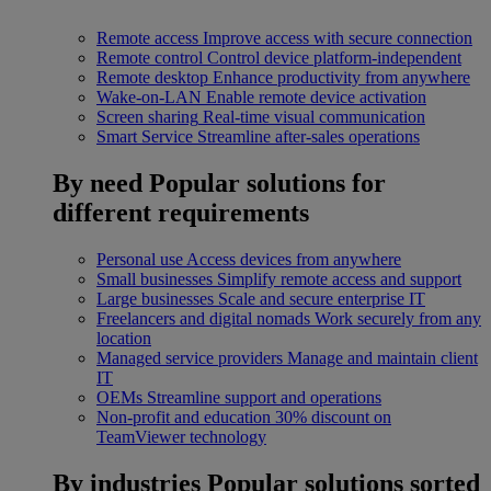
Remote access
Improve access with secure connection
Remote control
Control device platform-independent
Remote desktop
Enhance productivity from anywhere
Wake-on-LAN
Enable remote device activation
Screen sharing
Real-time visual communication
Smart Service
Streamline after-sales operations
By need
Popular solutions for
different requirements
Personal use
Access devices from anywhere
Small businesses
Simplify remote access and support
Large businesses
Scale and secure enterprise IT
Freelancers and digital nomads
Work securely from any
location
Managed service providers
Manage and maintain client
IT
OEMs
Streamline support and operations
Non-profit and education
30% discount on
TeamViewer technology
By industries
Popular solutions sorted