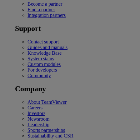
Become a partner
Find a partner
Integration partners
Support
Contact support
Guides and manuals
Knowledge Base
System status
Custom modules
For developers
Community
Company
About TeamViewer
Careers
Investors
Newsroom
Leadership
Sports partnerships
Sustainability and CSR