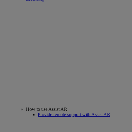
How to use Assist AR
Provide remote support with Assist AR