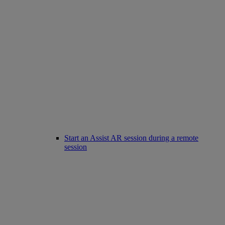
Start an Assist AR session during a remote
session