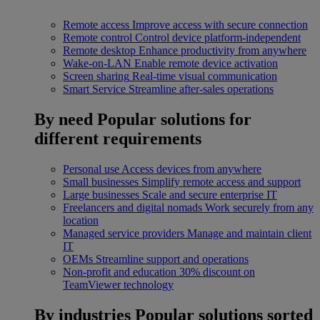
Remote access
Improve access with secure connection
Remote control
Control device platform-independent
Remote desktop
Enhance productivity from anywhere
Wake-on-LAN
Enable remote device activation
Screen sharing
Real-time visual communication
Smart Service
Streamline after-sales operations
By need
Popular solutions for
different requirements
Personal use
Access devices from anywhere
Small businesses
Simplify remote access and support
Large businesses
Scale and secure enterprise IT
Freelancers and digital nomads
Work securely from any
location
Managed service providers
Manage and maintain client
IT
OEMs
Streamline support and operations
Non-profit and education
30% discount on
TeamViewer technology
By industries
Popular solutions sorted