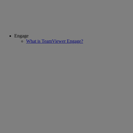
Engage
What is TeamViewer Engage?