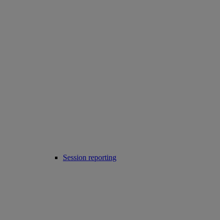
Session reporting