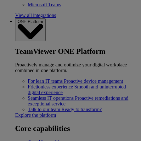
Microsoft Teams
View all integrations
ONE Platform
TeamViewer ONE Platform
Proactively manage and optimize your digital workplace
combined in one platform.
For lean IT teams
Proactive device management
Frictionless experience
Smooth and uninterrupted
digital experience
Seamless IT operations
Proactive remediations and
exceptional service
Talk to our team
Ready to transform?
Explore the platform
Core capabilities