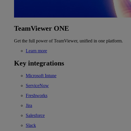
TeamViewer ONE
Get the full power of TeamViewer, unified in one platform.
Learn more
Key integrations
Microsoft Intune
ServiceNow
Freshworks
Jira
Salesforce
Slack