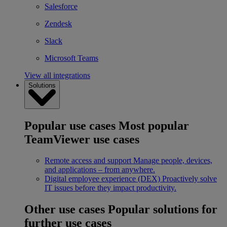
Salesforce
Zendesk
Slack
Microsoft Teams
View all integrations
Solutions
Popular use cases
Most popular
TeamViewer use cases
Remote access and support
Manage people, devices,
and applications – from anywhere.
Digital employee experience (DEX)
Proactively solve
IT issues before they impact productivity.
Other use cases
Popular solutions for
further use cases