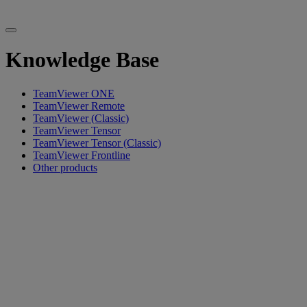
Knowledge Base
TeamViewer ONE
TeamViewer Remote
TeamViewer (Classic)
TeamViewer Tensor
TeamViewer Tensor (Classic)
TeamViewer Frontline
Other products