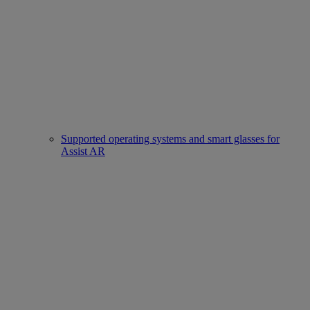
Supported operating systems and smart glasses for
Assist AR