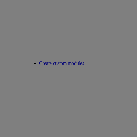
Create custom modules