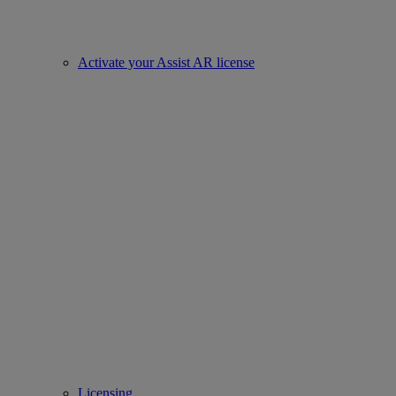
Activate your Assist AR license
Licensing