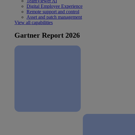
TeamViewer AI
Digital Employee Experience
Remote support and control
Asset and patch management
View all capabilities
Gartner Report 2026