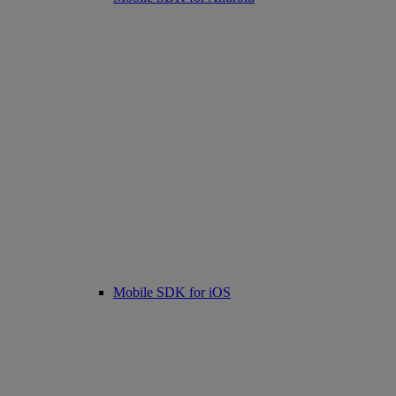
Mobile SDK for iOS