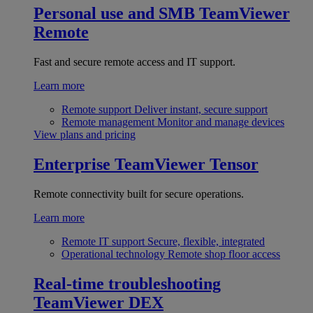
Personal use and SMB
TeamViewer
Remote
Fast and secure remote access and IT support.
Learn more
Remote support
Deliver instant, secure support
Remote management
Monitor and manage devices
View plans and pricing
Enterprise
TeamViewer Tensor
Remote connectivity built for secure operations.
Learn more
Remote IT support
Secure, flexible, integrated
Operational technology
Remote shop floor access
Real-time troubleshooting
TeamViewer DEX