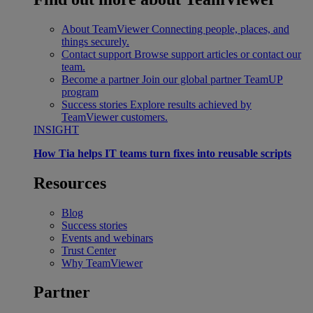
About TeamViewer
Connecting people, places, and
things securely.
Contact support
Browse support articles or contact our
team.
Become a partner
Join our global partner TeamUP
program
Success stories
Explore results achieved by
TeamViewer customers.
INSIGHT
How Tia helps IT teams turn fixes into reusable scripts
Resources
Blog
Success stories
Events and webinars
Trust Center
Why TeamViewer
Partner