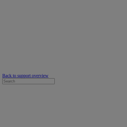
Back to support overview