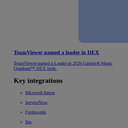
TeamViewer named a leader in DEX
TeamViewer named a Leader in 2026 Gartner® Magic
Quadrant™ DEX tools.
Key integrations
Microsoft Intune
ServiceNow
Freshworks
Jira