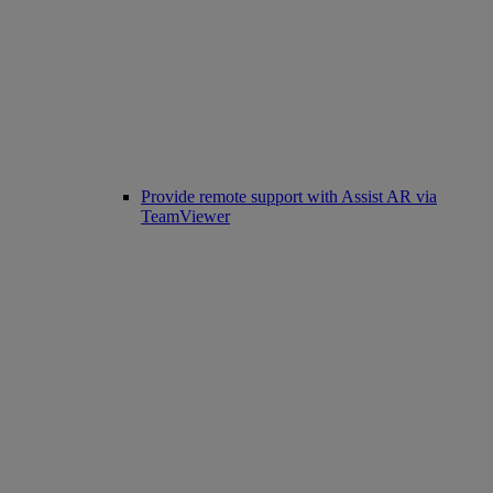
Provide remote support with Assist AR via
TeamViewer