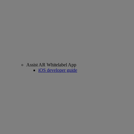
Assist AR Whitelabel App
iOS developer guide