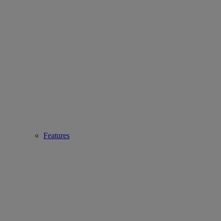
Features