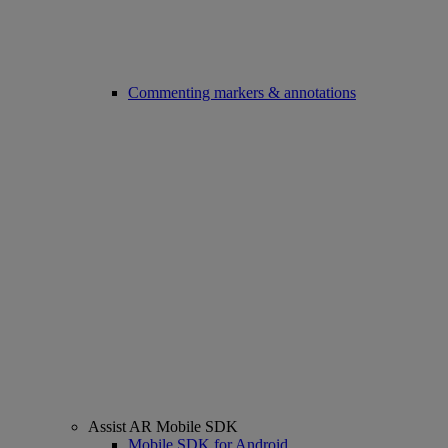
Commenting markers & annotations
Assist AR Mobile SDK
Mobile SDK for Android