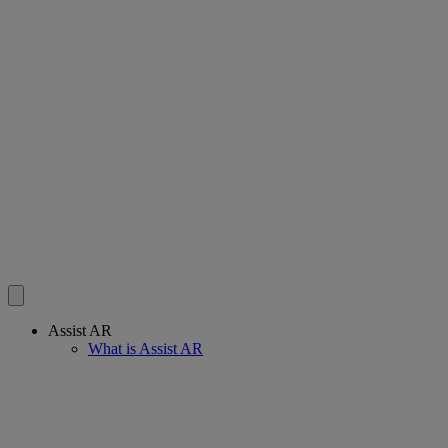
Assist AR
What is Assist AR