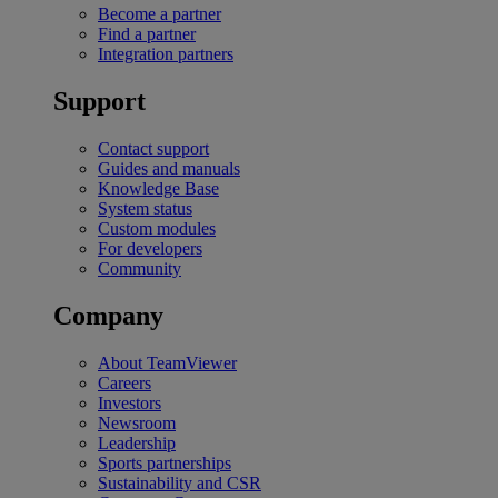
Become a partner
Find a partner
Integration partners
Support
Contact support
Guides and manuals
Knowledge Base
System status
Custom modules
For developers
Community
Company
About TeamViewer
Careers
Investors
Newsroom
Leadership
Sports partnerships
Sustainability and CSR