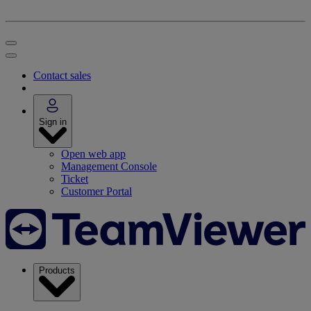
Contact sales
Sign in
Open web app
Management Console
Ticket
Customer Portal
Products