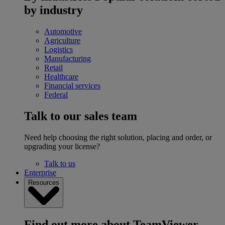
by industry
Automotive
Agriculture
Logistics
Manufacturing
Retail
Healthcare
Financial services
Federal
Talk to our sales team
Need help choosing the right solution, placing and order, or
upgrading your license?
Talk to us
Enterprise
Resources
Find out more about TeamViewer