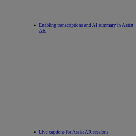
Enabling transcriptions and AI summary in Assist
AR
Live captions for Assist AR sessions