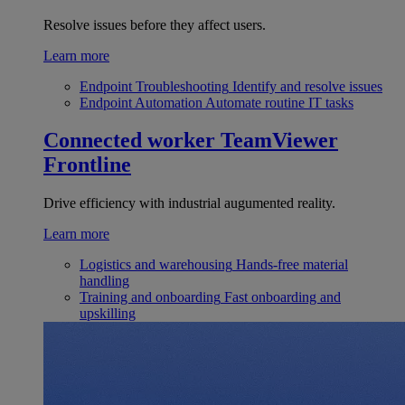
Resolve issues before they affect users.
Learn more
Endpoint Troubleshooting
Identify and resolve issues
Endpoint Automation
Automate routine IT tasks
Connected worker
TeamViewer
Frontline
Drive efficiency with industrial augumented reality.
Learn more
Logistics and warehousing
Hands-free material
handling
Training and onboarding
Fast onboarding and
upskilling