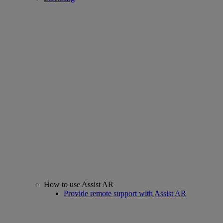
How to use Assist AR
Provide remote support with Assist AR