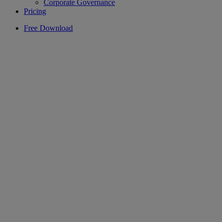
Corporate Governance
Pricing
Free Download