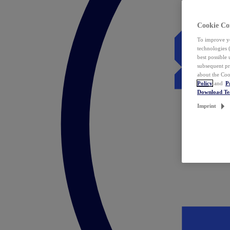
Cookie Co
To improve yo
technologies 
best possible
subsequent pr
about the Coo
Policy
and
P
Download T
Imprint