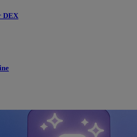
r DEX
ine