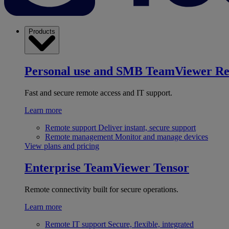
Products
Personal use and SMB
TeamViewer R
Fast and secure remote access and IT support.
Learn more
Remote support
Deliver instant, secure support
Remote management
Monitor and manage devices
View plans and pricing
Enterprise
TeamViewer Tensor
Remote connectivity built for secure operations.
Learn more
Remote IT support
Secure, flexible, integrated