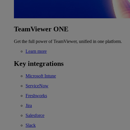
TeamViewer ONE
Get the full power of TeamViewer, unified in one platform.
Learn more
Key integrations
Microsoft Intune
ServiceNow
Freshworks
Jira
Salesforce
Slack