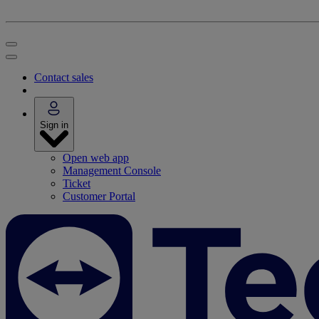
Contact sales
Sign in
Open web app
Management Console
Ticket
Customer Portal