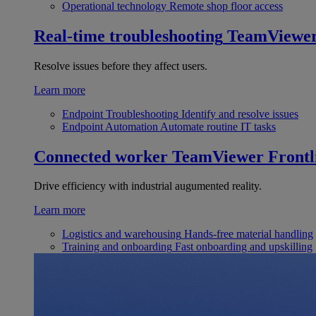
Operational technology
Remote shop floor access
Real-time troubleshooting
TeamViewe
Resolve issues before they affect users.
Learn more
Endpoint Troubleshooting
Identify and resolve issues
Endpoint Automation
Automate routine IT tasks
Connected worker
TeamViewer Frontl
Drive efficiency with industrial augumented reality.
Learn more
Logistics and warehousing
Hands-free material handling
Training and onboarding
Fast onboarding and upskilling