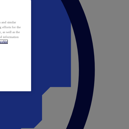
 and similar
 efforts for the
 as well as the
ed information
ookie