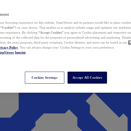
nsent
ur browsing experience on this website, TeamViewer and its partners would like to place cookies
(
“Cookies”
) on your device. That enables us to analyze website usage and optimize our marketing
 user experience. By clicking
“Accept Cookies”
you agree to Cookie placement and respective use,
ocessing of the collected data for the purposes of personalized advertising and marketing. Detail
kies, the exact purposes, third-party recipients, Cookie lifetime, and more can be found in our
C
rivacy Policy
. You can always change your Cookie Settings to your own preference.
eamViewer
Imprint
Cookies Settings
Accept All Cookies